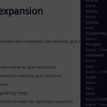
Ghana
English
d-expansion
Global
English
Greece
Greek
Guatemala
Spanish
nstalled and integrated into existing grid structures. We
Hungary
/
English
Hun
Indonesia
Bahasa
Iraq
alternative to grid expansion
/
English
Arab
rated into existing grid structure
Israel
Hebrew
ation
Italy
egulating range
Italian
Ivory Coas
gulation models for optimum operation
/
English
Fre