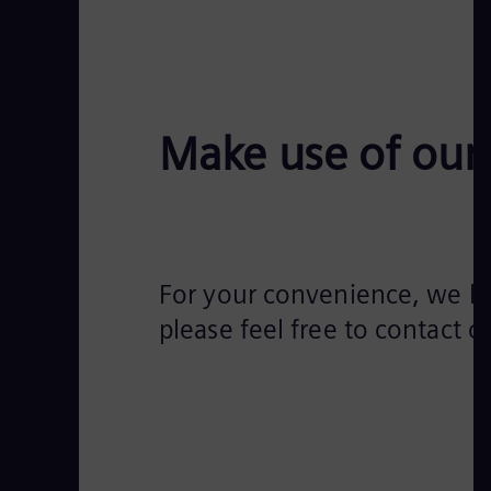
Make use of our 
For your convenience, we hav
please feel free to contact