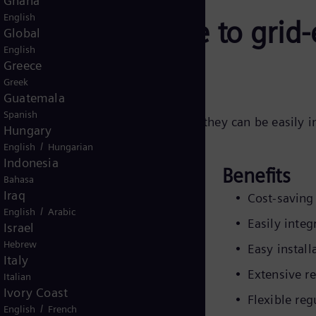
Ghana
English
r: the alternative to gri
Global
English
Greece
Greek
Guatemala
Spanish
ng alternative to grid-expansion, as they can be easily i
Hungary
optimum operation.
/
English
Hungarian
Indonesia
Benefits
Bahasa
Iraq
es approximately 10% adjustment.
Cost-saving 
/
English
Arabic
 of 15% and 20% are also available.
Easily integ
Israel
are calculated according to the
Hebrew
Easy install
re connected to (i.e., 10%). Voltage
Italy
Extensive r
lators vary between 2.5kV and 19.9
Italian
Ivory Coast
3-phase units are available at
Flexible re
/
English
French