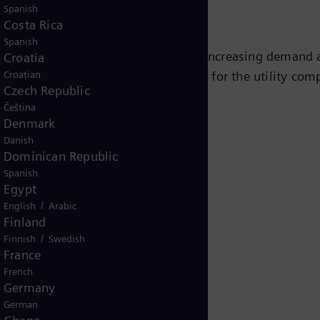
Spanish
Costa Rica
Spanish
he utility's return on investment by increasing demand a
Croatia
Croatian
s translates into improved revenue for the utility comp
Czech Republic
Čeština
Denmark
Danish
Dominican Republic
Spanish
Egypt
/
English
Arabic
Finland
/
Finnish
Swedish
France
French
Germany
German