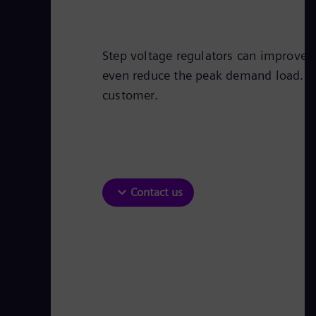
Step voltage regulators can improve t
even reduce the peak demand load. Thi
customer.
Contact us