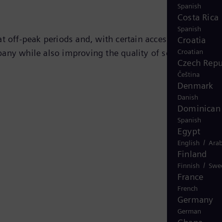
Spanish
Costa Rica
Spanish
t off-peak periods and, with certain accessories,
Croatia
Croatian
any while also improving the quality of service to the
Czech Repu
Čeština
Denmark
Danish
Dominican 
Spanish
Egypt
/
English
Arab
Finland
/
Finnish
Swe
France
French
Germany
German