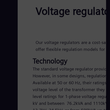
Voltage regulato
Our voltage regulators are a cost-savi
offer flexible regulation models for 
Technology
The standard voltage regulator provid
However, in some designs, regulations
Available at 50 or 60 Hz, their ratings 
voltage level of the transformer they a
level ratings for 1-phase voltage regu
kV and between 76.2kVA and 1110kVA. 