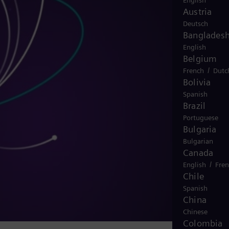
English
Austria
Deutsch
Banglades
English
Belgium
/
French
Dutc
Bolivia
Spanish
Brazil
Portuguese
Bulgaria
Bulgarian
Canada
/
English
Fre
Chile
Spanish
China
Chinese
Colombia