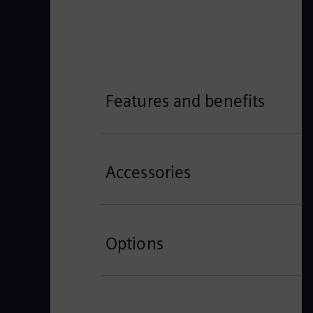
Features and benefits
Accessories
Options