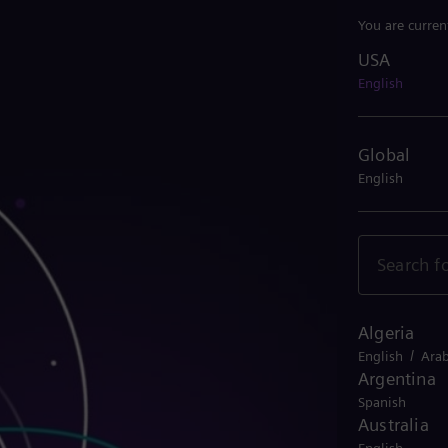
You are curren
USA
USA
English
Global
English
Algeria
/
English
Arab
Argentina
Spanish
Australia