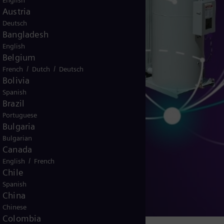
English
Austria
Deutsch
Bangladesh
English
Belgium
/
/
French
Dutch
Deutsch
Bolivia
Spanish
Brazil
Portuguese
Bulgaria
Bulgarian
Canada
/
English
French
ulators
Chile
Spanish
China
Chinese
Colombia