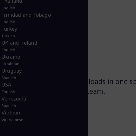
Thailand
English
Trinidad and Tobago
English
Turkey
Turkish
services
UK and Ireland
English
Ukraine
Ukrainian
Uruguay
Spanish
e gathered relevant downloads in one spot
USA
 our Siemens Energy support team.
English
Venezuela
Spanish
Vietnam
Vietnamese