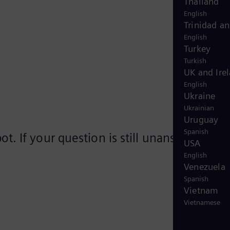
Thailand
English
Trinidad a
English
Turkey
Turkish
UK and Ire
English
Ukraine
Ukrainian
Uruguay
Spanish
. If your question is still unanswered,
USA
English
Venezuela
Spanish
Vietnam
Vietnamese