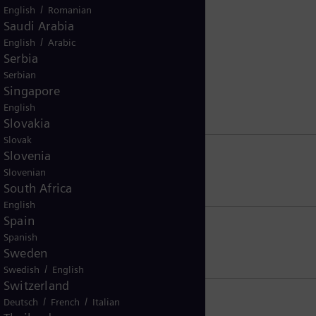
/
English
Romanian
Saudi Arabia
/
English
Arabic
Serbia
Serbian
Singapore
English
Slovakia
Slovak
Slovenia
Slovenian
South Africa
English
Spain
Spanish
Sweden
/
Swedish
English
Switzerland
/
/
Deutsch
French
Italian