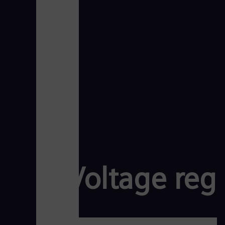
Voltage reg