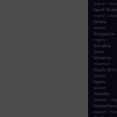
/
English
Rom
Saudi Arab
/
English
Arab
Serbia
Serbian
Singapore
English
Slovakia
Slovak
Slovenia
Slovenian
South Afric
English
Spain
Spanish
Sweden
/
Swedish
Eng
Switzerlan
/
Deutsch
Fre