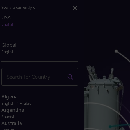
You are currently on
USA
English
Global
English
Algeria
/
English
Arabic
Argentina
Spanish
Australia