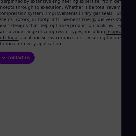
derpinned by extensive engineering expertise, from defining
Aus
ncepts through to execution. Whether it be total revamps of
Deu
compression system
, improvements in
dry gas seals
, lube oil
Ba
stems, rotors, or footprints, Siemens Energy delivers state-of-
Eng
Be
e-art designs that help optimize production facilities. Expertis
Fre
ans a wide range of compressor types, including
reciprocating
Bol
ntrifugal
, axial and screw compressors, ensuring tailored
Spa
lutions for every application.
Bra
Por
Contact us
Bul
Bul
Ca
Eng
Chi
Spa
Chi
Chi
Co
Spa
Cos
Spa
Cro
Cro