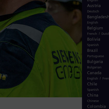
English
Austria
Deutsch
Banglades
English
Belgium
/
French
Dutc
Bolivia
Spanish
Brazil
Portuguese
Bulgaria
Bulgarian
Canada
 can
/
English
Fre
Chile
Spanish
China
Chinese
Colombia