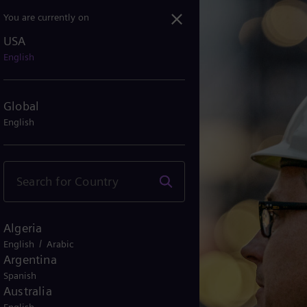
You are currently on
USA
English
Global
English
Algeria
/
English
Arabic
Argentina
Spanish
Australia