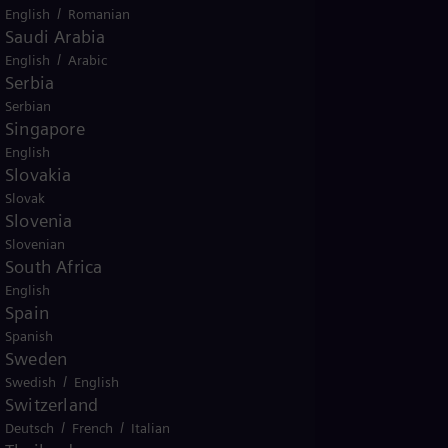
/
English
Romanian
Saudi Arabia
/
English
Arabic
Serbia
Serbian
Singapore
English
Slovakia
Slovak
Slovenia
Slovenian
South Africa
English
Spain
Spanish
Sweden
/
Swedish
English
Switzerland
/
/
Deutsch
French
Italian