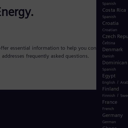
Spanish
Energy.
Costa Rica
Spanish
Croatia
Croatian
Czech Repu
Čeština
ffer essential information to help you confidently
Denmark
d addresses frequently asked questions.
Danish
Dominican 
Spanish
Egypt
/
English
Arab
Finland
/
Finnish
Swe
France
French
Germany
German