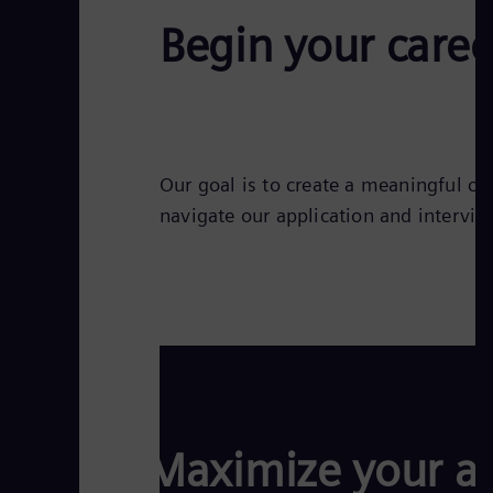
Begin your caree
Our goal is to create a meaningful co
navigate our application and intervie
Maximize your ap