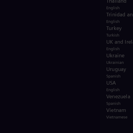
Thailand
English
Trinidad a
English
Turkey
Turkish
UK and Ire
English
Ukraine
Ukrainian
Uruguay
Spanish
USA
English
Venezuela
Spanish
Vietnam
Vietnamese