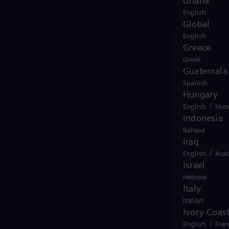
Ghana
English
Global
English
Greece
Greek
Guatemala
Spanish
Hungary
/
English
Hun
Indonesia
Bahasa
Iraq
/
English
Arab
Israel
Hebrew
Italy
Italian
Ivory Coas
view
/
English
Fre