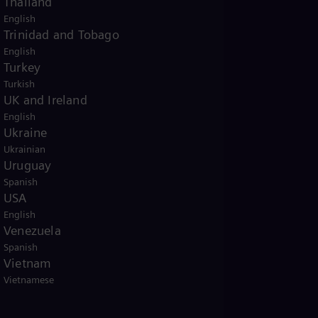
Thailand
English
Trinidad and Tobago
English
Turkey
Turkish
UK and Ireland
English
Ukraine
Ukrainian
Uruguay
Spanish
USA
English
Venezuela
Spanish
Vietnam
Vietnamese