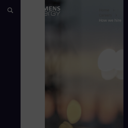
Home
Careers
How we hire