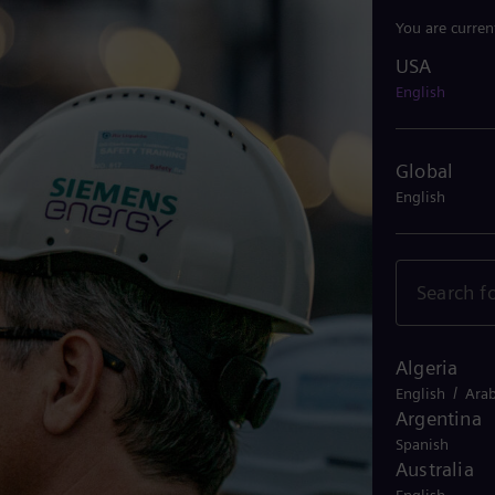
You are curren
USA
USA
English
Global
English
Algeria
/
English
Arab
Argentina
Spanish
Australia