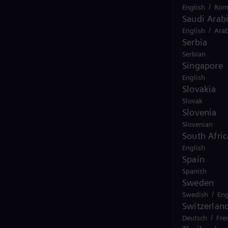
/
English
Rom
Saudi Arab
/
English
Arab
Serbia
Serbian
Singapore
English
Slovakia
Slovak
Slovenia
Slovenian
South Afric
English
Spain
Spanish
Sweden
/
Swedish
Eng
Switzerlan
/
Deutsch
Fre