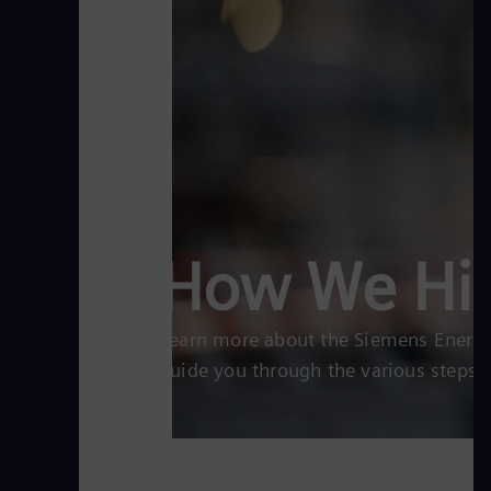
How We Hi
Learn more about the Siemens Energy 
guide you through the various steps.