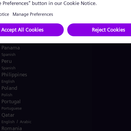
English
Norway
/
Norwegian
English
Oman
/
English
Arabic
Pakistan
/
English
Urdu
Panama
Spanish
Peru
Spanish
Philippines
English
Poland
Polish
Portugal
Portuguese
Qatar
/
English
Arabic
Romania