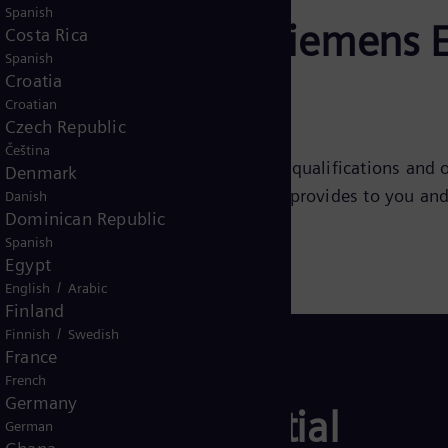
Spanish
r journey with Siemens 
Costa Rica
Spanish
Croatia
Croatian
Czech Republic
Čeština
nnection with you, beyond just your qualifications and o
Denmark
w hiring process. The content below provides to you an
Danish
Dominican Republic
Spanish
Egypt
/
English
Arabic
Finland
/
Finnish
Swedish
France
French
Germany
plication potential
German