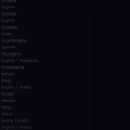
Ghana
English
Global
English
Greece
Greek
Guatemala
Spanish
Hungary
/
English
Hungarian
Indonesia
Bahasa
Iraq
/
English
Arabic
Israel
Hebrew
Italy
Italian
Ivory Coast
Prepare for inter
/
English
French