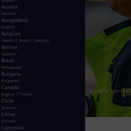
English
Austria
Deutsch
Bangladesh
English
Belgium
/
/
French
Dutch
Deutsch
Bolivia
Spanish
Brazil
Portuguese
re
Bulgaria
Bulgarian
Canada
hiring process below and get access to useful tips that
/
English
French
Chile
Spanish
China
Chinese
Colombia