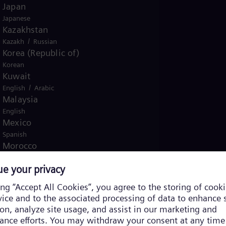
Japan
Japanese
Kazakhstan
/
Kazakh
Russian
Korea (Republic of)
Korean
Kuwait
/
English
Arabic
Malaysia
English
Mexico
Spanish
Morocco
/
English
French
Netherlands
Dutch
Nicaragua
Spanish
Nigeria