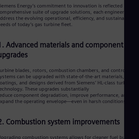
Eng
iemens Energy’s commitment to innovation is reflected in a
Ind
omprehensive suite of upgrade solutions, each engineered to
Bah
ddress the evolving operational, efficiency, and sustainability
Ira
eeds of today’s gas turbine fleet.
Eng
Isr
Heb
Ita
1. Advanced materials and component
Ital
upgrades
Ivo
Eng
Ja
urbine blades, rotors, combustion chambers, and control
Jap
ystems can be upgraded with state-of-the-art materials,
Ka
oatings, and designs derived from Siemens’ HL-class turbine
Kaz
echnology. These upgrades substantially
Kor
educe component degradation, improve performance, and
Kor
Ku
xpand the operating envelope—even in harsh conditions.
Eng
Mal
Eng
2. Combustion system improvements
Me
Spa
Mo
pgrading combustion systems allows for cleaner fuel burning,