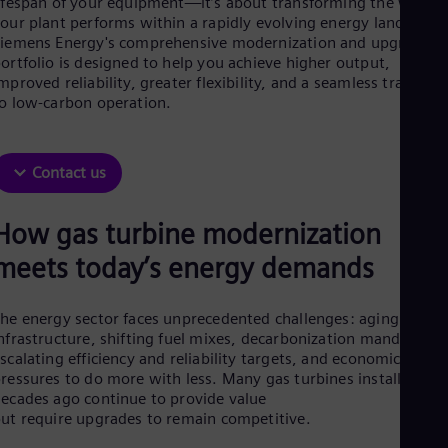
ifespan of your equipment—it’s about transforming the way
Aus
our plant performs within a rapidly evolving energy landscape
Deu
iemens Energy's comprehensive modernization and upgrade
Ba
ortfolio is designed to help you achieve higher output,
Eng
Be
mproved reliability, greater flexibility, and a seamless transitio
o low-carbon operation.
Fre
Bol
Spa
Bra
Contact us
Por
Bul
Bul
How gas turbine modernization
Ca
Eng
meets today’s energy demands
Chi
Spa
Chi
he energy sector faces unprecedented challenges: aging
Chi
nfrastructure, shifting fuel mixes, decarbonization mandates,
Co
scalating efficiency and reliability targets, and economic
Spa
ressures to do more with less. Many gas turbines installed
Cos
ecades ago continue to provide value
Spa
ut require upgrades to remain competitive.
Cro
Cro