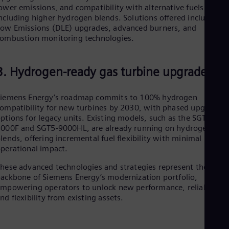
Eng
ower emissions, and compatibility with alternative fuels
Net
ncluding higher hydrogen blends. Solutions offered include Dr
Dut
ow Emissions (DLE) upgrades, advanced burners, and
Nic
ombustion monitoring technologies.
Spa
Nig
Eng
3. Hydrogen-ready gas turbine upgrades
No
Nor
Om
Siemens Energy’s roadmap commits to 100% hydrogen
Eng
ompatibility for new turbines by 2030, with phased upgrade
Pak
ptions for legacy units. Existing models, such as the SGT5-
Eng
000F and SGT5-9000HL, are already running on hydrogen
Pa
lends, offering incremental fuel flexibility with minimal
Spa
perational impact.
Per
Spa
hese advanced technologies and strategies represent the
Phi
ackbone of Siemens Energy’s modernization portfolio,
Eng
mpowering operators to unlock new performance, reliability,
Po
nd flexibility from existing assets.
Pol
Por
Por
Qa