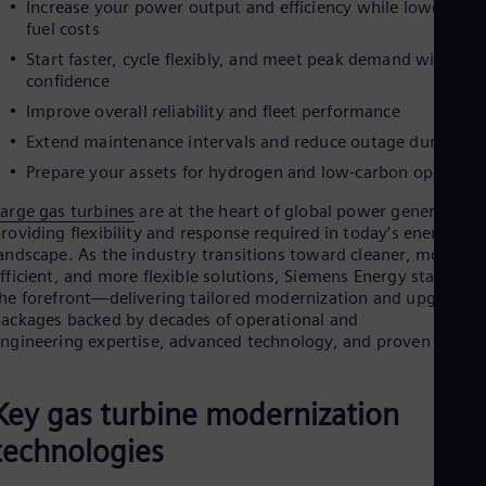
Increase your power output and efficiency while lowering
Cze
fuel costs
Češ
De
Start faster, cycle flexibly, and meet peak demand with
Dan
confidence
Dom
Improve overall reliability and fleet performance
Spa
Eg
Extend maintenance intervals and reduce outage duration
Eng
Prepare your assets for hydrogen and low-carbon operatio
Fin
Fin
arge gas turbines
are at the heart of global power generation,
Fra
roviding flexibility and response required in today’s energy
Fre
andscape. As the industry transitions toward cleaner, more
Ge
fficient, and more flexible solutions, Siemens Energy stands at
Ger
he forefront—delivering tailored modernization and upgrade
Gh
ackages backed by decades of operational and
Eng
ngineering expertise, advanced technology, and proven results
Glo
Eng
Gr
Key gas turbine modernization
Gre
Gu
technologies
Spa
Hu