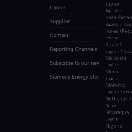
Japan
Career
Japanese
Kazakhstan
Supplier
/
Kazakh
Russ
Korea (Repu
Contact
Korean
Kuwait
Reporting Channels
/
English
Arab
Malaysia
Subscribe to our newsletter
English
Mexico
Siemens Energy stories
Spanish
Morocco
/
English
Fre
Netherland
Dutch
Nicaragua
Spanish
Nigeria