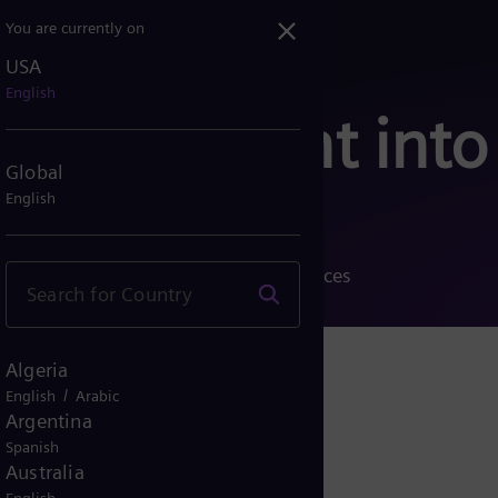
You are currently on
USA
English
 Your insight into
Global
English
ccessful projects and diverse references
Algeria
/
English
Arabic
Argentina
Spanish
Australia