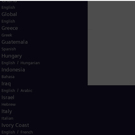
Ghana
with control system and electrical
English
infrastructure
Global
English
Greece
Greek
Guatemala
Spanish
Hungary
/
English
Hungarian
Indonesia
Bahasa
Iraq
/
English
Arabic
Israel
Hebrew
Italy
USA
Italian
Ivory Coast
/
English
French