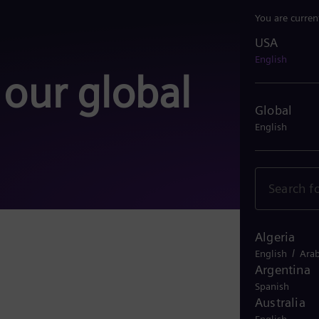
You are curren
USA
USA
English
 our global
Global
English
Algeria
More 
/
English
Arab
Argentina
Spanish
Australia