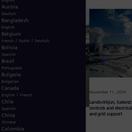
English
Austria
Deutsch
Bangladesh
English
Belgium
/
/
French
Dutch
Deutsch
Bolivia
Spanish
Brazil
Portuguese
Bulgaria
Bulgarian
Canada
November 11, 2024
/
English
French
Chile
Landsvirkjun, Iceland:
controls and electrical
Spanish
and grid support
China
Chinese
Colombia