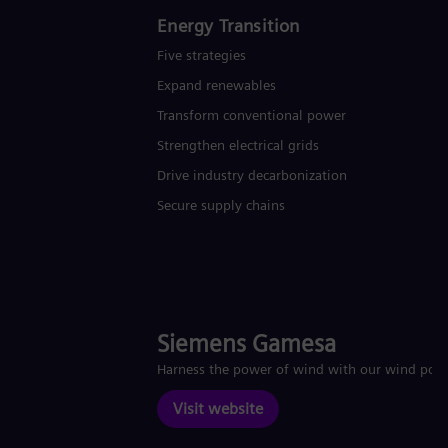
Energy Transition
Five strategies
Expand renewables​
Transform conventional power
Strengthen electrical grids
Drive industry decarbonization
Secure supply chains
Siemens Gamesa
Harness the power of wind with our wind pow
Visit website