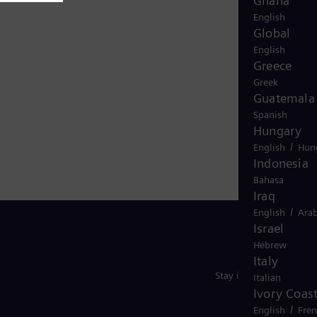
Ghana
English
Global
English
Greece
Greek
Guatemala
Spanish
Hungary
/
English
Hun
Indonesia
Bahasa
Iraq
/
English
Arab
Israel
Hebrew
Italy
Stay in Touch
Italian
Ivory Coas
/
English
Fre