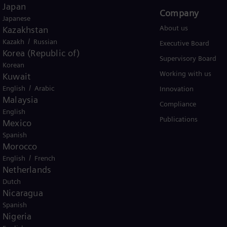
Japan
Products and Services
Company​
Japanese
Products
About us
Kazakhstan
/
Kazakh
Russian
Services
Executive Board
Korea (Republic of)
Solutions by industry
Supervisory Board
Korean
Solutions by usecase
Working with us
Kuwait
/
English
Arabic
Trainings
Innovation
Malaysia
Compliance
English
Publications
Mexico
Spanish
Morocco
/
English
French
Netherlands
Dutch
er business Siemens Gamesa.
Nicaragua
Spanish
Nigeria