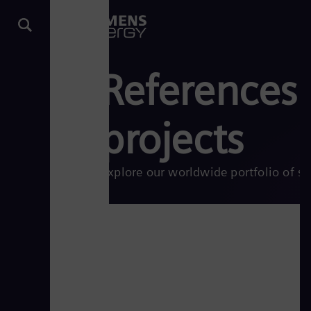
References:
projects
Explore our worldwide portfolio of su