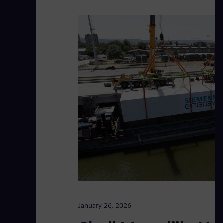
January 26, 2026