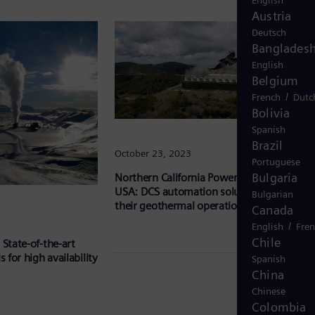
English
Austria
Deutsch
Banglades
English
Belgium
/
French
Dutc
Bolivia
Spanish
Brazil
October 23, 2023
Portuguese
Bulgaria
Northern California Power Agency (NCPA),
USA: DCS automation solution enhances
Bulgarian
their geothermal operations
Canada
/
English
Fre
Chile
 State-of-the-art
s for high availability
Spanish
China
Chinese
Colombia