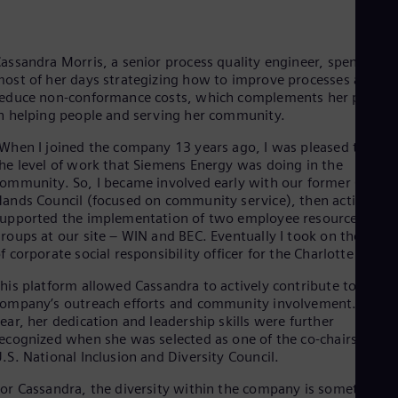
Cze
Češ
De
assandra Morris, a senior process quality engineer, spends
Dan
ost of her days strategizing how to improve processes and
Dom
educe non-conformance costs, which complements her passio
Spa
Eg
n helping people and serving her community.
Eng
When I joined the company 13 years ago, I was pleased to see
Fin
he level of work that Siemens Energy was doing in the
Fin
Fra
ommunity. So, I became involved early with our former Caring
Fre
ands Council (focused on community service), then actively
Ge
upported the implementation of two employee resource
Ger
roups at our site – WIN and BEC. Eventually I took on the role
Gh
f corporate social responsibility officer for the Charlotte Hub.”
Eng
Glo
his platform allowed Cassandra to actively contribute to the
Eng
ompany’s outreach efforts and community involvement. Last
Gr
ear, her dedication and leadership skills were further
Gre
ecognized when she was selected as one of the co-chairs for th
Gu
.S. National Inclusion and Diversity Council.
Spa
Hu
or Cassandra, the diversity within the company is something