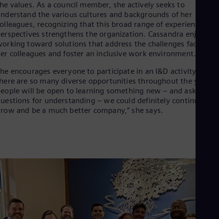
Eng
he values. As a council member, she actively seeks to
Ind
nderstand the various cultures and backgrounds of her
Bah
olleagues, recognizing that this broad range of experiences an
Ira
erspectives strengthens the organization. Cassandra enjoys
Eng
orking toward solutions that address the challenges faced by
Isr
er colleagues and foster an inclusive work environment.
Heb
Ita
he encourages everyone to participate in an I&D activity, as
Ital
here are so many diverse opportunities throughout the year. “I
Ivo
eople will be open to learning something new – and ask
Eng
uestions for understanding – we could definitely continue to
Ja
row and be a much better company,” she says.
Jap
Ka
Kaz
Kor
Kor
Ku
Eng
Mal
Eng
Me
Spa
Mo