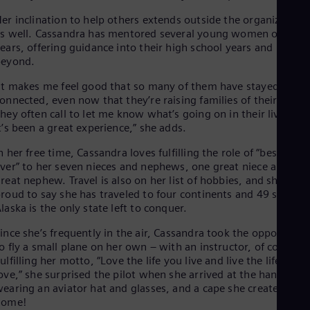
er inclination to help others extends outside the organization,
s well. Cassandra has mentored several young women over th
ears, offering guidance into their high school years and
beyond.
It makes me feel good that so many of them have stayed
onnected, even now that they’re raising families of their own.
hey often call to let me know what’s going on in their lives, so
t’s been a great experience,” she adds.
n her free time, Cassandra loves fulfilling the role of “best aunt
ver” to her seven nieces and nephews, one great niece and on
reat nephew. Travel is also on her list of hobbies, and she is
roud to say she has traveled to four continents and 49 states 
laska is the only state left to conquer.
ince she’s frequently in the air, Cassandra took the opportunit
o fly a small plane on her own – with an instructor, of course.
ulfilling her motto, “Love the life you live and live the life you
ove,” she surprised the pilot when she arrived at the hangar
earing an aviator hat and glasses, and a cape she created at
home!