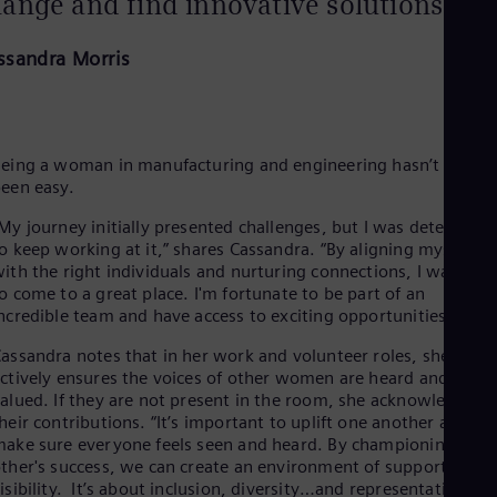
ange and find innovative solutions.
ssandra Morris
eing a woman in manufacturing and engineering hasn’t alway
een easy.
My journey initially presented challenges, but I was determine
o keep working at it,” shares Cassandra. “By aligning myself
ith the right individuals and nurturing connections, I was able
o come to a great place. I'm fortunate to be part of an
ncredible team and have access to exciting opportunities."
assandra notes that in her work and volunteer roles, she
ctively ensures the voices of other women are heard and
alued. If they are not present in the room, she acknowledges
heir contributions. “It’s important to uplift one another and
ake sure everyone feels seen and heard. By championing each
ther's success, we can create an environment of support and
isibility. It’s about inclusion, diversity…and representation.”