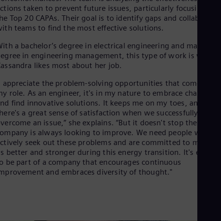
Tri
ctions taken to prevent future issues, particularly focusing on
Eng
he Top 20 CAPAs. Their goal is to identify gaps and collaborate
Tur
ith teams to find the most effective solutions.
Tur
UK 
ith a bachelor’s degree in electrical engineering and master’s
Eng
egree in engineering management, this type of work is what
Ukr
assandra likes most about her job.
Ukr
Ur
I appreciate the problem-solving opportunities that come with
Spa
y role. As an engineer, it's in my nature to embrace change
US
nd find innovative solutions. It keeps me on my toes, and
Eng
here's a great sense of satisfaction when we successfully
Ve
vercome an issue,” she explains. “But it doesn't stop there – o
Spa
ompany is always looking to improve. We need people who
Vi
ctively seek out these problems and are committed to making
Vie
s better and stronger during this energy transition. It's excitin
o be part of a company that encourages continuous
mprovement and embraces diversity of thought."