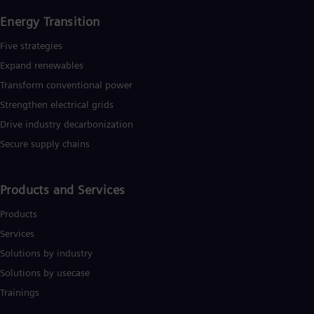
Energy Transition
Five strategies
Expand renewables​
Transform conventional power
Strengthen electrical grids
Drive industry decarbonization
Secure supply chains
Products and Services
Products
Services
Solutions by industry
Solutions by usecase
Trainings