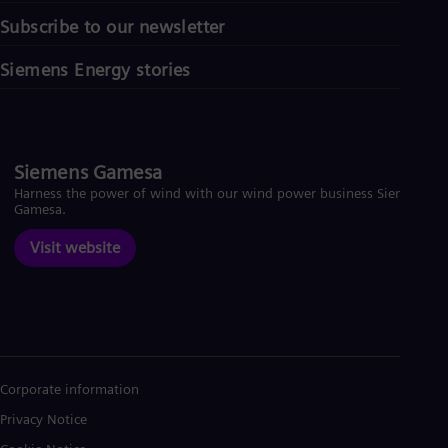
Subscribe to our newsletter
Siemens Energy stories
Siemens Gamesa
Harness the power of wind with our wind power business Siemens
Gamesa.
Visit website
Corporate information
Privacy Notice