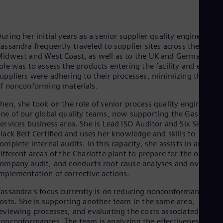
Eng
Ro
Eng
uring her initial years as a senior supplier quality engineer,
Sau
assandra frequently traveled to supplier sites across the
Eng
idwest and West Coast, as well as to the UK and Germany. He
Ser
ole was to assess the products entering the facility and ensure
Ser
Sin
uppliers were adhering to their processes, minimizing the risk
f nonconforming materials.
Eng
Slo
hen, she took on the role of senior process quality engineer on
Slo
Slo
ne of our global quality teams, now supporting the Gas
ervices business area. She is Lead ISO Auditor and Six Sigma
Slo
Sou
lack Belt Certified and uses her knowledge and skills to
Eng
omplete internal audits. In this capacity, she assists in auditin
Spa
ifferent areas of the Charlotte plant to prepare for the overall
Spa
ompany audit, and conducts root cause analyses and oversees
Sw
mplementation of corrective actions.
Swe
Swi
assandra's focus currently is on reducing nonconformance
Deu
osts. She is supporting another team in the same area,
Tha
eviewing processes, and evaluating the costs associated with
Eng
onconformances. The team is analyzing the effectiveness of