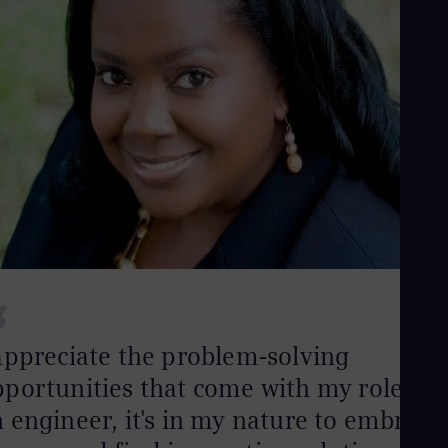
“
appreciate the problem-solving
portunities that come with my role. As
 engineer, it's in my nature to embrace