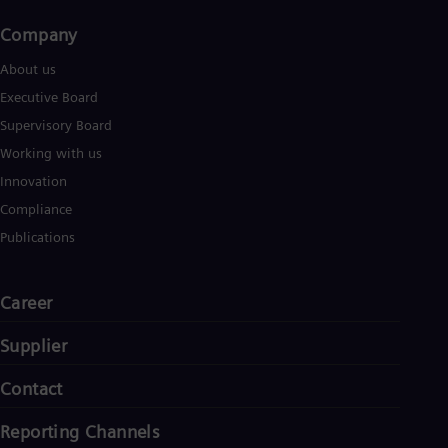
Company​
About us
Executive Board
Supervisory Board
Working with us
Innovation
Compliance
Publications
Career
Supplier
Contact
Reporting Channels