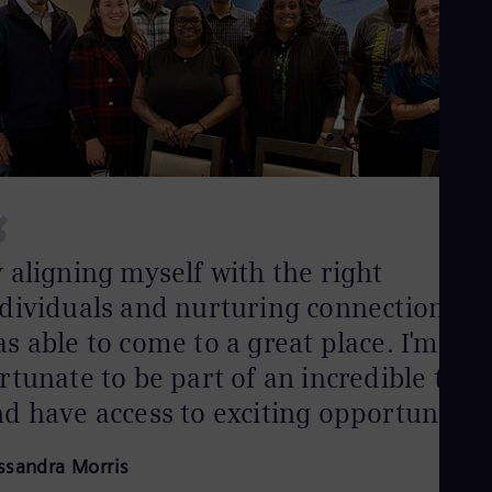
Eng
Net
Dut
Nic
Spa
Nig
Eng
No
Nor
Om
“
Eng
Pak
Eng
 aligning myself with the right
Pa
dividuals and nurturing connections, I
Spa
Per
s able to come to a great place. I'm
Spa
Phi
rtunate to be part of an incredible tea
Eng
d have access to exciting opportunities
Po
Pol
Por
ssandra Morris
Por
Qa