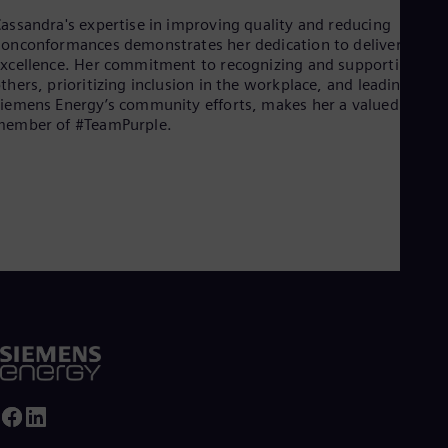
assandra's expertise in improving quality and reducing
onconformances demonstrates her dedication to delivering
xcellence. Her commitment to recognizing and supporting
thers, prioritizing inclusion in the workplace, and leading
iemens Energy’s community efforts, makes her a valued
member of #TeamPurple.