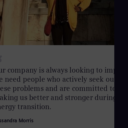
Aus
Deu
Ba
Eng
Be
Fre
Bol
Spa
Bra
Por
“
Bul
Bul
Ca
ur company is always looking to improv
Eng
Chi
e need people who actively seek out
Spa
hese problems and are committed to
Chi
Chi
king us better and stronger during thi
Co
ergy transition.
Spa
Cos
Spa
ssandra Morris
Cro
Cro