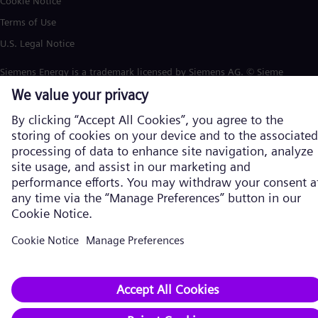
Cookie Notice
Terms of Use
U.S. Legal Notice
Siemens Energy is a trademark licensed by Siemens AG. © Siemens
Energy, 2026