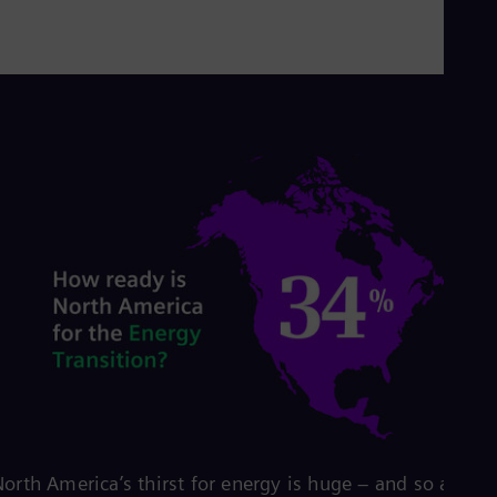
orth America’s thirst for energy is huge – and so are its