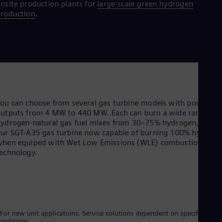
nsite production plants for
large-scale green hydrogen
roduction
.
ou can choose from several gas turbine models with power
utputs from 4 MW to 440 MW. Each can burn a wide range of
ydrogen-natural gas fuel mixes from 30–75% hydrogen, with
ur SGT-A35 gas turbine now capable of burning 100% hydrog
when equiped with Wet Low Emissions (WLE) combustion
technology.
For new unit applications. Service solutions dependent on specific site
onditions.