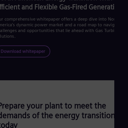
Eng
fficient and Flexible Gas-Fired Generation
Net
Dut
r comprehensive whitepaper offers a deep dive into North
Nic
erica’s dynamic power market and a road map to navigate th
Spa
Nig
allenges and opportunities that lie ahead with Gas Turbine
lutions.
Eng
No
Nor
Download whitepaper
Om
Eng
Pak
Eng
Pa
Spa
Per
Spa
Phi
Eng
Prepare your plant to meet the
Po
Pol
demands of the energy transition
Por
today
Por
Qa