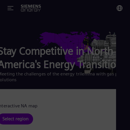
You
US
Eng
Stay Competitive in North
Glo
America's Energy Transition
Eng
eeting the challenges of the energy trilemma with gas plant
olutions
Alg
Eng
nteractive NA map
Arg
Spa
Select region
Aus
Eng