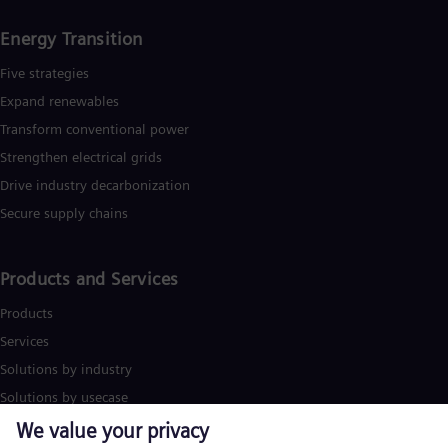
Energy Transition
Five strategies
Expand renewables​
Transform conventional power
Strengthen electrical grids
Drive industry decarbonization
Secure supply chains
Products and Services
Products
Services
Solutions by industry
Solutions by usecase
Trainings