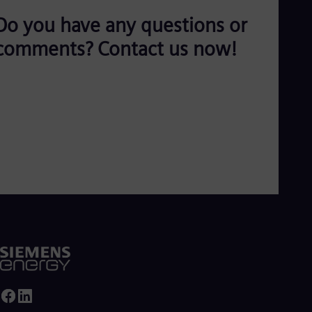
Do you have any questions or
comments? Contact us now!