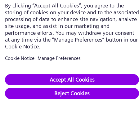
Company​
About us
Executive Board
Supervisory Board
Working with us
Innovation
Compliance
Publications
Career
Supplier
Contact
Reporting Channels