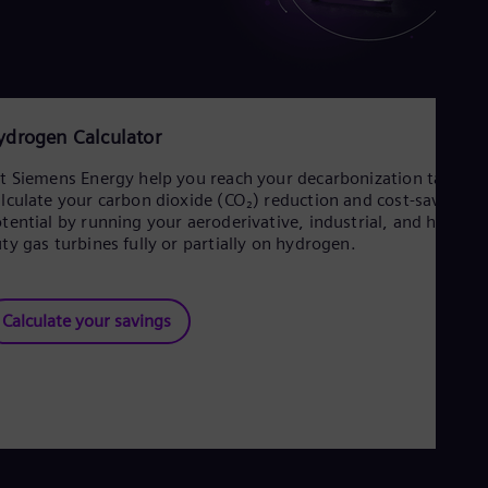
ydrogen Calculator
t Siemens Energy help you reach your decarbonization targets
lculate your carbon dioxide (CO₂) reduction and cost-savings
tential by running your aeroderivative, industrial, and heavy-
ty gas turbines fully or partially on hydrogen.
Calculate your savings