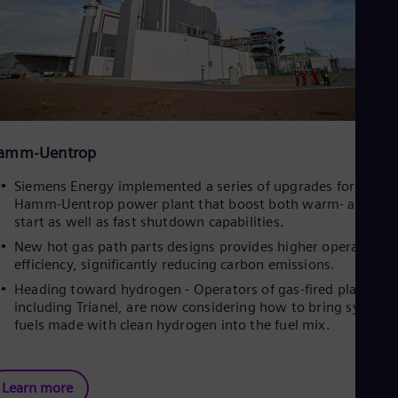
amm-Uentrop
Siemens Energy implemented a series of upgrades for Trianel
Hamm-Uentrop power plant that boost both warm- and hot
start as well as fast shutdown capabilities.
New hot gas path parts designs provides higher operational
efficiency, significantly reducing carbon emissions.
Heading toward hydrogen - Operators of gas-fired plants,
including Trianel, are now considering how to bring syntheti
fuels made with clean hydrogen into the fuel mix.
Learn more