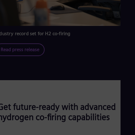
dustry record set for H2 co-firing
Read press release
Get future-ready with advanced
hydrogen co-firing capabilities