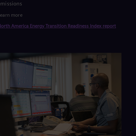
emissions
Learn more
orth America Energy Transition Readiness Index report