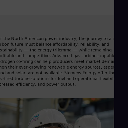
Aus
Deu
Ba
Eng
Be
Fre
Bol
r the North American power industry, the journey to a net-zer
Spa
rbon future must balance affordability, reliability, and
Bra
stainability — the energy trilemma — while remaining
Por
ofitable and competitive. Advanced gas turbines capable of
Bul
drogen co-firing can help producers meet market demands
Bul
Ca
en their ever-growing renewable energy sources, especially
nd and solar, are not available. Siemens Energy offer the need
Eng
Chi
s-fired turbine solutions for fuel and operational flexibility,
Spa
creased efficiency, and power output.
Chi
Chi
Co
Spa
Cos
Spa
Cro
Cro