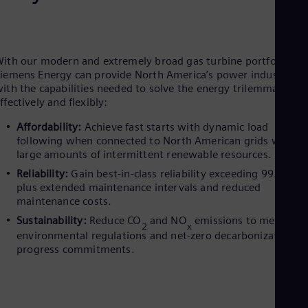
Eng
Ro
Eng
Sau
ith our modern and extremely broad gas turbine portfolio,
Eng
iemens Energy can provide North America’s power industry
Ser
ith the capabilities needed to solve the energy trilemma cost-
Ser
ffectively and flexibly:
Sin
Eng
Affordability:
Achieve fast starts with dynamic load
Slo
following when connected to North American grids with
Slo
large amounts of intermittent renewable resources.
Slo
Slo
Reliability:
Gain best-in-class reliability exceeding 99.5%,
Sou
plus extended maintenance intervals and reduced
Eng
maintenance costs.
Spa
Sustainability:
Reduce CO
and NO
emissions to meet
Spa
2
x
Sw
environmental regulations and net-zero decarbonization
Swe
progress commitments.
Swi
Deu
Tha
Eng