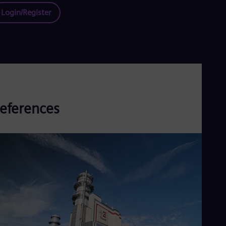
Login/Register
eferences