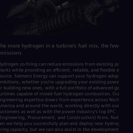
The more hydrogen in a turbine’s fuel mix, the fewer CO
emissions
ydrogen co-firing can reduce emissions from existing power
lants while providing an efficient, reliable, and flexible energy
ource. Siemens Energy can support your hydrogen adoption
mbitions, whether you’re upgrading your existing power plant
r building new ones, with a full portfolio of advanced gas-fired
urbines capable of mixed-fuel hydrogen combustion. Our plant
ngineering expertise draws from experience across North
merica and around the world, working directly with our
ustomers as well as with the power industry’s top EPC
Engineering, Procurement, and Construction) firms. Not only
an we help you successfully plan and deploy new hydrogen co-
iring capacity, but we can also assist in the development of