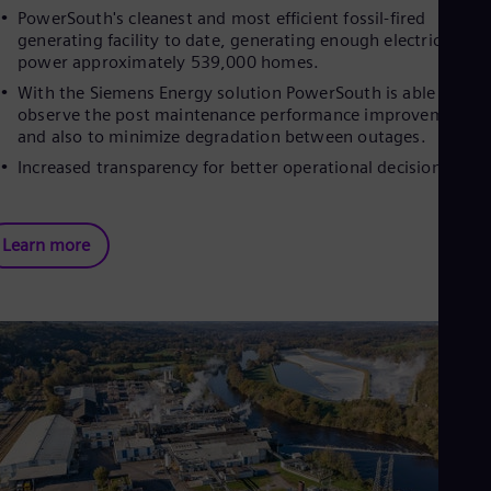
PowerSouth's cleanest and most efficient fossil-fired
generating facility to date, generating enough electricity to
power approximately 539,000 homes.
With the Siemens Energy solution PowerSouth is able to
observe the post maintenance performance improvements
and also to minimize degradation between outages.
Increased transparency for better operational decisions
Learn more