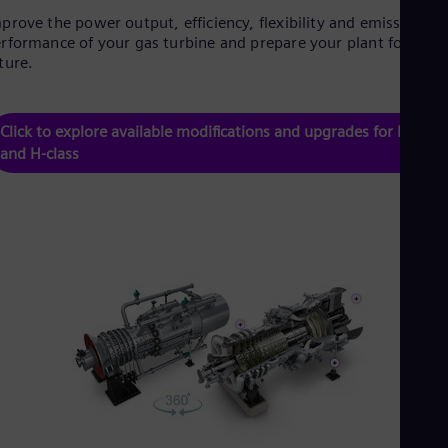
Tri
prove the power output, efficiency, flexibility and emissions
Eng
rformance of your gas turbine and prepare your plant for the
Tur
ture.
Tur
UK 
Eng
Ukr
Click to explore available modifications and upgrades for F-class
Ukr
and H-class
Ur
Spa
US
Eng
Ve
Spa
Vi
Vie