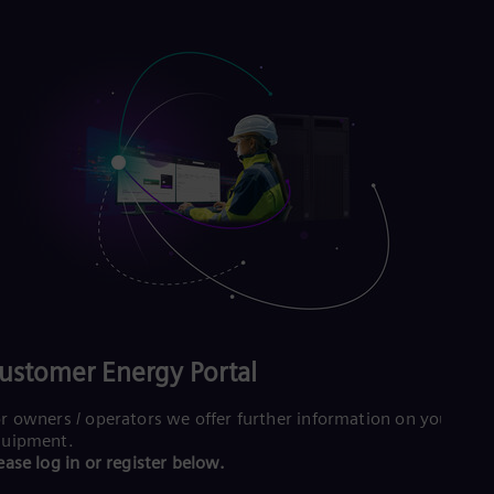
ustomer Energy Portal
r owners / operators we offer further information on your
quipment.
ease log in or register below.