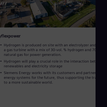
yflexpower
Hydrogen is produced on site with an electrolyzer and used 
a gas turbine with a mix of 30-vol. % hydrogen and 70 vol.-
natural gas for power generation.
Hydrogen will play a crucial role in the interaction between
renewables and electricity storage
Siemens Energy works with its customers and partners on
energy systems for the future, thus supporting the transitio
to a more sustainable world.