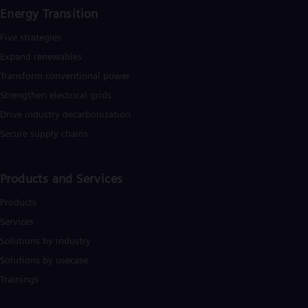
Eng
Energy Transition
Net
Dut
Five strategies
Nic
Expand renewables​
Spa
Nig
Transform conventional power
Eng
Strengthen electrical grids
No
Nor
Drive industry decarbonization
Om
Secure supply chains
Eng
Pak
Eng
Pa
Products and Services
Spa
Per
Products
Spa
Services
Phi
Solutions by industry
Eng
Po
Solutions by usecase
Pol
Trainings
Por
Por
Qa