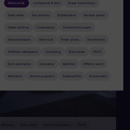
Aus
Webinars
Conferences & fairs
Power transmission
Deu
Ba
Data center
Gas turbines
Digitalization
Nuclear power
Eng
Be
Steam turbines
Compressors
Conventional power
Fre
Bol
Decarbonization
Event hub
Power plants
Transformers
Spa
Bra
Por
Artificial intelligence
Consulting
Electrolyzer
FACTS
Bul
Bul
Grid automation
Innovation
Maritime
Offshore wind
Ca
Eng
Resilience
Service programs
Sustainability
Virtual event
Chi
Spa
Chi
Chi
Co
Spa
Cos
Spa
Cro
Webinars
Data center
Power transmission
FACTS
Cro