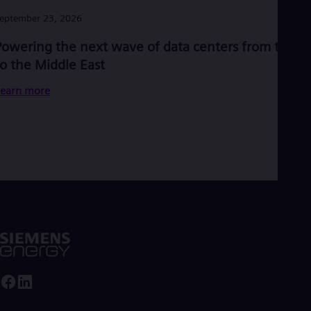
Eng
Ind
eptember 23, 2026
Bah
Ira
Powering the next wave of data centers from the U
Eng
to the Middle East
Isr
Heb
earn more
Ita
Ital
Ivo
Eng
Ja
Jap
Ka
Kaz
Kor
Kor
Ku
Eng
Mal
Eng
Me
Spa
Mo