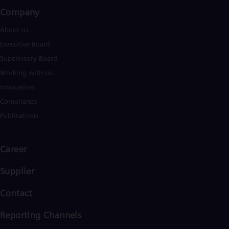
Eng
Company​
Ro
Eng
About us
Sau
Executive Board
Eng
Ser
Supervisory Board
Ser
Working with us
Sin
Innovation
Eng
Slo
Compliance
Slo
Slo
Publications
Slo
Sou
Eng
Career
Spa
Spa
Supplier
Sw
Swe
Contact
Swi
Deu
Tha
Reporting Channels
Eng