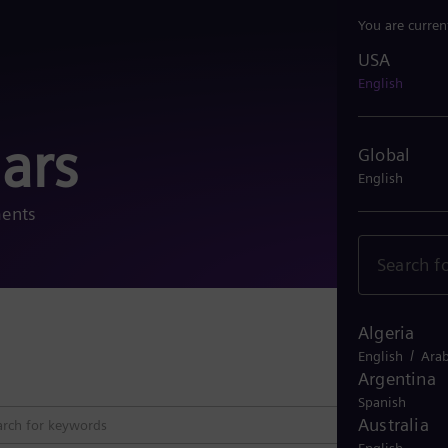
You are curren
USA
USA
English
ars
Global
English
ments
Algeria
Close 
/
English
Arab
Argentina
Spanish
Australia