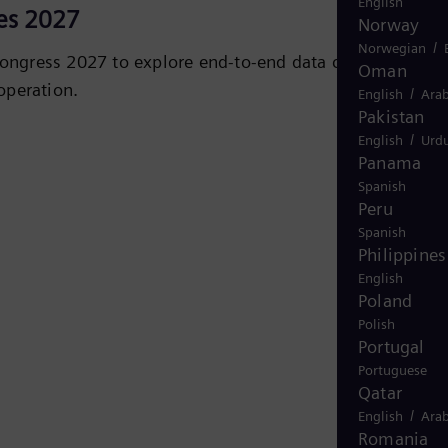
English
es 2027
Norway
/
Norwegian
ongress 2027 to explore end‑to‑end data center power,
Oman
operation.
/
English
Arab
Pakistan
/
iC
English
Urd
Panama
Spanish
Peru
Spanish
Philippines
English
Poland
Polish
Portugal
Portuguese
Qatar
/
English
Arab
Romania