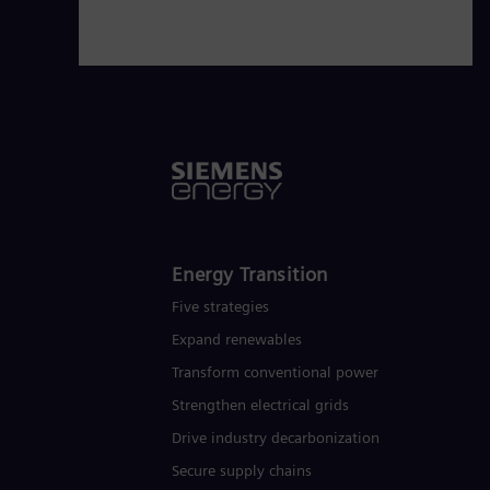
Energy Transition
Five strategies
Expand renewables​
Transform conventional power
Strengthen electrical grids
Drive industry decarbonization
Secure supply chains