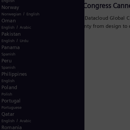
English
Datacloud Global Congress Cann
Norway
/
Norwegian
English
Join Siemens Energy at Datacloud Global C
Oman
delivering energy certainty from design to 
/
English
Arabic
Pakistan
/
English
Urdu
Learn more
Panama
Spanish
Peru
Spanish
Philippines
English
Poland
Polish
Portugal
Portuguese
Qatar
/
English
Arabic
Romania