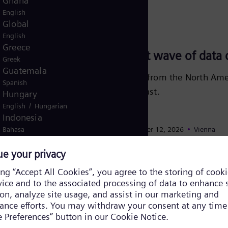
Ghana
English
Global
September 23, 2026
English
Greece
Powering the next wave of data c
Greek
Guatemala
Learn how experiences from the North Amer
Spanish
growth in the Middle East.
Hungary
/
English
Hungarian
Indonesia
Learn more
Bahasa
November 10, 2026
- November 12, 2026
Vienna
Iraq
/
English
Arabic
ENLIT Europe 2026
Israel
Hebrew
Join Siemens Energy at ENLIT Europe 2026 
Italy
solutions powering a resilient and decarbon
Italian
Ivory Coast
Learn more
/
English
French