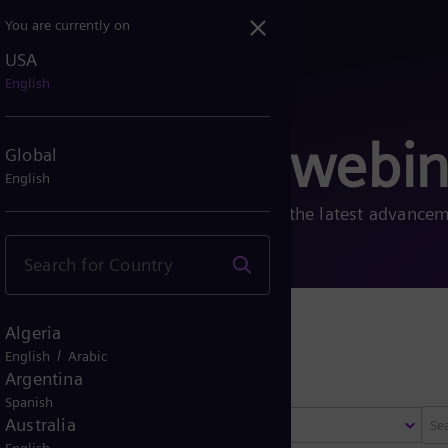
You are currently on
USA
English
, fairs and webin
Global
English
, fairs, and webinars to learn about the latest advance
Algeria
 fairs
/
English
Arabic
Argentina
Spanish
Australia
Select region