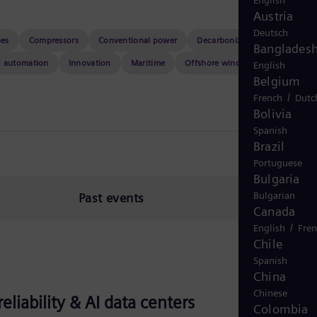
English
Austria
Deutsch
nes
Compressors
Conventional power
Decarbonization
Event hu
Banglades
d automation
Innovation
Maritime
Offshore wind
Resilience
English
Belgium
/
French
Dutc
Bolivia
Spanish
Brazil
Portuguese
Bulgaria
Bulgarian
Past events
Canada
/
English
Fre
Chile
Spanish
China
Chinese
liability & AI data centers
Colombia