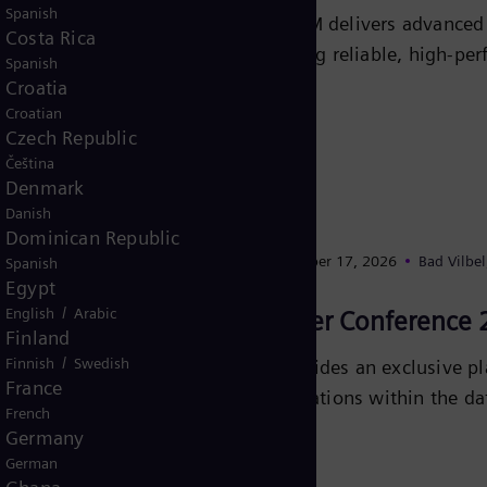
Spanish
Explore how E-STATCOM delivers advanced gr
Costa Rica
disruptions and ensuring reliable, high-pe
Spanish
Croatia
Learn more
Croatian
Czech Republic
Čeština
Denmark
Danish
Dominican Republic
September 16, 2026
- September 17, 2026
Bad Vilbe
Spanish
Egypt
/
English
Arabic
German Datacenter Conference 
Finland
/
Finnish
Swedish
The GDACon 2026 provides an exclusive pla
France
investments, and regulations within the dat
French
Germany
Learn more
German