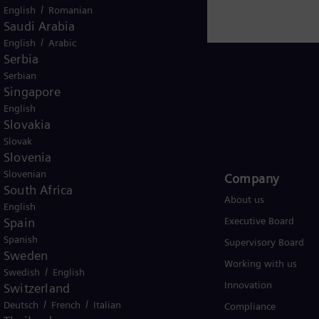
/
English
Romanian
Saudi Arabia
/
English
Arabic
Serbia
Serbian
Singapore
English
USA
Slovakia
Slovak
Slovenia
Slovenian
Products and Services
Company​
South Africa
Products
About us
English
Spain
Services
Executive Board
Spanish
Solutions by industry
Supervisory Board
Sweden
Solutions by usecase
Working with us
/
Swedish
English
Trainings
Innovation
Switzerland
/
/
Deutsch
French
Italian
Compliance