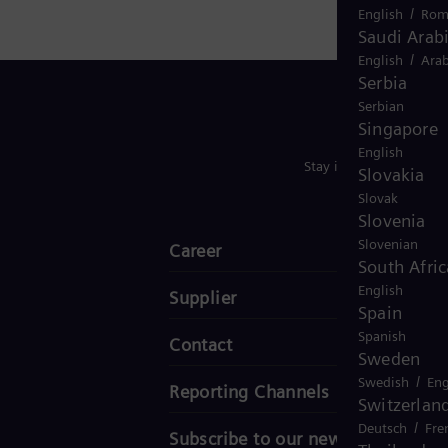
/
English
Rom
Saudi Arab
/
English
Arab
Serbia
Serbian
Singapore
English
Stay in Touch
Slovakia
Slovak
Slovenia
Slovenian
Career
South Afric
English
Supplier
Spain
Spanish
Contact
Sweden
/
Swedish
Eng
Reporting Channels
Switzerlan
/
Deutsch
Fre
Subscribe to our newsletter