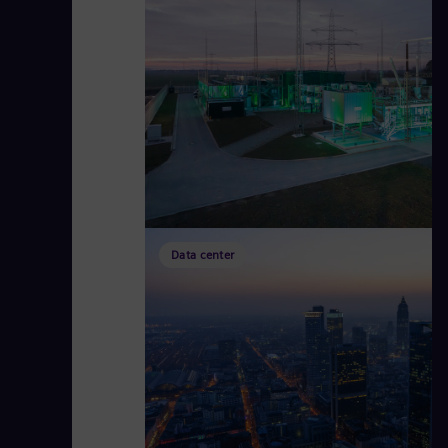
Data center