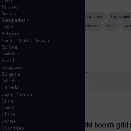
English
Austria
Deutsch
a center
Gas turbines
Digitalization
Nuclear power
Steam turbi
Bangladesh
ers
Artificial intelligence
Consulting
Electrolyzer
FACTS
Gri
English
Belgium
vent
/
/
French
Dutch
Deutsch
Bolivia
Spanish
Brazil
Portuguese
Bulgaria
g events
Bulgarian
Canada
/
English
French
Chile
Spanish
September 8, 2026
Online
FACTS
China
Chinese
Webinar: E-STATCOM boosts grid re
Colombia