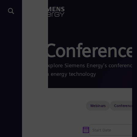
Conferences
Explore Siemens Energy’s conferences
in energy technology
Webinars
Conferences &