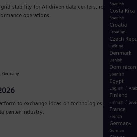
Spanish
id stability for AI-driven data centers, reducing
Costa Rica
rformance operations.
Spanish
Croatia
Croatian
Czech Repu
Čeština
Denmark
Danish
Dominican 
l, Germany
Spanish
Egypt
/
English
Arab
2026
Finland
/
Finnish
Swe
tform to exchange ideas on technologies, strategies,
France
a center industry.
French
Germany
iC
German