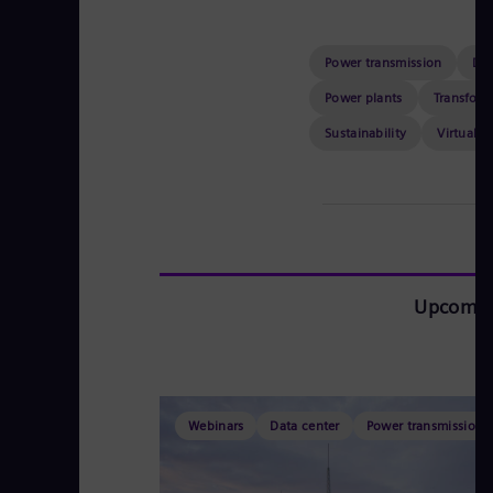
Power transmission
Dat
Power plants
Transform
Sustainability
Virtual e
Upcomin
Webinars
Data center
Power transmission