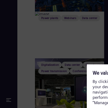
Power plants
Webinars
Data center
Digitalization
Data center
Decarbonization
Power transmission
Conferences & fairs