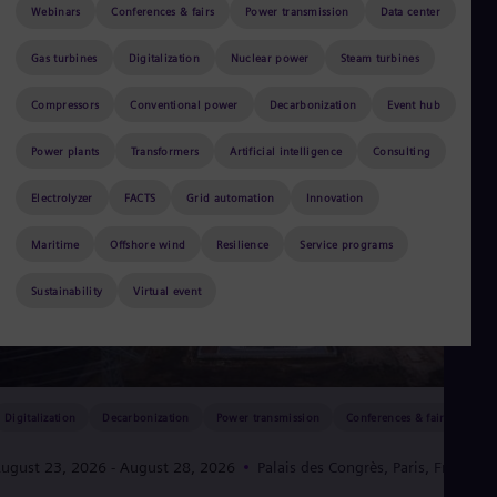
Aus
Webinars
Conferences & fairs
Power transmission
Data center
Deu
Ba
Gas turbines
Digitalization
Nuclear power
Steam turbines
Eng
Be
Compressors
Conventional power
Decarbonization
Event hub
Fre
Bol
Power plants
Transformers
Artificial intelligence
Consulting
Spa
Bra
Por
Electrolyzer
FACTS
Grid automation
Innovation
Bul
Bul
Maritime
Offshore wind
Resilience
Service programs
Ca
Eng
Sustainability
Virtual event
Chi
Spa
Chi
Chi
Co
Spa
Digitalization
Decarbonization
Power transmission
Conferences & fairs
Cos
Spa
ugust 23, 2026
- August 28, 2026
Palais des Congrès, Paris, France
Cro
Cro