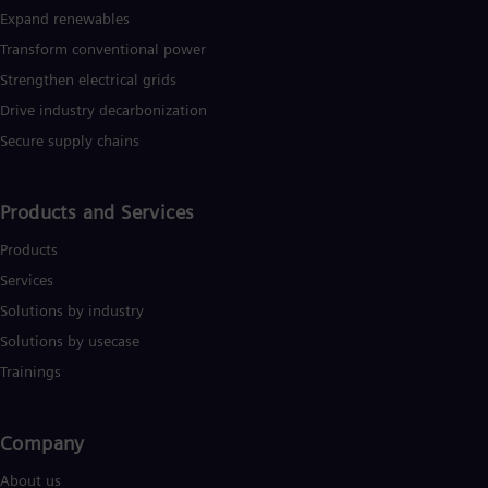
Cze
Expand renewables​
Češ
Transform conventional power
De
Dan
Strengthen electrical grids
Dom
Drive industry decarbonization
Spa
Eg
Secure supply chains
Eng
Fin
Fin
Products and Services
Fra
Fre
Products
Ge
Services
Ger
Gh
Solutions by industry
Eng
Solutions by usecase
Glo
Eng
Trainings
Gr
Gre
Gu
Company​
Spa
Hu
About us