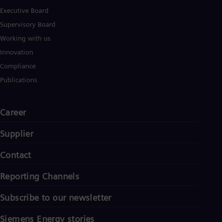
Eng
Ind
Executive Board
Bah
Supervisory Board
Ira
Working with us
Eng
Isr
Innovation
Heb
Compliance
Ita
Ital
Publications
Ivo
Eng
Ja
Career
Jap
Ka
Supplier
Kaz
Kor
Kor
Contact
Ku
Eng
Reporting Channels
Mal
Eng
Subscribe to our newsletter
Me
Spa
Mo
Siemens Energy stories