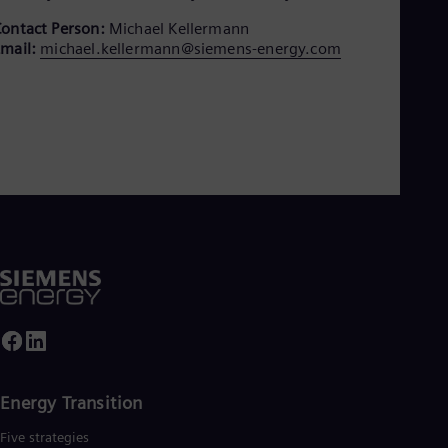
Aus
Deu
ontact Person:
Michael Kellermann
Ba
mail:
michael.kellermann@siemens-energy.com
Eng
Be
Fre
Bol
Spa
Bra
Por
Bul
Bul
Ca
Eng
Chi
Spa
Chi
Chi
Co
Spa
Cos
Energy Transition
Spa
Cro
Five strategies
Cro