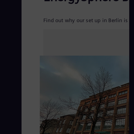
Find out why our set up in Berlin is u
V
i
d
e