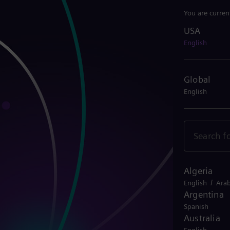
You are curren
USA
USA
English
Global
English
Algeria
/
English
Arab
Argentina
Spanish
Australia