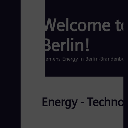
Welcome to
Berlin!
Siemens Energy in Berlin-Brandenbur
Energy - Techno