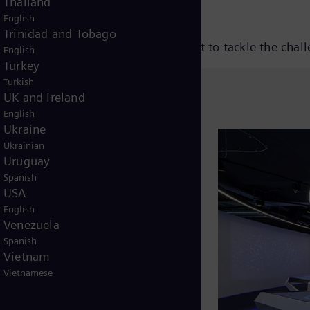
Thailand
English
Trinidad and Tobago
nique and how this will allow us best to tackle the chal
V
English
Turkey
Turkish
UK and Ireland
English
i
Ukraine
Ukrainian
Uruguay
Spanish
d
USA
English
Venezuela
Spanish
e
Vietnam
Vietnamese