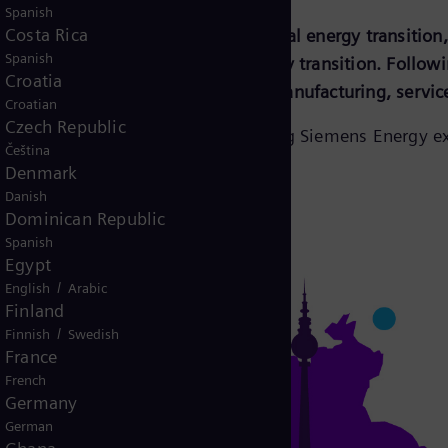
Spanish
Costa Rica
to experience and influence the global energy transitio
Spanish
ore several facets around the energy transition. Followin
Croatia
ngage around products, solutions, manufacturing, servic
Croatian
Czech Republic
, co-working and training, connecting Siemens Energy ex
Čeština
Denmark
Danish
Dominican Republic
Spanish
Egypt
/
English
Arabic
Finland
/
Finnish
Swedish
France
French
Germany
German