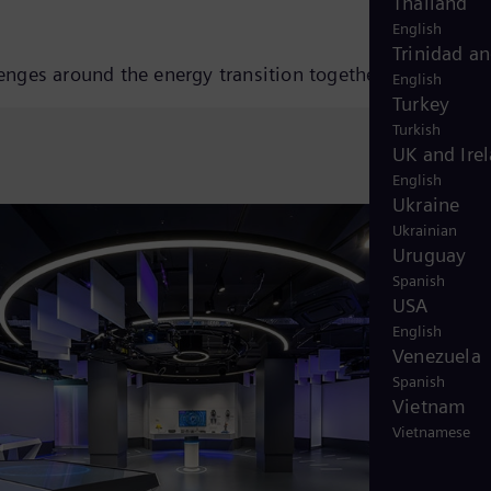
Thailand
English
Trinidad a
lenges around the energy transition together.
English
Turkey
Turkish
UK and Ire
English
Ukraine
Ukrainian
Uruguay
Spanish
USA
English
Venezuela
Spanish
Vietnam
Vietnamese