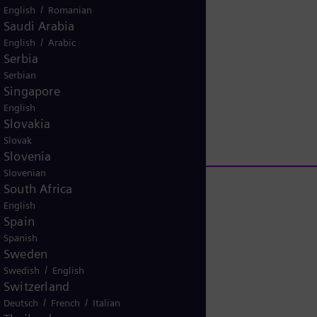
/
English
Romanian
V
Saudi Arabia
/
English
Arabic
Serbia
Serbian
i
Singapore
P
English
Slovakia
Slovak
d
Slovenia
l
Slovenian
South Africa
English
Spain
e
a
Spanish
Sweden
/
Swedish
English
Switzerland
o
rlin
y
/
/
Deutsch
French
Italian