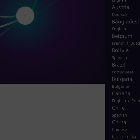
English
Austria
Deutsch
Banglades
English
Belgium
/
French
Dutc
Bolivia
Spanish
Brazil
Portuguese
Bulgaria
Bulgarian
Canada
/
English
Fre
Chile
Spanish
China
Chinese
Colombia