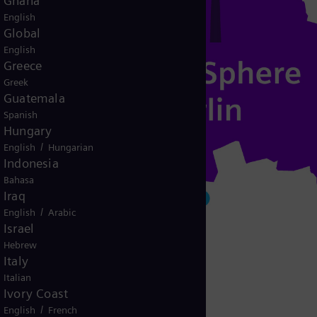
Ghana
English
Global
English
Greece
Greek
Guatemala
Spanish
Hungary
/
English
Hungarian
Indonesia
Bahasa
Iraq
/
English
Arabic
Israel
Hebrew
Italy
Italian
Ivory Coast
/
English
French