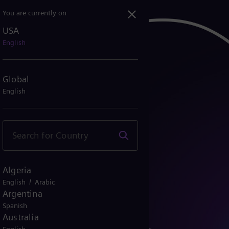
You are currently on
USA
English
Global
English
Algeria
/
English
Arabic
Argentina
Spanish
Australia