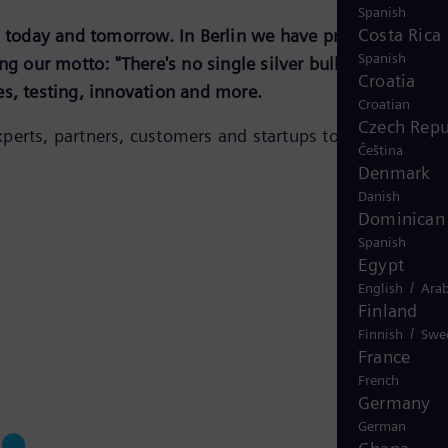
Spanish
Costa Rica
n, today and tomorrow. In Berlin we have prepared and
Spanish
g our motto: "There's no single silver bullet for the
Croatia
es, testing, innovation and more.
Croatian
Czech Repu
perts, partners, customers and startups to energize the
Čeština
Denmark
Danish
Dominican 
Spanish
Egypt
/
English
Arab
Finland
/
Finnish
Swe
France
French
Germany
German