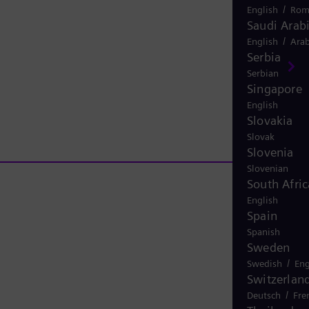
/
English
Rom
Saudi Arab
/
English
Arab
Serbia
Serbian
Singapore
English
Slovakia
Slovak
Slovenia
Slovenian
South Afric
English
Spain
Spanish
Sweden
/
Swedish
Eng
Switzerlan
/
Deutsch
Fre