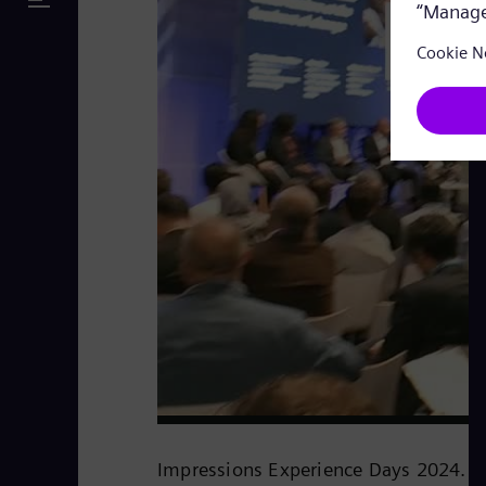
Impressions Experience Days 2024.