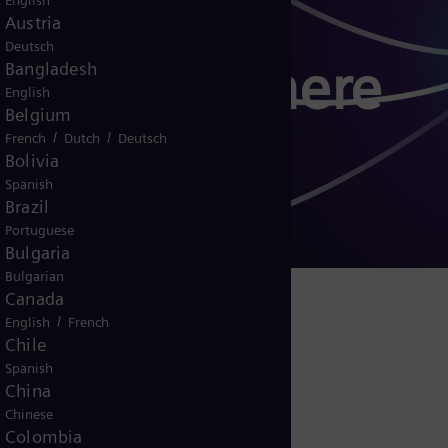
English
Austria
Deutsch
 EnergySphere
Bangladesh
English
Belgium
/
/
French
Dutch
Deutsch
Bolivia
Spanish
g
Brazil
Portuguese
Bulgaria
Bulgarian
Canada
/
English
French
logy - Ecosystem
Chile
Spanish
China
Chinese
Colombia