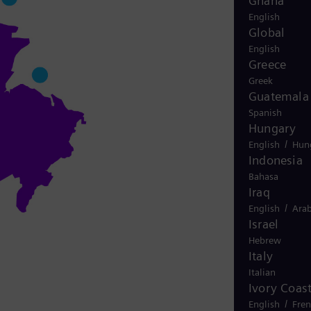
Ghana
English
Global
English
Greece
Greek
Guatemala
Spanish
Hungary
/
English
Hun
Indonesia
Bahasa
Iraq
/
English
Arab
Israel
Hebrew
Italy
Italian
Ivory Coas
/
English
Fre