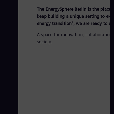
The EnergySphere Berlin is the place 
keep building a unique setting to expl
energy transition", we are ready to e
A space for innovation, collaboration
society.