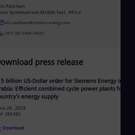
Eng
ain Packham
Ro
ress Spokesperson Middle East, Africa
Eng
Sau
iain.packham@siemens-energy.com
Eng
+971 (0) 5499 34561
Ser
Ser
Sin
Eng
Slo
ownload press release
Slo
Slo
Slo
Sou
.5 billion US-Dollar order for Siemens Energy in Sau
Eng
rabia: Efficient combined cycle power plants for the
Spa
ountry's energy supply
Spa
Sw
ne 24, 2024
Swe
DF
(99 KB)
Swi
Deu
Tha
Download
Eng