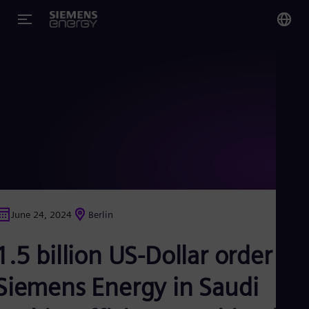
You
US
Eng
Glo
Eng
June 24, 2024
Berlin
Alg
1.5 billion US-Dollar order for
Eng
Arg
Spa
Siemens Energy in Saudi
Aus
Eng