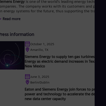
Siemens Energy
is one of the world’s leading energy technology
Tri
ompanies. The company works with its customers and partner
Eng
Tur
n energy systems for the future, thus supporting the transitio
Tur
o a more sustainable world. With its portfolio of products,
Read more
UK 
olutions and services, Siemens Energy covers almost the entir
Eng
nergy value chain – from power and heat generation and
Ukr
ransmission to storage. The portfolio includes conventional an
Ukr
Press information
enewable energy technology, such as gas and steam turbines,
Ur
ybrid power plants operated with hydrogen, and power
Spa
enerators and transformers.
Its wind power subsidiary
October 1, 2025
US
iemens Gamesa makes Siemens Energy a global market leader
Amarillo, TX
Eng
or renewable energies. An estimated one-sixth of the electricit
Ve
Siemens Energy to supply ten gas turbines to Xce
enerated worldwide is based on technologies from Siemens
Spa
Energy as electric demand increases in Texas and
nergy. Siemens Energy employs around 99,000 people
Vi
New Mexico
orldwide in more than 90 countries and generated revenue of
Vie
31 billion in fiscal year 2023.
June 3, 2025
Berlin/Dublin
Eaton and Siemens Energy join forces to provide
power and technology to accelerate the delivery 
new data center capacity