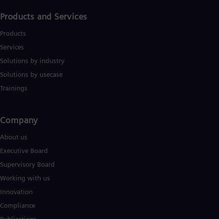
Products and Services
Products
Services
Solutions by industry
Solutions by usecase
Trainings
Company​
About us
Executive Board
Supervisory Board
Working with us
Innovation
Compliance