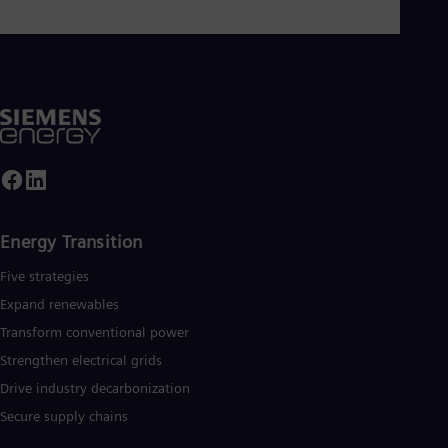
Energy Transition
Five strategies
Expand renewables​
Transform conventional power
Strengthen electrical grids
Drive industry decarbonization
Secure supply chains