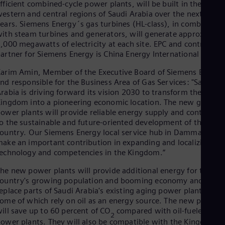
fficient combined-cycle power plants, will be built in the
Cze
estern and central regions of Saudi Arabia over the next few
Češ
ears. Siemens Energy´s gas turbines (HL-class), in combinatio
De
ith steam turbines and generators, will generate approx.
Dan
,000 megawatts of electricity at each site. EPC and contractin
Dom
artner for Siemens Energy is China Energy International Group
Spa
Eg
arim Amin, Member of the Executive Board of Siemens Energy
Eng
nd responsible for the Business Area of Gas Services: "Saudi
Fin
rabia is driving forward its vision 2030 to transform the
Fin
ingdom into a pioneering economic location. The new gas-fire
Fra
ower plants will provide reliable energy supply and contribute
Fre
Ge
o the sustainable and future-oriented development of the
Ger
ountry. Our Siemens Energy local service hub in Dammam will
Gh
ake an important contribution in expanding and localizing
Eng
echnology and competencies in the Kingdom.”
Glo
Eng
he new power plants will provide additional energy for the
Gr
ountry's growing population and booming economy and
Gre
eplace parts of Saudi Arabia's existing aging power plant fleet,
Gu
ome of which rely on oil as an energy source. The new plants
Spa
ill save up to 60 percent of CO
compared with oil-fueled
2
Hu
ower plants. They will also be compatible with the Kingdoms’