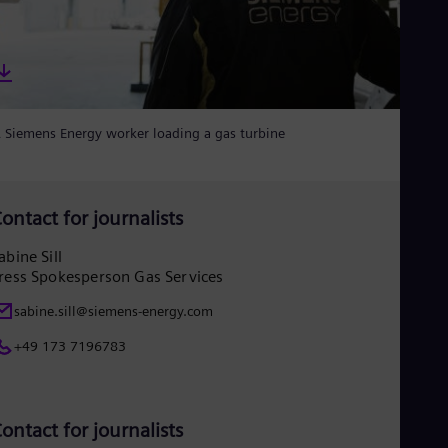
Eng
Net
Dut
Nic
Spa
Nig
Eng
 Siemens Energy worker loading a gas turbine
No
Nor
Om
Eng
ontact for journalists
Pak
Eng
abine Sill
Pa
ress Spokesperson Gas Services
Spa
Per
sabine.sill@siemens-energy.com
Spa
Phi
+49 173 7196783
Eng
Po
Pol
Por
ontact for journalists
Por
Qa