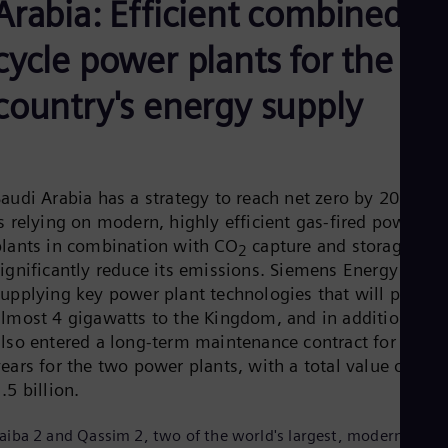
Arabia: Efficient combined
Aus
Deu
Ba
cycle power plants for the
Eng
Be
country's energy supply
Fre
Bol
Spa
Bra
Por
Bul
Saudi Arabia has a strategy to reach net zero by 2060 an
Bul
s relying on modern, highly efficient gas-fired power
Ca
plants in combination with CO
capture and storage, to
2
Eng
significantly reduce its emissions. Siemens Energy is
Chi
supplying key power plant technologies that will provid
Spa
Chi
almost 4 gigawatts to the Kingdom, and in addition has
Chi
also entered a long-term maintenance contract for 25
Co
years for the two power plants, with a total value of US
Spa
Cos
.5 billion.
Spa
Cro
aiba 2 and Qassim 2, two of the world's largest, modern, and
Cro