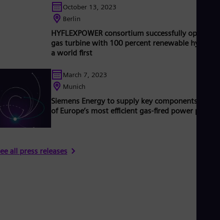
October 13, 2023
Berlin
HYFLEXPOWER consortium successfully operates
gas turbine with 100 percent renewable hydroge
a world first
March 7, 2023
Munich
Siemens Energy to supply key components for o
of Europe’s most efficient gas-fired power plants
ee all press releases