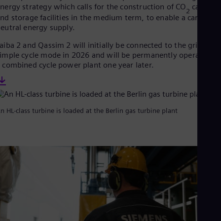
Eng
nergy strategy which calls for the construction of CO
capture
Ind
2
nd storage facilities in the medium term, to enable a carbon-
Bah
eutral energy supply.
Ira
Eng
aiba 2 and Qassim 2 will initially be connected to the grid in
Isr
imple cycle mode in 2026 and will be permanently operated as
Heb
 combined cycle power plant one year later.
Ita
Ital
Ivo
Eng
Ja
n HL-class turbine is loaded at the Berlin gas turbine plant
Jap
Ka
Kaz
Kor
Kor
Ku
Eng
Mal
Eng
Me
Spa
Mo