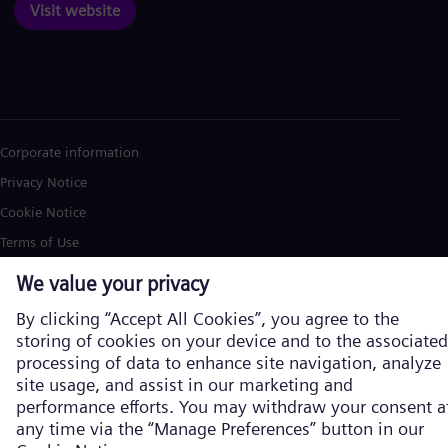
Visit website
Corporate information
Privacy Notice
Cookie Notice
Terms of Use
U.S. Legal Notice
Siemens Energy is a trademark licensed by Siemens AG. © Siemens
Energy, 2026