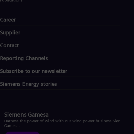
Publications
Career
Supplier
Contact
Reporting Channels
Subscribe to our newsletter
Siemens Energy stories
Siemens Gamesa
Harness the power of wind with our wind power business Siemens
Gamesa.