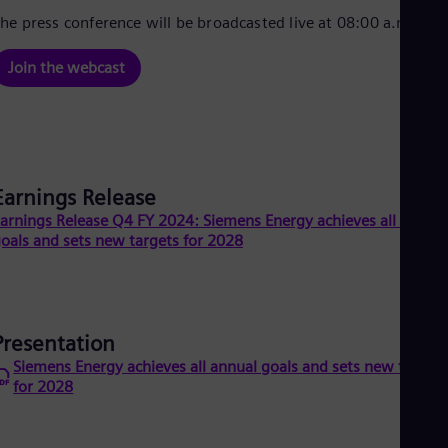
Cze
he press conference will be broadcasted live at 08:00 a.m. CET
Češ
De
Join the webcast
Dan
Dom
Spa
Eg
Eng
Fin
Fin
Earnings Release
Fra
arnings Release Q4 FY 2024: Siemens Energy achieves all annual
Fre
oals and sets new targets for 2028
Ge
Ger
Gh
Eng
Glo
Eng
Presentation
Gr
Siemens Energy achieves all annual goals and sets new target
Gre
for 2028
Gu
Spa
Hu