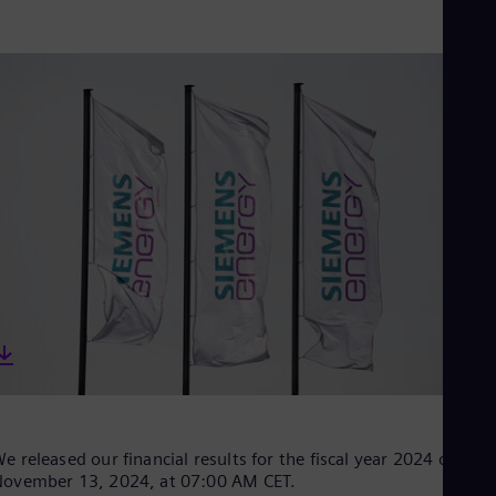
Aus
Deu
Ba
Eng
Be
Fre
Bol
Spa
Bra
Por
Bul
Bul
Ca
Eng
Chi
Spa
Chi
Chi
Co
Spa
Cos
Spa
e released our financial results for the fiscal year 2024 on
Cro
ovember 13, 2024, at 07:00 AM CET.
Cro