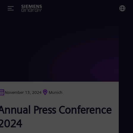
You
US
Eng
Glo
Eng
November 13, 2024
Munich
Alg
Annual Press Conference
Eng
Arg
Spa
2024
Aus
Eng