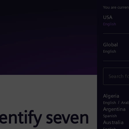
You are curren
USA
USA
English
Global
English
Algeria
/
English
Arab
Argentina
dentify seven
Spanish
Australia