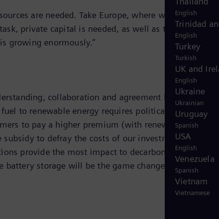
Thailand
English
resources are needed. Take Europe, where we need an
Trinidad a
sk, private capital is needed, as well as the appropriat
English
s is growing enormously.”
Turkey
Turkish
UK and Ire
English
Ukraine
nderstanding, collaboration and agreement between the
Ukrainian
uel to renewable energy requires political will,
Uruguay
sumers to pay a higher premium (with renewables). For
Spanish
USA
 subsidy to defray the costs of our investment. As the
English
tions provide the most impact to decarbonization. For
Venezuela
e battery storage will be the game changer of the energ
Spanish
Vietnam
Vietnamese