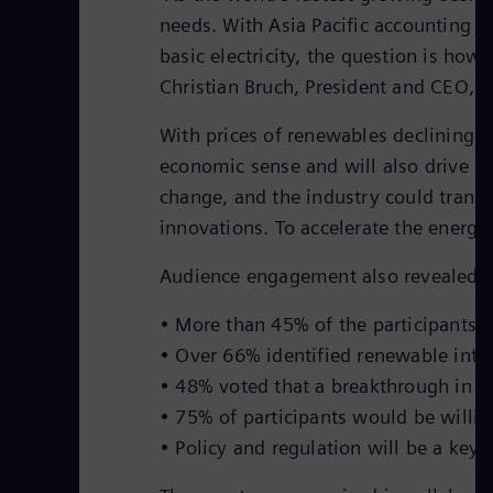
needs. With Asia Pacific accounting f
basic electricity, the question is how
Christian Bruch, President and CEO, 
With prices of renewables declining 
economic sense and will also drive lo
change, and the industry could transl
innovations. To accelerate the energy
Audience engagement also revealed so
• More than 45% of the participants i
• Over 66% identified renewable inte
• 48% voted that a breakthrough in en
• 75% of participants would be willi
• Policy and regulation will be a key 