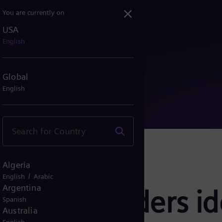
You are currently on
USA
gy leaders identify sev...
English
Global
English
Algeria
/
English
Arabic
Argentina
 Energy leaders i
Spanish
Australia