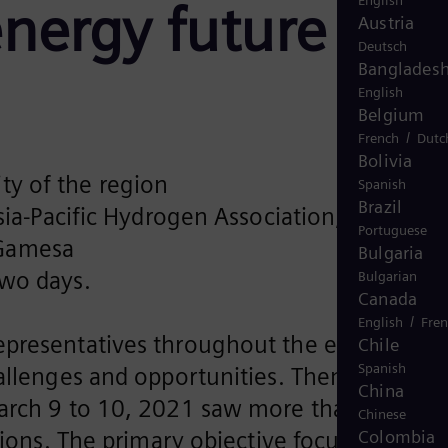
English
energy future
Austria
Deutsch
Banglades
English
Belgium
/
French
Dutc
Bolivia
ty of the region
Spanish
Brazil
a-Pacific Hydrogen Association, Global
Portuguese
 Gamesa
Bulgaria
two days.
Bulgarian
Canada
/
English
Fre
representatives throughout the energy
Chile
Spanish
hallenges and opportunities. Themed
China
March 9 to 10, 2021 saw more than 2,500
Chinese
tions. The primary objective focused on
Colombia