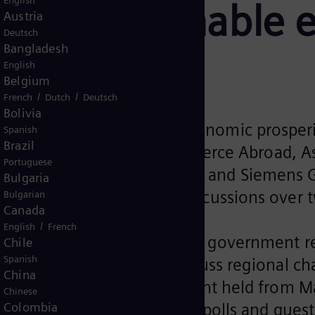
English
for a sustainable 
Austria
Deutsch
Bangladesh
English
Belgium
/
/
French
Dutch
Deutsch
a sustainable energy future
Bolivia
mount for the long-term economic prosperi
Spanish
Brazil
German Chambers of Commerce Abroad, Asi
Portuguese
trialization Summit, Masdar, and Siemens
Bulgaria
nts joined in the virtual discussions over 
Bulgarian
Canada
/
English
French
s leaders, policy makers and government 
Chile
Spanish
 Pacific Energy Week to discuss regional c
China
rrow’, the 2-day virtual event held from 
Chinese
 in the discussions, opinion polls and ques
Colombia