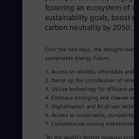
fostering an ecosystem of c
sustainability goals, boost
carbon neutrality by 2050.
Over the two days, the thought leaders
sustainable energy future.
1. Access to reliable, affordable and
2. Ramp up the contribution of renewa
3. Utilize technology for efficient an
4. Embrace emerging and cleaner ene
5. Digitalization and AI-driven techno
6. Access to sustainable, competitive 
7. Collaboration among stakeholders 
“As the world’s fastest growing econo