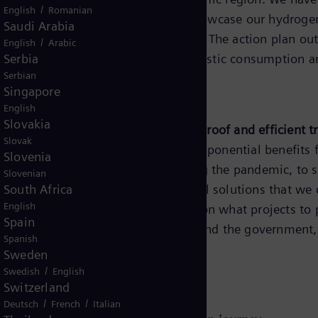
/
English
Romanian
 the first Australian jurisdiction to showcase our hydr
Saudi Arabia
f our Hydrogen Action Plan in 2019. The action plan out
/
English
Arabic
ewable hydrogen production for domestic consumption an
Serbia
Serbian
Singapore
 and Mining
English
Slovakia
igence will form the core of a future-proof and efficient
Slovak
e future. Utilities will stand to gain exponential benefit
Slovenia
 and performance especially during the pandemic, to su
Slovenian
ansformers. There are ample technical solutions that we 
South Africa
English
se collaboration with stakeholders on what projects to p
Spain
e strong support from regulators and the government, as
Spanish
er place is in our hands.”
Sweden
/
Swedish
English
Switzerland
co Philippines
/
/
Deutsch
French
Italian