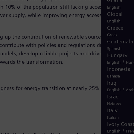
Ghana
h 10% of the population still lacking access to
English
Global
power supply, while improving energy access,” said
English
Greece
Greek
ng up the contribution of renewable sources makes
Guatemala
ontribute with policies and regulations driving this
Spanish
models, develop reliable projects and drive technologica
Hungary
towards the transformation.
/
English
Hun
Indonesia
Bahasa
Iraq
ngness for energy transition at nearly 25%
/
English
Arab
Israel
Hebrew
Italy
Italian
Ivory Coas
/
English
Fre