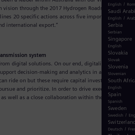
/
English
Rom
ogen vision through the 2017 Hydrogen Roadmap, and
Saudi Arab
lines 20 specific actions across five important themes,
/
English
Arab
d international export.”
Serbia
Serbian
Singapore
English
Slovakia
 transmission system
Slovak
s from digital solutions. On our end, digitalization helped
Slovenia
pport decision-making and analytics in addressing the
Slovenian
can ride on but these require capital investment that
South Afric
English
ursue and prioritize. In order to drive execution to
Spain
 well as a close collaboration within the energy secto
Spanish
Sweden
/
Swedish
Eng
Switzerlan
/
Deutsch
Fre