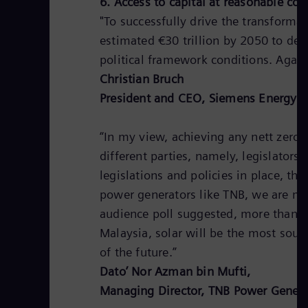
6. Access to capital at reasonable cos
"To successfully drive the transforma
estimated €30 trillion by 2050 to dec
political framework conditions. Again
Christian Bruch
President and CEO, Siemens Energy 
“In my view, achieving any nett zero
different parties, namely, legislator
legislations and policies in place, 
power generators like TNB, we are mor
audience poll suggested, more than 7
Malaysia, solar will be the most sou
of the future.”
Dato’ Nor Azman bin Mufti,
Managing Director, TNB Power Genera