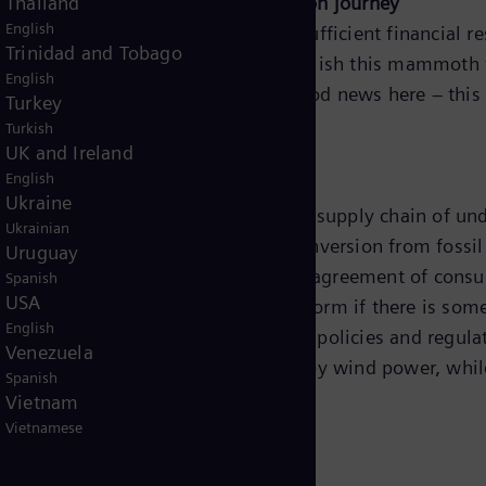
ts will accelerate the energy transition journey
Thailand
English
tion of energy systems worldwide, sufficient financial 
Trinidad and Tobago
arbonize all our systems. To accomplish this mammoth ta
English
, it’s all about collaboration. The good news here – thi
Turkey
Turkish
UK and Ireland
AG
English
Ukraine
 carbon goals will require a complete supply chain of u
Ukrainian
s, government and consumers. The conversion from fossil f
Uruguay
the willingness to push for change and agreement of con
Spanish
USA
e than happy to support and transform if there is some
English
0% of popular opinion believes that policies and regula
Venezuela
ght after renewable source followed by wind power, whil
Spanish
Vietnam
Vietnamese
tion