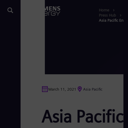
Home
Press Hub
Asia Pacific Ener
March 11, 2021
Asia Pacific
Asia Pacific