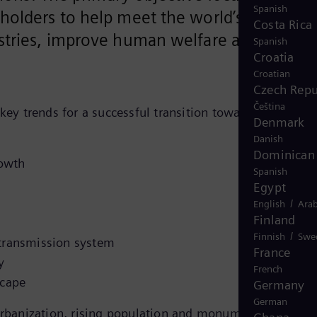
Spanish
holders to help meet the world’s
Costa Rica
stries, improve human welfare and attain
Spanish
Croatia
Croatian
Czech Repu
Čeština
key trends for a successful transition towards a
Denmark
Danish
Dominican 
rowth
Spanish
Egypt
/
English
Arab
Finland
/
Finnish
Swe
t transmission system
France
y
French
scape
Germany
German
 urbanization, rising population and monumental energy