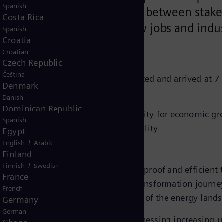
Spanish
ollaboration and co-creation between stake
Costa Rica
 economic growth, create new jobs and indu
Spanish
Croatia
Croatian
Czech Republic
Čeština
 in diverse panel sessions deliberated and arrived at 7 
Denmark
Danish
Dominican Republic
 sustainable energy supply is a necessity for economic g
Spanish
ble energy for long-term sustainability
Egypt
d cleaner use of energy
/
English
Arabic
Finland
rgy resources like Green Hydrogen
/
Finnish
Swedish
logies will form the core of a future-proof and efficien
France
capital will accelerate the energy transformation journe
French
is imperative for the transformation of the energy land
Germany
German
mic region today, Asia Pacific is witnessing increasing