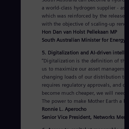
a world-class hydrogen supplier - as
which was reinforced by the release o
with the objective of scaling-up ren
Hon Dan van Holst Pellekaan MP
South Australian Minister for Energy
5. Digitalization and AI-driven intell
“Digitalization is the definition of th
us to maximize our asset management
changing loads of our distribution tr
requires regulatory approvals, and clo
become much cheaper, we will need th
The power to make Mother Earth a bett
Ronnie L. Aperocho
Senior Vice President, Networks Meral