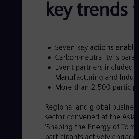
key trends 
Seven key actions enable 
Carbon-neutrality is para
Event partners included 
Manufacturing and Indus
More than 2,500 participa
Regional and global busines
sector convened at the Asia
‘Shaping the Energy of Tomo
participants actively engage