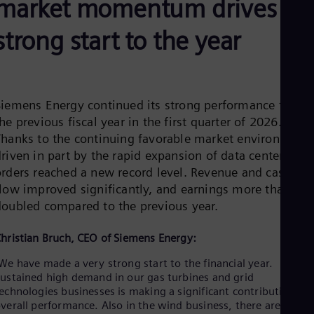
market momentum drives
Aus
Deu
Ba
strong start to the year
Eng
Be
Fre
Bol
Spa
Siemens Energy continued its strong performance from
Bra
he previous fiscal year in the first quarter of 2026.
Por
Bul
Thanks to the continuing favorable market environment,
Bul
riven in part by the rapid expansion of data centers,
Ca
orders reached a new record level. Revenue and cash
Eng
flow improved significantly, and earnings more than
Chi
doubled compared to the previous year.
Spa
Chi
Chi
hristian Bruch, CEO of Siemens Energy:
Co
Spa
We have made a very strong start to the financial year.
Cos
ustained high demand in our gas turbines and grid
Spa
echnologies businesses is making a significant contribution to
Cro
verall performance. Also in the wind business, there are early
Cro