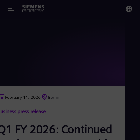
You
US
Eng
Glo
Eng
February 11, 2026
Berlin
Alg
usiness press release
Eng
Arg
Spa
Q1 FY 2026: Continued
Aus
Eng