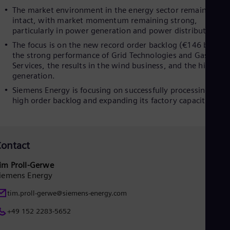
The market environment in the energy sector remained
Eng
Ro
intact, with market momentum remaining strong,
Eng
particularly in power generation and power distribution.
Sau
The focus is on the new record order backlog (€146 billion)
Eng
the strong performance of Grid Technologies and Gas
Ser
Services, the results in the wind business, and the high cas
Ser
generation.
Sin
Eng
Siemens Energy is focusing on successfully processing its
Slo
high order backlog and expanding its factory capacities.
Slo
Slo
Slo
Sou
ontact
Eng
Spa
im Proll-Gerwe
Spa
iemens Energy
Sw
Swe
tim.proll-gerwe@siemens-energy.com
Swi
Deu
+49 152 2283-5652
Tha
Eng