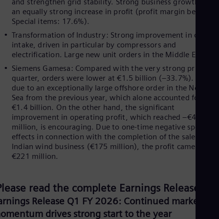
and strengthen grid stability. Strong business growth led t
Eng
Ind
an equally strong increase in profit (profit margin before
Bah
Special items: 17.6%).
Ira
Transformation of Industry: Strong improvement in order
Eng
intake, driven in particular by compressors and
Isr
electrification. Large new unit orders in the Middle East.
Heb
Ita
Siemens Gamesa: Compared with the very strong prior-yea
Ital
quarter, orders were lower at €1.5 billion (–33.7%). This is
Ivo
due to an exceptionally large offshore order in the North
Eng
Sea from the previous year, which alone accounted for ove
Ja
€1.4 billion. On the other hand, the significant
Jap
improvement in operating profit, which reached –€46
Ka
million, is encouraging. Due to one-time negative special
Kaz
effects in connection with the completion of the sale of our
Kor
Indian wind business (€175 million), the profit came in at 
Kor
€221 million.
Ku
Eng
Mal
Please read the complete Earnings Release:
Eng
Me
arnings Release Q1 FY 2026: Continued market
Spa
omentum drives strong start to the year
Mo