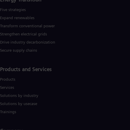
Five strategies
Expand renewables​
Transform conventional power
Strengthen electrical grids
Drive industry decarbonization
Secure supply chains
Products and Services
Products
Services
Solutions by industry
Solutions by usecase
Trainings