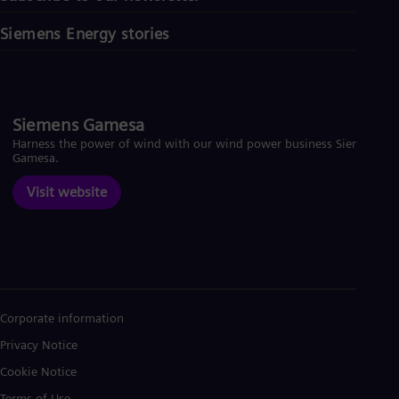
Siemens Energy stories
Siemens Gamesa
Harness the power of wind with our wind power business Siemens
Gamesa.
Visit website
Corporate information
Privacy Notice
Cookie Notice
Terms of Use