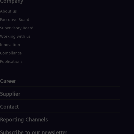
Company​
About us
Executive Board
Supervisory Board
Working with us
Innovation
Compliance
Publications
Career
Supplier
Contact
Reporting Channels
Subscribe to our newsletter