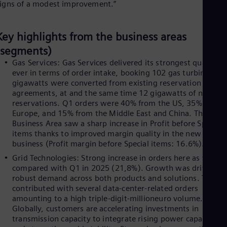
igns of a modest improvement.”
Cze
Češ
De
Key highlights from the business areas
Dan
Dom
(segments)
Spa
Gas Services: Gas Services delivered its strongest quarter
Eg
ever in terms of order intake, booking 102 gas turbines. 12
Eng
gigawatts were converted from existing reservation
Fin
agreements, at and the same time 12 gigawatts of new
Fin
reservations. Q1 orders were 40% from the US, 35% from
Fra
Europe, and 15% from the Middle East and China. The
Fre
Ge
Business Area saw a sharp increase in Profit before Special
Ger
items thanks to improved margin quality in the new unit
Gh
business (Profit margin before Special items: 16.6%).
Eng
Grid Technologies: Strong increase in orders here as well,
Glo
compared with Q1 in 2025 (21,8%). Growth was driven by
Eng
robust demand across both products and solutions. The US
Gr
contributed with several data-center-related orders
Gre
amounting to a high triple-digit-millioneuro volume.
Gu
Globally, customers are accelerating investments in
Spa
transmission capacity to integrate rising power capacities
Hu