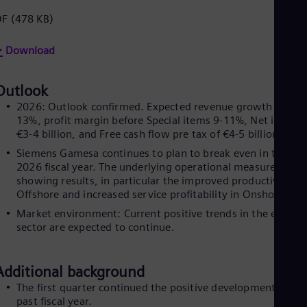
Eng
DF
(478 KB)
Net
Dut
Nic
Download
Spa
Nig
Eng
Outlook
No
2026: Outlook confirmed. Expected revenue growth of 11-
Nor
13%, profit margin before Special items 9-11%, Net income
Om
€3-4 billion, and Free cash flow pre tax of €4-5 billion.
Eng
Pak
Siemens Gamesa continues to plan to break even in the
Eng
2026 fiscal year. The underlying operational measures are
Pa
showing results, in particular the improved productivity in
Spa
Offshore and increased service profitability in Onshore.
Per
Market environment: Current positive trends in the energy
Spa
sector are expected to continue.
Phi
Eng
Po
Additional background
Pol
Por
The first quarter continued the positive development of th
Por
past fiscal year.
Qa