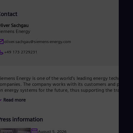
Tri
Eng
ontact
Tur
Tur
UK 
liver Sachgau
Eng
iemens Energy
Ukr
oliver.sachgau@siemens-energy.com
Ukr
Ur
+49 173 2729231
Spa
US
Eng
Ve
Spa
iemens Energy is one of the world’s leading energy technology
Vi
ompanies. The company works with its customers and partner
Vie
n energy systems for the future, thus supporting the transitio
o a more sustainable world. With its portfolio of products,
Read more
olutions and services, Siemens Energy covers almost the entir
nergy value chain – from power and heat generation and
ransmission to storage. The portfolio includes conventional an
Press information
enewable energy technology, such as gas and steam turbines,
ybrid power plants operated with hydrogen, and power
enerators and transformers.
August 5, 2026