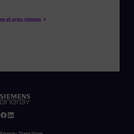
ee all press releases
Energy Transition