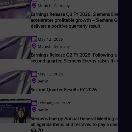
ts wind power subsidiary Siemens Gamesa makes Siemens
Munich, Germany
nergy a global market leader for renewable energies. An
Earnings Release Q3 FY 2026: Siemens Energy
stimated one-sixth of the electricity generated worldwide is
accelerates profitable growth – Siemens Gamesa
ased on technologies from Siemens Energy. Siemens Energy
delivers a positive quarterly result
mploys around 103,000 people worldwide in more than 90
ountries and generated revenue of €39,1 billion in fiscal year
May 12, 2026
2025.
Munich, Germany
Earnings Release Q2 FY 2026: Following a strong
second quarter, Siemens Energy raises its outloo
May 12, 2026
Berlin
Second Quarter Results FY 2026
February 26, 2026
Berlin
Siemens Energy Annual General Meeting approve
all agenda items and resolves to pay a dividend o
€0.70