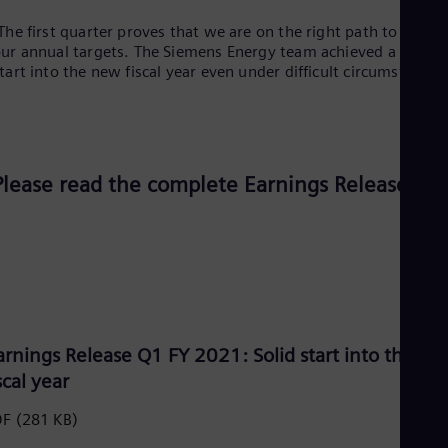
Eng
Ind
The first quarter proves that we are on the right path to reach
Bah
ur annual targets. The Siemens Energy team achieved a solid
Ira
tart into the new fiscal year even under difficult circumstances
Eng
Isr
Heb
Ita
Ital
Ivo
Please read the complete Earnings Release:
Eng
Ja
Jap
Ka
Kaz
Kor
Kor
Ku
Eng
arnings Release Q1 FY 2021: Solid start into the n
Mal
scal year
Eng
Me
DF
(281 KB)
Spa
Mo