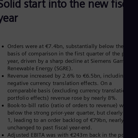
Solid start into the new fiscal
Aus
Deu
Ba
year
Eng
Be
Fre
Bol
Spa
Orders were at €7.4bn, substantially below the high
Bra
basis of comparison in the first quarter of the prior
Por
Bul
year, driven by a sharp decline at Siemens Gamesa
Bul
Renewable Energy (SGRE).
Ca
Revenue increased by 2.6% to €6.5bn, including
Eng
negative currency translation effects. On a
Chi
comparable basis (excluding currency translation an
Spa
Chi
portfolio effects) revenue rose by nearly 8%.
Chi
Book-to-bill ratio (ratio of orders to revenue) was
Co
below the strong prior-year quarter, but clearly abov
Spa
Cos
1, leading to an order backlog of €79bn, nearly
Spa
unchanged to past fiscal year-end.
Cro
Adjusted EBITA was with €243m back in the positive
Cro