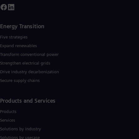
mploys more than 90,000 people worldwide in more than 90
ountries and generated revenue of around €27.5 billion in fisca
ear 2020.
www.siemens-energy.com.
Energy Transition
Five strategies
Expand renewables​
Transform conventional power
Strengthen electrical grids
Drive industry decarbonization
Secure supply chains
Products and Services
Products
Services
Solutions by industry
Solutions by usecase