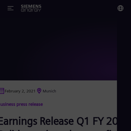
You
US
Eng
Glo
Eng
February 2, 2021
Munich
Alg
usiness press release
Eng
Arg
Spa
Earnings Release Q1 FY 2021
Aus
Eng