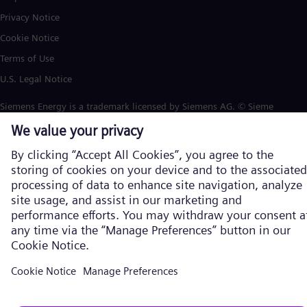
Privacy Notice
Cookie Notice
Terms of Use
U.S. Legal Notice
Siemens Energy is a trademark licensed by Siemens AG. © Siemens
Energy, 2026