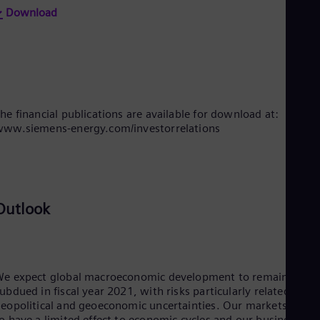
Eng
Download
Net
Dut
Nic
Spa
Nig
Eng
No
he financial publications are available for download at:
Nor
ww.siemens-energy.com/investorrelations
Om
Eng
Pak
Eng
Pa
Spa
Outlook
Per
Spa
Phi
Eng
Po
e expect global macroeconomic development to remain
Pol
ubdued in fiscal year 2021, with risks particularly related to
Por
eopolitical and geoeconomic uncertainties. Our markets tend
Por
o have a limited effect to economic cycles and our businesses,
Qa