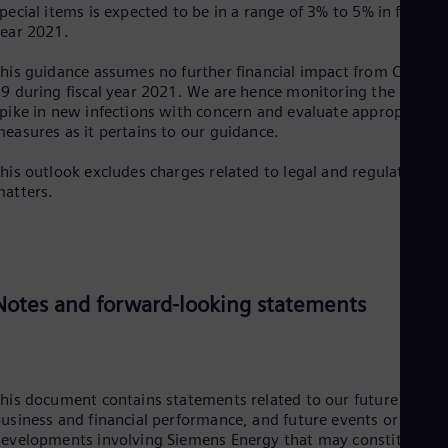
Tri
pecial items is expected to be in a range of 3% to 5% in fiscal
Eng
ear 2021.
Tur
Tur
his guidance assumes no further financial impact from COVID-
UK 
9 during fiscal year 2021. We are hence monitoring the recent
Eng
pike in new infections with concern and evaluate appropriate
Ukr
easures as it pertains to our guidance.
Ukr
Ur
his outlook excludes charges related to legal and regulatory
Spa
atters.
US
Eng
Ve
Spa
Vi
Vie
Notes and forward-looking statements
his document contains statements related to our future
usiness and financial performance, and future events or
evelopments involving Siemens Energy that may constitute