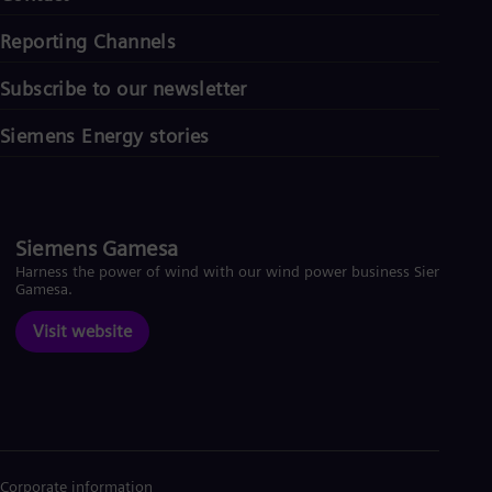
Reporting Channels
Subscribe to our newsletter
Siemens Energy stories
Siemens Gamesa
Harness the power of wind with our wind power business Siemens
Gamesa.
Visit website
Corporate information