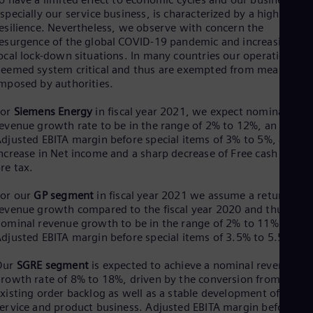
specially our service business, is characterized by a high level 
Eng
Ro
esilience. Nevertheless, we observe with concern the
Eng
esurgence of the global COVID-19 pandemic and increasing
Sau
ocal lock-down situations. In many countries our operations ar
Eng
eemed system critical and thus are exempted from measures
Ser
mposed by authorities.
Ser
Sin
For
Siemens Energy
in fiscal year 2021, we expect nominal
Eng
evenue growth rate to be in the range of 2% to 12%, an
Slo
djusted EBITA margin before special items of 3% to 5%, a shar
Slo
ncrease in Net income and a sharp decrease of Free cash flow
Slo
re tax.
Slo
Sou
For our
GP segment
in fiscal year 2021 we assume a return to
Eng
evenue growth compared to the fiscal year 2020 and thus
Spa
ominal revenue growth to be in the range of 2% to 11% and a
Spa
djusted EBITA margin before special items of 3.5% to 5.5%.
Sw
Swe
Our
SGRE segment
is expected to achieve a nominal revenue
Swi
rowth rate of 8% to 18%, driven by the conversion from
Deu
Tha
xisting order backlog as well as a stable development of the
Eng
ervice and product business. Adjusted EBITA margin before