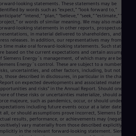
orward-looking statements. These statements may be
dentified by words such as “expect,” “look forward to,”
anticipate” “intend,” “plan,” “believe,” “seek,” “estimate,” “will,”
project,” or words of similar meaning. We may also make
orward-looking statements in other reports, prospectuses, in
resentations, in material delivered to shareholders, and in
ress releases. In addition, our representatives may from time
o time make oral forward-looking statements. Such statement
re based on the current expectations and certain assumptions
f Siemens Energy´s management, of which many are beyond
iemens Energy´s control. These are subject to a number of
isks, uncertainties, and other factors, including, but not limite
o, those described in disclosures, in particular in the chapter
Report on expected developments and associated material
pportunities and risks” in the Annual Report. Should one or
ore of these risks or uncertainties materialize, should acts of
orce majeure, such as pandemics, occur, or should underlying
xpectations including future events occur at a later date or not
t all, or should assumptions prove incorrect, Siemens Energy´
ctual results, performance, or achievements may (negatively o
ositively) vary materially from those described explicitly or
mplicitly in the relevant forward-looking statement. Siemens