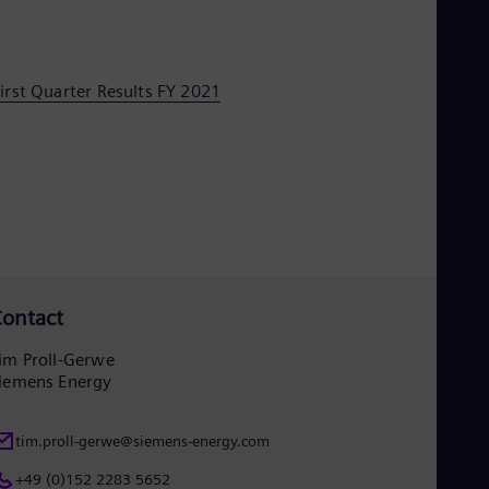
irst Quarter Results FY 2021
ontact
im Proll-Gerwe
iemens Energy
tim.proll-gerwe@siemens-energy.com
+49 (0)152 2283 5652