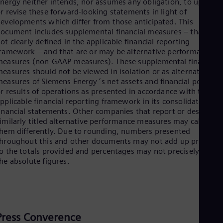
nergy neither intends, nor assumes any obligation, to update
r revise these forward-looking statements in light of
evelopments which differ from those anticipated. This
ocument includes supplemental financial measures – that are
ot clearly defined in the applicable financial reporting
ramework – and that are or may be alternative performance
easures (non-GAAP-measures). These supplemental financial
easures should not be viewed in isolation or as alternatives t
easures of Siemens Energy´s net assets and financial position
r results of operations as presented in accordance with the
pplicable financial reporting framework in its consolidated
inancial statements. Other companies that report or describe
imilarly titled alternative performance measures may calculate
hem differently. Due to rounding, numbers presented
hroughout this and other documents may not add up precisely
o the totals provided and percentages may not precisely reflec
he absolute figures.
Press Converence