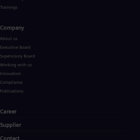
Trainings
Company​
About us
Executive Board
Supervisory Board
Working with us
Innovation
Compliance
Publications
Career
Supplier
Contact