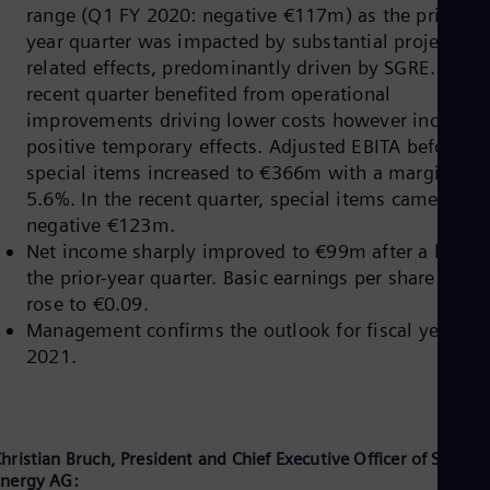
range (Q1 FY 2020: negative €117m) as the prior-
Cze
Češ
year quarter was impacted by substantial project-
De
related effects, predominantly driven by SGRE. The
Dan
recent quarter benefited from operational
Dom
improvements driving lower costs however includin
Spa
Eg
positive temporary effects. Adjusted EBITA before
Eng
special items increased to €366m with a margin of
Fin
5.6%. In the recent quarter, special items came in at
Fin
Fra
negative €123m.
Fre
Net income sharply improved to €99m after a loss i
Ge
the prior-year quarter. Basic earnings per share (EPS)
Ger
rose to €0.09.
Gh
Management confirms the outlook for fiscal year
Eng
Glo
2021.
Eng
Gr
Gre
Gu
Spa
hristian Bruch, President and Chief Executive Officer of Siemen
Hu
nergy AG: