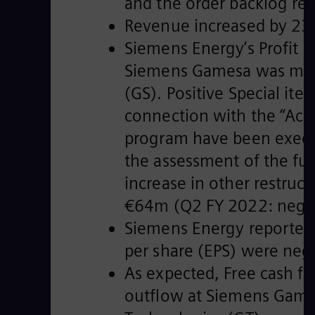
and the order backlog re
Revenue increased by 23.
Siemens Energy’s Profit 
Siemens Gamesa was more 
(GS). Positive Special i
connection with the “Acc
program have been execut
the assessment of the fur
increase in other restruc
€64m (Q2 FY 2022: nega
Siemens Energy reported 
per share (EPS) were neg
As expected, Free cash f
outflow at Siemens Gamesa