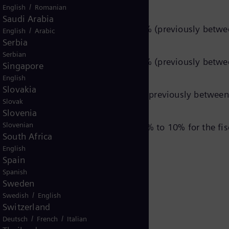
ptions for the segments:
/
English
Romanian
Saudi Arabia
rable revenue growth of 10% to 12% (previously betwee
/
English
Arabic
Serbia
11% (unchanged).
Serbian
rable revenue growth of 12% to 14% (previously betwee
Singapore
8% (unchanged).
English
Slovakia
rable revenue growth of 8% to 10% (previously between 
Slovak
5% (unchanged).
Slovenia
Slovenian
a comparable revenue growth of 6% to 10% for the fisca
South Africa
English
Spain
Spanish
Sweden
/
Swedish
English
Switzerland
ing statements
/
/
Deutsch
French
Italian