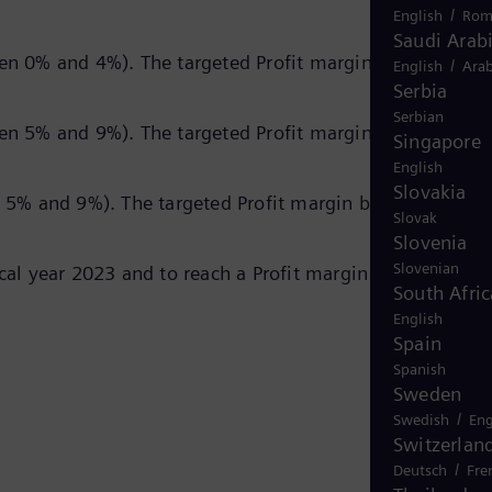
/
English
Rom
Saudi Arab
n 0% and 4%). The targeted Profit margin before Speci
/
English
Arab
Serbia
Serbian
n 5% and 9%). The targeted Profit margin before Speci
Singapore
English
Slovakia
5% and 9%). The targeted Profit margin before Special
Slovak
Slovenia
Slovenian
l year 2023 and to reach a Profit margin before Specia
South Afric
English
Spain
Spanish
Sweden
/
Swedish
Eng
Switzerlan
/
Deutsch
Fre