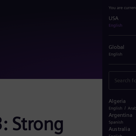
You are curren
USA
USA
English
Global
English
Algeria
/
English
Arab
Argentina
: Strong
Spanish
Australia