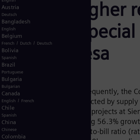
English
stantially higher 
Austria
Deutsch
Bangladesh
fit before Special
English
Belgium
/
/
French
Dutch
Deutsch
emens Gamesa
Bolivia
Spanish
Brazil
Portuguese
Bulgaria
Bulgarian
s remained favorable. Consequently, the 
Canada
 Profit continued to be impacted by supply
/
English
French
Chile
ll as by effects from onerous projects at S
Spanish
orders of €12.3bn reflecting 56.3% growt
China
ortfolio effects). The Book-to-bill ratio (r
Chinese
Colombia