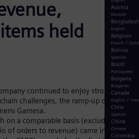
English
revenue,
Austria
Deutsch
Banglades
 items held
English
Belgium
/
French
Dutc
Bolivia
Spanish
Brazil
Portuguese
Bulgaria
Bulgarian
Company continued to enjoy strong growth
Canada
 chain challenges, the ramp-up of the
/
English
Fre
Chile
iemens Gamesa.
Spanish
h on a comparable basis (excluding
China
atio of orders to revenue) came in at 1.53
Chinese
Colombia