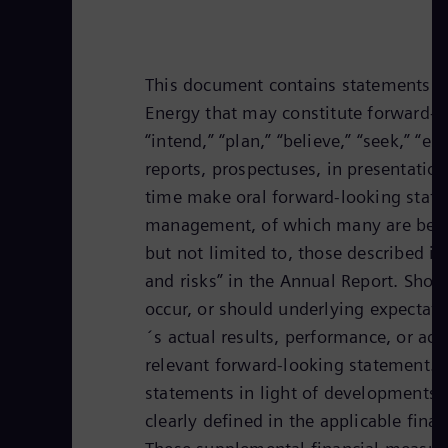
This document contains statements re
Energy that may constitute forward-lo
“intend,” “plan,” “believe,” “seek,” “
reports, prospectuses, in presentation
time make oral forward-looking state
management, of which many are beyond
but not limited to, those described i
and risks” in the Annual Report. Shou
occur, or should underlying expectati
´s actual results, performance, or ach
relevant forward-looking statement. 
statements in light of developments 
clearly defined in the applicable fi