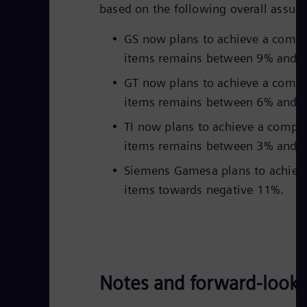
based on the following overall assum
GS now plans to achieve a compa
items remains between 9% and 
GT now plans to achieve a compa
items remains between 6% and 
TI now plans to achieve a compa
items remains between 3% and 
Siemens Gamesa plans to achieve 
items towards negative 11%.
Notes and forward-look