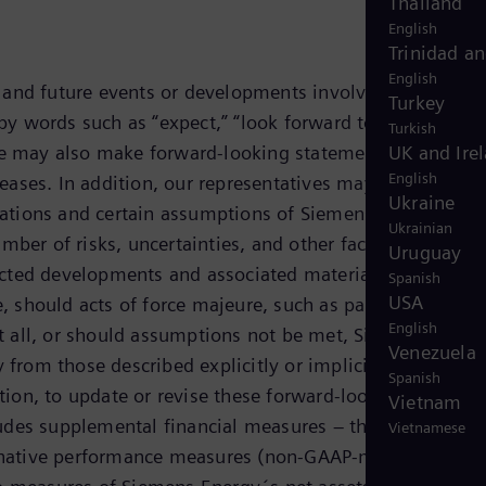
Thailand
English
Trinidad a
English
, and future events or developments involving Siemens
Turkey
 words such as “expect,” “look forward to,” “anticipate
Turkish
g. We may also make forward-looking statements in other
UK and Ire
English
eleases. In addition, our representatives may from time t
Ukraine
tations and certain assumptions of Siemens Energy´s
Ukrainian
r of risks, uncertainties, and other factors, includin
Uruguay
xpected developments and associated material opportuniti
Spanish
USA
ze, should acts of force majeure, such as pandemics,
English
 at all, or should assumptions not be met, Siemens Energ
Venezuela
 from those described explicitly or implicitly in the
Spanish
ion, to update or revise these forward-looking
Vietnam
udes supplemental financial measures – that are not
Vietnamese
ternative performance measures (non-GAAP-measures).