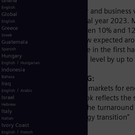
Ghana
English
ormance in the first half-year and busines
Global
adjusted its outlook for fiscal year 202
English
Greece
iemens Energy Group between 10% and 12%
Greek
ems of Siemens Energy is now expected ar
Guatemala
amesa's poor performance in the first hal
Spanish
Hungary
o exceed prior fiscal year’s level by up to
/
English
Hungarian
Indonesia
and CEO of Siemens Energy AG:
Bahasa
Iraq
ery good positioning in the markets for en
/
English
Arabic
ission. Our adjusted outlook reflects the
Israel
Hebrew
ent in the wind industry. The turnaround 
Italy
ofitable leader of the energy transition”
Italian
Ivory Coast
/
English
French