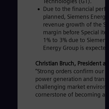
Technologies (GT).
Due to the financial perf
planned, Siemens Energy 
revenue growth of the S
margin before Special it
1% to 3% due to Siemens G
Energy Group is expected t
Christian Bruch, President 
“Strong orders confirm our v
power generation and transm
challenging market environm
cornerstone of becoming a pr