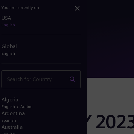
You are currently on
USA
 Q2 FY 2023: Strong orde...
English
Global
English
Algeria
/
English
Arabic
Argentina
lease Q2 FY 2023
Spanish
Australia