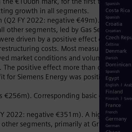
the €100bn mark, for the first time.
Spanish
ting growth in all segments.
Costa Rica
Spanish
m (Q2 FY 2022: negative €49m). A loss at
Croatia
l other segments, led by Gas Services
Croatian
Czech Repu
ere driven by a positive effect of €78m i
Čeština
restructuring costs. Most measures of the
Denmark
oved market conditions and volume growth
Danish
Dominican 
 The positive effect more than offset an
Spanish
ofit for Siemens Energy was positive with
Egypt
/
English
Arab
Finland
ss €256m). Corresponding basic earnings
/
Finnish
Swe
.
France
French
FY 2022: negative €351m). A higher cash
Germany
other segments, primarily at Grid
German