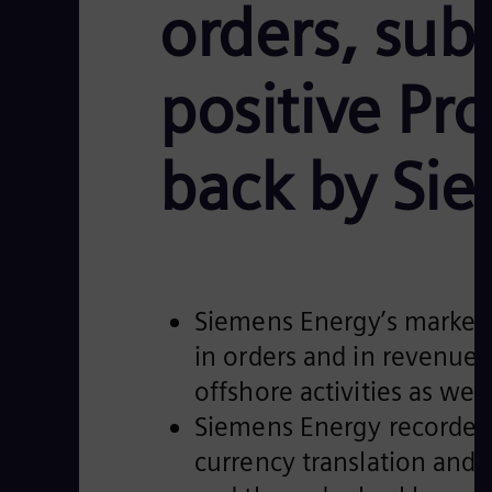
orders, sub
positive Pro
back by Si
Siemens Energy’s market
in orders and in revenue.
offshore activities as we
Siemens Energy recorded 
currency translation and p