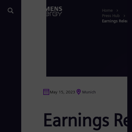
Home
Press Hub
Earnings Release
May 15, 2023
Munich
Earnings Re