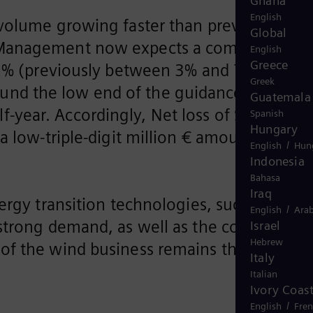
Ghana
English
s volume growing faster than previously
Global
3. Management now expects a comparable
English
Greece
 (previously between 3% and 7%). Profit
Greek
ound the low end of the guidance range of
Guatemala
f-year. Accordingly, Net loss of Siemens
Spanish
Hungary
 a low-triple-digit million € amount.
/
English
Hun
Indonesia
Bahasa
Iraq
ergy transition technologies, such as
/
English
Arab
 strong demand, as well as the continuous
Israel
Hebrew
of the wind business remains the
Italy
Italian
Ivory Coas
/
English
Fre