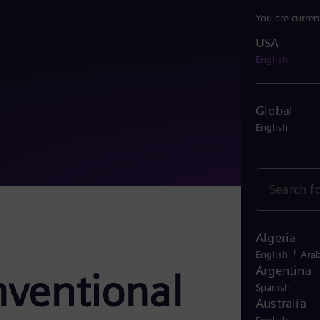
You are curren
USA
USA
English
Global
English
Algeria
/
English
Arab
Argentina
nventional
Spanish
Australia