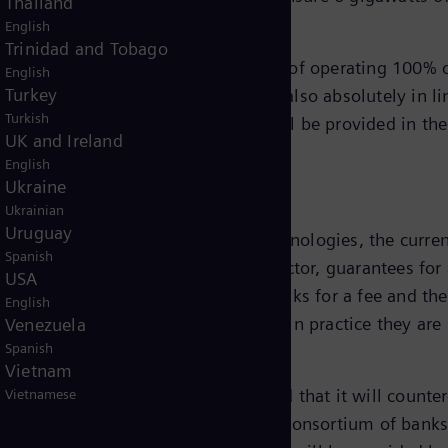
Thailand
English
Trinidad and Tobago
gy achieved its target set in 2019 of operating 100% of
English
Turkey
pe 1 and Scope 2 emissions and is also absolutely in li
Turkish
Scope 3 emissions. Further details will be provided in t
UK and Ireland
English
Ukraine
ition
Ukrainian
Uruguay
ns Energy's energy transition technologies, the current
Spanish
ng project durations in the energy sector, guarantees f
USA
. These guarantees are issued by banks for a fee and t
English
ablished industry-wide instrument, in practice they are
Venezuela
Spanish
verage of guarantees default is 0.2%.
Vietnam
s, the German government has agreed that it will counter
Vietnamese
re provided to Siemens Energy by a consortium of banks.