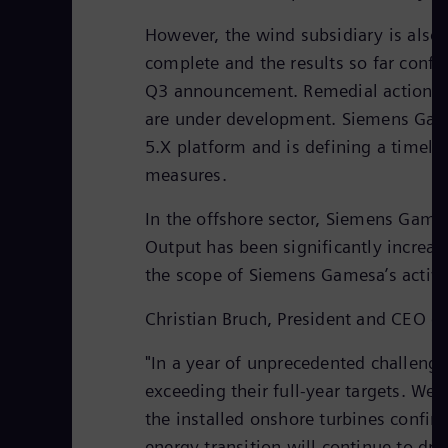
However, the wind subsidiary is also 
complete and the results so far conf
Q3 announcement. Remedial actions h
are under development. Siemens Games
5.X platform and is defining a timeli
measures.
In the offshore sector, Siemens Games
Output has been significantly increas
the scope of Siemens Gamesa’s activit
Christian Bruch, President and CEO o
"In a year of unprecedented challeng
exceeding their full-year targets. We
the installed onshore turbines confirm
energy transition will continue to dr