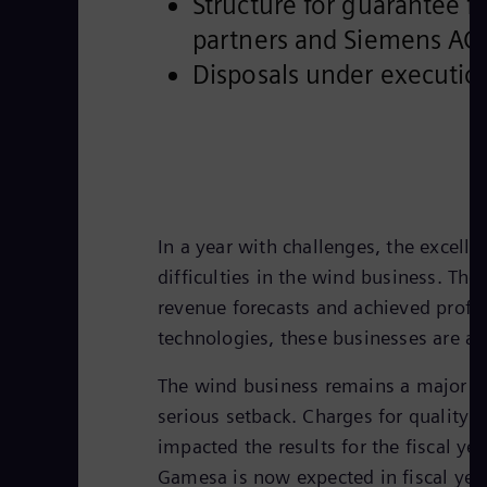
Structure for guarantee 
partners and Siemens AG
Disposals under executio
In a year with challenges, the excell
difficulties in the wind business. Th
revenue forecasts and achieved profi
technologies, these businesses are all
The wind business remains a major cha
serious setback. Charges for quality 
impacted the results for the fiscal ye
Gamesa is now expected in fiscal yea