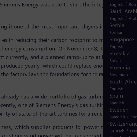
 Siemens Energy was able to start the integration of
/
English
Rom
Saudi Arab
/
English
Arab
Serbia
ing it one of the most important players in the market.
Serbian
Singapore
es in reducing their carbon footprint to meet their ESG
English
bal energy consumption. On November 8, TI opened its
Slovakia
tt currently, and a planned ramp-up to at least three
Slovak
produced yearly, which could replace enough fossil fue
Slovenia
he factory lays the foundations for the ramp-up of the
Slovenian
South Afric
English
Spain
already has a wide portfolio of gas turbines capable of
Spanish
cently, one of Siemens Energy’s gas turbines operated
Sweden
ity of state-of-the-art turbines for a renewable future.
/
Swedish
Eng
Switzerlan
iness, which supplies products for power transmission,
/
Deutsch
Fre
of offshore wind power will be transported from the