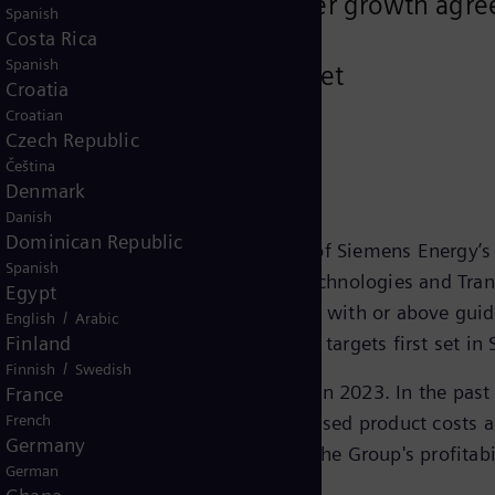
facility to support strong order growth a
Spanish
Costa Rica
Spanish
n to strengthen balance sheet
Croatia
Croatian
Czech Republic
Čeština
Denmark
Danish
Dominican Republic
ent performance and success of 70% of Siemens Energy’s 
Spanish
e business areas Gas Services, Grid Technologies and Tra
Egypt
t margins before special items in line with or above g
/
English
Arabic
 well on track to reach the mid-term targets first set i
Finland
/
Finnish
Swedish
llenge and has led to the net loss in 2023. In the pas
France
issues in the onshore business, increased product costs 
French
Germany
ar 2023 and will continue to impact the Group's profitab
German
r 2026.