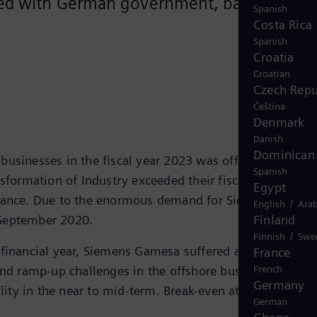
greed with German government, banking
Spanish
Costa Rica
Spanish
Croatia
Croatian
Czech Repu
Čeština
Denmark
Danish
Dominican 
businesses in the fiscal year 2023 was offset by
Spanish
nsformation of Industry exceeded their fiscal 2023
Egypt
uidance. Due to the enormous demand for Siemens Energy
/
English
Arab
n September 2020.
Finland
/
Finnish
Swe
t financial year, Siemens Gamesa suffered an unexpected
France
and ramp-up challenges in the offshore business severel
French
Germany
ility in the near to mid-term. Break-even at Siemens
German