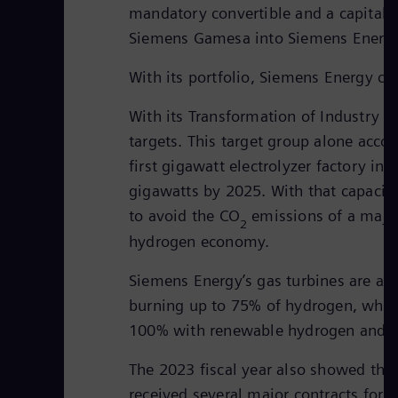
mandatory convertible and a capital i
Siemens Gamesa into Siemens Energy
With its portfolio, Siemens Energy co
With its Transformation of Industry (
targets. This target group alone acc
first gigawatt electrolyzer factory in
gigawatts by 2025. With that capacit
to avoid the CO
emissions of a major
2
hydrogen economy.
Siemens Energy’s gas turbines are als
burning up to 75% of hydrogen, which
100% with renewable hydrogen and comp
The 2023 fiscal year also showed the 
received several major contracts for 