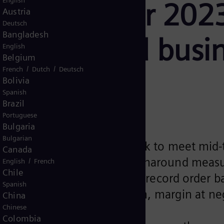
English
in fiscal year 202
Austria
Deutsch
Bangladesh
ed by wind busi
English
Belgium
/
/
French
Dutch
Deutsch
ce
Bolivia
Spanish
Brazil
Portuguese
Bulgaria
Bulgarian
70% of revenue well on track to meet mid-
Canada
ens Gamesa ringfenced, turnaround measu
/
English
French
Chile
nd revenue to finish with a record order 
Spanish
ms of negative €2,776 million, margin at n
China
Chinese
Colombia