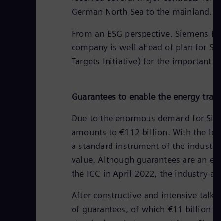
German North Sea to the mainland.
From an ESG perspective, Siemens Ener
company is well ahead of plan for Sco
Targets Initiative) for the important 
Guarantees to enable the energy trans
Due to the enormous demand for Sieme
amounts to €112 billion. With the lo
a standard instrument of the industry
value. Although guarantees are an est
the ICC in April 2022, the industry a
After constructive and intensive talk
of guarantees, of which €11 billion a