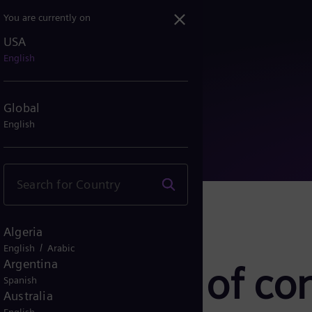
You are currently on
USA
mance of conventional bu...
English
Global
English
Algeria
/
English
Arabic
Argentina
erformance of co
Spanish
Australia