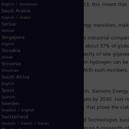
ncrease and finally closed in July 2023, this meant that
/
English
Romanian
Saudi Arabia
.
/
English
Arabic
Serbia
vers the entire value chain of the energy transition, mak
Serbian
Singapore
TI) business, Siemens Energy supports industrial compani
English
ounts for 30% of global emissions and about 37% of glo
Slovakia
 Berlin, with an annual production capacity of one gigawa
Slovak
y, around 300,000 metric tons of green hydrogen can be 
Slovenia
 city with approx. 260,000 people. With such numbers, t
Slovenian
South Africa
English
Spain
o forming part of the energy transition. Siemens Energy 
Spanish
 are planned to run 100% on hydrogen by 2030. Just re
Sweden
leted a successful series of tests that prove the viabil
/
Swedish
English
Switzerland
importance of reliable grids. The Grid Technologies bus
/
/
Deutsch
French
Italian
HVDC links, including one that will ensure 6 gigawatts 