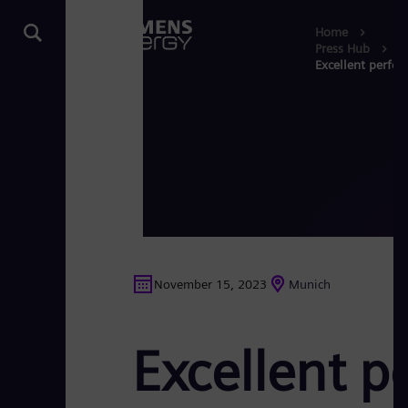
Home
Press Hub
Excellent perfor
November 15, 2023
Munich
Excellent p