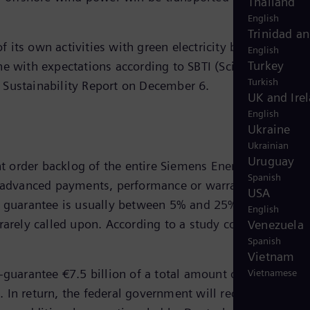
Thailand
English
Trinidad a
 its own activities with green electricity by 2023. The
English
Turkey
ne with expectations according to SBTI (Science Based
Turkish
he Sustainability Report on December 6.
UK and Ire
English
Ukraine
Ukrainian
Uruguay
 order backlog of the entire Siemens Energy portfolio
Spanish
or advanced payments, performance or warranty bonds ar
USA
he guarantee is usually between 5% and 25% of the order
English
 rarely called upon. According to a study conducted by
Venezuela
Spanish
Vietnam
-guarantee €7.5 billion of a total amount of €12 billion
Vietnamese
 In return, the federal government will receive a