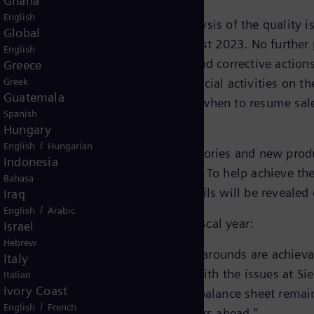
Ghana
English
making progress. The technical analysis of the quality i
Global
irm what was communicated in August 2023. No further p
English
ave been defined and mitigation and corrective action
Greece
a has still suspended the commercial activities on th
Greek
Guatemala
ne and approach to set out how and when to resume sales
Spanish
Hungary
/
English
Hungarian
a is focusing on ramping up its factories and new produ
Indonesia
ed compared to the fiscal year 2022. To help achieve th
Bahasa
ies is currently reviewed. More details will be reveal
Iraq
/
English
Arabic
f Siemens Energy, summarizes the fiscal year:
Israel
Hebrew
es, Siemens Energy showed that turnarounds are achieva
Italy
 are also seeing progress in dealing with the issues at
Italian
Ivory Coast
 our previous findings. Our strong balance sheet remains
/
English
French
ive our growth and success in the years ahead."