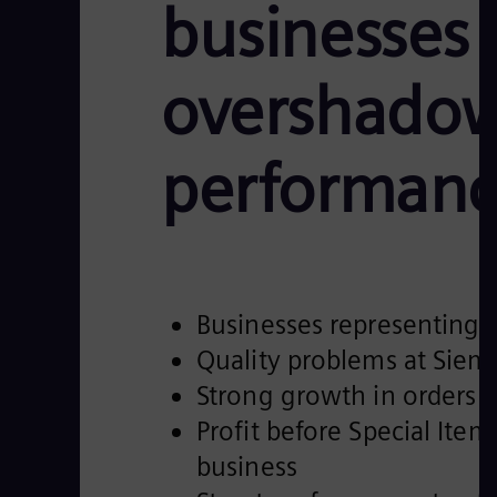
businesses 
overshadow
performan
Businesses representing 
Quality problems at Siem
Strong growth in orders a
Profit before Special Ite
business