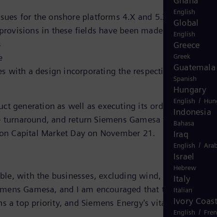
Ghana
English
ssues for the onshore platforms 4.X and 5.X is almost
Global
rovisions in these fields have been made since the
English
s
Greece
e
Greek
Guatemala
 with a design incorporating the respective corrective
Spanish
Hungary
/
English
Hun
ct generation as well as executing its order backlog.
Indonesia
e turnaround, and return Siemens Gamesa to profitabilit
Bahasa
ed on Capital Market Day on November 21.
Iraq
/
English
Arab
Israel
Hebrew
ble, with the businesses, excluding wind, meeting or
Italy
 Siemens Gamesa, and I am encouraged that the data from
Italian
Ivory Coas
 a top priority, and Siemens Energy's vital role in the
/
English
Fre