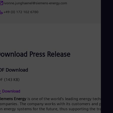
Eng
ivonne.junghaenel@siemens-energy.com
Net
+49 (0) 172 102 6780
Dut
Nic
Spa
Nig
Eng
No
Nor
Om
Eng
ownload Press Release
Pak
Eng
Pa
DF Download
Spa
Per
DF
(143 KB)
Spa
Phi
Eng
Download
Po
Siemens Energy
is one of the world’s leading energy technology
Pol
Por
ompanies. The company works with its customers and partner
Por
n energy systems for the future, thus supporting the transitio
Qa