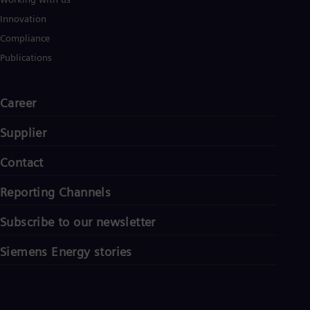
Innovation
Compliance
Publications
Career
Supplier
Contact
Reporting Channels
Subscribe to our newsletter
Siemens Energy stories