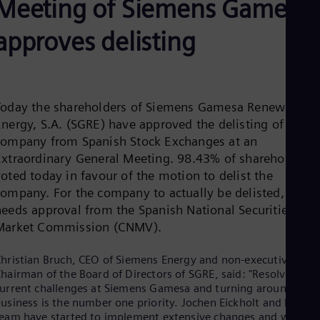
Meeting of Siemens Gamesa
Aus
Deu
Ba
approves delisting
Eng
Be
Fre
Bol
Spa
Today the shareholders of Siemens Gamesa Renewable
Bra
Energy, S.A. (SGRE) have approved the delisting of the
Por
Bul
company from Spanish Stock Exchanges at an
Bul
Extraordinary General Meeting. 98.43% of shareholders
Ca
oted today in favour of the motion to delist the
Eng
ompany. For the company to actually be delisted, it stil
Chi
needs approval from the Spanish National Securities
Spa
Chi
Market Commission (CNMV).
Chi
Co
hristian Bruch, CEO of Siemens Energy and non-executive
Spa
hairman of the Board of Directors of SGRE, said: "Resolving th
Cos
urrent challenges at Siemens Gamesa and turning around the
Spa
usiness is the number one priority. Jochen Eickholt and his
Cro
eam have started to implement extensive changes and we hav
Cro