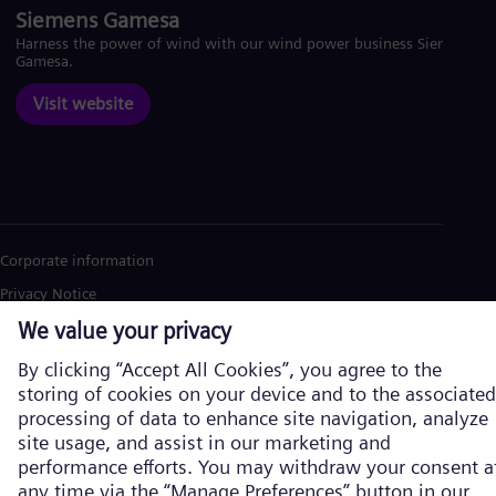
Siemens Gamesa
Harness the power of wind with our wind power business Siemens
Gamesa.
Visit website
Corporate information
Privacy Notice
Cookie Notice
Terms of Use
U.S. Legal Notice
Siemens Energy is a trademark licensed by Siemens AG. © Siemens
Energy, 2026