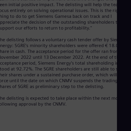
Cze
een initial positive impact. The delisting will help the team
Češ
ocus entirely on solving operational issues. This is the right
De
hing to do to get Siemens Gamesa back on track and I
Dan
ppreciate the decision of the outstanding shareholders to
Dom
upport our efforts to return to profitability."
Spa
Eg
he delisting follows a voluntary cash tender offer by Siemens
Eng
nergy: SGRE’s minority shareholders were offered € 18.05 per
Fin
hare in cash. The acceptance period for the offer ran from 8
Fin
ovember 2022 until 13 December 2022. At the end of the
Fra
cceptance period, Siemens Energy’s total shareholding in SGRE
Fre
tood at 92.72%. The SGRE shareholders are still able to sell
Ge
heir shares under a sustained purchase order, which will be in
Ger
orce until the date on which CNMV suspends the trading of th
Gh
hares of SGRE as preliminary step to the delisting.
Eng
Glo
he delisting is expected to take place within the next month
Eng
ollowing approval by the CNMV.
Gr
Gre
Gu
Spa
Hu