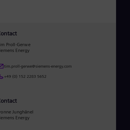
Eng
Ind
Bah
Ira
Eng
Isr
ontact
Heb
Ita
im Proll-Gerwe
Ital
iemens Energy
Ivo
Eng
Ja
tim.proll-gerwe@siemens-energy.com
Jap
Ka
+49 (0) 152 2283 5652
Kaz
Kor
Kor
Ku
ontact
Eng
Mal
Eng
vonne Junghänel
Me
iemens Energy
Spa
Mo