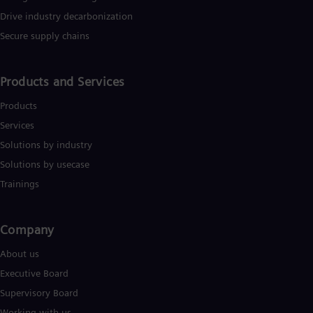
Tri
Drive industry decarbonization
Eng
Tur
Secure supply chains
Tur
UK 
Eng
Products and Services
Ukr
Ukr
Products
Ur
Services
Spa
US
Solutions by industry
Eng
Ve
Solutions by usecase
Spa
Trainings
Vi
Vie
Company​
About us
Executive Board
Supervisory Board
Working with us