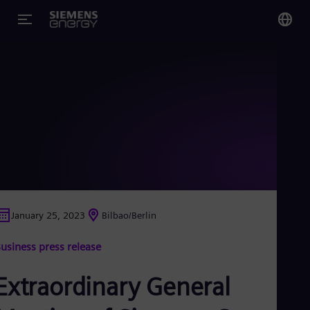
You
US
Eng
Glo
Eng
January 25, 2023
Bilbao/Berlin
Alg
usiness press release
Eng
Arg
Spa
Extraordinary General
Aus
Eng