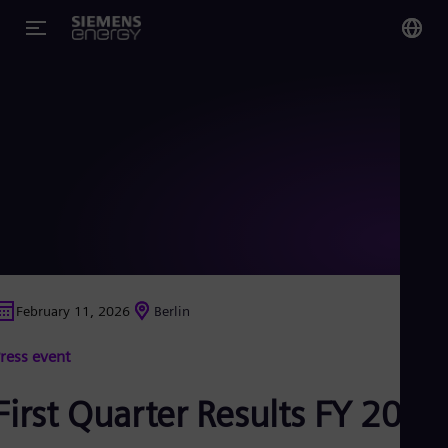
You
US
Eng
Glo
Eng
February 11, 2026
Berlin
Alg
ress event
Eng
Arg
Spa
First Quarter Results FY 2026
Aus
Eng