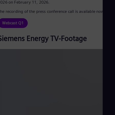
026 on February 11, 2026.
Cze
Češ
he recording of the press conference call is available now.
De
Dan
Dom
Webcast Q1
Spa
Eg
Siemens Energy TV-Footage
Eng
Fin
Fin
Fra
Fre
Ge
Ger
Gh
Eng
Glo
Eng
Gr
Gre
Gu
Spa
Hu