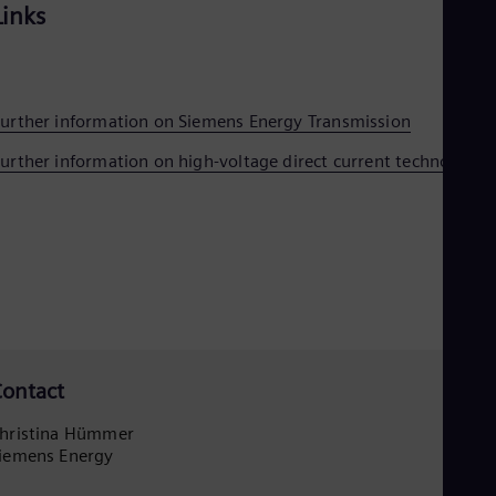
Tri
Links
Eng
Tur
Tur
UK 
Eng
urther information on Siemens Energy Transmission
Ukr
Ukr
urther information on high-voltage direct current technology
Ur
Spa
US
Eng
Ve
Spa
Vi
Vie
ontact
hristina Hümmer
iemens Energy