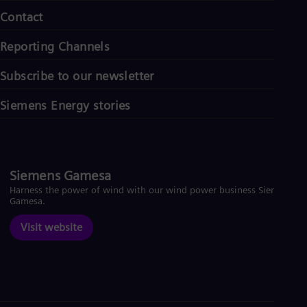
Contact
Reporting Channels
Subscribe to our newsletter
Siemens Energy stories
Siemens Gamesa
Harness the power of wind with our wind power business Siemens
Gamesa.
Visit website