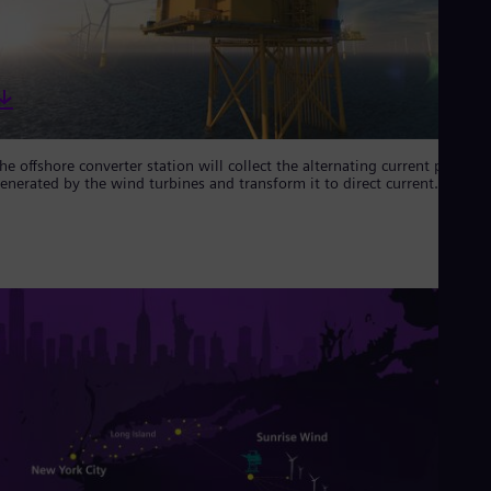
Eng
Ind
Bah
Ira
Eng
Isr
Heb
Ita
he offshore converter station will collect the alternating current power
Ital
enerated by the wind turbines and transform it to direct current.
Ivo
Eng
Ja
Jap
Ka
Kaz
Kor
Kor
Ku
Eng
Mal
Eng
Me
Spa
Mo