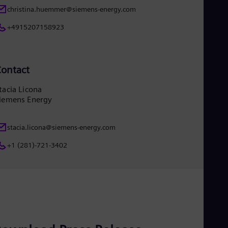
christina.huemmer@siemens-energy.com
+4915207158923
ontact
tacia Licona
iemens Energy
stacia.licona@siemens-energy.com
+1 (281)-721-3402