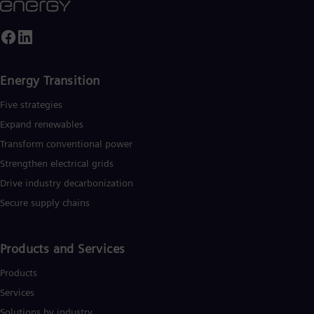
ased on technologies from Siemens Energy. Siemens Energy
mploys more than 90,000 people worldwide in more than 90
ountries and generated revenue of around €27.5 billion in fisca
ear 2020.
www.siemens-energy.com.
Energy Transition
Five strategies
Expand renewables​
Transform conventional power
Strengthen electrical grids
Drive industry decarbonization
Secure supply chains
Products and Services
Products
Services
Solutions by industry