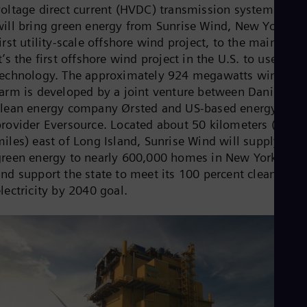
voltage direct current (HVDC) transmission system that
Cze
Češ
will bring green energy from Sunrise Wind, New York’s
De
irst utility-scale offshore wind project, to the mainland.
Dan
t’s the first offshore wind project in the U.S. to use HV
Dom
technology. The approximately 924 megawatts wind
Spa
Eg
farm is developed by a joint venture between Danish
Eng
clean energy company Ørsted and US-based energy
Fin
provider Eversource. Located about 50 kilometers (30
Fin
Fra
miles) east of Long Island, Sunrise Wind will supply
Fre
green energy to nearly 600,000 homes in New York Stat
Ge
and support the state to meet its 100 percent clean
Ger
lectricity by 2040 goal.
Gh
Eng
Glo
Eng
Gr
Gre
Gu
Spa
Hu