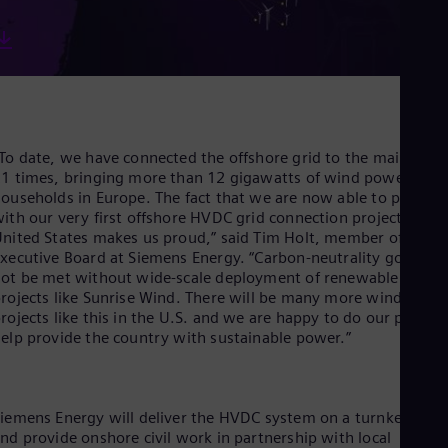
Eng
Net
Dut
Nic
Spa
Nig
Eng
No
To date, we have connected the offshore grid to the mainland
Nor
1 times, bringing more than 12 gigawatts of wind power to
Om
ouseholds in Europe. The fact that we are now able to procee
Eng
ith our very first offshore HVDC grid connection project in the
Pak
nited States makes us proud,” said Tim Holt, member of the
Eng
xecutive Board at Siemens Energy. “Carbon-neutrality goals wil
Pa
ot be met without wide-scale deployment of renewable energ
Spa
Per
rojects like Sunrise Wind. There will be many more wind
Spa
rojects like this in the U.S. and we are happy to do our part to
Phi
elp provide the country with sustainable power.”
Eng
Po
Pol
Por
iemens Energy will deliver the HVDC system on a turnkey basi
Por
nd provide onshore civil work in partnership with local
Qa