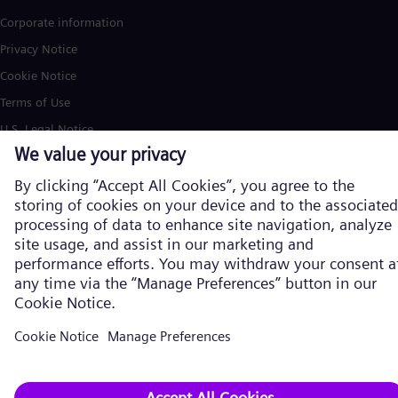
Corporate information
Privacy Notice
Cookie Notice
Terms of Use
U.S. Legal Notice
Siemens Energy is a trademark licensed by Siemens AG. © Siemens
Energy, 2026