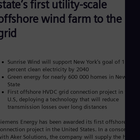
state’s first utility-scale
Aus
Deu
Ba
offshore wind farm to the
Eng
Be
grid
Fre
Bol
Spa
Bra
Por
Bul
Sunrise Wind will support New York’s goal of 100
Bul
percent clean electricity by 2040
Ca
Green energy for nearly 600 000 homes in New York
Eng
State
Chi
First offshore HVDC grid connection project in the
Spa
Chi
U.S, deploying a technology that will reduce
Chi
transmission losses over long distances
Co
Spa
Cos
Siemens Energy has been awarded its first offshore grid
Spa
connection project in the United States. In a consortium
Cro
with Aker Solutions, the company will supply the high-
Cro