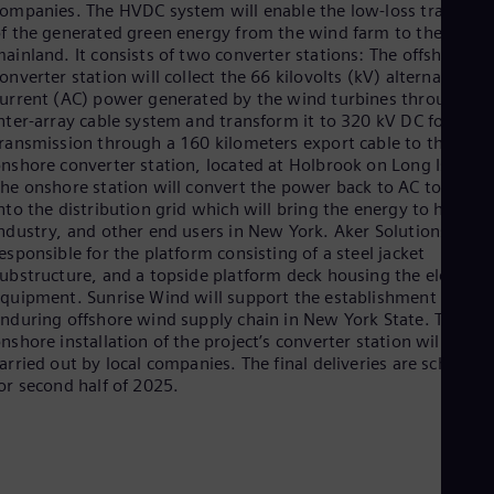
ompanies. The HVDC system will enable the low-loss transpor
Eng
f the generated green energy from the wind farm to the
Ro
ainland. It consists of two converter stations: The offshore
Eng
onverter station will collect the 66 kilovolts (kV) alternating
Sau
urrent (AC) power generated by the wind turbines through an
Eng
nter-array cable system and transform it to 320 kV DC for
Ser
ransmission through a 160 kilometers export cable to the
Ser
nshore converter station, located at Holbrook on Long Island.
Sin
he onshore station will convert the power back to AC to feed i
Eng
nto the distribution grid which will bring the energy to homes,
Slo
ndustry, and other end users in New York. Aker Solutions is
Slo
Slo
esponsible for the platform consisting of a steel jacket
Slo
ubstructure, and a topside platform deck housing the electrica
Sou
quipment. Sunrise Wind will support the establishment of an
Eng
nduring offshore wind supply chain in New York State. The
Spa
nshore installation of the project’s converter station will be
Spa
arried out by local companies. The final deliveries are schedule
Sw
or second half of 2025.
Swe
Swi
Deu
Tha
Eng