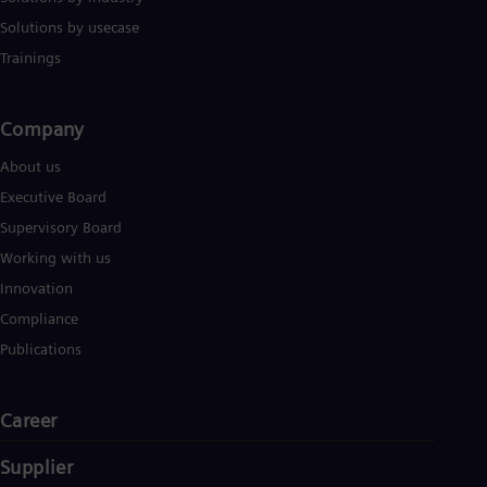
Solutions by usecase
Trainings
Company​
About us
Executive Board
Supervisory Board
Working with us
Innovation
Compliance
Publications
Career
Supplier