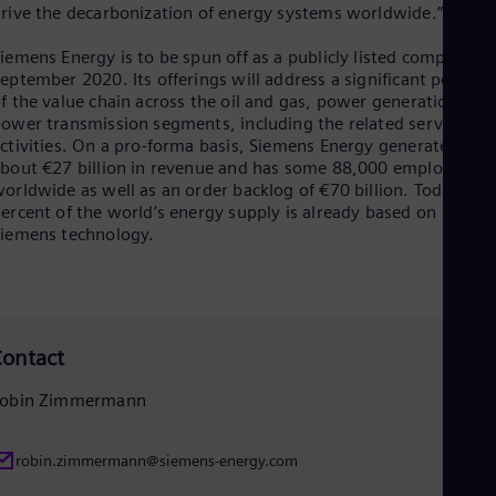
Eng
rive the decarbonization of energy systems worldwide.”
Ind
Bah
iemens Energy is to be spun off as a publicly listed company b
Ira
eptember 2020. Its offerings will address a significant portion
Eng
f the value chain across the oil and gas, power generation and
Isr
ower transmission segments, including the related service
Heb
ctivities. On a pro-forma basis, Siemens Energy generates
Ita
bout €27 billion in revenue and has some 88,000 employees
Ital
orldwide as well as an order backlog of €70 billion. Today, 20
Ivo
ercent of the world’s energy supply is already based on
Eng
iemens technology.
Ja
Jap
Ka
Kaz
Kor
Kor
ontact
Ku
Eng
obin Zimmermann
Mal
Eng
Me
robin.zimmermann@siemens-energy.com
Spa
Mo