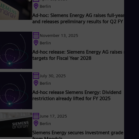
ubsidiary Siemens Healthineers AG, the company is also a
Eng
Berlin
eading provider of medical imaging equipment – such as
Ro
Ad-hoc: Siemens Energy AG raises full-year outlo
computed tomography and magnetic resonance imaging
Eng
and releases preliminary results for Q2 FY 2026
Sau
ystems – and a leader in laboratory diagnostics as well as
linical IT. In fiscal 2018, which ended on September 30, 2018,
Eng
Ser
November 13, 2025
iemens generated revenue of €83.0 billion and net income of
Ser
6.1 billion. At the end of September 2018, the company had
Berlin
Sin
round 379,000 employees worldwide. Further information is
Ad-hoc release: Siemens Energy AG raises mid-t
Eng
vailable on the Internet at www.siemens.com .
targets for Fiscal Year 2028
Slo
Slo
Slo
July 30, 2025
Slo
Sou
Berlin
Eng
Ad-hoc release Siemens Energy: Dividend
Spa
restriction already lifted for FY 2025
Spa
Sw
Swe
June 17, 2025
Swi
Berlin
Deu
Tha
Siemens Energy secures investment grade rating
Eng
from Moody’s