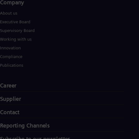
Company​
About us
Executive Board
Supervisory Board
Working with us
Innovation
Compliance
Publications
Career
Supplier
Contact
Reporting Channels
Subscribe to our newsletter