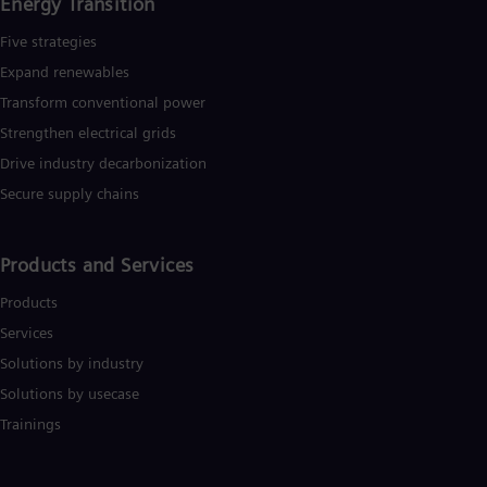
Energy Transition
Five strategies
Expand renewables​
Transform conventional power
Strengthen electrical grids
Drive industry decarbonization
Secure supply chains
Products and Services
Products
Services
Solutions by industry
Solutions by usecase
Trainings