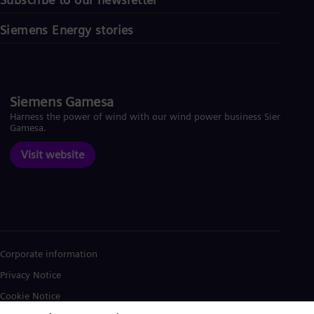
Siemens Energy stories
Siemens Gamesa
Harness the power of wind with our wind power business Siemens
Gamesa.
Visit website
Corporate information
Privacy Notice
Cookie Notice