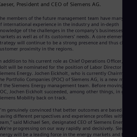
Kaeser, President and CEO of Siemens AG.
Cze
Češ
De
he members of the future management team have many years
Dan
f international experience in the industry and in-depth
Dom
nowledge of the challenges in the company’s businesses and
Spa
arkets as well as of its customers’ needs. A core element of th
Eg
trategy will continue to be a strong presence and thus close
Eng
ustomer proximity in the regions.
Fin
Fin
n addition to his current role as Chief Operations Officer, Tim
Fra
olt will be nominated for the position of Labor Director of
Fre
iemens Energy. Jochen Eickholt, who is currently Chairman of
Ge
he Portfolio Companies (POC) of Siemens AG, is a new membe
Ger
f the Siemens Energy management team. Before moving to
Gh
OC, Jochen Eickholt succeeded, among other things, in gettin
Eng
Glo
iemens Mobility back on track.
Eng
Gr
I’m genuinely convinced that better outcomes are based on
Gre
aving different perspectives and experience profiles within the
Gu
eam,” said Michael Sen, designated CEO of Siemens Energy.
Spa
We’re progressing on our way rapidly and decisively. Siemens
Hu
nergy will be a leading force in the energy markets and further