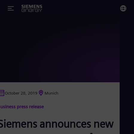
You
US
Eng
Glo
Eng
October 28, 2019
Munich
Alg
usiness press release
Eng
Arg
Spa
Siemens announces new
Aus
Eng