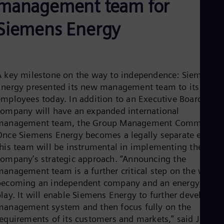
management team for
Aus
Deu
Ba
Siemens Energy
Eng
Be
Fre
Bol
Spa
A key milestone on the way to independence: Siemens
Bra
Energy presented its new management team to its
Por
Bul
employees today. In addition to an Executive Board, the
Bul
company will have an expanded international
Ca
management team, the Group Management Committee.
Eng
Once Siemens Energy becomes a legally separate entity,
Chi
this team will be instrumental in implementing the
Spa
Chi
company’s strategic approach. “Announcing the
Chi
management team is a further critical step on the way t
Co
becoming an independent company and an energy pure
Spa
Cos
lay. It will enable Siemens Energy to further develop its
Spa
management system and then focus fully on the
Cro
requirements of its customers and markets,” said Joe
Cro