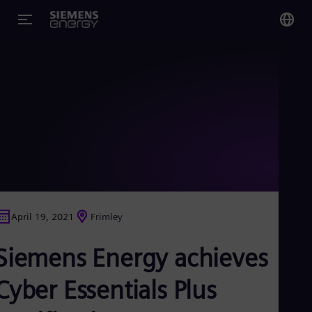
You
US
Eng
Glo
Eng
April 19, 2021
Frimley
Alg
Siemens Energy achieves
Eng
Arg
Spa
Cyber Essentials Plus
Aus
Eng