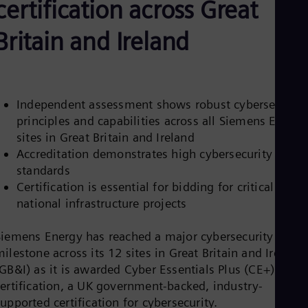
certification across Great
Aus
Deu
Ba
Britain and Ireland
Eng
Be
Fre
Bol
Spa
Independent assessment shows robust cybersecurity
Bra
principles and capabilities across all Siemens Energy
Por
Bul
sites in Great Britain and Ireland
Bul
Accreditation demonstrates high cybersecurity
Ca
standards
Eng
Certification is essential for bidding for critical
Chi
Spa
national infrastructure projects
Chi
Chi
Siemens Energy has reached a major cybersecurity
Co
ilestone across its 12 sites in Great Britain and Ireland
Spa
Cos
GB&I) as it is awarded Cyber Essentials Plus (CE+)
Spa
certification, a UK government-backed, industry-
Cro
upported certification for cybersecurity.
Cro