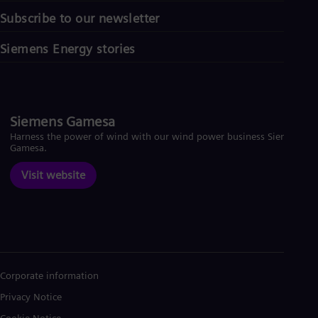
Subscribe to our newsletter
Siemens Energy stories
Siemens Gamesa
Harness the power of wind with our wind power business Siemens
Gamesa.
Visit website
Corporate information
Privacy Notice