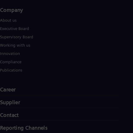
Company​
About us
Executive Board
Supervisory Board
Working with us
Innovation
Compliance
Publications
Career
Supplier
Contact
Reporting Channels