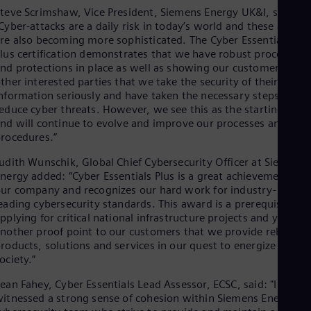
Eng
teve Scrimshaw, Vice President, Siemens Energy UK&I, said:
Ind
Cyber-attacks are a daily risk in today’s world and these attack
Bah
re also becoming more sophisticated. The Cyber Essentials
Ira
lus certification demonstrates that we have robust procedures
Eng
nd protections in place as well as showing our customers and
Isr
ther interested parties that we take the security of their
Heb
Ita
nformation seriously and have taken the necessary steps to
Ital
educe cyber threats. However, we see this as the starting poin
Ivo
nd will continue to evolve and improve our processes and
Eng
rocedures.”
Ja
Jap
udith Wunschik, Global Chief Cybersecurity Officer at Siemens
Ka
nergy added: “Cyber Essentials Plus is a great achievement for
Kaz
ur company and recognizes our hard work for industry-
Kor
eading cybersecurity standards. This award is a prerequisite fo
Kor
pplying for critical national infrastructure projects and yet
Ku
nother proof point to our customers that we provide reliable
Eng
roducts, solutions and services in our quest to energize
Mal
ociety.”
Eng
Me
ean Fahey, Cyber Essentials Lead Assessor, ECSC, said: "I have
Spa
itnessed a strong sense of cohesion within Siemens Energy's
Mo