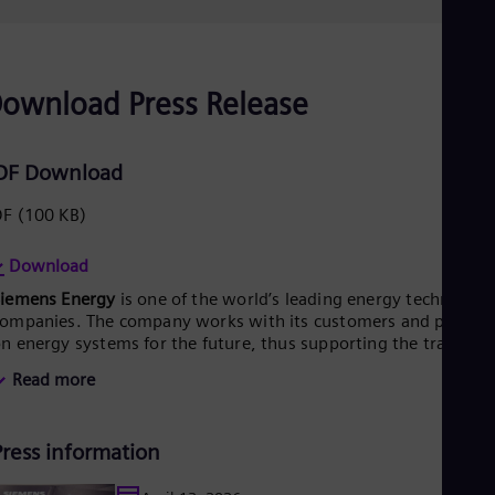
Eng
Ro
Eng
Sau
ownload Press Release
Eng
Ser
Ser
Sin
DF Download
Eng
Slo
DF
(100 KB)
Slo
Slo
Download
Slo
Sou
Siemens Energy
is one of the world’s leading energy technology
Eng
ompanies. The company works with its customers and partner
Spa
n energy systems for the future, thus supporting the transitio
Spa
o a more sustainable world. With its portfolio of products,
Sw
Read more
olutions and services, Siemens Energy covers almost the entir
Swe
nergy value chain – from power generation and transmission
Swi
o storage. The portfolio includes conventional and renewable
Deu
Press information
nergy technology, such as gas and steam turbines, hybrid
Tha
ower plants operated with hydrogen, and power generators
Eng