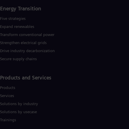
Energy Transition
Five strategies
Expand renewables​
Transform conventional power
Strengthen electrical grids
Drive industry decarbonization
Secure supply chains
Products and Services
Products
Services
Solutions by industry
Solutions by usecase
Trainings