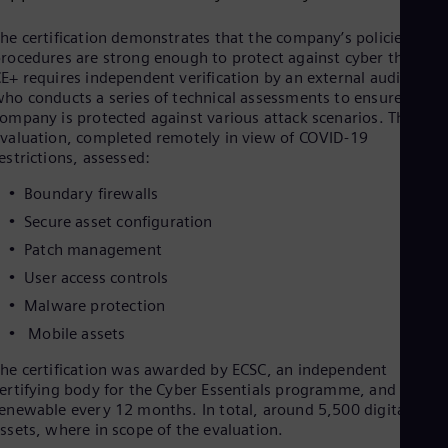
Cze
Češ
he certification demonstrates that the company’s policies and
De
rocedures are strong enough to protect against cyber threats.
Dan
E+ requires independent verification by an external auditor
Dom
ho conducts a series of technical assessments to ensure the
Spa
ompany is protected against various attack scenarios. The
Eg
valuation, completed remotely in view of COVID-19
Eng
estrictions, assessed:
Fin
Fin
Boundary firewalls
Fra
Secure asset configuration
Fre
Ge
Patch management
Ger
User access controls
Gh
Eng
Malware protection
Glo
Mobile assets
Eng
Gr
he certification was awarded by ECSC, an independent
Gre
ertifying body for the Cyber Essentials programme, and it is
Gu
enewable every 12 months. In total, around 5,500 digital
Spa
ssets, where in scope of the evaluation.
Hu