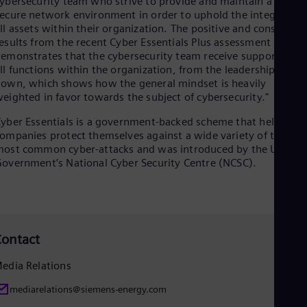
ybersecurity team who strive to provide and maintain a stron
Eng
ecure network environment in order to uphold the integrity of
Net
ll assets within their organization. The positive and consistent
Dut
esults from the recent Cyber Essentials Plus assessment
Nic
emonstrates that the cybersecurity team receive support from
Spa
ll functions within the organization, from the leadership team
Nig
own, which shows how the general mindset is heavily
Eng
eighted in favor towards the subject of cybersecurity."
No
Nor
yber Essentials is a government-backed scheme that helps
Om
ompanies protect themselves against a wide variety of the
Eng
ost common cyber-attacks and was introduced by the UK
Pak
overnment’s National Cyber Security Centre (NCSC).
Eng
Pa
Spa
Per
Spa
Phi
ontact
Eng
Po
edia Relations
Pol
Por
mediarelations@siemens-energy.com
Por
Qa