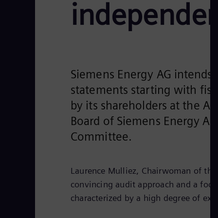
independen
Siemens Energy AG intends t
statements starting with fi
by its shareholders at the A
Board of Siemens Energy AG
Committee.
Laurence Mulliez, Chairwoman of the 
convincing audit approach and a focus
characterized by a high degree of exp