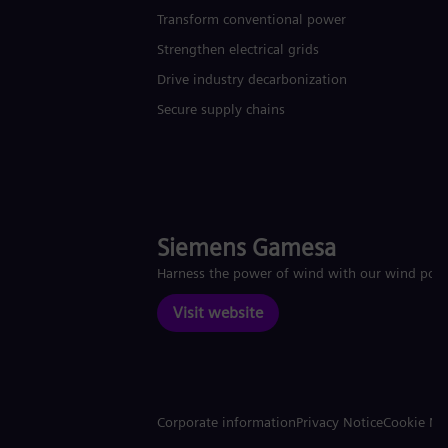
Transform conventional power
Strengthen electrical grids
Drive industry decarbonization
Secure supply chains
Siemens Gamesa
Harness the power of wind with our wind pow
Visit website
Corporate information
Privacy Notice
Cookie No