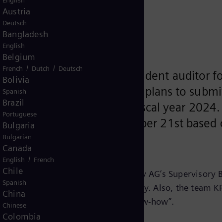
English
t auditor
Austria
Deutsch
Bangladesh
English
Belgium
/
/
French
Dutch
Deutsch
o appoint KPMG as independent auditor for
Bolivia
scal year 2024. The company plans to submi
Spanish
Brazil
nnual General Meeting for fiscal year 2024
Portuguese
 in the meeting on September 21st based
Bulgaria
Bulgarian
Canada
/
English
French
Chile
Audit Committee of Siemens Energy AG’s Supervisory Bo
Spanish
 on digitalization and service quality. Also, the team 
China
ertise, experience, and industry know-how”.
Chinese
Colombia