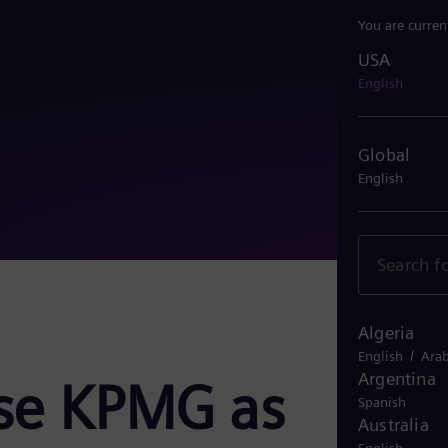
You are curren
USA
USA
English
Global
English
Algeria
/
English
Arab
Argentina
se KPMG as
Spanish
Australia