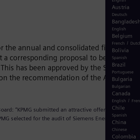
English
Austria
Deutsch
Banglades
English
Belgium
/
French
Dutc
 the annual and consolidated financial
Bolivia
t a corresponding proposal to be voted on
Spanish
Brazil
. This has been approved by the Supervisor
Portuguese
 on the recommendation of the Audit
Bulgaria
Bulgarian
Canada
/
English
Fre
Chile
ard: “KPMG submitted an attractive offer with a
Spanish
KPMG selected for the audit of Siemens Energy AG is
China
Chinese
Colombia