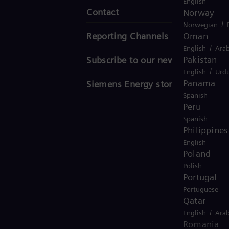
English
Contact
Norway
/
Norwegian
Oman
Reporting Channels
/
English
Arab
Pakistan
Subscribe to our newsletter
/
English
Urd
Panama
Siemens Energy stories
Spanish
Peru
Spanish
Philippines
English
Poland
Polish
Portugal
Portuguese
Qatar
/
English
Arab
Romania