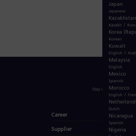
 electricity generated worldwide is based on
Japan
 in more than 90 countries and generated revenue of
Japanese
Kazakhstan
/
Kazakh
Russ
Korea (Repu
Korean
Kuwait
/
English
Arab
Malaysia
English
Mexico
Spanish
Morocco
Stay in Touch
/
English
Fre
Netherland
Dutch
Career
Nicaragua
Spanish
Supplier
Nigeria