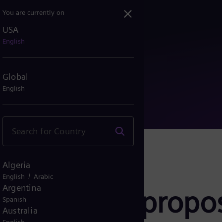
You are currently on
USA
AG to propose KPMG as ind...
English
Global
English
Algeria
/
English
Arabic
Argentina
ergy AG to propo
Spanish
Australia