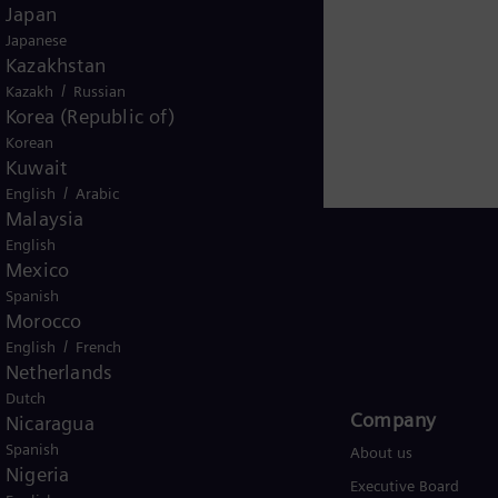
r for renewable energies. An estimated one-sixth of the
Japan
iemens Energy employs around 91,000 people worldwide
Japanese
Kazakhstan
.siemens-energy.com.
/
Kazakh
Russian
Korea (Republic of)
Korean
Kuwait
/
English
Arabic
Malaysia
English
Mexico
Spanish
Morocco
USA
/
English
French
Netherlands
Dutch
Products and Services
Company​
Nicaragua
Spanish
Products
About us
Nigeria
Services
Executive Board