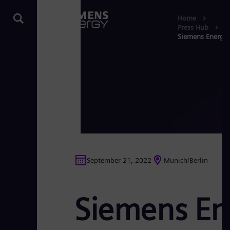
Home
Press Hub
Siemens Energy 
September 21, 2022
Munich/Berlin
Siemens En