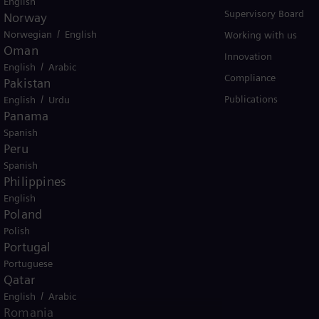
English
Solutions by industry
Supervisory Board
Norway
/
Norwegian
English
Solutions by usecase
Working with us
Oman
Trainings
Innovation
/
English
Arabic
Compliance
Pakistan
/
Publications
English
Urdu
Panama
Spanish
Peru
Spanish
Philippines
er business Siemens Gamesa.
English
Poland
Polish
Portugal
Portuguese
Qatar
/
English
Arabic
tice
Terms of Use
U.S. Legal Notice
Romania