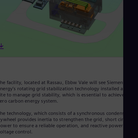
Cze
Češ
De
Dan
Dom
Spa
Eg
Eng
Fin
Fin
Fra
Fre
Ge
Ger
he facility, located at Rassau, Ebbw Vale will see Siemens
Gh
nergy’s rotating grid stabilization technology installed at the
Eng
ite to manage grid stability, which is essential to achieve a net
Glo
ero carbon energy system.
Eng
Gr
he technology, which consists of a synchronous condenser an
Gre
lywheel provides inertia to strengthen the grid, short circuit
Gu
ower to ensure a reliable operation, and reactive power for
Spa
oltage control.
Hu