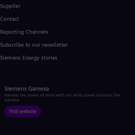
Supplier
Contact
Reporting Channels
Subscribe to our newsletter
Siemens Energy stories
Siemens Gamesa
Harness the power of wind with our wind power business Siemens
Gamesa.
Visit website