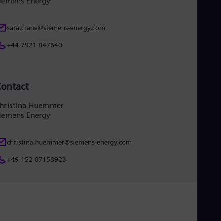
iemens Energy
Tri
Eng
Tur
sara.crane@siemens-energy.com
Tur
UK 
+44 7921 847640
Eng
Ukr
Ukr
Ur
ontact
Spa
US
hristina Huemmer
Eng
iemens Energy
Ve
Spa
Vi
christina.huemmer@siemens-energy.com
Vie
+49 152 07158923