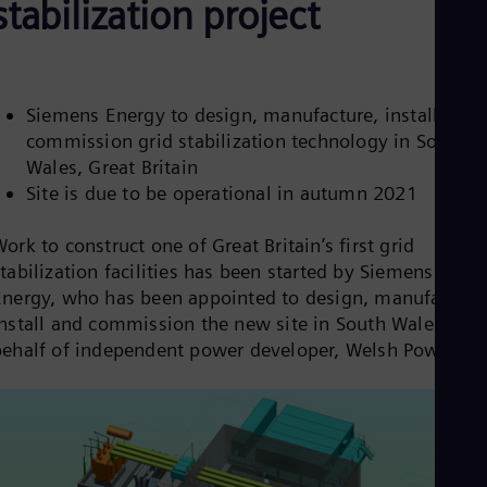
stabilization project
Aus
Deu
Ba
Eng
Be
Fre
Siemens Energy to design, manufacture, install and
Bol
commission grid stabilization technology in South
Spa
Wales, Great Britain
Bra
Site is due to be operational in autumn 2021
Por
Bul
Bul
ork to construct one of Great Britain’s first grid
Ca
tabilization facilities has been started by Siemens
Eng
Chi
Energy, who has been appointed to design, manufacture
Spa
install and commission the new site in South Wales, on
Chi
behalf of independent power developer, Welsh Power.
Chi
Co
Spa
Cos
Spa
Cro
Cro