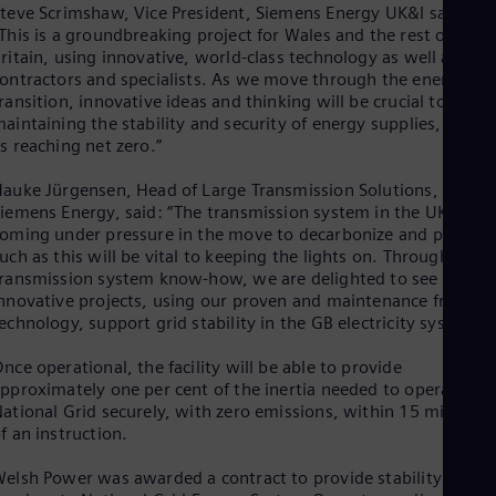
teve Scrimshaw, Vice President, Siemens Energy UK&I said:
Eng
Net
This is a groundbreaking project for Wales and the rest of Grea
Dut
ritain, using innovative, world-class technology as well as loca
Nic
ontractors and specialists. As we move through the energy
Spa
ransition, innovative ideas and thinking will be crucial to
Nig
aintaining the stability and security of energy supplies, as wel
Eng
s reaching net zero.”
No
Nor
auke Jürgensen, Head of Large Transmission Solutions,
Om
iemens Energy, said: “The transmission system in the UK is
Eng
oming under pressure in the move to decarbonize and projects
Pak
uch as this will be vital to keeping the lights on. Through our
Eng
ransmission system know-how, we are delighted to see these
Pa
nnovative projects, using our proven and maintenance friendly
Spa
echnology, support grid stability in the GB electricity system.”
Per
Spa
nce operational, the facility will be able to provide
Phi
pproximately one per cent of the inertia needed to operate
Eng
Po
ational Grid securely, with zero emissions, within 15 minutes
f an instruction.
Pol
Por
Por
elsh Power was awarded a contract to provide stability
Qa