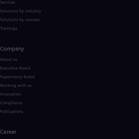
Services
Solutions by industry
Solutions by usecase
Trainings
Company​
About us
Executive Board
Supervisory Board
Working with us
Innovation
Compliance
Publications
Career