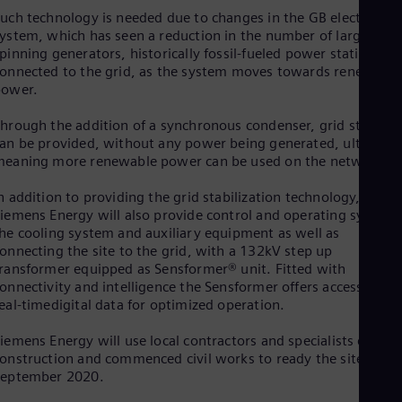
Eng
uch technology is needed due to changes in the GB electricity
Ind
ystem, which has seen a reduction in the number of large
Bah
Ira
pinning generators, historically fossil-fueled power stations,
onnected to the grid, as the system moves towards renewable
Eng
Isr
power.
Heb
Ita
hrough the addition of a synchronous condenser, grid stability
Ital
an be provided, without any power being generated, ultimatel
Ivo
eaning more renewable power can be used on the network.
Eng
Ja
n addition to providing the grid stabilization technology,
Jap
iemens Energy will also provide control and operating systems
Ka
he cooling system and auxiliary equipment as well as
Kaz
onnecting the site to the grid, with a 132kV step up
Kor
ransformer equipped as Sensformer® unit. Fitted with
Kor
onnectivity and intelligence the Sensformer offers access to
Ku
eal-timedigital data for optimized operation.
Eng
Mal
iemens Energy will use local contractors and specialists during
Eng
onstruction and commenced civil works to ready the site in
Me
September 2020.
Spa
Mo