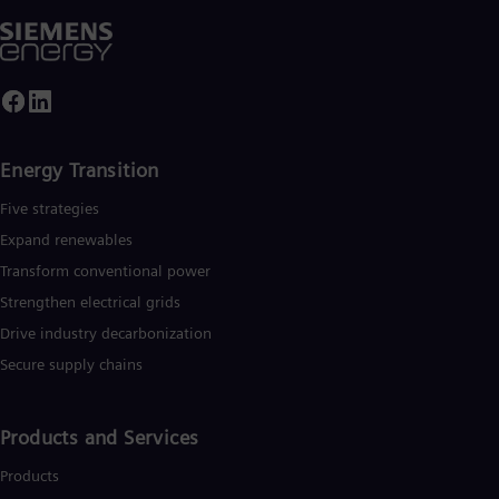
iemens Energy a global market leader for renewable energies.
n estimated one-sixth of the electricity generated worldwide i
ased on technologies from Siemens Energy. Siemens Energy
mploys 91,000 people worldwide in more than 90 countries
nd generated revenue of around €29 billion in fiscal year 2019
www.siemens-energy.com
.
Energy Transition
Five strategies
Expand renewables​
Transform conventional power
Strengthen electrical grids
Drive industry decarbonization
Secure supply chains
Products and Services
Products