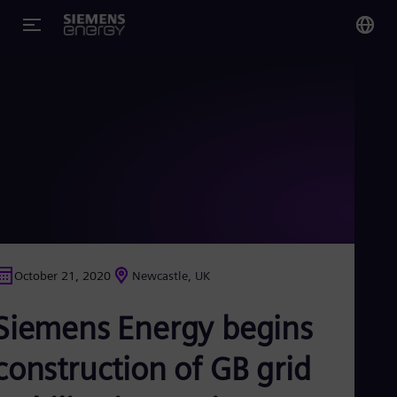
You
US
Eng
Glo
Eng
October 21, 2020
Newcastle, UK
Alg
Siemens Energy begins
Eng
Arg
Spa
construction of GB grid
Aus
Eng