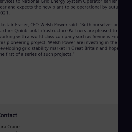
ervices to National Grid Energy System Operator earlier this
Eng
ear and expects the new plant to be operational by autumn
Ro
2021.
Eng
Sau
lastair Fraser, CEO Welsh Power said: “Both ourselves and our
Eng
artner Quinbrook Infrastructure Partners are pleased to be
Ser
orking with a world class company such as Siemens Energy o
Ser
his pioneering project. Welsh Power are investing in the
Sin
eveloping grid stability market in Great Britain and hope this i
Eng
he first of a series of such projects.”
Slo
Slo
Slo
Slo
Sou
Eng
Spa
Spa
Sw
Swe
Swi
ontact
Deu
Tha
ara Crane
Eng