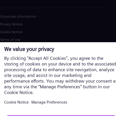
Corporate information
Privacy Notice
Cookie Notice
Terms of Use
U.S. Legal Notice
Siemens Energy is a trademark licensed by Siemens AG. © Siemens
Energy, 2026