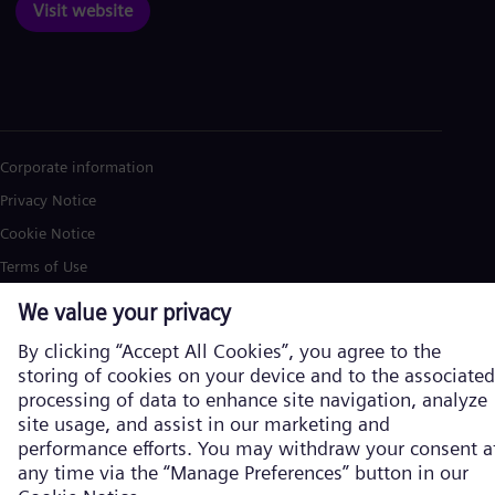
Visit website
Corporate information
Privacy Notice
Cookie Notice
Terms of Use
U.S. Legal Notice
Siemens Energy is a trademark licensed by Siemens AG. © Siemens
Energy, 2026