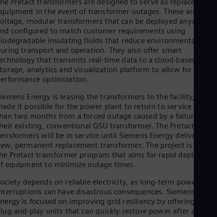
he Pretact transformers are designed to serve as replacement
Eng
quipment in the event of transformer outages. These are multi
Net
oltage, modular transformers that can be deployed anywhere
Dut
nd configured to match customer requirements using
Nic
iodegradable insulating fluids that reduce environmental risks
Spa
uring transport and operation. They also offer smart
Nig
echnology that transmits real-time data to a cloud-based
Eng
torage, analytics and visualization platform to allow for
No
erformance optimization.
Nor
Om
iemens Energy is leasing the transformers to the facility, whic
Eng
ade it possible for the power plant to return to service in less
Pak
han two months from a forced outage caused by a failure of
Eng
Pa
heir existing, conventional GSU transformer. The Pretact
Spa
ensformers will be in service until Siemens Energy delivers a
Per
ew, permanent replacement transformer. The project is part o
Spa
he Pretact transformer program that aims for rapid deploymen
Phi
f equipment to minimize outage times.
Eng
Po
ociety depends on reliable electricity, as long-term power
Pol
nterruptions can have disastrous consequences. Siemens
Por
nergy is focused on improving grid resiliency by offering mobi
Por
lug-and-play units that can quickly restore power after a failur
Qa