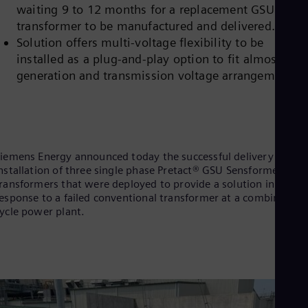
waiting 9 to 12 months for a replacement GSU
Cze
Češ
transformer to be manufactured and delivered.
De
Solution offers multi-voltage flexibility to be
Dan
installed as a plug-and-play option to fit almost any
Dom
generation and transmission voltage arrangement.
Spa
Eg
Eng
Fin
Fin
Fra
Fre
iemens Energy announced today the successful delivery and
Ge
nstallation of three single phase Pretact® GSU Sensformer™
Ger
ransformers that were deployed to provide a solution in
Gh
esponse to a failed conventional transformer at a combined
Eng
ycle power plant.
Glo
Eng
Gr
Gre
Gu
Spa
Hu