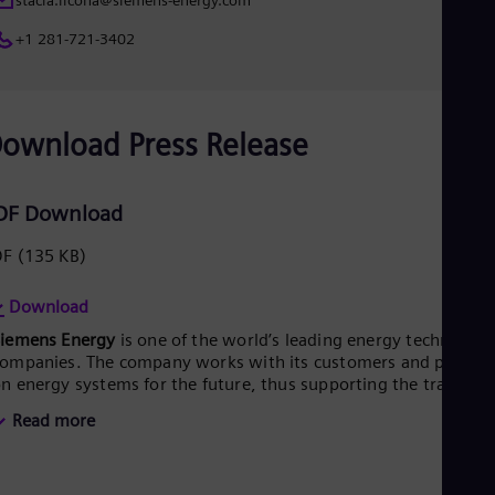
stacia.licona@siemens-energy.com
+1 281-721-3402
ownload Press Release
DF Download
DF
(135 KB)
Download
Siemens Energy
is one of the world’s leading energy technology
ompanies. The company works with its customers and partner
n energy systems for the future, thus supporting the transitio
o a more sustainable world. With its portfolio of products,
Read more
olutions and services, Siemens Energy covers almost the entir
nergy value chain – from power generation and transmission
o storage. The portfolio includes conventional and renewable
nergy technology, such as gas and steam turbines, hybrid