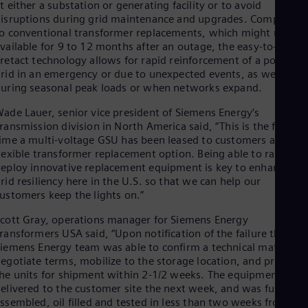
t either a substation or generating facility or to avoid
Eng
isruptions during grid maintenance and upgrades. Compared
Ro
o conventional transformer replacements, which might not be
Eng
vailable for 9 to 12 months after an outage, the easy-to-install
Sau
retact technology allows for rapid reinforcement of a power
Eng
rid in an emergency or due to unexpected events, as well as
Ser
uring seasonal peak loads or when networks expand.
Ser
Sin
ade Lauer, senior vice president of Siemens Energy’s
Eng
ransmission division in North America said, “This is the first
Slo
ime a multi-voltage GSU has been leased to customers as a
Slo
lexible transformer replacement option. Being able to rapidly
Slo
eploy innovative replacement equipment is key to enhancing
Slo
rid resiliency here in the U.S. so that we can help our
Sou
ustomers keep the lights on.”
Eng
Spa
cott Gray, operations manager for Siemens Energy
Spa
ransformers USA said, “Upon notification of the failure the
Sw
iemens Energy team was able to confirm a technical match,
Swe
egotiate terms, mobilize to the storage location, and prepare
Swi
he units for shipment within 2-1/2 weeks. The equipment was
Deu
Tha
elivered to the customer site the next week, and was fully
Eng
ssembled, oil filled and tested in less than two weeks from