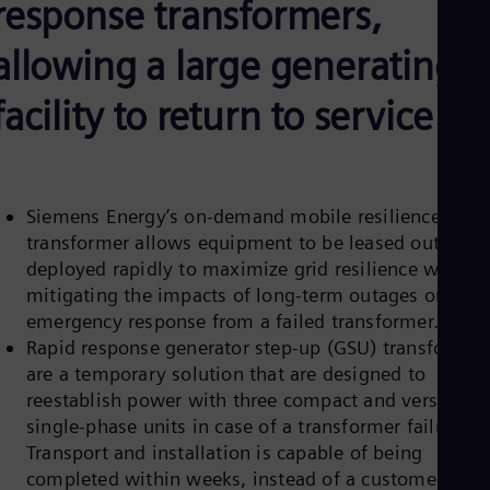
response transformers,
Aus
Deu
Ba
allowing a large generating
Eng
Be
facility to return to service
Fre
Bol
Spa
Bra
Por
Bul
Siemens Energy’s on-demand mobile resilience
Bul
transformer
allows equipment to be leased out and
Ca
deployed rapidly to maximize grid resilience while
Eng
mitigating the impacts of long-term outages or for
Chi
emergency response from a failed transformer.
Spa
Chi
Rapid response generator step-up (GSU) transformer
Chi
are a temporary solution that are designed to
Co
reestablish power with three compact and versatile
Spa
Cos
single-phase units in case of a transformer failure.
Spa
Transport and installation is capable of being
Cro
completed within weeks, instead of a customer
Cro