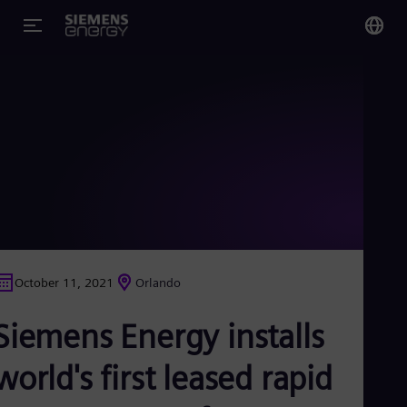
You
US
Eng
Glo
Eng
October 11, 2021
Orlando
Alg
Siemens Energy installs
Eng
Arg
Spa
world's first leased rapid
Aus
Eng