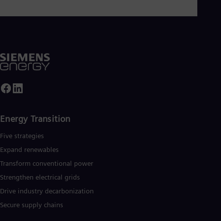
ower plants operated with hydrogen, and power generators
nd transformers. More than 50 percent of the portfolio has
lready been decarbonized. A majority stake in the listed
company Siemens Gamesa Renewable Energy (SGRE) makes
iemens Energy a global market leader for renewable energies.
n estimated one-sixth of the electricity generated worldwide i
ased on technologies from Siemens Energy. Siemens Energy
mploys more than 90,000 people worldwide in more than 90
ountries and generated revenue of around €27.5 billion in fisca
year 2020. www.siemens-energy.com
Energy Transition
Five strategies
Expand renewables​
Transform conventional power
Strengthen electrical grids
Drive industry decarbonization
Secure supply chains