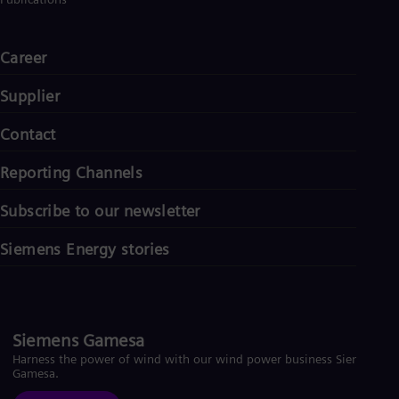
Career
Supplier
Contact
Reporting Channels
Subscribe to our newsletter
Siemens Energy stories
Siemens Gamesa
Harness the power of wind with our wind power business Siemens
Gamesa.