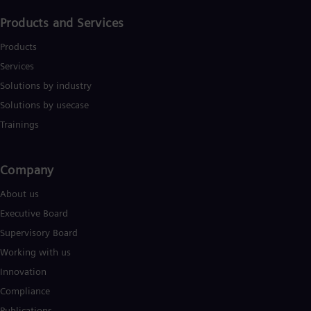
Products and Services
Products
Services
Solutions by industry
Solutions by usecase
Trainings
Company​
About us
Executive Board
Supervisory Board
Working with us
Innovation
Compliance
Publications