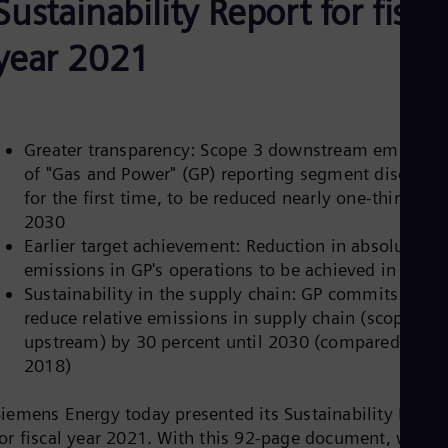
Sustainability Report for fisca
Aus
Deu
Ba
year 2021
Eng
Be
Fre
Bol
Spa
Greater transparency: Scope 3 downstream emission
Bra
of "Gas and Power" (GP) reporting segment disclose
Por
Bul
for the first time, to be reduced nearly one-third by
Bul
2030
Ca
Earlier target achievement: Reduction in absolute CO
Eng
emissions in GP's operations to be achieved in 2025
Chi
Sustainability in the supply chain: GP commits to
Spa
Chi
reduce relative emissions in supply chain (scope 3
Chi
upstream) by 30 percent until 2030 (compared to
Co
2018)
Spa
Cos
Spa
Siemens Energy today presented its Sustainability Repor
Cro
for fiscal year 2021. With this 92-page document, which
Cro