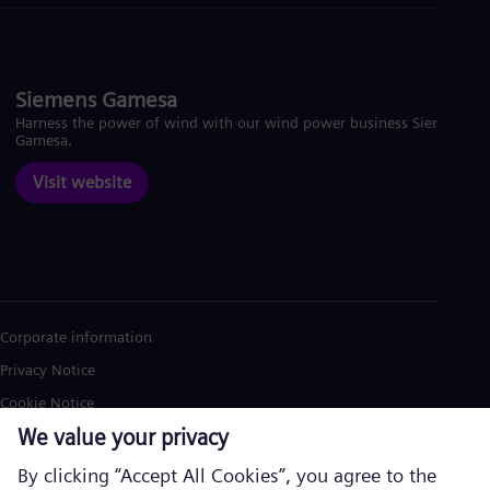
Siemens Gamesa
Harness the power of wind with our wind power business Siemens
Gamesa.
Visit website
Corporate information
Privacy Notice
Cookie Notice
Terms of Use
U.S. Legal Notice