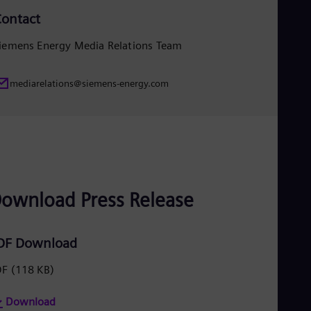
Eng
ontact
Ro
Eng
iemens Energy Media Relations Team
Sau
Eng
Ser
mediarelations@siemens-energy.com
Ser
Sin
Eng
Slo
Slo
Slo
Slo
Sou
ownload Press Release
Eng
Spa
Spa
Sw
DF Download
Swe
Swi
DF
(118 KB)
Deu
Tha
Download
Eng