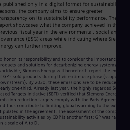
s published only in a digital format for sustainability
Cze
Češ
reasons, the company aims to ensure greater
De
transparency on its sustainability performance. The
Dan
report showcases what the company achieved in the
Dom
revious fiscal year in the environmental, social and
Spa
Eg
governance (ESG) areas while indicating where Siemens
Eng
Energy can further improve.
Fin
Fin
o honor its responsibility and to consider the importance of its
Fra
roducts and solutions for decarbonizing energy systems
Fre
Ge
orldwide, Siemens Energy will henceforth report the emission
Ger
f GP’s sold products during their entire use phase (scope 3
Gh
ownstream). By 2030, these emissions are to be reduced by
Eng
early one-third. Already last year, the highly regarded Science
Glo
ased Targets initiative (SBTi) verified that Siemens Energy’s
Eng
mission reduction targets comply with the Paris Agreement
Gr
nd thus contribute to limiting global warming to the extent
Gre
tipulated in the agreement. The assessment of the company’s
Gu
ustainability activities by CDP is another first: GP was rated B
Spa
n a scale of A to D.
Hu