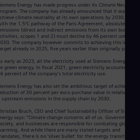
Eng
iemens Energy has made progress under its Climate Neutral
Ind
rogram. The company has already announced that it wants to
Bah
chieve climate neutrality at its own operations by 2030. In line
Ira
ith the 1.5°C pathway of the Paris Agreement, absolute
Eng
missions (direct and indirect emissions from its own business
Isr
ctivities, scopes 1 and 2) must decline by 46 percent until
Heb
030. The company however commits to achieving this interim
Ita
arget already in 2025, five years earlier than originally planned
Ital
Ivo
Eng
s early as 2023, all the electricity used at Siemens Energy will
Ja
e green energy. In fiscal 2021, green electricity accounted for
Jap
6 percent of the company’s total electricity use.
Ka
Kaz
iemens Energy has also set the ambitious target of achieving a
Kor
eduction of 30 percent per euro purchase value in relative sco
Kor
 upstream emissions in the supply chain by 2030.
Ku
Eng
hristian Bruch, CEO and Chief Sustainability Officer of Siemens
Mal
nergy says: “Climate change concerns all of us. Governments,
Eng
ociety, and businesses are responsible for combating global
Me
arming. And while there are many stated targets and
Spa
andates, there is no ‘silver bullet’ for the energy transition: w
Mo