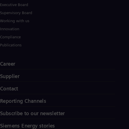
Executive Board
Supervisory Board
Working with us
Innovation
Compliance
Publications
Career
Supplier
Contact
Reporting Channels
Subscribe to our newsletter
Siemens Energy stories