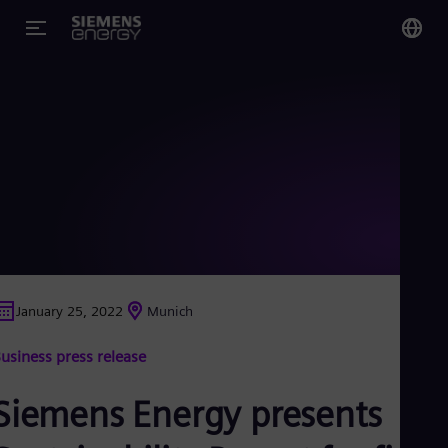
You
US
Eng
Glo
Eng
January 25, 2022
Munich
Alg
usiness press release
Eng
Arg
Spa
Siemens Energy presents
Aus
Eng