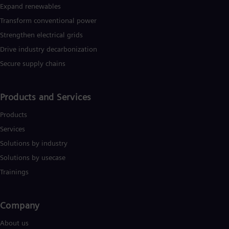
Expand renewables​
Transform conventional power
Strengthen electrical grids
Drive industry decarbonization
Secure supply chains
Products and Services
Products
Services
Solutions by industry
Solutions by usecase
Trainings
Company​
About us