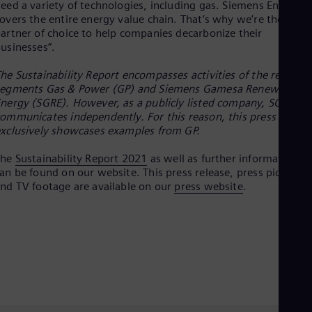
eed a variety of technologies, including gas. Siemens Energy
Eng
overs the entire energy value chain. That’s why we’re the
Net
artner of choice to help companies decarbonize their
Dut
usinesses”.
Nic
Spa
Nig
he Sustainability Report encompasses activities of the reporti
Eng
segments Gas & Power (GP) and Siemens Gamesa Renewable
No
nergy (SGRE). However, as a publicly listed company, SGRE
Nor
ommunicates independently. For this reason, this press releas
Om
xclusively showcases examples from GP.
Eng
Pak
The
Sustainability Report 2021
as well as further information
Eng
an be found on our website. This press release, press pictures
Pa
nd TV footage are available on our
press website
.
Spa
Per
Spa
Phi
Eng
Po
Pol
Por
Por
Qa