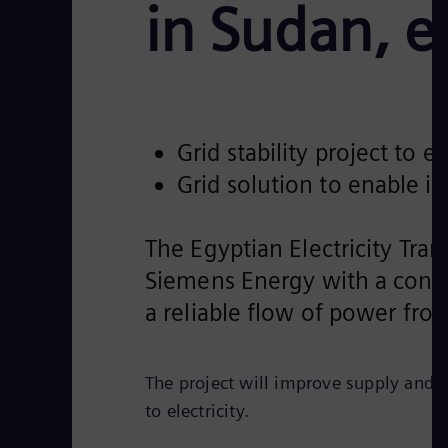
in Sudan, e
Grid stability project to
Grid solution to enable 
The Egyptian Electricity Tr
Siemens Energy with a contrac
a reliable flow of power fr
The project will improve supply and e
to electricity.