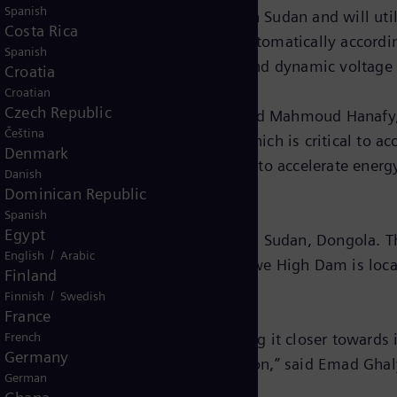
Spanish
tabilization of scale to be carried out in Sudan and will
Costa Rica
tes the transmission variations automatically according
Spanish
iding reactive power compensation and dynamic voltage 
Croatia
Croatian
Czech Republic
obs and economic transformation,” Said Mahmoud Hanafy,
Čeština
ontribute to this strategic project which is critical to a
Denmark
d with Siemens Energy’s commitment to accelerate energ
Danish
Dominican Republic
Spanish
Egypt
in the capital of the state of Northern Sudan, Dongola. 
/
English
Arabic
’s capital Khartoum, where the Merowe High Dam is loca
Finland
/
Finnish
Swedish
France
reliable power to its neighbor, bringing it closer toward
French
Germany
lp Egypt achieve its goals in the region,” said Emad Gh
German