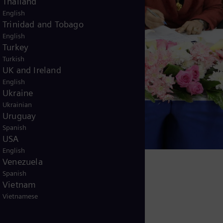
Thailand
English
Trinidad and Tobago
English
Turkey
Turkish
UK and Ireland
English
Ukraine
Ukrainian
Uruguay
Spanish
USA
English
Venezuela
Spanish
Vietnam
Vietnamese