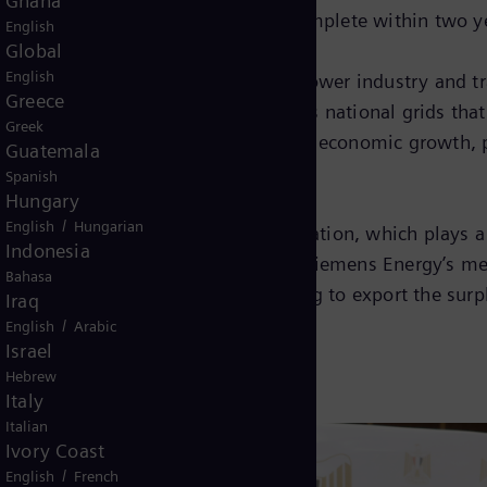
Ghana
d the project is expected to be complete within two y
English
Global
English
s are set to shape the future of the power industry and
Greece
 stable transmission of power across national grids that
Greek
ies in order to to boost electricity, economic growth
Guatemala
Spanish
Hungary
/
English
Hungarian
 the energization of Toshka substation, which plays a s
Indonesia
izing the country’s power capacity. Siemens Energy’s m
Bahasa
hree years. Now the country is looking to export the su
Iraq
/
English
Arabic
Israel
Hebrew
Italy
Italian
Ivory Coast
/
English
French