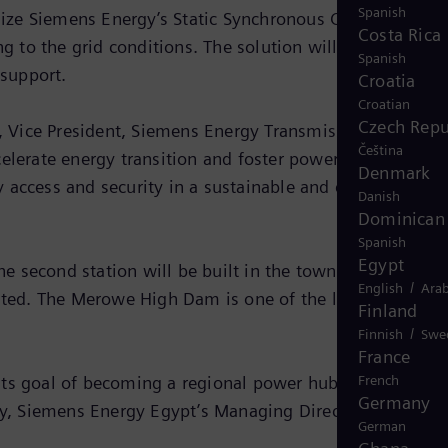
Spanish
 utilize Siemens Energy’s Static Synchronous Compensator
Costa Rica
 to the grid conditions. The solution will strengthen
Spanish
support.
Croatia
Croatian
Czech Repu
 Vice President, Siemens Energy Transmission Solution
Čeština
ccelerate energy transition and foster power trade in both
Denmark
y access and security in a sustainable and economically
Danish
Dominican 
Spanish
Egypt
The second station will be built in the town of Merowe,
/
English
Arab
ted. The Merowe High Dam is one of the largest
Finland
/
Finnish
Swe
France
s its goal of becoming a regional power hub. We are prou
French
Germany
aly, Siemens Energy Egypt’s Managing Director.
German