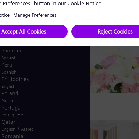
English
Norway
/
Norwegian
English
Oman
/
English
Arabic
Pakistan
/
English
Urdu
Panama
Spanish
Peru
Spanish
Philippines
English
Poland
Polish
Portugal
Portuguese
Qatar
/
English
Arabic
Romania