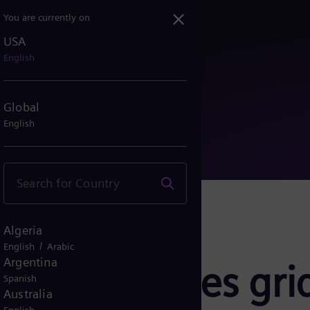
You are currently on
USA
rovides grid stabilizati...
English
Global
English
Algeria
/
English
Arabic
Argentina
rgy provides grid
Spanish
Australia