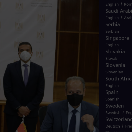
/
English
Rom
Saudi Arab
/
English
Arab
Serbia
Serbian
Singapore
English
Slovakia
Slovak
Slovenia
Slovenian
South Afric
English
Spain
Spanish
Sweden
/
Swedish
Eng
Switzerlan
/
Deutsch
Fre