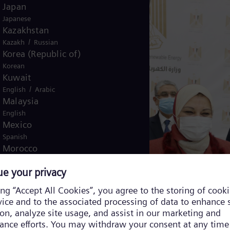
Japan
Japanese
Kazakhstan
/
Kazakh
Russian
Korea (Republic of)
Korean
Kuwait
/
English
Arabic
Malaysia
English
Mexico
Spanish
Morocco
/
English
French
Netherlands
Dutch
Nicaragua
Spanish
Nigeria