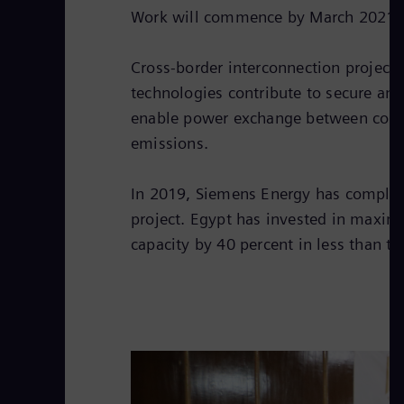
Work will commence by March 2021 an
Cross-border interconnection project
technologies contribute to secure and
enable power exchange between countr
emissions.
In 2019, Siemens Energy has completed
project. Egypt has invested in maxim
capacity by 40 percent in less than t