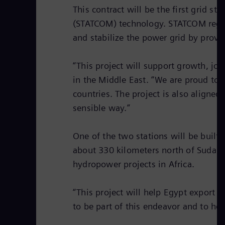
This contract will be the first grid s
(STATCOM) technology. STATCOM regula
and stabilize the power grid by prov
“This project will support growth, j
in the Middle East. “We are proud to c
countries. The project is also aligne
sensible way.”
One of the two stations will be built 
about 330 kilometers north of Sudan
hydropower projects in Africa.
“This project will help Egypt export 
to be part of this endeavor and to he