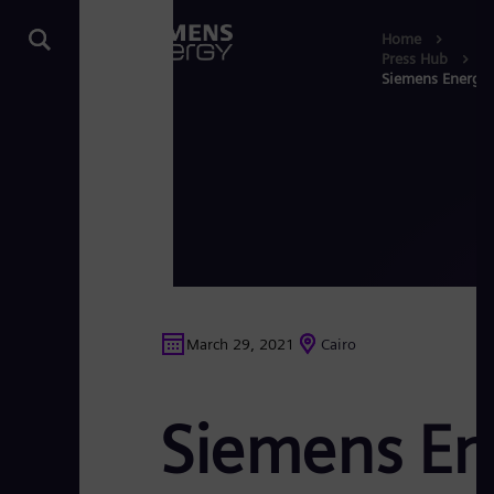
Home
Press Hub
Siemens Energy p
March 29, 2021
Cairo
Siemens Ene