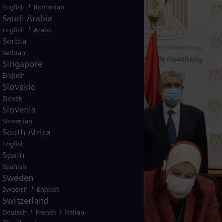
/
English
Romanian
Saudi Arabia
/
English
Arabic
Serbia
Serbian
Singapore
English
Slovakia
Slovak
Slovenia
Slovenian
South Africa
English
Spain
Spanish
Sweden
/
Swedish
English
Switzerland
/
/
Deutsch
French
Italian