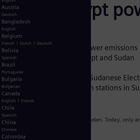
English
nabling Egypt po
Austria
Deutsch
Bangladesh
English
Belgium
/
/
French
Dutch
Deutsch
 ensure energy security and lower emissions
Bolivia
interconnection between Egypt and Sudan
Spanish
Brazil
Portuguese
ansmission Company and the Sudanese Elec
Bulgaria
t to build grid stabilization stations in S
Bulgarian
Canada
om Egypt to Sudan.
/
English
French
Chile
Spanish
nhance reliability of power across Sudan. Today, only a
China
Chinese
Colombia