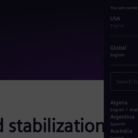
You are curren
USA
USA
English
Global
English
Algeria
/
English
Arab
Argentina
 stabilization
Spanish
Australia