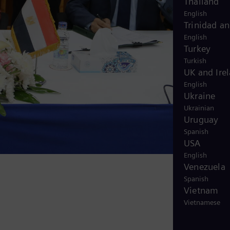
Thailand
English
Trinidad a
English
Turkey
Turkish
UK and Ire
English
Ukraine
Ukrainian
Uruguay
Spanish
USA
English
Venezuela
Spanish
Vietnam
Vietnamese