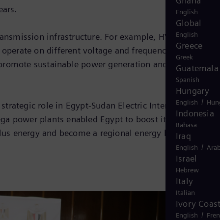
Ghana
ears.
English
Global
English
 transmission infrastructure. For example, HVDC and HVA
Greece
 operate on different voltage and frequencies. Thus, the
Greek
, promote sustainable power generation and reduce CO2
Guatemala
Spanish
Hungary
/
English
Hun
trategic role in Egypt-Sudan Electric Interconnection
Indonesia
ega power plants enabled Egypt to boost its generation
Bahasa
rplus energy and become a regional energy hub.
Iraq
/
English
Arab
Israel
Hebrew
Italy
Italian
Ivory Coas
/
English
Fre