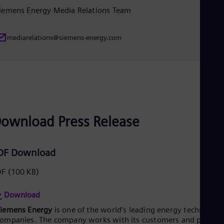
iemens Energy Media Relations Team
mediarelations@siemens-energy.com
ownload Press Release
DF Download
DF
(100 KB)
Download
Siemens Energy
is one of the world’s leading energy technology
ompanies. The company works with its customers and partner