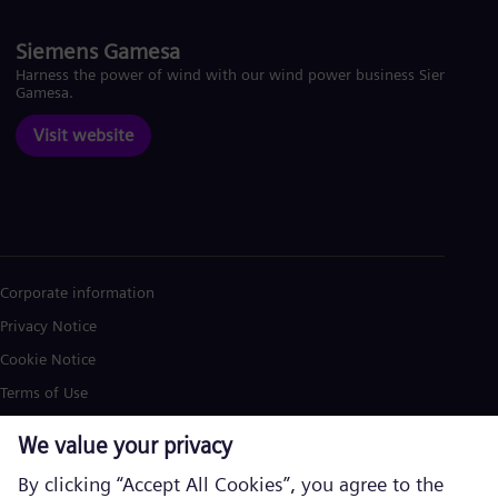
Siemens Gamesa
Harness the power of wind with our wind power business Siemens
Gamesa.
Visit website
Corporate information
Privacy Notice
Cookie Notice
Terms of Use
U.S. Legal Notice
Siemens Energy is a trademark licensed by Siemens AG. © Siemens
Energy, 2026