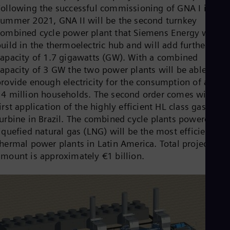
Cze
Following the successful commissioning of GNA I in
Češ
summer 2021, GNA II will be the second turnkey
De
combined cycle power plant that Siemens Energy will
Dan
uild in the thermoelectric hub and will add further
Dom
capacity of 1.7 gigawatts (GW). With a combined
Spa
Eg
capacity of 3 GW the two power plants will be able to
Eng
provide enough electricity for the consumption of aroun
Fin
14 million households. The second order comes with th
Fin
Fra
irst application of the highly efficient HL class gas
Fre
turbine in Brazil. The combined cycle plants powered by
Ge
iquefied natural gas (LNG) will be the most efficient
Ger
thermal power plants in Latin America. Total project
Gh
Eng
amount is approximately €1 billion.
Glo
Eng
Gr
Gre
Gu
Spa
Hu