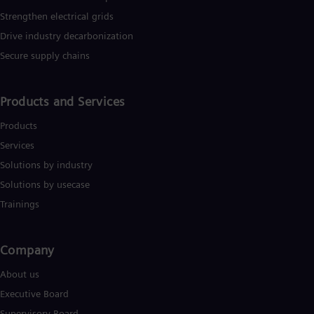
Strengthen electrical grids
Drive industry decarbonization
Secure supply chains
Products and Services
Products
Services
Solutions by industry
Solutions by usecase
Trainings
Company​
About us
Executive Board
Supervisory Board