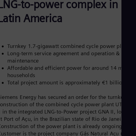
LNG-to-power complex in
Aus
Deu
Ba
Latin America
Eng
Be
Fre
Bol
Spa
Turnkey 1.7-gigawatt combined cycle power plant
Bra
Long-term service agreement and operation &
Por
Bul
maintenance
Bul
Affordable and efficient power for around 14 million
Ca
households
Eng
Total project amount is approximately €1 billion
Chi
Spa
Chi
Siemens Energy has secured an order for the turnkey
Chi
construction of the combined cycle power plant UTE GN
Co
I in the integrated LNG-to-Power project GNA II, located
Spa
Cos
t Port of Açu, in the Brazilian state of Rio de Janeiro.
Spa
Construction of the power plant is already ongoing.
Cro
Customer is the project company Gás Natural Açu (GNA)
Cro