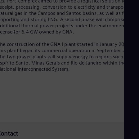
çu Port Complex aimed to provide a logistical solution for the
Tri
eceipt, processing, conversion to electricity and transport of
Eng
atural gas in the Campos and Santos basins, as well as for
Tur
mporting and storing LNG. A second phase will comprise
Tur
dditional thermal power projects under the environmental
UK 
icense for 6.4 GW owned by GNA.
Eng
Ukr
Ukr
he construction of the GNA I plant started in January 2018 an
Ur
his plant began its commercial operation in September 2021.
Spa
he two power plants will supply energy to regions such as
US
spírito Santo, Minas Gerais and Rio de Janeiro within the
Eng
ational Interconnected System.
Ve
Spa
Vi
Vie
ontact