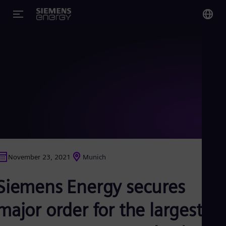
You
US
Eng
Glo
Eng
November 23, 2021
Munich
Alg
Siemens Energy secures
Eng
Arg
Spa
major order for the largest
Aus
Eng