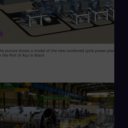
Eng
Ind
Bah
Ira
Eng
Isr
Heb
Ita
Ital
Ivo
he picture shows a model of the new combined cycle power plant GNA 
n the Port of Açu in Brasil
Eng
Ja
Jap
Ka
Kaz
Kor
Kor
Ku
Eng
Mal
Eng
Me
Spa
Mo