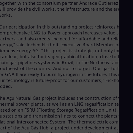
ogether with the consortium partner Andrade Gutierrez who
Eng
ill provide the civil works, the infrastructure and the erection
Ro
works.
Eng
Sau
Our participation in this outstanding project reinforces how ou
Eng
omprehensive LNG-to-Power approach increases value to our
Ser
artners, and also meets the need for affordable and reliable
Ser
nergy,” said Jochen Eickholt, Executive Board Member of
Sin
iemens Energy AG. “This project is strategic, not only for its
Eng
Slo
randeur, but also for its geographical location, close to the tw
Slo
ain gas pipelines systems in Brazil, in the Northeast and
Slo
outheast of the country. And not to forget: Our gas turbines
Slo
or GNA II are ready to burn hydrogen in the future. This means
Sou
ur technology is future-proof for our customers,” Eickholt
Eng
added.
Spa
Spa
he Açu Natural Gas project includes the construction of two
Sw
hermal power plants, as well as an LNG regasification terminal
Swe
ased on an FSRU (Floating Storage Regasification Unit), plus
Swi
ubstations and transmission lines to connect the plants to the
Deu
ational Interconnected System. The thermoelectric complex is
Tha
art of the Açu Gás Hub, a project under development at the
Eng