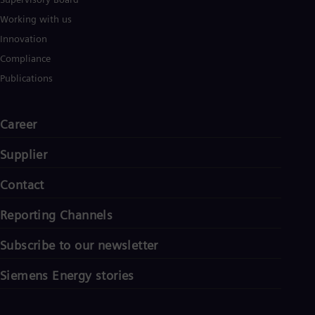
Working with us
Innovation
Compliance
Publications
Career
Supplier
Contact
Reporting Channels
Subscribe to our newsletter
Siemens Energy stories