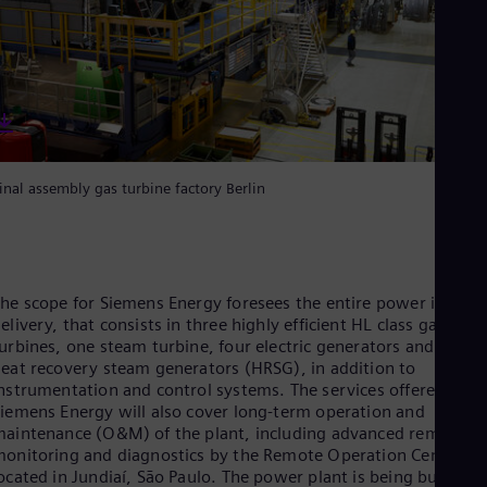
Eng
Net
Dut
Nic
Spa
Nig
Eng
No
Nor
inal assembly gas turbine factory Berlin
Om
Eng
Pak
Eng
Pa
Spa
he scope for Siemens Energy foresees the entire power island
Per
elivery, that consists in three highly efficient HL class gas
Spa
urbines, one steam turbine, four electric generators and three
Phi
eat recovery steam generators (HRSG), in addition to
Eng
nstrumentation and control systems. The services offered by
Po
iemens Energy will also cover long-term operation and
Pol
aintenance (O&M) of the plant, including advanced remote
Por
onitoring and diagnostics by the Remote Operation Center,
Por
ocated in Jundiaí, São Paulo. The power plant is being built
Qa