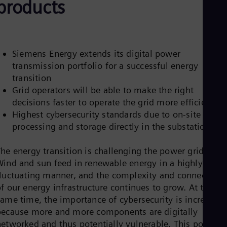
products
Aus
Deu
Ba
Eng
Be
Fre
Siemens Energy extends its digital power
Bol
transmission portfolio for a successful energy
Spa
transition
Bra
Grid operators will be able to make the right
Por
Bul
decisions faster to operate the grid more efficiently
Bul
Highest cybersecurity standards due to on-site data
Ca
processing and storage directly in the substation
Eng
Chi
Spa
he energy transition is challenging the power grids:
Chi
Wind and sun feed in renewable energy in a highly
Chi
fluctuating manner, and the complexity and connectivity
Co
f our energy infrastructure continues to grow. At the
Spa
Cos
same time, the importance of cybersecurity is increasing
Spa
because more and more components are digitally
Cro
networked and thus potentially vulnerable. This poses
Cro