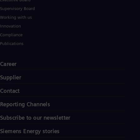
Supervisory Board
Working with us
Innovation
Compliance
Publications
Career
Supplier
Contact
Reporting Channels
Subscribe to our newsletter
Siemens Energy stories