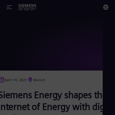
You
US
Eng
Glo
Eng
April 14, 2021
Munich
Alg
Siemens Energy shapes the
Eng
Arg
Spa
Internet of Energy with digita
Aus
Eng