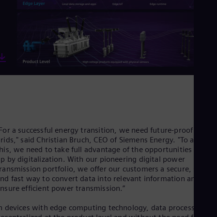
Eng
Ind
Bah
Ira
Eng
Isr
Heb
Ita
Ital
Ivo
Eng
Ja
Jap
Ka
For a successful energy transition, we need future-proof powe
Kaz
Kor
rids," said Christian Bruch, CEO of Siemens Energy. "To achieve
his, we need to take full advantage of the opportunities opene
Kor
Ku
p by digitalization. With our pioneering digital power
Eng
ransmission portfolio, we offer our customers a secure, simple
Mal
nd fast way to convert data into relevant information and thu
Eng
nsure efficient power transmission.”
Me
Spa
n devices with edge computing technology, data processing is
Mo