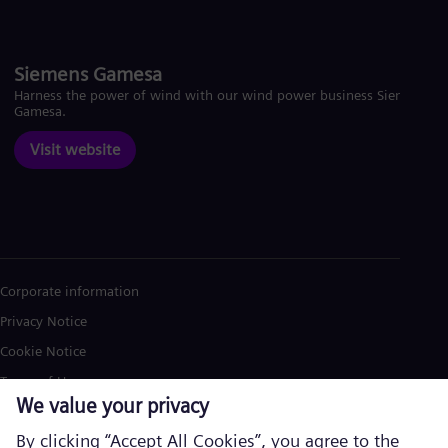
Siemens Gamesa
Harness the power of wind with our wind power business Siemens
Gamesa.
Visit website
Corporate information
Privacy Notice
Cookie Notice
Terms of Use
U.S. Legal Notice