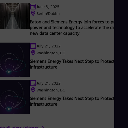
ased on technologies from Siemens Energy. Siemens Energy
Tri
June 3, 2025
mploys more than 90,000 people worldwide in more than 90
Eng
ountries and generated revenue of around €27.5 billion in fisca
Tur
Berlin/Dublin
ear 2020.
www.siemens-energy.com.
Tur
Eaton and Siemens Energy join forces to provide
UK 
power and technology to accelerate the delivery 
Eng
new data center capacity
Ukr
Ukr
Ur
July 21, 2022
Spa
Washington, DC
US
Siemens Energy Takes Next Step to Protect Critica
Eng
Infrastructure
Ve
Spa
Vi
July 21, 2022
Vie
Washington, DC
Siemens Energy Takes Next Step to Protect Critica
Infrastructure
ee all press releases