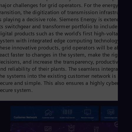
Cze
major challenges for grid operators. For the energy
Češ
ransition, the digitization of transmission infrastructure
De
is playing a decisive role. Siemens Energy is extending
Dan
its switchgear and transformer portfolio to include new
Dom
Spa
igital products such as the world's first high-voltage
Eg
system with integrated edge computing technology. Wit
Eng
hese innovative products, grid operators will be able to
Fin
eact faster to changes in the system, make the right
Fin
Fra
ecisions, and increase the transparency, productivity,
Fre
nd reliability of their plants. The seamless integration o
Ge
the systems into the existing customer network is local,
Ger
Gh
secure and simple. This also ensures a highly cyber-
Eng
secure system.
Glo
Eng
Gr
Gre
Gu
Spa
Hu