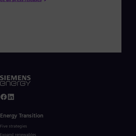
Energy Transition
Five strategies
Expand renewables​