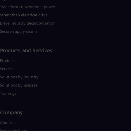
Transform conventional power
Strengthen electrical grids
Drive industry decarbonization
Secure supply chains
Products and Services
Products
Services
Solutions by industry
Solutions by usecase
Trainings
Company​
About us
Executive Board