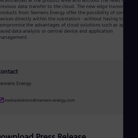
ecentralized at the product level and without the need for
Eng
revious data transfer to the cloud. The new edge transmission
Net
roducts from Siemens Energy offer the possibility of connecti
Dut
evices directly within the substation - without having to
Nic
ompromise the advantages of cloud solutions such as app-
Spa
ased data analysis or central device and application
Nig
management.
Eng
No
Nor
Om
Eng
Pak
ontact
Eng
Pa
iemens Energy
Spa
Per
Spa
mediarelations@siemens-energy.com
Phi
Eng
Po
Pol
Por
Por
ownload Press Release
Qa