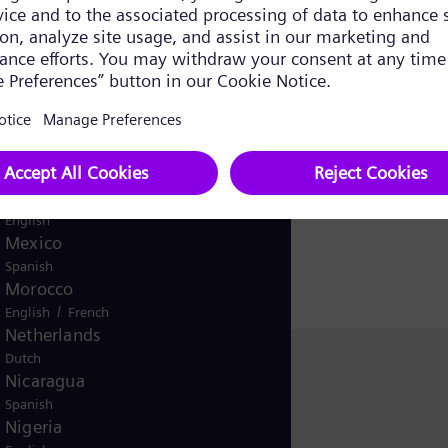
ms and possibly the hardware accordingly. The new turn
Japan
ew gridsupporting features.
Japanese
Kazakhstan
/
Kazakh
Russian
erms of number and total installed capacity of the wor
Korea (Republic of)
y.
Korean
Kuwait
/
English
Arabic
Malaysia
English
Mexico
Spanish
Morocco
/
English
French
Netherlands
Dutch
Christina Hümmer
Nicaragua
Siemens Energy
Spanish
Nigeria