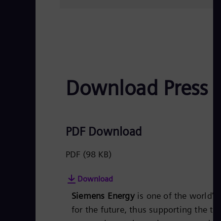
Download Press 
PDF Download
PDF
(98 KB)
Download
Siemens Energy
is one of the world’
for the future, thus supporting the tr