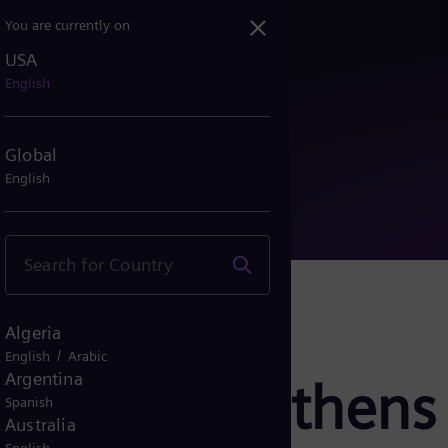
You are currently on
USA
strengthens German grid n...
English
Global
English
Algeria
/
English
Arabic
Argentina
ergy strengthens
Spanish
Australia