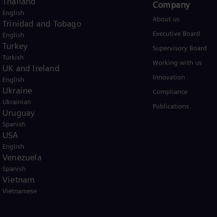
Thailand
Products and Services
Company​
English
Products
About us
Trinidad and Tobago
Services
Executive Board
English
Turkey
Solutions by industry
Supervisory Board
Turkish
Solutions by usecase
Working with us
UK and Ireland
Trainings
Innovation
English
Ukraine
Compliance
Ukrainian
Publications
Uruguay
Spanish
USA
English
Venezuela
Spanish
er business Siemens Gamesa.
Vietnam
Vietnamese