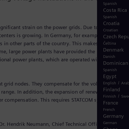
Spanish
Costa Rica
Spanish
Croatia
gnificant strain on the power grids. Due to the
Croatian
enters is growing. In Germany, for example, the space 
Czech Repu
 in other parts of the country. This makes the
Čeština
Denmark
ime, large power plants have provided the reactive powe
Danish
tional power plants, which are operated with nuclear or
Dominican 
Spanish
Egypt
/
t grid nodes. They compensate for the voltage
English
Arab
Finland
e range. In addition, the expansion of renewable energy
/
Finnish
Swe
ower compensation. This requires STATCOM systems with
France
French
Germany
German
 Dr. Hendrik Neumann, Chief Technical Officer of Ampri