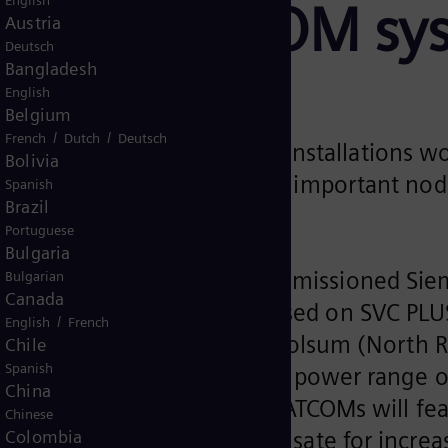
English
 two STATCOM sy
Austria
Deutsch
Bangladesh
English
Belgium
/
/
French
Dutch
Deutsch
he most powerful STATCOM installations w
Bolivia
ng technology for stabilizing important no
Spanish
Brazil
y transition
Portuguese
Bulgaria
 operator Amprion has commissioned Siem
Bulgarian
Canada
tor (STATCOM) systems based on SVC PLUS 
/
English
French
rid. The plants will be in Polsum (North 
Chile
Spanish
 are designed for a reactive power range
China
 world. In addition, the STATCOMs will fea
Chinese
ems to efficiently compensate for increasi
Colombia