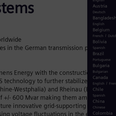
English
stems
Austria
Deutsch
Banglades
English
Belgium
/
French
Dutc
orldwide
Bolivia
des in the German transmission power grid
Spanish
Brazil
Portuguese
Bulgaria
ens Energy with the construction of two
Bulgarian
Canada
technology to further stabilize the
/
English
Fre
Rhine-Westphalia) and Rheinau (Baden-
Chile
Spanish
 of +/- 600 Mvar making them among the
China
ture innovative grid-supporting control
Chinese
ng voltage fluctuations in the electrical
Colombia