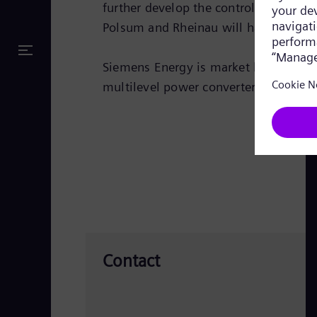
further develop the control algorith
Polsum and Rheinau will have these n
Siemens Energy is market leader in t
multilevel power converter technolog
Contact