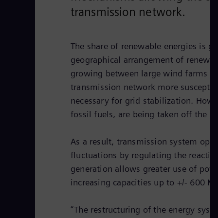
transmission network.
The share of renewable energies is gr
geographical arrangement of renewabl
growing between large wind farms that
transmission network more susceptible
necessary for grid stabilization. How
fossil fuels, are being taken off the gr
As a result, transmission system ope
fluctuations by regulating the reacti
generation allows greater use of pow
increasing capacities up to +/- 600 M
“The restructuring of the energy syst