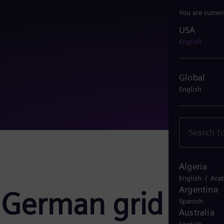
You are curren
USA
USA
English
Global
English
Algeria
/
English
Arab
Argentina
 German grid
Spanish
Australia