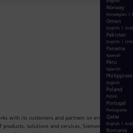
English
Norway
/
Norwegian
Oman
/
English
Arab
Pakistan
/
English
Urd
Panama
Spanish
Peru
Spanish
Philippines
English
Poland
Polish
Portugal
Portuguese
Qatar
rks with its customers and partners on energy systems
/
English
Arab
 of products, solutions and services, Siemens Energy
Romania