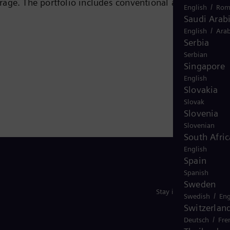
rage. The portfolio includes conventional and renewabl
/
English
Rom
ogen, and power generators and transformers. More than
Saudi Arab
/
 company Siemens Gamesa Renewable Energy (SGRE) makes
English
Arab
Serbia
 electricity generated worldwide is based on
Serbian
ide in more than 90 countries and generated revenue
Singapore
English
Slovakia
Slovak
Slovenia
Slovenian
South Afric
English
Spain
Spanish
Sweden
Stay in Touch
/
Swedish
Eng
Switzerlan
/
Deutsch
Fre