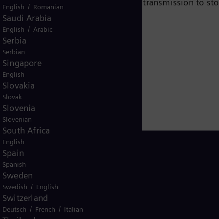
e chain – from power generation and transmission to sto
/
English
Romanian
team turbines, hybrid power plants operated with hydr
Saudi Arabia
/
eady been decarbonized. A majority stake in the listed
English
Arabic
Serbia
r for renewable energies. An estimated one-sixth of the
Serbian
iemens Energy employs more than 90,000 people worldw
Singapore
 2020.
www.siemens-energy.com.
English
Slovakia
Slovak
Slovenia
Slovenian
South Africa
English
Spain
Spanish
Sweden
USA
/
Swedish
English
Switzerland
/
/
Deutsch
French
Italian