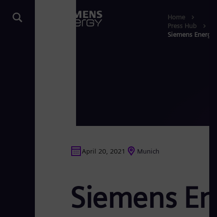
Home
Press Hub
Siemens Energy 
April 20, 2021
Munich
Siemens En