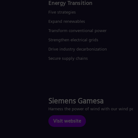
Energy Transition
Five strategies
Expand renewables​
Transform conventional power
Strengthen electrical grids
Drive industry decarbonization
Secure supply chains
Siemens Gamesa
Harness the power of wind with our wind pow
Visit website