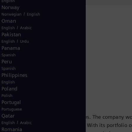
English
Norway
/
Norwegian
English
Oman
/
English
Arabic
Pakistan
/
English
Urdu
Panama
Release
Spanish
Peru
Spanish
Philippines
English
Poland
Polish
Portugal
Portuguese
Qatar
s leading energy technology companies. The company wo
/
English
Arabic
ansition to a more sustainable world. With its portfolio
Romania