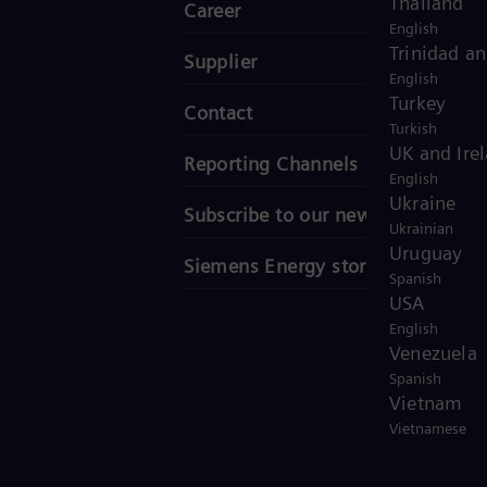
Thailand
Career
English
Trinidad a
Supplier
English
Turkey
Contact
Turkish
UK and Ire
Reporting Channels
English
Ukraine
Subscribe to our newsletter
Ukrainian
Uruguay
Siemens Energy stories
Spanish
USA
English
Venezuela
Spanish
Vietnam
Vietnamese