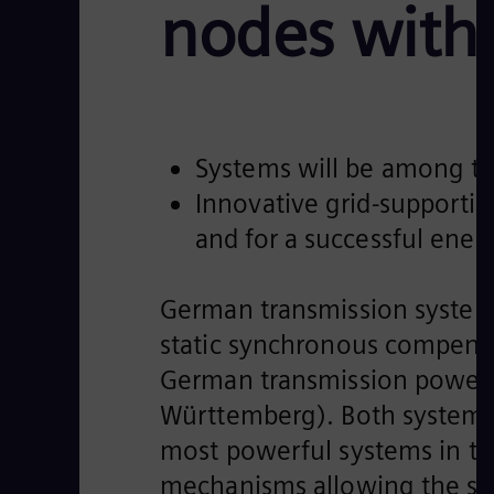
nodes with
Systems will be among t
Innovative grid-supporti
and for a successful energ
German transmission system
static synchronous compensa
German transmission power g
Württemberg). Both systems
most powerful systems in the
mechanisms allowing the syst