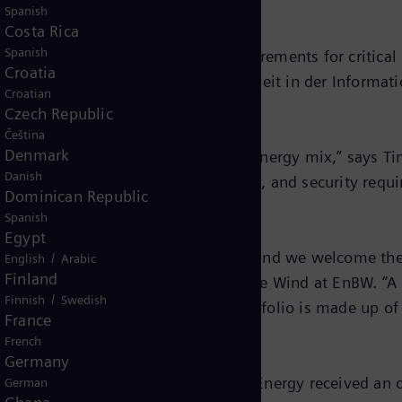
Spanish
Costa Rica
Spanish
that the plant meets the legal requirements for critical 
Croatia
lines from the Bundesamt für Sicherheit in der Informat
Croatian
Czech Republic
Čeština
Denmark
nent of the future climate-neutral energy mix,” says 
Danish
to grow, so do the monitoring, control, and security requ
Dominican Republic
Spanish
Egypt
control systems in Siemens Energy, and we welcome them
/
English
Arabic
Finland
hnöckel, Project Manager for Offshore Wind at EnBW. “A
/
Finnish
Swedish
 that at least half our generation portfolio is made up o
France
al by 2035.”
French
Germany
o begin operation in 2025. Siemens Energy received an 
German