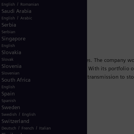
/
English
Romanian
Saudi Arabia
/
English
Arabic
Serbia
Serbian
Singapore
English
Slovakia
Slovak
s leading energy technology companies. The company wo
Slovenia
ansition to a more sustainable world. With its portfolio
Slovenian
e chain – from power generation and transmission to sto
South Africa
team turbines, hybrid power plants operated with hydr
English
Spain
eady been decarbonized. A majority stake in the listed
Spanish
r for renewable energies. An estimated one-sixth of the
Sweden
iemens Energy employs around 91,000 people worldwide
/
Swedish
English
.siemens-energy.com.
Switzerland
/
/
Deutsch
French
Italian