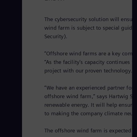
The cybersecurity solution will ensure 
wind farm is subject to special guide
Security).
“Offshore wind farms are a key compo
“As the facility’s capacity continues 
project with our proven technology.”
“We have an experienced partner for 
offshore wind farm,” says Hartwig Sc
renewable energy. It will help ensure
to making the company climate neutr
The offshore wind farm is expected t