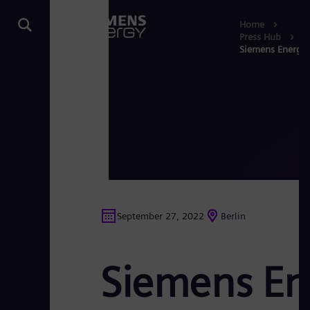
Home
Press Hub
Siemens Energy s
September 27, 2022
Berlin
Siemens Ene