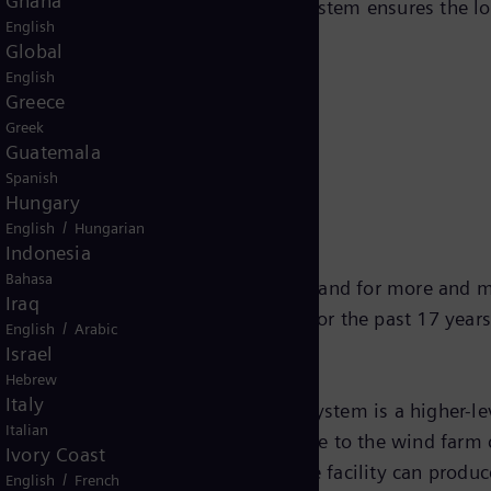
Ghana
rent transmission technology. This system ensures the l
English
Global
English
Greece
Greek
e trade media
Guatemala
Spanish
Hungary
/
English
Hungarian
Indonesia
Bahasa
nd increases in size, so does the demand for more and
Iraq
rol system has proved successful for the past 17 years
/
English
Arabic
Israel
Hebrew
Italy
y Control and Data Acquisition) system is a higher-lev
Italian
 and also establishes the interface to the wind farm co
Ivory Coast
anges in power demand so that the facility can produce 
/
English
French