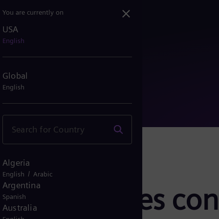
You are currently on
USA
upplies control system f...
English
Global
English
Algeria
/
English
Arabic
Argentina
rgy supplies con
Spanish
Australia