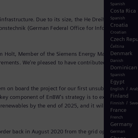
Spanish
Costa Rica
Spanish
infrastructure. Due to its size, the He Dreiht offshore
Croatia
ionstechnik (German Federal Office for Information
Croatian
Czech Repu
Čeština
Denmark
Tim Holt, Member of the Siemens Energy Managing Board
Danish
irements. We’re pleased to have contributed to this
Dominican 
Spanish
Egypt
 on board the project for our first unsubsidized
/
English
Arab
Finland
 key component of EnBW’s strategy is to expand
/
Finnish
Swe
f renewables by the end of 2025, and it will pave the wa
France
French
Germany
order back in August 2020 from the grid operator Tenne
German