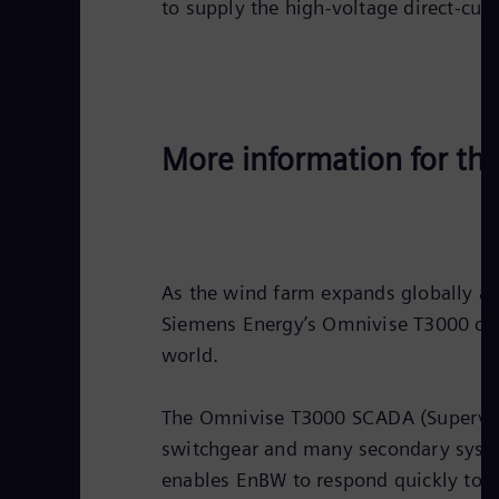
to supply the high-voltage direct-cur
More information for th
As the wind farm expands globally a
Siemens Energy’s Omnivise T3000 cont
world.
The Omnivise T3000 SCADA (Supervisor
switchgear and many secondary systems
enables EnBW to respond quickly to ch