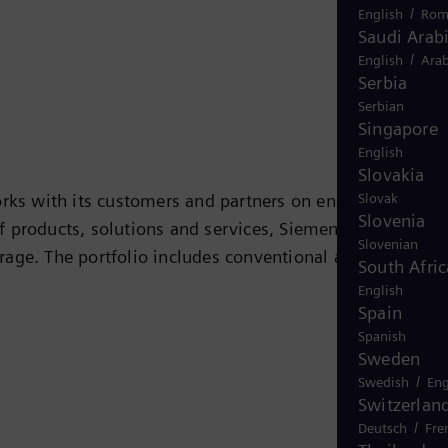
/
English
Rom
Saudi Arab
/
English
Arab
Serbia
Serbian
Singapore
English
Slovakia
Slovak
rks with its customers and partners on energy systems
Slovenia
 of products, solutions and services, Siemens Energy
Slovenian
rage. The portfolio includes conventional and renewabl
South Afric
ogen, and power generators and transformers. More than
English
Spain
 company Siemens Gamesa Renewable Energy (SGRE) makes
Spanish
 electricity generated worldwide is based on
Sweden
 in more than 90 countries and generated revenue of
/
Swedish
Eng
Switzerlan
/
Deutsch
Fre