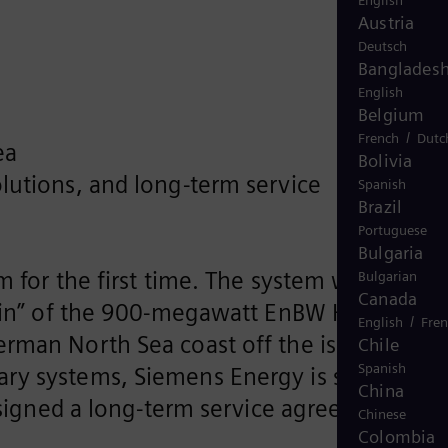
English
Austria
Deutsch
Banglades
English
Belgium
/
French
Dutc
ea
Bolivia
olutions, and long-term service
Spanish
Brazil
Portuguese
Bulgaria
m for the first time. The system which has
Bulgarian
Canada
rain” of the 900-megawatt EnBW He Dreiht
/
English
Fre
rman North Sea coast off the island of
Chile
Spanish
ary systems, Siemens Energy is supplying
China
o signed a long-term service agreement wit
Chinese
Colombia