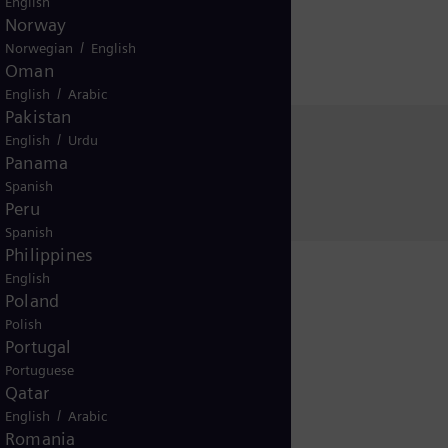
English
Norway
/
Norwegian
English
Oman
/
English
Arabic
Pakistan
/
English
Urdu
Sabine Sill
Panama
Siemens Energy
Spanish
Peru
Spanish
Philippines
English
Poland
Polish
Portugal
Portuguese
Release
Qatar
/
English
Arabic
Romania