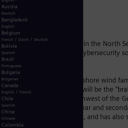
English
e wind farm
Austria
Deutsch
Bangladesh
English
Belgium
/
/
French
Dutch
Deutsch
 EnBW He Dreiht wind farm in the North S
Bolivia
nology, central IT network, cybersecurity s
Spanish
Brazil
trality in the power supply
Portuguese
Bulgaria
its control system to an offshore wind far
Bulgarian
Canada
 conventional power plants, will be the “b
/
English
French
ximately 90 kilometers northwest of the Ge
Chile
Spanish
rol technology for switchgear and second
China
uding cybersecurity solutions, and has als
Chinese
Colombia