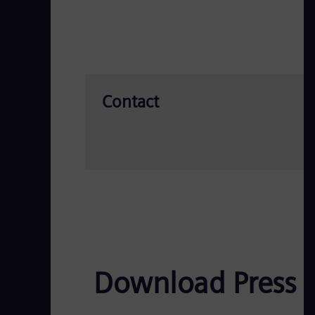
Contact
Download Press 