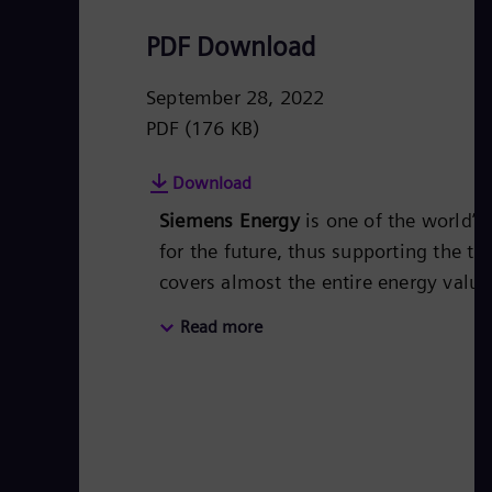
PDF Download
September 28, 2022
PDF
(176 KB)
Download
Siemens Energy
is one of the world’
for the future, thus supporting the tr
covers almost the entire energy valu
energy technology, such as gas and s
Read more
50 percent of the portfolio has alr
Siemens Energy a global market leade
technologies from Siemens Energy. S
€28.5 billion in fiscal year 2021.
www