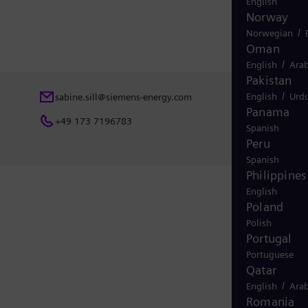
English
Norway
/
Norwegian
Oman
/
English
Arab
Pakistan
/
English
Urd
sabine.sill@siemens-energy.com
Panama
+49 173 7196783
Spanish
Peru
Spanish
Philippines
English
Poland
Polish
Portugal
Portuguese
Qatar
/
English
Arab
Romania