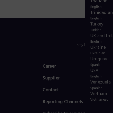
Thailand
English
Trinidad a
English
Turkey
Turkish
UK and Ire
English
Stay in Touch
Ukraine
Ukrainian
Uruguay
Spanish
Career
USA
English
Supplier
Venezuela
Spanish
Contact
Vietnam
Vietnamese
Reporting Channels