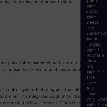
Ghana
ow-loss transmission of power to shore.
English
Global
English
Greece
Greek
Guatemala
Spanish
Hungary
/
English
Hun
Indonesia
Bahasa
 more powerful management and control technology.
Iraq
 in thousands of conventional power plants around the
/
English
Arab
Israel
Hebrew
Italy
el control system that integrates the automation of
Italian
ntroller. This integrated solution for the wind farm
Ivory Coas
electricity flexibly. Omnivise T3000 is certified under
/
English
Fre