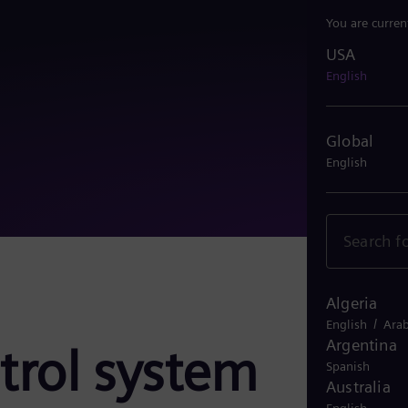
You are curren
USA
USA
English
Global
English
Algeria
/
English
Arab
Argentina
trol system
Spanish
Australia