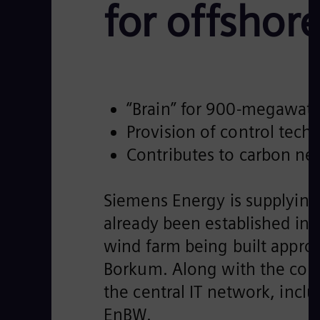
for offshor
“Brain” for 900-megawatt
Provision of control tech
Contributes to carbon neu
Siemens Energy is supplying 
already been established in
wind farm being built appro
Borkum. Along with the cont
the central IT network, incl
EnBW.