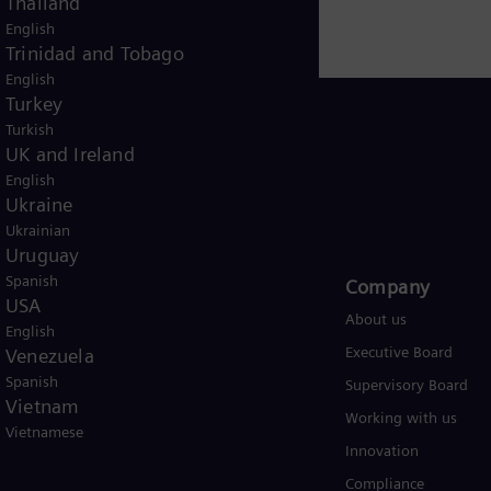
Thailand
English
Trinidad and Tobago
English
Turkey
Turkish
UK and Ireland
English
USA
Ukraine
Ukrainian
Uruguay
Spanish
Products and Services
Company​
USA
Products
About us
English
Services
Executive Board
Venezuela
Spanish
Solutions by industry
Supervisory Board
Vietnam
Solutions by usecase
Working with us
Vietnamese
Trainings
Innovation
Compliance