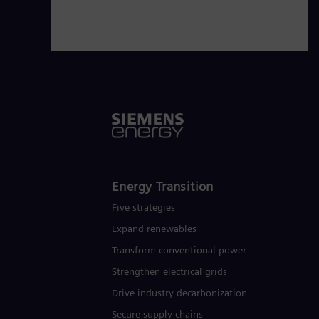
Energy Transition
Five strategies
Expand renewables​
Transform conventional power
Strengthen electrical grids
Drive industry decarbonization
Secure supply chains