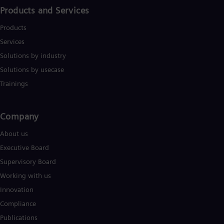
Products and Services
Products
Services
Solutions by industry
Solutions by usecase
Trainings
Company​
About us
Executive Board
Supervisory Board
Working with us
Innovation
Compliance
Publications