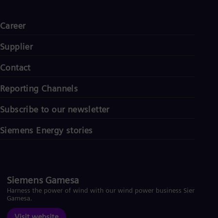
Career
Supplier
Contact
Reporting Channels
Subscribe to our newsletter
Siemens Energy stories
Siemens Gamesa
Harness the power of wind with our wind power business Siemens
Gamesa.
Visit website