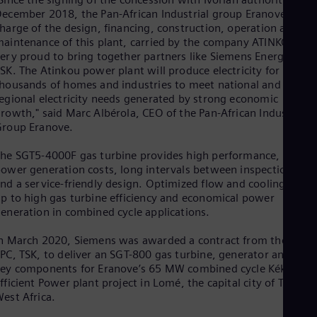
Eng
ecember 2018, the Pan-African Industrial group Eranove– in
Ind
harge of the design, financing, construction, operation and
Bah
aintenance of this plant, carried by the company ATINKOU– is
Ira
ery proud to bring together partners like Siemens Energy and
Eng
Isr
SK. The Atinkou power plant will produce electricity for
Heb
housands of homes and industries to meet national and
Ita
egional electricity needs generated by strong economic
Ital
rowth," said Marc Albérola, CEO of the Pan-African Industrial
Ivo
roup Eranove.
Eng
Ja
he SGT5-4000F gas turbine provides high performance, low
Jap
ower generation costs, long intervals between inspections,
Ka
nd a service-friendly design. Optimized flow and cooling add
Kaz
p to high gas turbine efficiency and economical power
Kor
eneration in combined cycle applications.
Kor
Ku
n March 2020, Siemens was awarded a contract from the same
Eng
PC, TSK, to deliver an SGT-800 gas turbine, generator and othe
Mal
ey components for Eranove’s 65 MW combined cycle Kékéli
Eng
fficient Power plant project in Lomé, the capital city of Togo in
Me
est Africa.
Spa
Mo