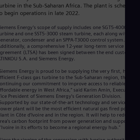
Cze
urbine in the Sub-Saharan Africa. The plant is scheduled
Češ
to begin operations in late 2022.
De
Dan
iemens Energy’s scope of supply includes one SGT5-4000F gas
Dom
urbine and one SST5-3000 steam turbine, each along with a
Spa
enerator, condenser and an SPPA-T3000 control system.
Eg
dditionally, a comprehensive 12-year long-term service
Eng
Fin
greement (LTSA) has been signed between the end customer
Fin
TINKOU S.A. and Siemens Energy.
Fra
Fre
Siemens Energy is proud to be supplying the very first, highly
Ge
fficient F-class gas turbine to the Sub-Saharan region, thereby
Ger
ontinuing our commitment to improve access to reliable and
Gh
ffordable energy in West Africa,” said Karim Amin, Executive
Eng
ice President of Siemens Energy’s Generation Division.
Glo
Supported by our state-of-the-art technology and services, thi
Eng
ower plant will be the most efficient natural gas fired power
Gr
lant in Côte d’Ivoire and in the region. It will help to reduce th
Gre
rea’s carbon footprint from power generation and support Côt
Gu
'Ivoire in its efforts to become a regional energy hub."
Spa
Hu
Since the signing of the concession with Ivorian authorities in