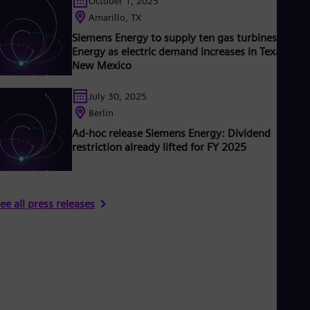
October 1, 2025
Amarillo, TX
Siemens Energy to supply ten gas turbines to Xce
Energy as electric demand increases in Texas and
New Mexico
July 30, 2025
Berlin
Ad-hoc release Siemens Energy: Dividend
restriction already lifted for FY 2025
ee all press releases