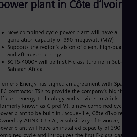
power plant in Côte d’Ivoire
Aus
Deu
Ba
Eng
Be
Fre
New combined cycle power plant will have a
Bol
generation capacity of 390 megawatt (MW)
Spa
Supports the region’s vision of clean, high-quality,
Bra
and affordable energy
Por
Bul
SGT5-4000F will be first F-class turbine in Sub-
Bul
Saharan Africa
Ca
Eng
Chi
Siemens Energy has signed an agreement with Spanish
Spa
EPC contractor TSK to provide the company’s highly
Chi
efficient energy technology and services to Atinkou
Chi
(formerly known as Ciprel V), a new combined cycle
Co
ower plant to be built in Jacqueville, Côte d'Ivoire.
Spa
Cos
Owned by ATINKOU S.A., a subsidiary of Eranove, the
Spa
power plant will have an installed capacity of 390 MW i
Cro
combined cycle and introduces the first F-class gas
Cro