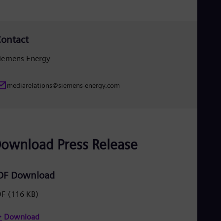
Eng
Ro
Eng
Sau
ontact
Eng
Ser
iemens Energy
Ser
Sin
Eng
mediarelations@siemens-energy.com
Slo
Slo
Slo
Slo
Sou
ownload Press Release
Eng
Spa
Spa
Sw
DF Download
Swe
Swi
DF
(116 KB)
Deu
Tha
Eng
Download