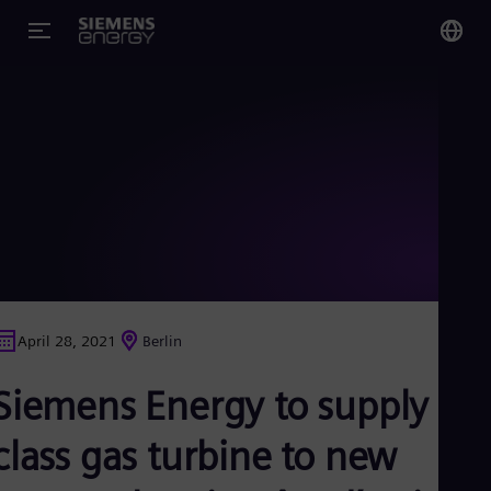
You
US
Eng
Glo
Eng
April 28, 2021
Berlin
Alg
Siemens Energy to supply F-
Eng
Arg
Spa
class gas turbine to new
Aus
Eng