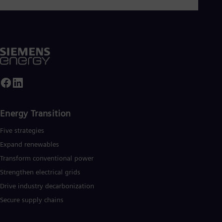
Energy Transition
Five strategies
Expand renewables​
Transform conventional power
Strengthen electrical grids
Drive industry decarbonization
Secure supply chains