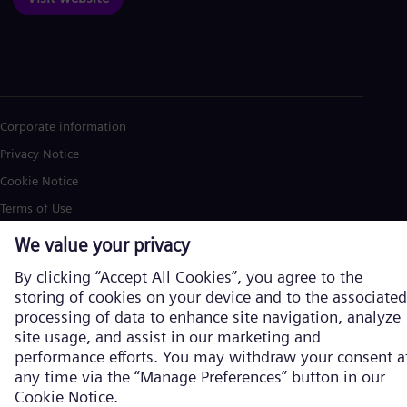
Corporate information
Privacy Notice
Cookie Notice
Terms of Use
U.S. Legal Notice
Siemens Energy is a trademark licensed by Siemens AG. © Siemens
Energy, 2026