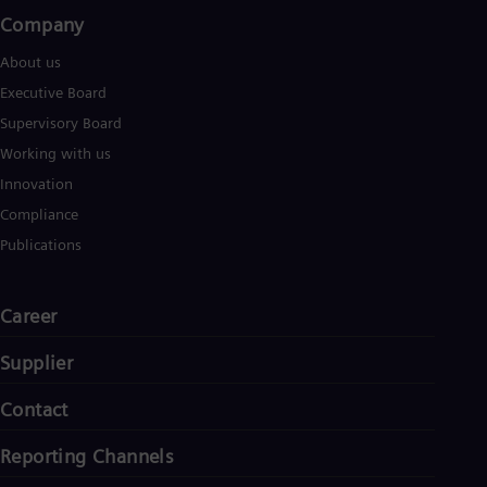
Company​
About us
Executive Board
Supervisory Board
Working with us
Innovation
Compliance
Publications
Career
Supplier
Contact
Reporting Channels