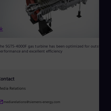
Eng
Net
Dut
Nic
Spa
Nig
Eng
No
Nor
Om
he SGT5-4000F gas turbine has been optimized for outstandin
Eng
erformance and excellent efficiency
Pak
Eng
Pa
Spa
Per
ontact
Spa
Phi
Eng
edia Relations
Po
Pol
Por
mediarelations@siemens-energy.com
Por
Qa