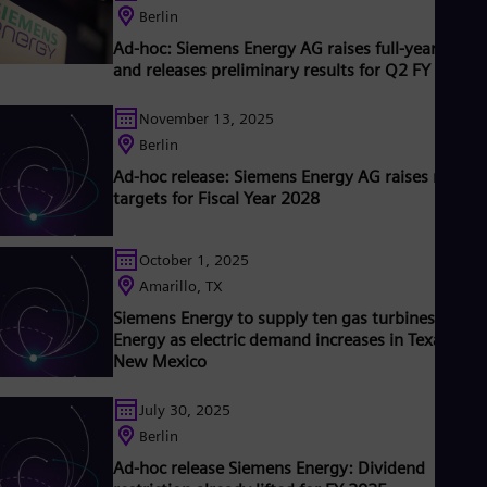
Tri
lready been decarbonized. A majority stake in the listed
Berlin
Eng
company Siemens Gamesa Renewable Energy (SGRE) makes
Ad-hoc: Siemens Energy AG raises full-year outlo
Tur
iemens Energy a global market leader for renewable energies.
and releases preliminary results for Q2 FY 2026
Tur
n estimated one-sixth of the electricity generated worldwide i
UK 
ased on technologies from Siemens Energy. Siemens Energy
Eng
November 13, 2025
mploys more than 90,000 people worldwide in more than 90
Ukr
ountries and generated revenue of around €27.5 billion in fisca
Berlin
Ukr
year 2020. www.siemens-energy.com
Ur
Ad-hoc release: Siemens Energy AG raises mid-t
Spa
targets for Fiscal Year 2028
US
Eng
Ve
October 1, 2025
Spa
Amarillo, TX
Vi
Siemens Energy to supply ten gas turbines to Xce
Vie
Energy as electric demand increases in Texas and
New Mexico
July 30, 2025
Berlin
Ad-hoc release Siemens Energy: Dividend