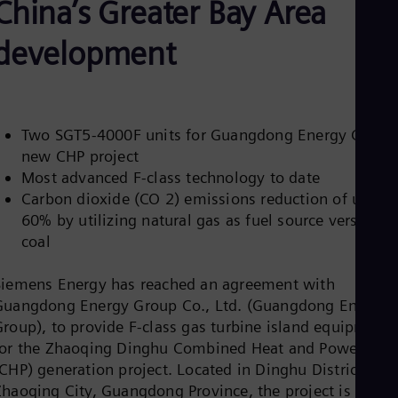
China’s Greater Bay Area
Aus
Deu
Ba
development
Eng
Be
Fre
Bol
Spa
Two SGT5-4000F units for Guangdong Energy Group
Bra
new CHP project
Por
Bul
Most advanced F-class technology to date
Bul
Carbon dioxide (CO 2) emissions reduction of up to
Ca
60% by utilizing natural gas as fuel source versus
Eng
coal
Chi
Spa
Chi
Siemens Energy has reached an agreement with
Chi
Guangdong Energy Group Co., Ltd. (Guangdong Energy
Co
Group), to provide F-class gas turbine island equipment
Spa
Cos
for the Zhaoqing Dinghu Combined Heat and Power
Spa
CHP) generation project. Located in Dinghu District,
Cro
Zhaoqing City, Guangdong Province, the project is
Cro