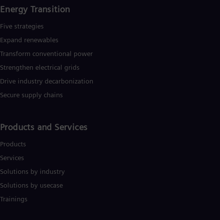
Energy Transition
Five strategies
Expand renewables​
Transform conventional power
Strengthen electrical grids
Drive industry decarbonization
Secure supply chains
Products and Services
Products
Services
Solutions by industry
Solutions by usecase
Trainings