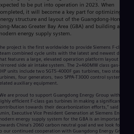
Cze
expected to be put into operation in 2023. When
Češ
completed, it will become a key part for optimizing the
De
energy structure and layout of the Guangdong-Hong
Dan
Kong-Macao Greater Bay Area (GBA) and building a
Dom
modern energy supply system.
Spa
Eg
Eng
he project is the first worldwide to provide Siemens F-class ga
Fin
team combined cycle units with the latest and newest design
Fin
hat features a large, elevated operation platform layout and
Fra
irrored side air intake system. The 2×460MW class gas-steam
Fre
HP units include two SGT5-4000F gas turbines, two steam
Ge
urbines, four generators, two SPPA-T3000 control systems and
Ger
elated auxiliary equipment.
Gh
Eng
We are proud to support Guangdong Energy Group with our
Glo
ighly efficient F-class gas turbines in making a significant
Eng
Gr
ontribution towards their decarbonization efforts,” said Karim
Gre
min, Executive Vice President Generation at Siemens Energy. “
Gu
odern energy supply system for the GBA is an important step
Spa
owards China’s 2060 carbon neutral goal and we look forward
Hu
o our continued cooperation with Guangdong Energy Group in