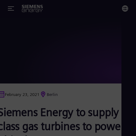
You
US
Eng
Glo
Eng
February 23, 2021
Berlin
Alg
Siemens Energy to supply F-
Eng
Arg
Spa
class gas turbines to power
Aus
Eng