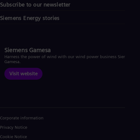
Subscribe to our newsletter
Siemens Energy stories
Siemens Gamesa
Harness the power of wind with our wind power business Siemens
Gamesa.
Visit website
Corporate information
Privacy Notice
Cookie Notice