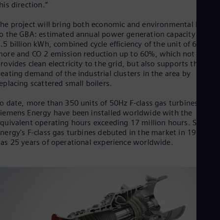
Eng
his direction.”
Ind
Bah
he project will bring both economic and environmental benefit
Ira
o the GBA: estimated annual power generation capacity up to
Eng
.5 billion kWh, combined cycle efficiency of the unit of 60% or
Isr
ore and CO 2 emission reduction up to 60%, which not only
Heb
rovides clean electricity to the grid, but also supports the
Ita
eating demand of the industrial clusters in the area by
Ital
eplacing scattered small boilers.
Ivo
Eng
o date, more than 350 units of 50Hz F-class gas turbines from
Ja
iemens Energy have been installed worldwide with the
Jap
quivalent operating hours exceeding 17 million hours. Siemen
Ka
nergy's F-class gas turbines debuted in the market in 1996 an
Kaz
Kor
as 25 years of operational experience worldwide.
Kor
Ku
Eng
Mal
Eng
Me
Spa
Mo