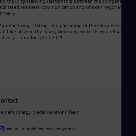
nd the long-standing relationship between the companies
Eng
acilitated seamless communication and smooth negotiations
Net
irtually.”
Dut
Nic
anufacturing, testing, and packaging of the compression trai
Spa
ill take place in Duisburg, Germany, with a Free on Board
Nig
elivery slated for Q4 of 2021.
Eng
No
Nor
Om
Eng
Pak
Eng
Pa
Spa
Per
Spa
ontact
Phi
Eng
iemens Energy Media Relations Team
Po
Pol
Por
mediarelations@siemens-energy.com
Por
Qa