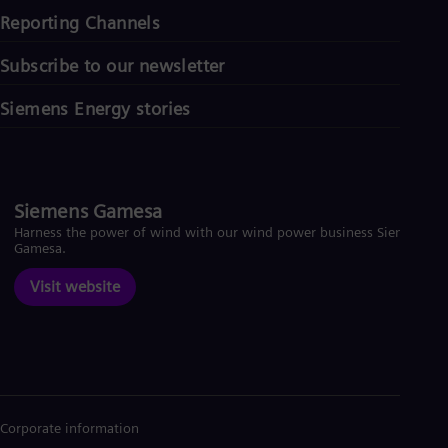
Reporting Channels
Subscribe to our newsletter
Siemens Energy stories
Siemens Gamesa
Harness the power of wind with our wind power business Siemens
Gamesa.
Visit website
Corporate information