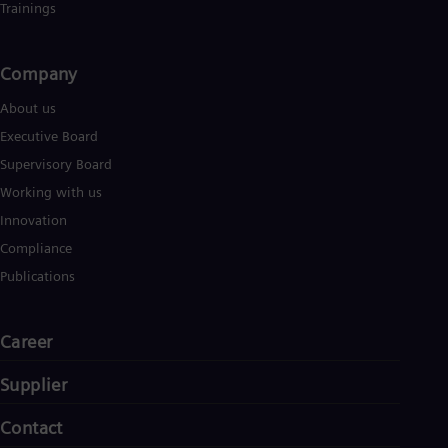
Trainings
Company​
About us
Executive Board
Supervisory Board
Working with us
Innovation
Compliance
Publications
Career
Supplier
Contact