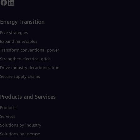
Tri
ountries and generated revenue of around €27.5 billion in fisca
ear 2020.
www.siemens-energy.com.
Eng
Tur
Tur
Energy Transition
UK 
Eng
Five strategies
Ukr
Expand renewables​
Ukr
Ur
Transform conventional power
Spa
Strengthen electrical grids
US
Drive industry decarbonization
Eng
Ve
Secure supply chains
Spa
Vi
Vie
Products and Services
Products
Services
Solutions by industry
Solutions by usecase