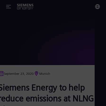
You
US
Eng
Glo
Eng
September 23, 2020
Munich
Alg
Siemens Energy to help
Eng
Arg
Spa
reduce emissions at NLNG
Aus
Eng