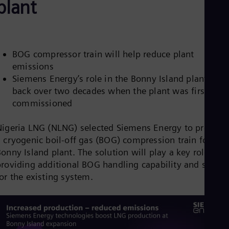
plant
Aus
Deu
Ba
Eng
Be
Fre
BOG compressor train will help reduce plant
Bol
emissions
Spa
Siemens Energy’s role in the Bonny Island plant date
Bra
back over two decades when the plant was first
Por
Bul
commissioned
Bul
Ca
Nigeria LNG (NLNG) selected Siemens Energy to provide
Eng
Chi
 cryogenic boil-off gas (BOG) compression train for its
Spa
onny Island plant. The solution will play a key role in
Chi
providing additional BOG handling capability and spares
Chi
for the existing system.
Co
Spa
Cos
Spa
Cro
Cro