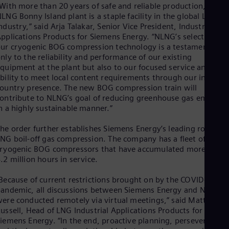
Eng
With more than 20 years of safe and reliable production, the
Ind
LNG Bonny Island plant is a staple facility in the global LNG
Bah
ndustry,” said Arja Talakar, Senior Vice President, Industrial
Ira
pplications Products for Siemens Energy. “NLNG’s selection of
Eng
ur cryogenic BOG compression technology is a testament not
Isr
nly to the reliability and performance of our existing
Heb
quipment at the plant but also to our focused service and
Ita
bility to meet local content requirements through our in-
Ital
ountry presence. The new BOG compression train will
Ivo
ontribute to NLNG’s goal of reducing greenhouse gas emission
Eng
n a highly sustainable manner.”
Ja
Jap
Ka
he order further establishes Siemens Energy’s leading role in
Kaz
NG boil-off gas compression. The company has a fleet of
Kor
ryogenic BOG compressors that have accumulated more than
Kor
.2 million hours in service.
Ku
Eng
Because of current restrictions brought on by the COVID-19
Mal
andemic, all discussions between Siemens Energy and NLNG
Eng
ere conducted remotely via virtual meetings,” said Matthew
Me
ussell, Head of LNG Industrial Applications Products for
Spa
iemens Energy. “In the end, proactive planning, perseverance,
Mo