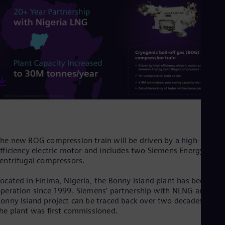
Cze
Češ
De
Dan
Dom
Spa
Eg
Eng
Fin
Fin
Fra
Fre
Ge
Ger
he new BOG compression train will be driven by a high-
Gh
fficiency electric motor and includes two Siemens Energy
Eng
Glo
entrifugal compressors.
Eng
Gr
ocated in Finima, Nigeria, the Bonny Island plant has been in
Gre
peration since 1999. Siemens’ partnership with NLNG and the
Gu
onny Island project can be traced back over two decades when
Spa
he plant was first commissioned.
Hu