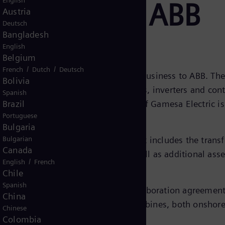
English
 business to ABB
Austria
Deutsch
Bangladesh
English
Belgium
/
/
French
Dutch
Deutsch
ent to sell its power electronics business to ABB. Th
Bolivia
designs and manufactures converters, inverters and cont
Spanish
industries. The generators business of Gamesa Electric is
Brazil
Portuguese
ins with Siemens Gamesa.
Bulgaria
se the purchase price. The agreement includes the transf
Bulgarian
Canada
ing plants located in Spain, as well as additional asse
/
English
French
Chile
Spanish
panies have entered a long-term collaboration agreemen
China
r electronics to Siemens Gamesa turbines, both onshor
Chinese
Colombia