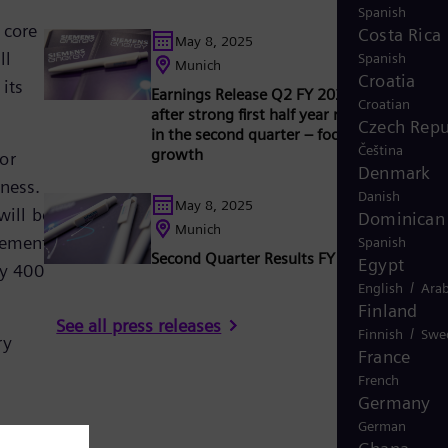
Spanish
 core
Costa Rica
May 8, 2025
ll
Spanish
Munich
Croatia
its
Earnings Release Q2 FY 2025: Outlook rai
Croatian
after strong first half year results, especial
Czech Repu
in the second quarter – focus on profitable
Čeština
growth
or
Denmark
iness.
Danish
May 8, 2025
will be
Dominican 
Munich
eement,
Spanish
Second Quarter Results FY 2025
Egypt
ly 400
/
English
Arab
Finland
See all press releases
/
Finnish
Swe
ry
France
French
Germany
German