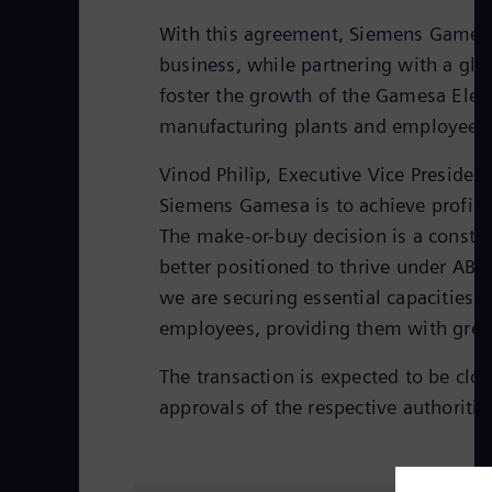
With this agreement, Siemens Gamesa c
business, while partnering with a glob
foster the growth of the Gamesa Electr
manufacturing plants and employees
Vinod Philip, Executive Vice Presiden
Siemens Gamesa is to achieve profitab
The make-or-buy decision is a constan
better positioned to thrive under ABB
we are securing essential capacities.
employees, providing them with greate
The transaction is expected to be clos
approvals of the respective authoritie