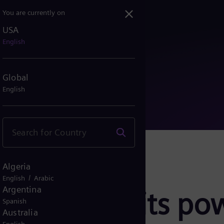
You are currently on
USA
ells its power electroni...
English
Global
English
Algeria
/
English
Arabic
Argentina
esa sells its po
Spanish
Australia