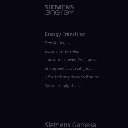
Energy Transition
Five strategies
Expand renewables​
Transform conventional power
Strengthen electrical grids
Drive industry decarbonization
Secure supply chains
Siemens Gamesa