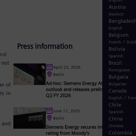
English
Austria
Deutsch
Banglades
English
Belgium
/
French
Dutc
Press information
e
Bolivia
rol
Spanish
 not
Brazil
April 23, 2026
Portuguese
Berlin
Bulgaria
Ad-hoc: Siemens Energy AG raises full-yea
er of
Bulgarian
outlook and releases preliminary results f
Canada
ts in
Q2 FY 2026
/
English
Fre
Chile
June 17, 2025
Spanish
t
China
Berlin
e and
Chinese
Siemens Energy secures investment grade
Colombia
rating from Moody’s