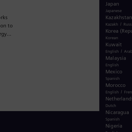
Japan
Japanese
Kazakhstan
orks
/
Kazakh
Russ
ion to
Korea (Repu
rgy
Korean
ion to
Kuwait
nd
/
English
Arab
Malaysia
English
rket
Mexico
is
Spanish
Morocco
024
/
English
Fre
Netherland
Dutch
Nicaragua
Spanish
Nigeria