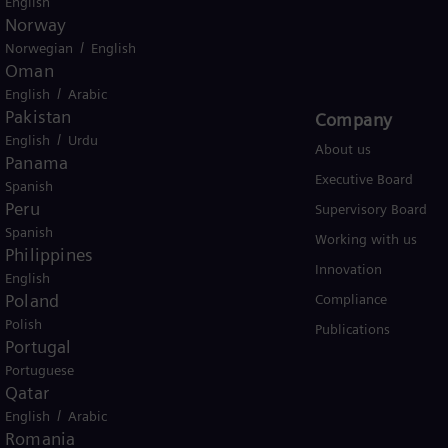
English
Norway
USA
/
Norwegian
English
Oman
/
English
Arabic
Pakistan
Products and Services
Company​
/
English
Urdu
Products
About us
Panama
Services
Executive Board
Spanish
Peru
Solutions by industry
Supervisory Board
Spanish
Solutions by usecase
Working with us
Philippines
Trainings
Innovation
English
Poland
Compliance
Polish
Publications
Portugal
Portuguese
Qatar
/
English
Arabic
Romania