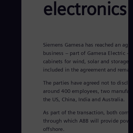
electronics
Siemens Gamesa has reached an agreem
business – part of Gamesa Electric – 
cabinets for wind, solar and storage 
included in the agreement and rema
The parties have agreed not to disclo
around 400 employees, two manufactur
the US, China, India and Australia.
As part of the transaction, both com
through which ABB will provide powe
offshore.