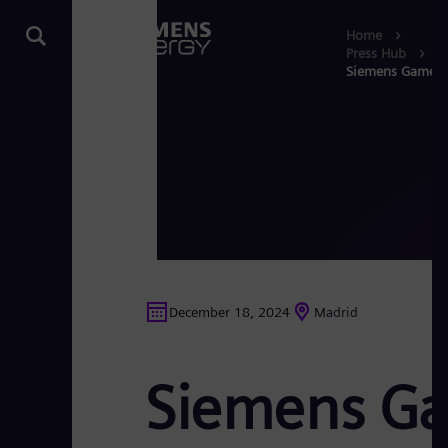
Home
Press Hub
Siemens Gamesa s
December 18, 2024
Madrid
Siemens Gam