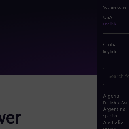
You are curren
USA
USA
English
Global
English
Algeria
/
English
Arab
Argentina
wer
Spanish
Australia