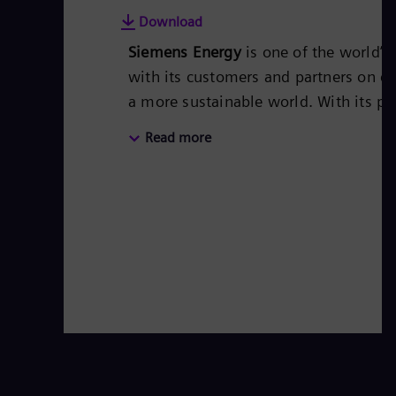
Download
Siemens Energy
is one of the world’
with its customers and partners on en
a more sustainable world. With its po
covers almost the entire energy valu
Read more
storage. The portfolio includes conv
steam turbines, hybrid power plants
transformers.
Its wind power subsid
leader for renewable energies. An est
based on technologies from Siemens
worldwide in more than 90 countries a