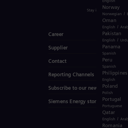
English
Norway
Stay in Touch
/
Norwegian
Oman
/
English
Arab
Pakistan
Career
/
English
Urd
Panama
Supplier
Spanish
Peru
Contact
Spanish
Philippines
Reporting Channels
English
Poland
Subscribe to our newsletter
Polish
Portugal
Siemens Energy stories
Portuguese
Qatar
/
English
Arab
Romania