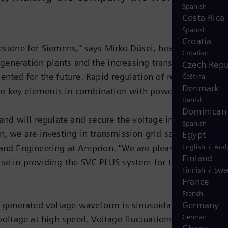
Spanish
Costa Rica
Spanish
Croatia
stone for Siemens," says Mirko Düsel, head of
Croatian
generation plants and the increasing transmission
Czech Repu
ted for the future. Rapid regulation of reactive power
Čeština
Denmark
 are key elements in combination with power electronics."
Danish
Dominican 
d will regulate and secure the voltage in the grid,
Spanish
 we are investing in transmission grid safety and livin
Egypt
/
s and Engineering at Amprion. "We are pleased to have
English
Arab
Finland
se in providing the SVC PLUS system for the Kriftel
/
Finnish
Swe
France
French
 generated voltage waveform is sinusoidal, and no
Germany
German
voltage at high speed. Voltage fluctuations can arise