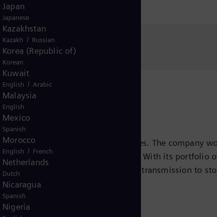
Japan
Japanese
Kazakhstan
/
Kazakh
Russian
Media Relations
Korea (Republic of)
Korean
Kuwait
/
English
Arabic
Malaysia
English
Mexico
Spanish
Morocco
s leading energy technology companies. The company wo
/
English
French
ansition to a more sustainable world. With its portfolio
Netherlands
e chain – from power generation and transmission to sto
Dutch
team turbines, hybrid power plants operated with hydr
Nicaragua
Spanish
eady been decarbonized. A majority stake in the listed
Nigeria
r for renewable energies. An estimated one-sixth of the