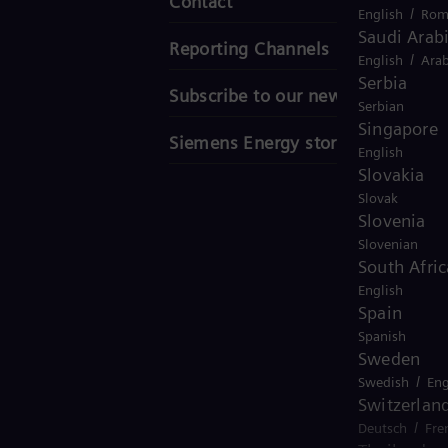
Contact
/
English
Rom
Saudi Arab
Reporting Channels
/
English
Arab
Serbia
Subscribe to our newsletter
Serbian
Singapore
Siemens Energy stories
English
Slovakia
Slovak
Slovenia
Slovenian
South Afric
English
Spain
Spanish
Sweden
/
Swedish
Eng
Switzerlan
/
Deutsch
Fre