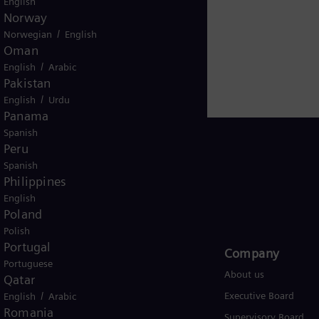
English
iemens Energy employs more than 90,000 people worldw
Norway
 2020.
www.siemens-energy.com.
/
Norwegian
English
Oman
/
English
Arabic
Pakistan
/
English
Urdu
Panama
Spanish
Peru
Spanish
Philippines
USA
English
Poland
Polish
Portugal
Products and Services
Company​
Portuguese
Products
About us
Qatar
/
Services
Executive Board
English
Arabic
Romania
Solutions by industry
Supervisory Board