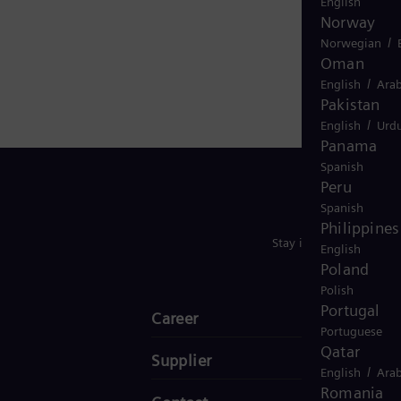
English
ide in more than 90 countries and generated revenue
Norway
/
Norwegian
Oman
/
English
Arab
Pakistan
/
English
Urd
Panama
Spanish
Peru
Spanish
Philippines
Stay in Touch
English
Poland
Polish
Portugal
Career
Portuguese
Qatar
Supplier
/
English
Arab
Romania