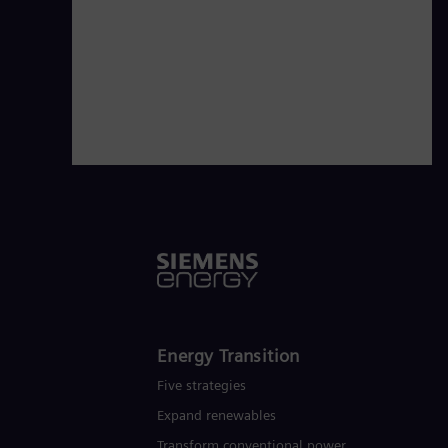
technologies from Siemens Energy. S
of around €27.5 billion in fiscal year
Energy Transition
Five strategies
Expand renewables​
Transform conventional power