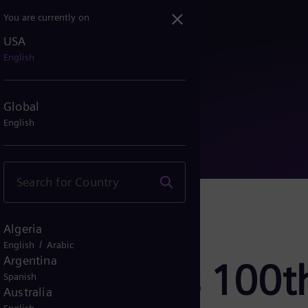
You are currently on
USA
er its 100th static sync...
English
Global
English
Algeria
/
English
Arabic
Argentina
ds over its 100th
Spanish
Australia