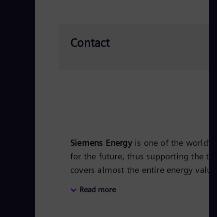
Contact
Siemens Energy
is one of the world’
for the future, thus supporting the tr
covers almost the entire energy valu
energy technology, such as gas and s
Read more
50 percent of the portfolio has alr
Siemens Energy a global market leade