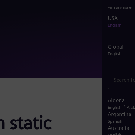
You are curren
USA
USA
English
Global
English
Algeria
/
English
Arab
Argentina
 static
Spanish
Australia