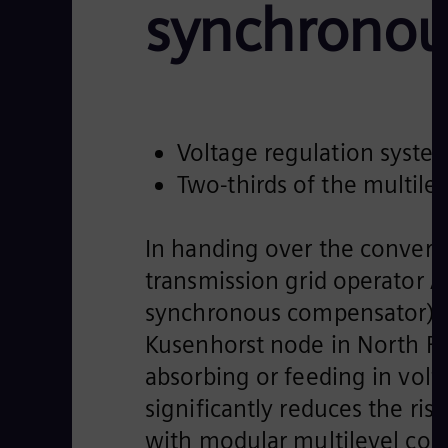
synchronou
Voltage regulation system
Two-thirds of the multil
In handing over the converter
transmission grid operator A
synchronous compensator) fr
Kusenhorst node in North Rh
absorbing or feeding in vol
significantly reduces the ri
with modular multilevel co