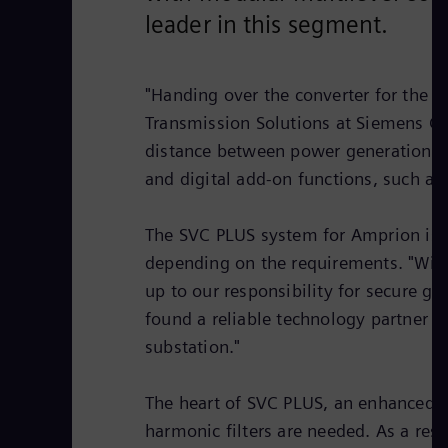
leader in this segment.
"Handing over the converter for the 
Transmission Solutions at Siemens Ga
distance between power generation an
and digital add-on functions, such as
The SVC PLUS system for Amprion is d
depending on the requirements. "With
up to our responsibility for secure g
found a reliable technology partner i
substation."
The heart of SVC PLUS, an enhanced S
harmonic filters are needed. As a resu