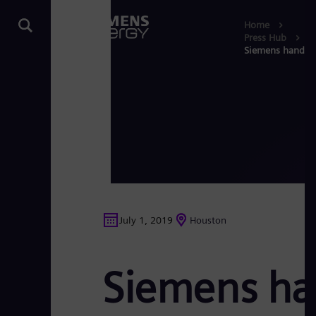
Home
Press Hub
Siemens hands ov
July 1, 2019
Houston
Siemens han