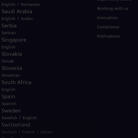
/
English
Romanian
Solutions by usecase
Working with us
Saudi Arabia
Trainings
Innovation
/
English
Arabic
Serbia
Compliance
Serbian
Publications
Singapore
English
Slovakia
Slovak
Slovenia
Slovenian
er business Siemens Gamesa.
South Africa
English
Spain
Spanish
Sweden
/
Swedish
English
tice
Terms of Use
U.S. Legal Notice
Switzerland
/
/
Deutsch
French
Italian
emens AG. © Siemens Energy, 2026