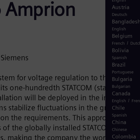
English
o Amprion
Austria
Deutsch
Banglades
English
Belgium
/
French
Dutc
Bolivia
m Siemens
Spanish
Brazil
Portuguese
system for voltage regulation to the German
Bulgaria
f its one-hundredth STATCOM (static
Bulgarian
Canada
lation will be deployed in the important
/
English
Fre
tabilize fluctuations in the grid by
Chile
Spanish
 on the requirements. This approach
China
ds of the globally installed STATCOM system
Chinese
ns, making the company the world market
Colombia