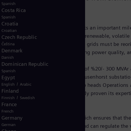
Spanish
Costa Rica
Spanish
Croatia
one-hundredth SVC PLUS system marks an important mile
Croatian
s and Power. "The growing share of renewable, volatile 
Czech Republic
d the consumers means that power grids must be reorien
Čeština
Denmark
 the active filter function for improving power quality,
Danish
Dominican Republic
esigned for a reactive power range of %20/- 300 MVAr an
Spanish
 the new STATCOM system for the Kusenhorst substation,
Egypt
/
rid operation," says Ludger Meier, who heads Operation
English
Arabic
Finland
n Siemens, a company that has already proven its experti
/
Finnish
Swedish
France
French
TATCOM, is its MMC technology, which ensures that the
Germany
German
lt, the system takes up less space and can regulate the 