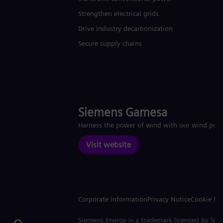
Strengthen electrical grids
Drive industry decarbonization
Secure supply chains
Siemens Gamesa
Harness the power of wind with our wind pow
Visit website
Corporate information
Privacy Notice
Cookie No
Siemens Energy is a trademark licensed by Si