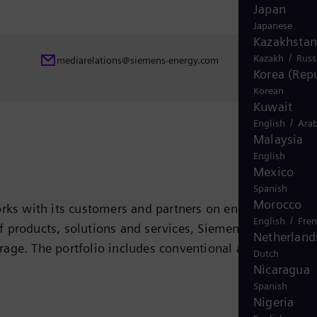
Japan
Japanese
Kazakhstan
/
Kazakh
Russ
mediarelations@siemens-energy.com
Korea (Repu
Korean
Kuwait
/
English
Arab
Malaysia
English
Mexico
Spanish
Morocco
rks with its customers and partners on energy systems
/
English
Fre
 of products, solutions and services, Siemens Energy
Netherland
rage. The portfolio includes conventional and renewabl
Dutch
ogen, and power generators and transformers. More than
Nicaragua
Spanish
 company Siemens Gamesa Renewable Energy (SGRE) makes
Nigeria
 electricity generated worldwide is based on