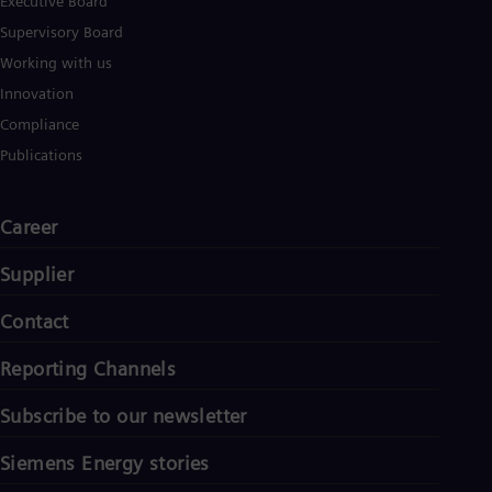
Executive Board
Supervisory Board
Working with us
Innovation
Compliance
Publications
Career
Supplier
Contact
Reporting Channels
Subscribe to our newsletter
Siemens Energy stories