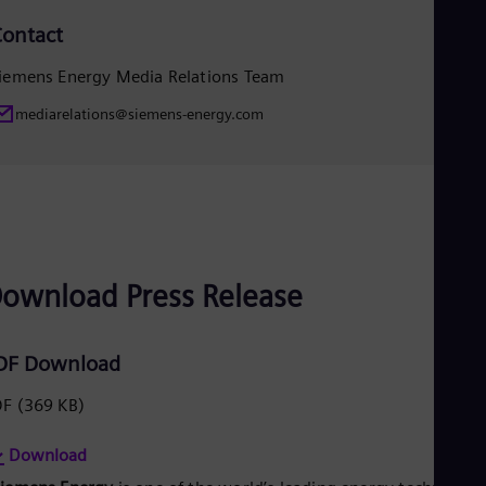
Eng
ontact
Ro
Eng
iemens Energy Media Relations Team
Sau
Eng
mediarelations@siemens-energy.com
Ser
Ser
Sin
Eng
Slo
Slo
Slo
Slo
ownload Press Release
Sou
Eng
Spa
Spa
DF Download
Sw
Swe
DF
(369 KB)
Swi
Deu
Tha
Download
Eng