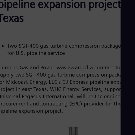
pipeline expansion project in
Aus
Deu
Ba
Texas
Eng
Be
Fre
Bol
Spa
Two SGT-400 gas turbine compression packages sol
Bra
for U.S. pipeline service
Por
Bul
Bul
Siemens Gas and Power was awarded a contract to
Ca
supply two SGT-400 gas turbine compression packages
Eng
for Midcoast Energy, LLC’s CJ Express pipeline expansio
Chi
Spa
project in east Texas. WHC Energy Services, supported b
Chi
niversal Pegasus International, will be the engineering,
Chi
procurement and contracting (EPC) provider for the
Co
pipeline expansion project.
Spa
Cos
Spa
Cro
Cro