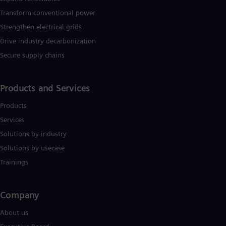
Transform conventional power
Strengthen electrical grids
Drive industry decarbonization
Secure supply chains
Products and Services
Products
Services
Solutions by industry
Solutions by usecase
Trainings
Company​
About us