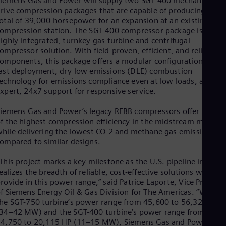
iemens Gas and Power will supply two SGT-400 mechanical-
Eng
rive compression packages that are capable of producing a
Ind
otal of 39,000-horsepower for an expansion at an existing
Bah
Ira
ompression station. The SGT-400 compressor package is a
Eng
ighly integrated, turnkey gas turbine and centrifugal
Isr
ompressor solution. With field-proven, efficient, and reliable
Heb
omponents, this package offers a modular configuration for
Ita
ast deployment, dry low emissions (DLE) combustion
Ital
echnology for emissions compliance even at low loads, and
Ivo
xpert, 24x7 support for responsive service.
Eng
Ja
iemens Gas and Power’s legacy RFBB compressors offer some
Jap
f the highest compression efficiency in the midstream market
Ka
hile delivering the lowest CO 2 and methane gas emissions
Kaz
ompared to similar designs.
Kor
Kor
This project marks a key milestone as the U.S. pipeline industr
Ku
ealizes the breadth of reliable, cost-effective solutions we can
Eng
rovide in this power range,” said Patrice Laporte, Vice Presiden
Mal
f Siemens Energy Oil & Gas Division for The Americas. “With
Eng
he SGT-750 turbine’s power range from 45,600 to 56,320 HP
Me
34–42 MW) and the SGT-400 turbine’s power range from
Spa
Mo
4,750 to 20,115 HP (11–15 MW), Siemens Gas and Power is