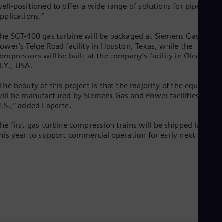
Eng
ell-positioned to offer a wide range of solutions for pipeline
Net
pplications.”
Dut
Nic
he SGT-400 gas turbine will be packaged at Siemens Gas and
Spa
ower’s Telge Road facility in Houston, Texas, while the
Nig
ompressors will be built at the company’s facility in Olean,
Eng
.Y., USA.
No
Nor
The beauty of this project is that the majority of the equipmen
Om
ill be manufactured by Siemens Gas and Power facilities in the
Eng
.S.,” added Laporte.
Pak
Eng
he first gas turbine compression trains will be shipped later
Pa
his year to support commercial operation for early next year.
Spa
Per
Spa
Phi
Eng
Po
Pol
Por
Por
Qa