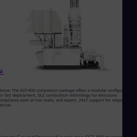
Cze
Češ
De
Dan
Dom
Spa
Eg
Eng
Fin
Fin
Fra
Fre
Ge
Ger
Gh
bove: The SGT-400 compressor package offers a modular configuration
Eng
or fast deployment, DLE combustion technology for emissions
Glo
ompliance even at low loads, and expert, 24x7 support for responsive
Eng
ervice.
Gr
Gre
Gu
Spa
Hu