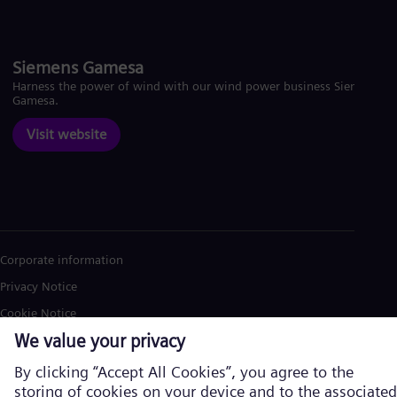
Siemens Gamesa
Harness the power of wind with our wind power business Siemens
Gamesa.
Visit website
Corporate information
Privacy Notice
Cookie Notice
Terms of Use
U.S. Legal Notice