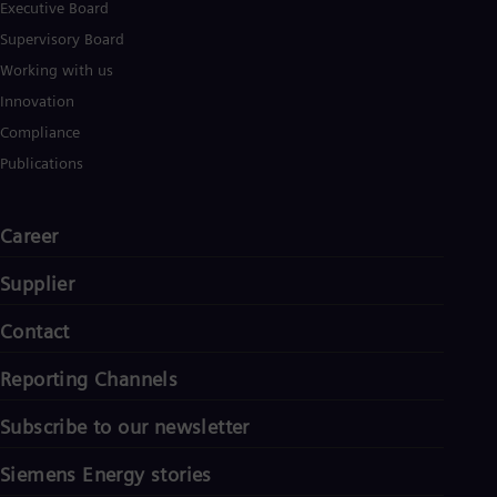
Tri
Executive Board
Eng
Supervisory Board
Tur
Working with us
Tur
UK 
Innovation
Eng
Compliance
Ukr
Ukr
Publications
Ur
Spa
US
Career
Eng
Ve
Supplier
Spa
Vi
Vie
Contact
Reporting Channels
Subscribe to our newsletter
Siemens Energy stories