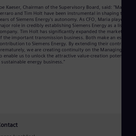
Cze
oe Kaeser, Chairman of the Supervisory Board, said: "Maria
Češ
erraro and Tim Holt have been instrumental in shaping the firs
De
ears of Siemens Energy's autonomy. As CFO, Maria played a
Dan
ajor role in credibly establishing Siemens Energy as a listed
Dom
ompany. Tim Holt has significantly expanded the market share
Spa
f the important transmission business. Both make an essential
Eg
ontribution to Siemens Energy. By extending their contracts
Eng
rematurely, we are creating continuity on the Managing Board
Fin
o enable us to unlock the attractive value-creation potential of
Fin
 sustainable energy business."
Fra
Fre
Ge
Ger
Gh
Eng
Glo
Eng
Gr
Gre
Gu
ontact
Spa
Hu