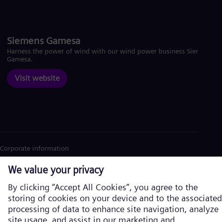
Siemens Gamesa
Harness the power of wind with our wind power business Siemens
Gamesa.
Visit website
Corporate information
Privacy Notice
Cookie Notice
Terms of Use
U.S. Legal Notice