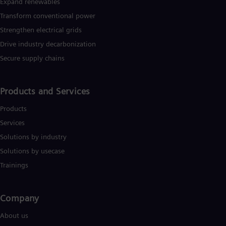
Expand renewables​
Eng
Transform conventional power
Ro
Eng
Strengthen electrical grids
Sau
Drive industry decarbonization
Eng
Ser
Secure supply chains
Ser
Sin
Eng
Products and Services
Slo
Slo
Products
Slo
Services
Slo
Sou
Solutions by industry
Eng
Solutions by usecase
Spa
Spa
Trainings
Sw
Swe
Swi
Company​
Deu
Tha
About us
Eng