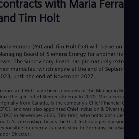
contracts with Maria Ferraro
Aus
Deu
Ba
and Tim Holt
Eng
Be
Fre
Bol
Spa
aria Ferraro (49) and Tim Holt (53) will serve on the
Bra
Managing Board of Siemens Energy for another five
Por
Bul
years. The Supervisory Board has prematurely extended
Bul
their mandates, which expire at the end of September
Ca
2023, until the end of November 2027.
Eng
Chi
erraro and Holt have been members of the Managing Board
Spa
Chi
ince the spin-off of Siemens Energy in 2020. Maria Ferraro,
Chi
riginally from Canada, is the company's Chief Financial Officer
Co
CFO), and was also appointed Chief Inclusion & Diversity Offic
Spa
CIDO) in November 2020. Tim Holt, who holds both German
Cos
nd U.S. citizenship, heads the Grid Technologies division
Spa
esponsible for energy transmission. In Germany, he also acts a
Cro
abor Director.
Cro