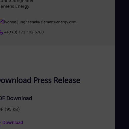
vonne Junghänel
Eng
iemens Energy
Ind
Bah
Ira
ivonne.junghaenel@siemens-energy.com
Eng
Isr
+49 (0) 172 102 6780
Heb
Ita
Ital
Ivo
Eng
Ja
Jap
Ka
Kaz
ownload Press Release
Kor
Kor
Ku
DF Download
Eng
Mal
DF
(95 KB)
Eng
Me
Spa
Download
Mo