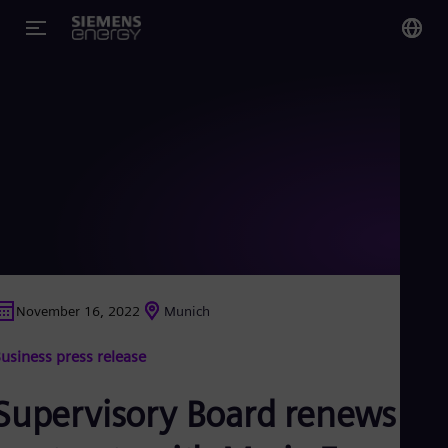
You
US
Eng
Glo
Eng
November 16, 2022
Munich
Alg
usiness press release
Eng
Arg
Spa
Supervisory Board renews
Aus
Eng