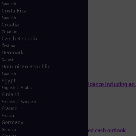
Spanish
Costa Rica
Spanish
Croatia
Croatian
Czech Republic
Čeština
Denmark
Danish
Dominican Republic
Spanish
Egypt
Energy on track to meet full-year guidance including a
/
English
Arabic
Finland
/
Finnish
Swedish
France
French
Germany
German
ll-year guidance including an improved cash outlook