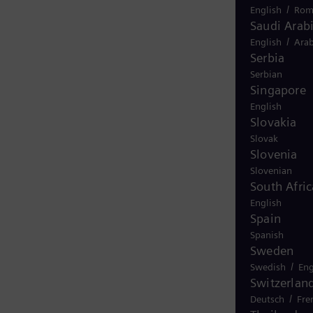
/
English
Rom
Saudi Arab
/
English
Arab
Serbia
Serbian
Singapore
English
Slovakia
Slovak
Slovenia
Slovenian
South Afric
English
Spain
Spanish
Sweden
/
Swedish
Eng
Switzerlan
/
Deutsch
Fre