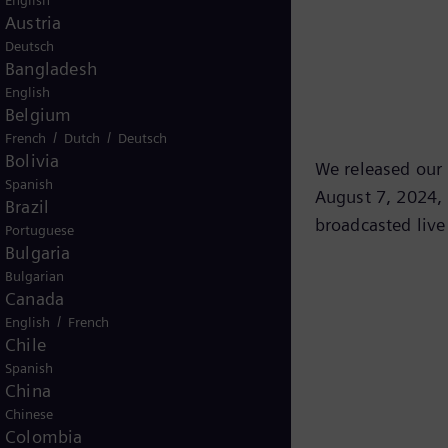
English
Austria
Deutsch
Bangladesh
English
Belgium
/
/
French
Dutch
Deutsch
Bolivia
We released our t
Spanish
August 7, 2024, 
Brazil
broadcasted live
Portuguese
Bulgaria
Bulgarian
Canada
/
English
French
Chile
Spanish
China
Chinese
Colombia