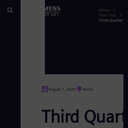
Home
Press Hub
Third Quarter R
August 7, 2024
Berlin
Third Quart