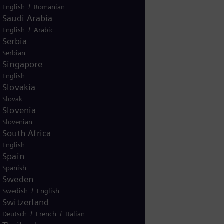
/
English
Romanian
Saudi Arabia
/
English
Arabic
Serbia
Serbian
Singapore
English
Slovakia
Slovak
Slovenia
Slovenian
South Africa
English
Spain
Spanish
Sweden
/
Swedish
English
Switzerland
/
/
Deutsch
French
Italian