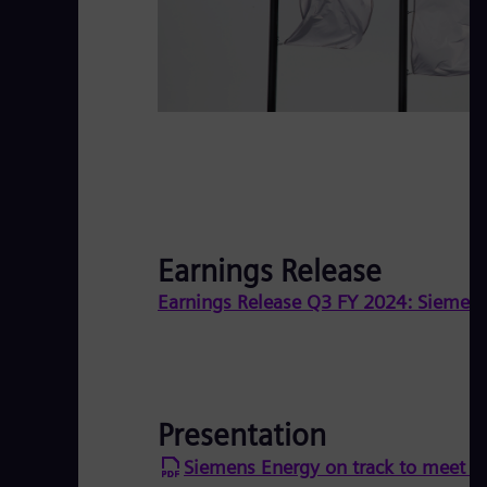
Earnings Release
Earnings Release Q3 FY 2024: Siemens 
Presentation
Siemens Energy on track to meet fu