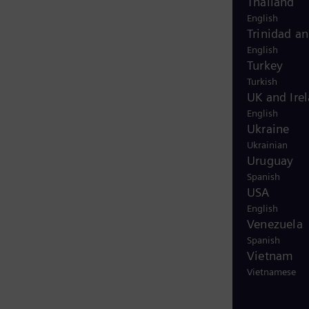
Thailand
English
Trinidad a
English
Turkey
Turkish
UK and Ire
English
Ukraine
Ukrainian
Uruguay
Spanish
USA
English
Venezuela
Spanish
Vietnam
Vietnamese