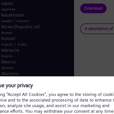
Japan
Download
Japanese
Kazakhstan
/
Kazakh
Russian
Korea (Republic of)
A description of
Korean
Kuwait
/
English
Arabic
Malaysia
English
Mexico
Spanish
Morocco
/
English
French
Netherlands
Dutch
Nicaragua
Spanish
Nigeria