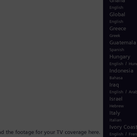
Ghana
English
Global
English
Greece
Greek
Guatemala
Spanish
Hungary
/
English
Hun
Indonesia
Bahasa
Iraq
/
English
Arab
Israel
Hebrew
Italy
Italian
Ivory Coas
d the footage for your TV coverage here.
/
English
Fre