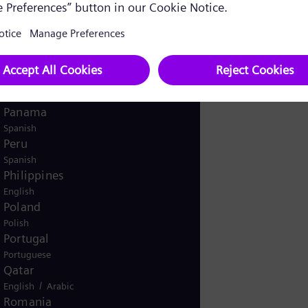
English
Norway
/
Norwegian
English
Oman
/
English
Arabic
Pakistan
/
English
Urdu
Panama
Spanish
Peru
Spanish
Philippines
English
Poland
Polish
Portugal
Portuguese
Qatar
/
English
Arabic
Romania