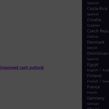
Spanish
Costa Rica
Spanish
Croatia
Croatian
Czech Repu
Čeština
Denmark
Danish
Dominican 
Spanish
Egypt
n improved cash outlook
/
English
Arab
Finland
/
Finnish
Swe
France
French
Germany
German