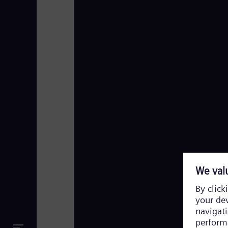
Siemens Energy TV Footage 2023