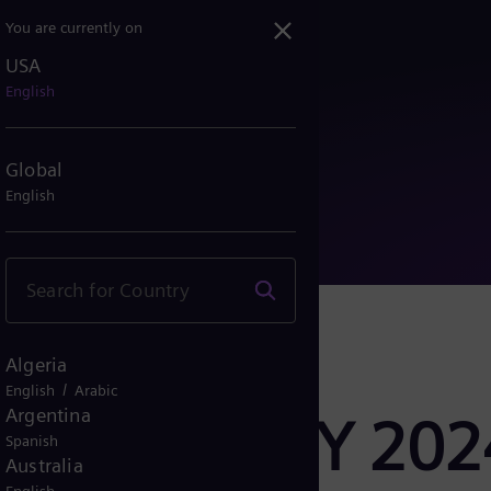
You are currently on
USA
esults FY 2024
English
Global
English
Algeria
/
English
Arabic
Argentina
er Results FY 202
Spanish
Australia