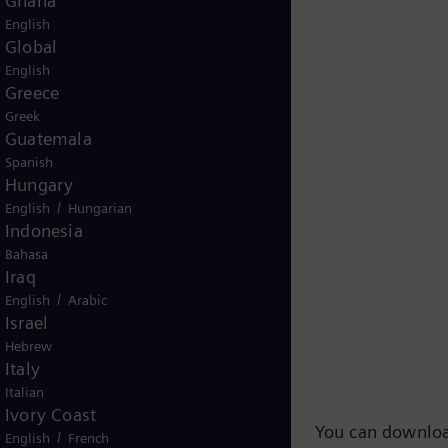
Ghana
English
Global
English
Greece
Greek
Guatemala
Spanish
Hungary
/
English
Hungarian
Indonesia
Bahasa
Iraq
/
English
Arabic
Israel
 TV-Footage
Hebrew
Italy
Italian
Ivory Coast
You can downloa
/
English
French