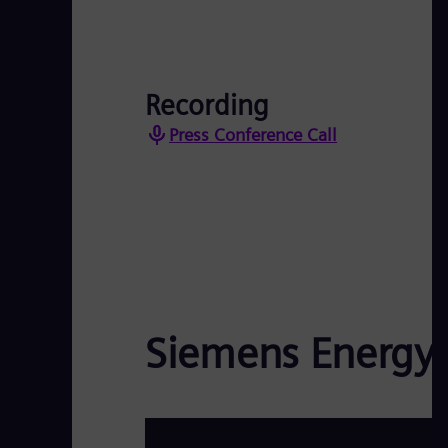
Recording
Press Conference Call
Siemens Energy