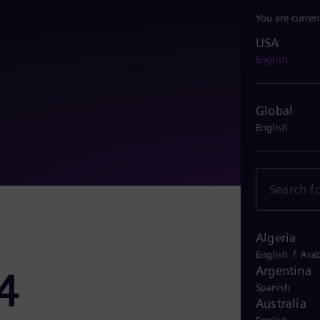
You are curren
USA
USA
English
Global
English
Algeria
/
English
Arab
Argentina
4
Spanish
Australia