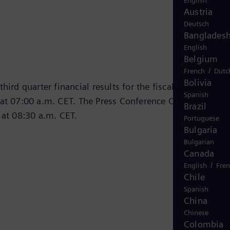
English
Austria
Deutsch
Banglades
English
Belgium
/
French
Dutc
Bolivia
hird quarter financial results for the fiscal year 2024 o
Spanish
at 07:00 a.m. CET. The Press Conference Call was
Brazil
 at 08:30 a.m. CET.
Portuguese
Bulgaria
Bulgarian
Canada
/
English
Fre
Chile
Spanish
China
Chinese
Colombia