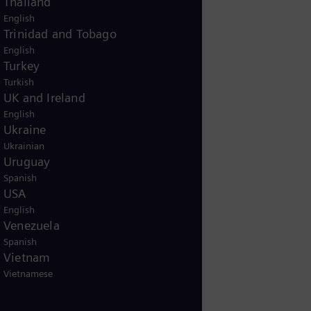
Thailand
English
Trinidad and Tobago
English
Turkey
Turkish
UK and Ireland
English
Ukraine
Ukrainian
Uruguay
Spanish
USA
English
Venezuela
Spanish
Vietnam
Vietnamese