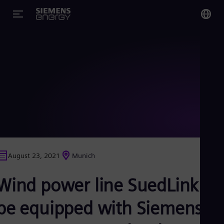
You
US
Eng
Glo
Eng
August 23, 2021
Munich
Alg
Wind power line SuedLink to
Eng
Arg
Spa
be equipped with Siemens
Aus
Eng