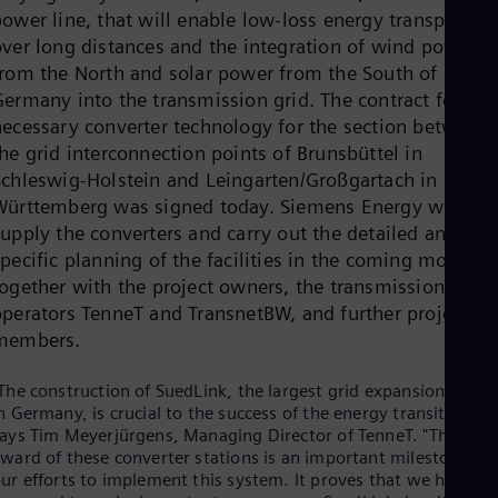
Cze
ower line, that will enable low-loss energy transport
Češ
over long distances and the integration of wind power
De
from the North and solar power from the South of
Dan
Germany into the transmission grid. The contract for the
Dom
Spa
necessary converter technology for the section between
Eg
he grid interconnection points of Brunsbüttel in
Eng
Schleswig-Holstein and Leingarten/Großgartach in Baden
Fin
Württemberg was signed today. Siemens Energy will
Fin
Fra
upply the converters and carry out the detailed and site
Fre
pecific planning of the facilities in the coming months
Ge
together with the project owners, the transmission grid
Ger
Gh
operators TenneT and TransnetBW, and further project
Eng
members.
Glo
Eng
The construction of SuedLink, the largest grid expansion projec
Gr
n Germany, is crucial to the success of the energy transition,"
Gre
ays Tim Meyerjürgens, Managing Director of TenneT. "The
Gu
ward of these converter stations is an important milestone in
Spa
ur efforts to implement this system. It proves that we have
Hu