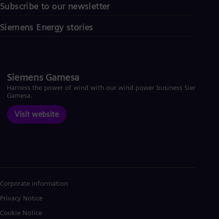
Subscribe to our newsletter
Siemens Energy stories
Siemens Gamesa
Harness the power of wind with our wind power business Siemens
Gamesa.
Visit website
Corporate information
Privacy Notice
Cookie Notice