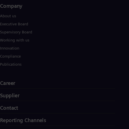
Company​
About us
Executive Board
Supervisory Board
Working with us
Innovation
Compliance
Publications
Career
Supplier
Contact
Reporting Channels