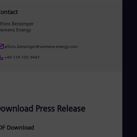
ontact
lfons Benzinger
iemens Energy
alfons.benzinger@siemens-energy.com
+49 174 155 9447
ownload Press Release
DF Download