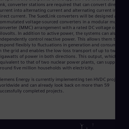
Eng
ink, converter stations are required that can convert direct
Net
urrent into alternating current and alternating current into
Dut
irect current. The SuedLink converters will be designed as self-
Nic
ommutated voltage-sourced converters in a modular multileve
Spa
onverter (MMC) arrangement with a rated DC voltage of ±525
Nig
ilovolts. In addition to active power, the systems can also
Eng
ndependently control reactive power. This allows them to
No
espond flexibly to fluctuations in generation and consumption
Nor
n the grid and enables the low-loss transport of up to two
Om
igawatts of power in both directions. This output, which is
Eng
quivalent to that of two nuclear power plants, can supply
Pak
round five million households with electricity.
Eng
Pa
iemens Energy is currently implementing ten HVDC projects
Spa
orldwide and can already look back on more than 59
Per
uccessfully completed projects.
Spa
Phi
Eng
Po
Pol
Por
Por
Qa