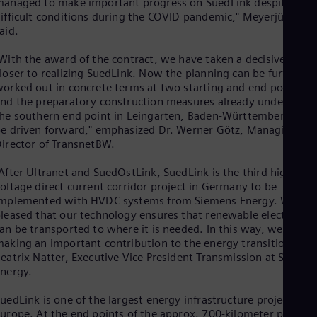
anaged to make important progress on SuedLink despite
Eng
Ind
ifficult conditions during the COVID pandemic," Meyerjürgens
Bah
aid.
Ira
Eng
With the award of the contract, we have taken a decisive step
Isr
loser to realizing SuedLink. Now the planning can be further
Heb
orked out in concrete terms at two starting and end points,
Ita
nd the preparatory construction measures already underway a
Ital
he southern end point in Leingarten, Baden-Württemberg, can
Ivo
e driven forward," emphasized Dr. Werner Götz, Managing
Eng
irector of TransnetBW.
Ja
Jap
After Ultranet and SuedOstLink, SuedLink is the third high-
Ka
oltage direct current corridor project in Germany to be
Kaz
mplemented with HVDC systems from Siemens Energy. We are
Kor
leased that our technology ensures that renewable electricity
Kor
an be transported to where it is needed. In this way, we are
Ku
aking an important contribution to the energy transition," sai
Eng
eatrix Natter, Executive Vice President Transmission at Siemen
Mal
nergy.
Eng
Me
Spa
uedLink is one of the largest energy infrastructure projects in
Mo
urope. At the end points of the approx. 700-kilometer power