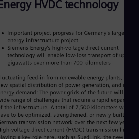
Energy HVDC technology
Aus
Deu
Ba
Eng
Be
Fre
Important project progress for Germany’s largest
Bol
energy infrastructure project
Spa
Siemens Energy’s high-voltage direct current
Bra
technology will enable low-loss transport of up to 2
Por
Bul
gigawatts over more than 700 kilometers
Bul
Ca
Fluctuating feed-in from renewable energy plants, the
Eng
Chi
new spatial distribution of power generation, and rising
Spa
energy demand: The power grids of the future will face 
Chi
wide range of challenges that require a rapid expansion
Chi
f the infrastructure. A total of 7,500 kilometers will
Co
have to be optimized, strengthened, or newly built in th
Spa
Cos
German transmission network over the next few years.
Spa
High-voltage direct current (HVDC) transmission links ar
Cro
playing a key role here, such as SuedLink, the new wind
Cro