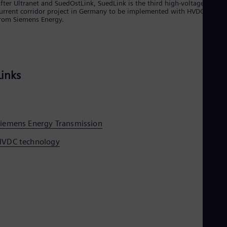
fter Ultranet and SuedOstLink, SuedLink is the third high-voltage direct
Tri
urrent corridor project in Germany to be implemented with HVDC syste
Eng
rom Siemens Energy.
Tur
Tur
UK 
Eng
Ukr
Ukr
Links
Ur
Spa
US
Eng
Ve
iemens Energy Transmission
Spa
Vi
HVDC technology
Vie