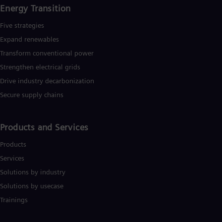
Energy Transition
Five strategies
Expand renewables​
Transform conventional power
Strengthen electrical grids
Drive industry decarbonization
Secure supply chains
Products and Services
Products
Services
Solutions by industry
Solutions by usecase
Trainings