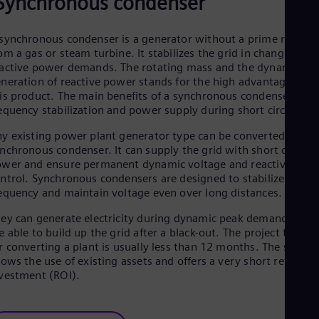
Synchronous condenser
Cze
Češ
De
synchronous condenser is a generator without a prime mover
Dan
om a gas or steam turbine. It stabilizes the grid in changing
Dom
active power demands. The rotating mass and the dynamic
Spa
neration of reactive power stands for the high advantages of
Eg
is product. The main benefits of a synchronous condenser are
Eng
equency stabilization and power supply during short circuits.
Fin
Fin
y existing power plant generator type can be converted into a
Fra
nchronous condenser. It can supply the grid with short circuit
Fre
wer and ensure permanent dynamic voltage and reactive pow
Ge
ntrol. Synchronous condensers are designed to stabilize
Ger
equency and maintain voltage even over long distances.
Gh
Eng
ey can generate electricity during dynamic peak demands and
Glo
e able to build up the grid after a black-out. The project time
Eng
r converting a plant is usually less than 12 months. The soluti
Gr
lows the use of existing assets and offers a very short return o
Gre
vestment (ROI).
Gu
Spa
Hu