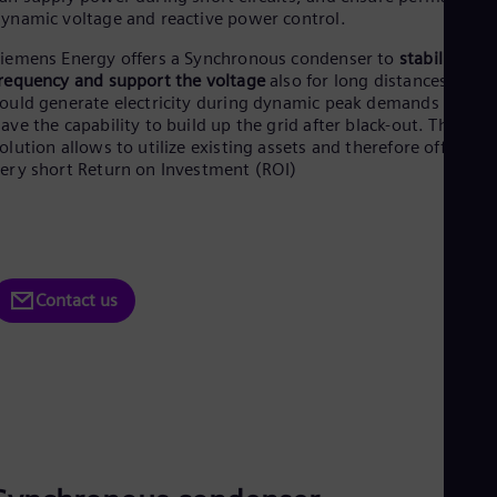
Aus
ynamic voltage and reactive power control.
Deu
Ba
iemens Energy offers a Synchronous condenser to
stabilize the
Eng
requency and support the voltage
also for long distances. They
Be
ould generate electricity during dynamic peak demands and
Fre
ave the capability to build up the grid after black-out. The
Bol
olution allows to utilize existing assets and therefore offers a
Spa
ery short Return on Investment (ROI)
Bra
Por
Bul
Bul
Ca
Eng
Contact us
Chi
Spa
Chi
Chi
Co
Spa
Cos
Spa
Cro
Cro