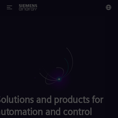
You
US
Eng
Glo
Eng
Alg
Eng
olutions and products for
Arg
Spa
automation and control
Aus
Eng