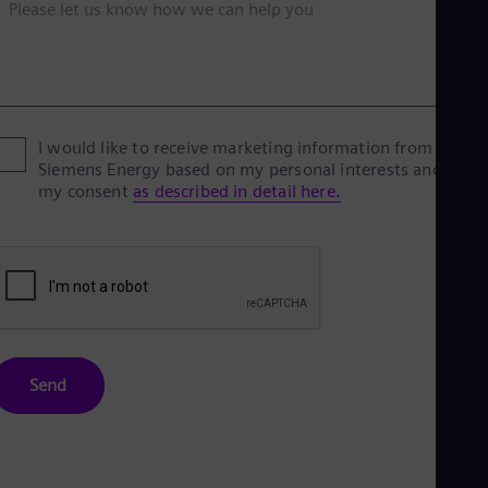
Please let us know how we can help you
I would like to receive marketing information from
Siemens Energy based on my personal interests and give
my consent
as described in detail here.
Send