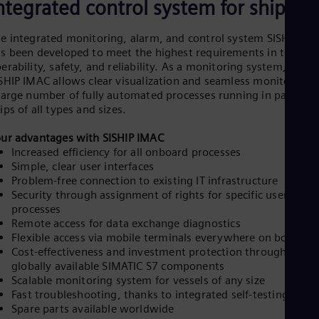
ntegrated control system for ships
e integrated monitoring, alarm, and control system SISHIP IM
s been developed to meet the highest requirements in terms o
erability, safety, and reliability. As a monitoring system,
SHIP IMAC allows clear visualization and seamless monitoring o
large number of fully automated processes running in parallel 
ips of all types and sizes.
ur advantages with SISHIP IMAC
Increased efficiency for all onboard processes
Simple, clear user interfaces
Problem-free connection to existing IT infrastructure
Security through assignment of rights for specific users or
processes
Remote access for data exchange diagnostics
Flexible access via mobile terminals everywhere on board
Cost-effectiveness and investment protection through prove
globally available SIMATIC S7 components
Scalable monitoring system for vessels of any size
Fast troubleshooting, thanks to integrated self-testing syst
Spare parts available worldwide