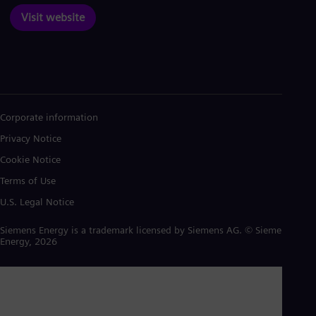
Visit website
Corporate information
Privacy Notice
Cookie Notice
Terms of Use
U.S. Legal Notice
Siemens Energy is a trademark licensed by Siemens AG. © Siemens
Energy, 2026