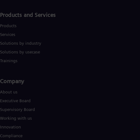
Products and Services
Products
Services
Solutions by industry
Solutions by usecase
Trainings
Company​
About us
Executive Board
Supervisory Board
Working with us
Innovation
Compliance