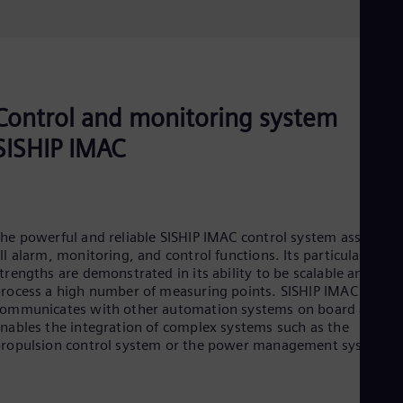
Control and monitoring system
SISHIP IMAC
he powerful and reliable SISHIP IMAC control system assumes
ll alarm, monitoring, and control functions. Its particular
trengths are demonstrated in its ability to be scalable and to
rocess a high number of measuring points. SISHIP IMAC
ommunicates with other automation systems on board and
nables the integration of complex systems such as the
ropulsion control system or the power management system.