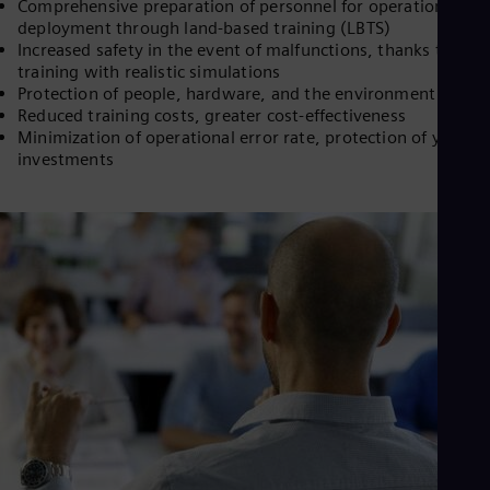
Comprehensive preparation of personnel for operational
deployment through land-based training (LBTS)
Increased safety in the event of malfunctions, thanks to
training with realistic simulations
Protection of people, hardware, and the environment
Reduced training costs, greater cost-effectiveness
Minimization of operational error rate, protection of your
investments