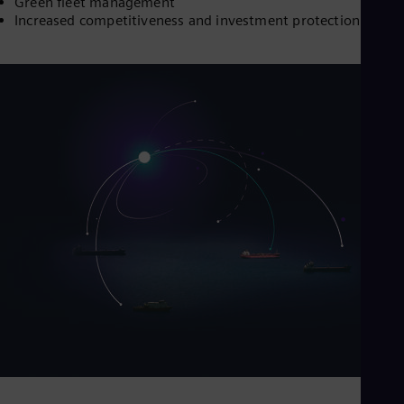
Green fleet management
Increased competitiveness and investment protection