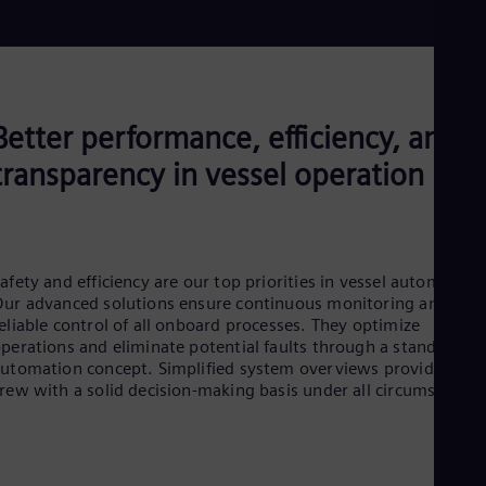
Aus
Deu
Ba
Eng
Be
Fre
Better performance, efficiency, and
Bol
Spa
transparency in vessel operation
Bra
Por
Bul
Bul
Ca
Eng
afety and efficiency are our top priorities in vessel automation
Chi
ur advanced solutions ensure continuous monitoring and
Spa
eliable control of all onboard processes. They optimize
Chi
perations and eliminate potential faults through a standardize
Chi
utomation concept. Simplified system overviews provide the
Co
rew with a solid decision-making basis under all circumstances​
Spa
Cos
Spa
Cro
Cro