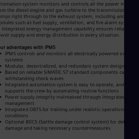
tomation system monitors and controls all the power modules
om the diesel engine and gas turbine to the transmission and
mps right through to the exhaust system, including ancillary
dules such as fuel supply, ventilation, and fire alarm systems.
s integrated energy management capability ensures reliable
wer supply and energy distribution in every situation.​
ur advantages with IPMS
IPMS controls and monitors all electrically powered onboard
systems
Modular, decentralized, and redundant system design
Based on reliable SIMATIC S7 standard components capable 
withstanding shock waves
Integrated automation system is easy to operate, and
supports the crew by automating routine functions
Power supply integrity maintained through integrated ener
management
Integrated OBTS for training under realistic operational
conditions
Optional BDCS (battle damage control system) for detecting
damage and taking necessary countermeasures