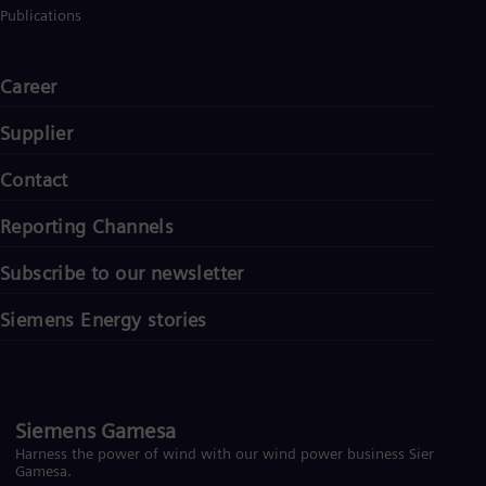
Publications
Career
Supplier
Contact
Reporting Channels
Subscribe to our newsletter
Siemens Energy stories
Siemens Gamesa
Harness the power of wind with our wind power business Siemens
Gamesa.