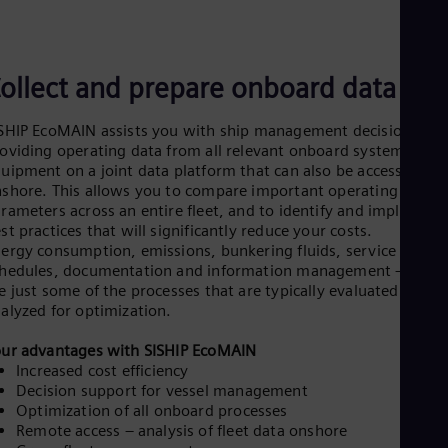
ollect and prepare onboard data
SHIP EcoMAIN assists you with ship management decisions by
oviding operating data from all relevant onboard systems and
uipment on a joint data platform that can also be accessed
shore. This allows you to compare important operating
rameters across an entire fleet, and to identify and implement
st practices that will significantly reduce your costs.
ergy consumption, emissions, bunkering fluids, service
hedules, documentation and information management – these
e just some of the processes that are typically evaluated and
alyzed for optimization.
ur advantages with SISHIP EcoMAIN
Increased cost efficiency
Decision support for vessel management
Optimization of all onboard processes
Remote access – analysis of fleet data onshore