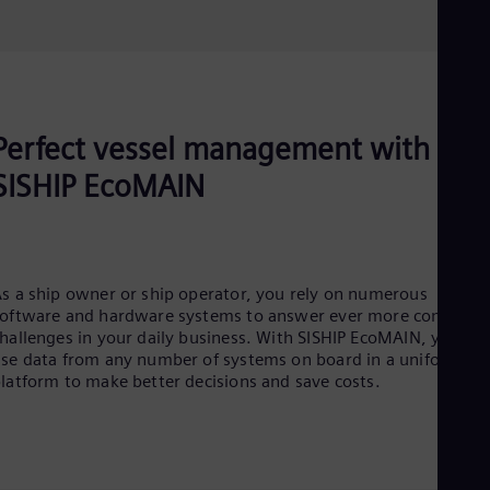
Perfect vessel management with
SISHIP EcoMAIN
s a ship owner or ship operator, you rely on numerous
oftware and hardware systems to answer ever more complex
hallenges in your daily business. With SISHIP EcoMAIN, you ca
se data from any number of systems on board in a uniform
latform to make better decisions and save costs.