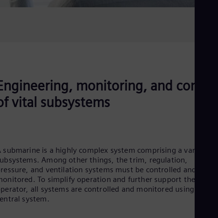
Engineering, monitoring, and contro
of vital subsystems
 submarine is a highly complex system comprising a variety of
ubsystems. Among other things, the trim, regulation,
ressure, and ventilation systems must be controlled and
onitored. To simplify operation and further support the
perator, all systems are controlled and monitored using one
entral system.