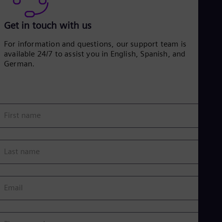
Get in touch with us
For information and questions, our support team is
available 24/7 to assist you in English, Spanish, and
German.
First name
Last name
Email