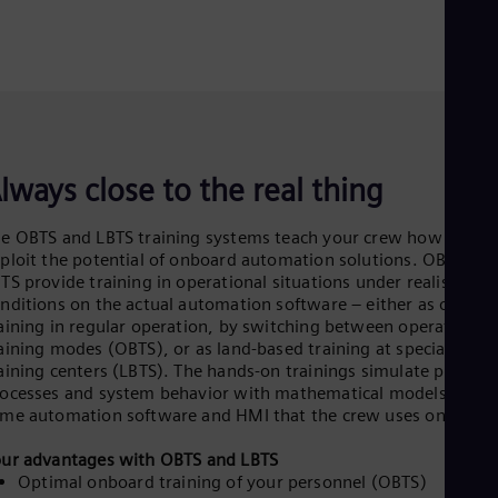
lways close to the real thing
e OBTS and LBTS training systems teach your crew how to full
ploit the potential of onboard automation solutions. OBTS an
TS provide training in operational situations under realistic
nditions on the actual automation software – either as onboa
aining in regular operation, by switching between operating a
aining modes (OBTS), or as land-based training at special
aining centers (LBTS). The hands-on trainings simulate physical
ocesses and system behavior with mathematical models and t
me automation software and HMI that the crew uses on board
ur advantages with OBTS and LBTS
Optimal onboard training of your personnel (OBTS)