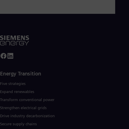
Energy Transition
Five strategies
Expand renewables​
Transform conventional power
Strengthen electrical grids
Drive industry decarbonization
Secure supply chains