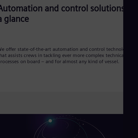
Cze
Automation and control solutions at
Češ
De
a glance
Dan
Dom
Spa
Eg
Eng
e offer state-of-the-art automation and control technology
Fin
hat assists crews in tackling ever more complex technical
Fin
rocesses on board – and for almost any kind of vessel.
Fra
Fre
Ge
Ger
Gh
Eng
Glo
Eng
Gr
Gre
Gu
Spa
Hu