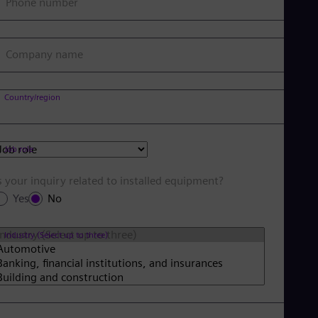
Phone number
Company name
Country/region
Job role
s your inquiry related to installed equipment?
Yes
No
Industry (Select up to three)