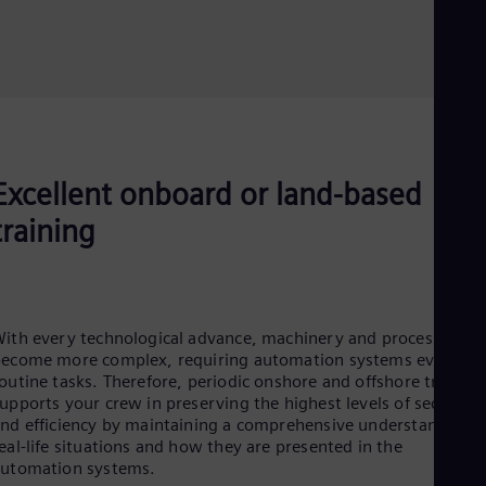
Excellent onboard or land-based
training
ith every technological advance, machinery and processes
ecome more complex, requiring automation systems even for
outine tasks. Therefore, periodic onshore and offshore training
upports your crew in preserving the highest levels of security
nd efficiency by maintaining a comprehensive understanding o
eal-life situations and how they are presented in the
utomation systems​.