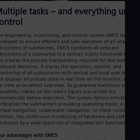
ultiple tasks – and everything unde
ontrol
e engineering, monitoring, and control system EMCS has been
veloped to ensure efficient and safe operation of all vital
bsystems of submarines. EMCS combines all onboard
bsystems of a submarine in a central, highly functional solutio
d creates the process transparency required for fast and
ofound decisions. It shares the operation, control, and
nitoring of all subsystems with central and local user termina
d displays all process data in real time on the monitor, affordi
e crew an excellent overview. To guarantee maximum safety,
ausibility checks on the crew’s inputs are carried out
tomatically before execution. The system factors into the
rification the submarine’s prevailing operating mode, e.g.
rface navigation, underwater navigation, or silent running. In
dition, the continuous monitoring of hardware and software i
nducted by a wide spectrum of integrated test functions.
ur advantages with EMCS