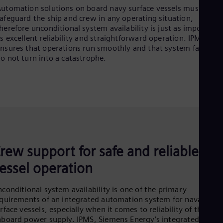
utomation solutions on board navy surface vessels must
afeguard the ship and crew in any operating situation,
herefore unconditional system availability is just as important
s excellent reliability and straightforward operation. IPMS
nsures that operations run smoothly and that system failures
o not turn into a catastrophe.
rew support for safe and reliable
essel operation
conditional system availability is one of the primary
quirements of an integrated automation system for naval
rface vessels, especially when it comes to reliability of the
board power supply. IPMS, Siemens Energy’s integrated