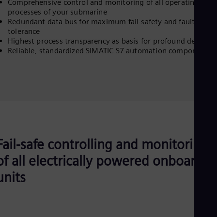
Comprehensive control and monitoring of all operating
processes of your submarine
Redundant data bus for maximum fail-safety and fault
tolerance
Highest process transparency as basis for profound decision
Reliable, standardized SIMATIC S7 automation components
Fail-safe controlling and monitoring
of all electrically powered onboard
units