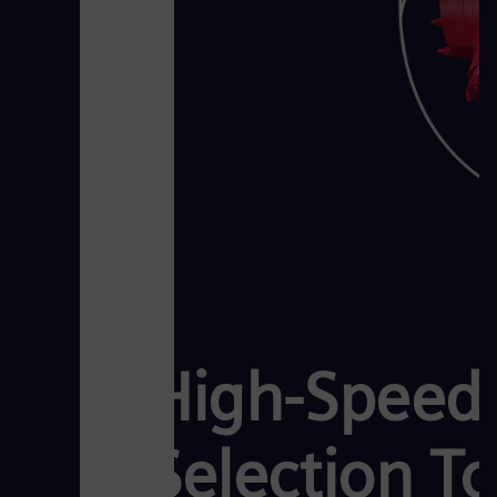
High-Speed 
Selection To