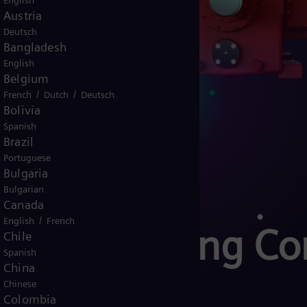
English
Austria
Deutsch
Bangladesh
English
Belgium
/
/
French
Dutch
Deutsch
Bolivia
Spanish
Brazil
Portuguese
Bulgaria
Bulgarian
Canada
/
English
French
Reciprocating C
Chile
Spanish
China
ol
Chinese
Colombia