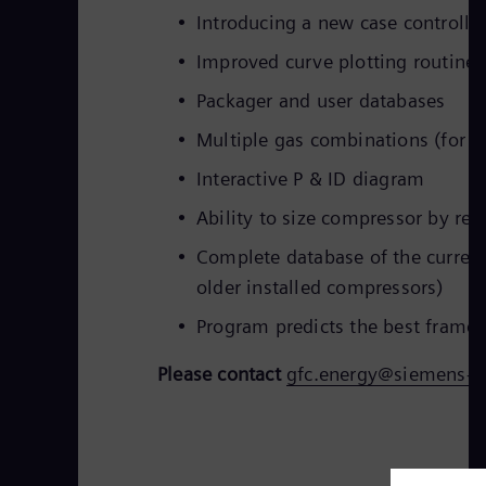
Introducing a new case controlle
Improved curve plotting routine
Packager and user databases
Multiple gas combinations (for u
Interactive P & ID diagram
Ability to size compressor by req
Complete database of the curren
older installed compressors)
Program predicts the best frame a
Please contact
gfc.energy@siemens-e