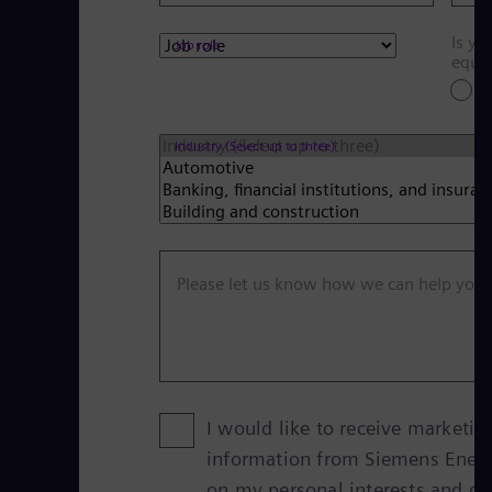
Is yo
Job role
equi
Y
Industry (Select up to three)
Please let us know how we can help you
I would like to receive marketin
information from Siemens Ener
on my personal interests and g