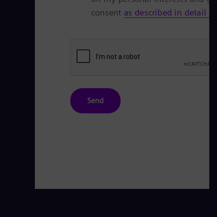
consent
as described in detail h
Send