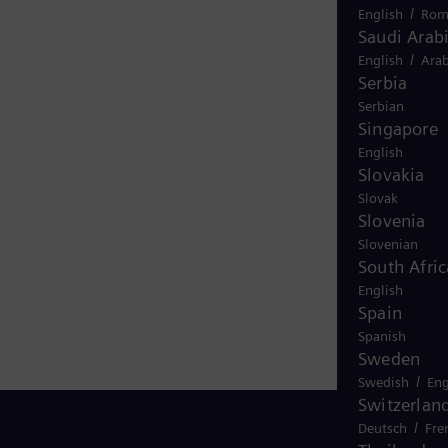
/
English
Rom
Saudi Arab
/
English
Arab
Serbia
Serbian
Singapore
English
Slovakia
Slovak
Slovenia
Slovenian
South Afric
English
Spain
Spanish
Sweden
/
Swedish
Eng
Switzerlan
/
Deutsch
Fre