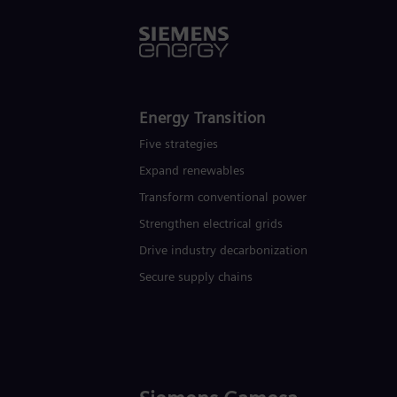
Energy Transition
Five strategies
Expand renewables​
Transform conventional power
Strengthen electrical grids
Drive industry decarbonization
Secure supply chains