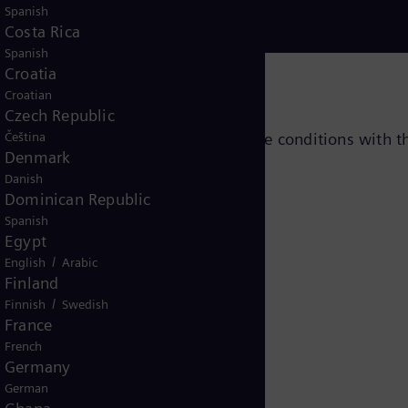
Spanish
Costa Rica
Spanish
Croatia
Croatian
Czech Republic
and number of cylinders, per service conditions with t
Čeština
Denmark
Danish
Dominican Republic
Spanish
Egypt
/
English
Arabic
Finland
/
Finnish
Swedish
France
French
ce sub-menus
Germany
German