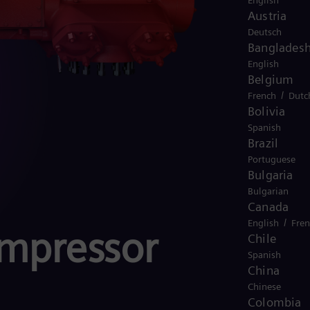
English
Austria
Deutsch
Banglades
English
Belgium
/
French
Dutc
Bolivia
Spanish
Brazil
Portuguese
Bulgaria
Bulgarian
Canada
/
English
Fre
ompressor
Chile
Spanish
China
Chinese
Colombia