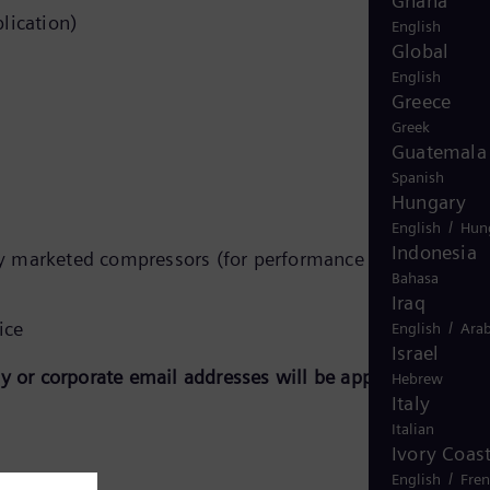
Ghana
lication)
English
Global
English
Greece
Greek
Guatemala
Spanish
Hungary
/
English
Hun
Indonesia
y marketed compressors (for performance prediction of
Bahasa
Iraq
ice
/
English
Arab
Israel
 or corporate email addresses will be approved.
Hebrew
Italy
Italian
Ivory Coas
/
English
Fre