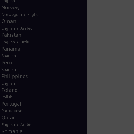
English
Norway
ur inquiry related to installed
/
Norwegian
English
pment?
Oman
es
No
/
English
Arabic
Pakistan
/
English
Urdu
Panama
Spanish
Peru
Spanish
Philippines
English
Poland
Polish
Portugal
Portuguese
g
Qatar
/
gy based
English
Arabic
Romania
ive my