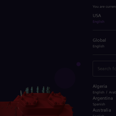
You are curren
USA
USA
English
Global
English
Algeria
/
English
Arab
Argentina
Spanish
Australia