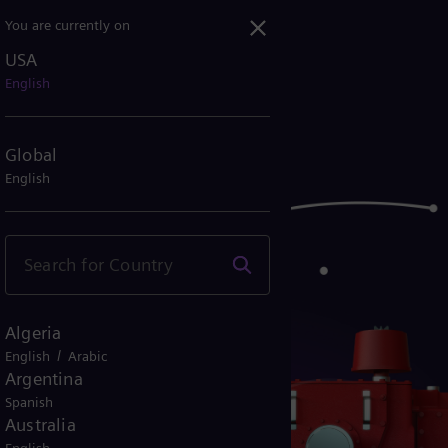
You are currently on
USA
English
Global
English
Algeria
/
English
Arabic
Argentina
Spanish
Australia