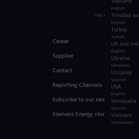
Thailand
English
Trinidad a
Stay in Touch
English
Turkey
Turkish
Career
UK and Ire
English
Supplier
Ukraine
Ukrainian
Contact
Uruguay
Spanish
Reporting Channels
USA
English
Subscribe to our newsletter
Venezuela
Spanish
Siemens Energy stories
Vietnam
Vietnamese