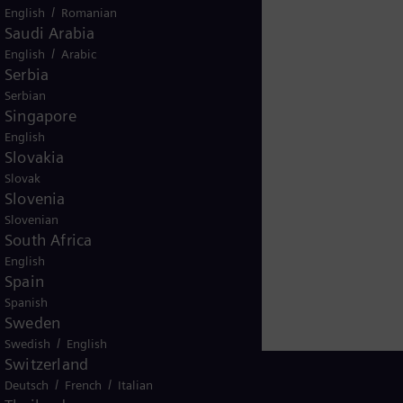
/
English
Romanian
ere.
Saudi Arabia
/
English
Arabic
Serbia
Serbian
Singapore
English
Slovakia
Slovak
Slovenia
Slovenian
South Africa
English
Spain
Spanish
Sweden
/
Swedish
English
Switzerland
/
/
Deutsch
French
Italian