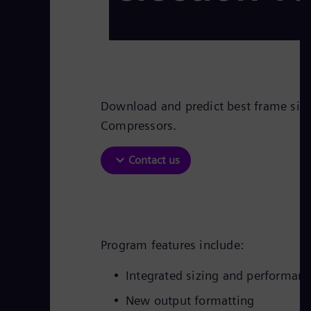
Download and predict best frame size 
Compressors.
Contact us
Program features include:
Integrated sizing and performan
New output formatting