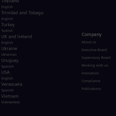
Thailand
English
USA
Trinidad and Tobago
English
Turkey
Turkish
Products and Services
Company​
UK and Ireland
Products
About us
English
Ukraine
Services
Executive Board
Ukrainian
Solutions by industry
Supervisory Board
Uruguay
Solutions by usecase
Working with us
Spanish
USA
Trainings
Innovation
English
Compliance
Venezuela
Publications
Spanish
Vietnam
Vietnamese