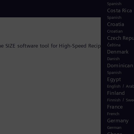
Spanish
Costa Rica
Spanish
Croatia
Croatian
Czech Repu
he SIZE software tool for High-Speed Reciprocating
Čeština
Denmark
Danish
Dominican 
Spanish
Egypt
/
English
Arab
Finland
/
Finnish
Swe
France
French
Germany
German