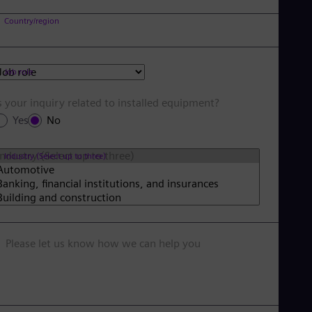
Country/region
Job role
s your inquiry related to installed equipment?
Yes
No
Industry (Select up to three)
Please let us know how we can help you