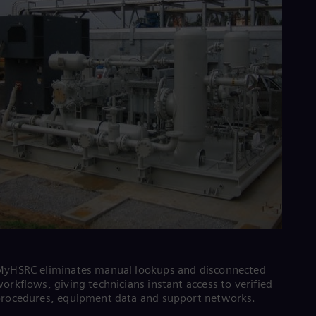
Cze
Češ
De
Dan
Dom
Spa
Eg
Eng
Fin
Fin
Fra
Fre
Ge
Ger
Gh
Eng
Glo
Eng
Gr
Gre
yHSRC eliminates manual lookups and disconnected
Gu
orkflows, giving technicians instant access to verified
Spa
rocedures, equipment data and support networks.
Hu