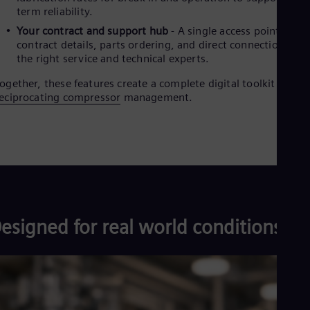
term reliability.
Eng
Ro
Your contract and support hub
- A single access point for
Eng
contract details, parts ordering, and direct connections to
Sau
the right service and technical experts.
Eng
Ser
ogether, these features create a complete digital toolkit for
Ser
eciprocating compressor
management.
Sin
Eng
Slo
Slo
Slo
Slo
Sou
Eng
Spa
esigned for real world conditions
Spa
Sw
Swe
Swi
Deu
Tha
Eng