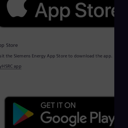
pp Store
sit the Siemens Energy App Store to download the app.
yHSRC app