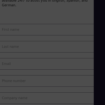
available 24/7 to assist you in English, Spanish, and
German.
First name
Last name
Email
Phone number
Company name