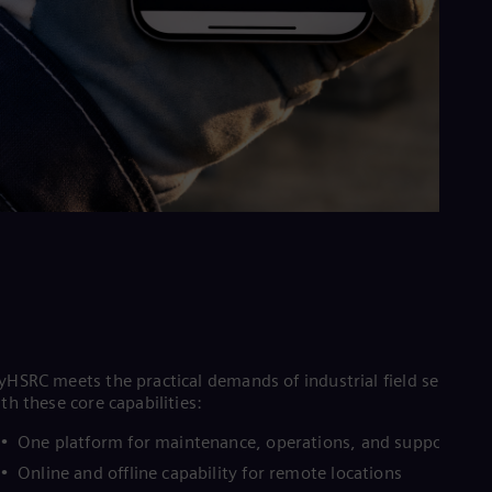
HSRC meets the practical demands of industrial field service
th these core capabilities:
One platform for maintenance, operations, and support
Online and offline capability for remote locations