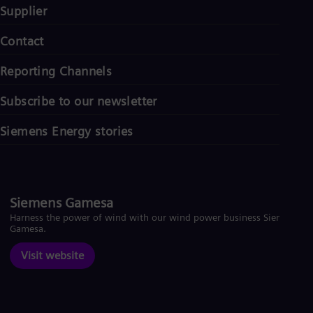
Supplier
Contact
Reporting Channels
Subscribe to our newsletter
Siemens Energy stories
Siemens Gamesa
Harness the power of wind with our wind power business Siemens
Gamesa.
Visit website