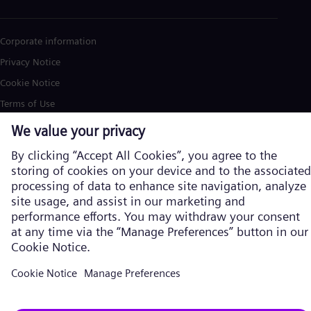
Corporate information
Privacy Notice
Cookie Notice
Terms of Use
U.S. Legal Notice
Siemens Energy is a trademark licensed by Siemens AG. © Siemens
Energy, 2026