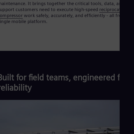
Aus
aintenance. It brings together the critical tools, data, and
Deu
upport customers need to execute high-speed
reciprocating
Ba
compressor
work safely, accurately, and efficiently - all from a
Eng
ingle mobile platform.
Be
Fre
Bol
Spa
Bra
Por
Bul
Bul
Ca
Built for field teams, engineered for
Eng
Chi
reliability
Spa
Chi
Chi
Co
Spa
Cos
Spa
Cro
Cro