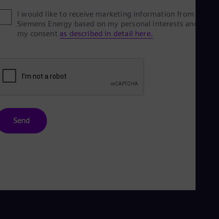
I would like to receive marketing information from
Siemens Energy based on my personal interests and give
my consent
as described in detail here.
Send