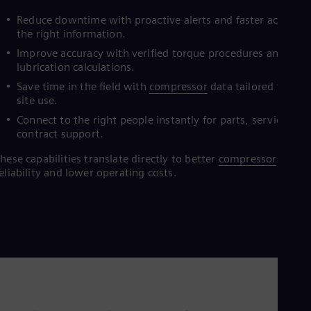
Eng
M
I
Ind
Reduce downtime with proactive alerts and faster access t
Bah
the right information.
Ira
Improve accuracy with verified torque procedures and
Eng
lubrication calculations.
Isr
Heb
Save time in the field with
compressor
data tailored for on-
Ita
site use.
Ital
Connect to the right people instantly for parts, service, an
Ivo
contract support.
Eng
Ja
hese capabilities translate directly to better
compressor
Jap
eliability and lower operating costs.
Ka
Kaz
Kor
Kor
Ku
Eng
Mal
Eng
Me
Spa
Mo