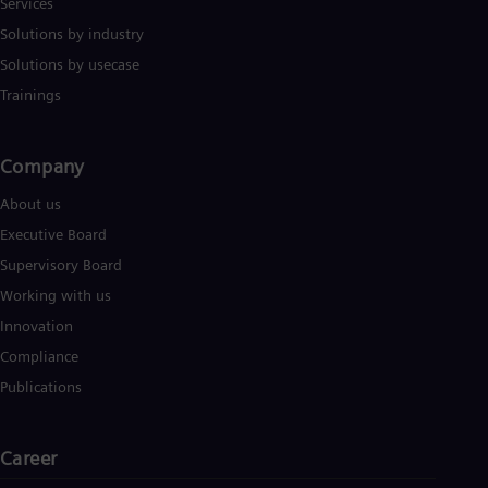
Services
Solutions by industry
Solutions by usecase
Trainings
Company​
About us
Executive Board
Supervisory Board
Working with us
Innovation
Compliance
Publications
Career