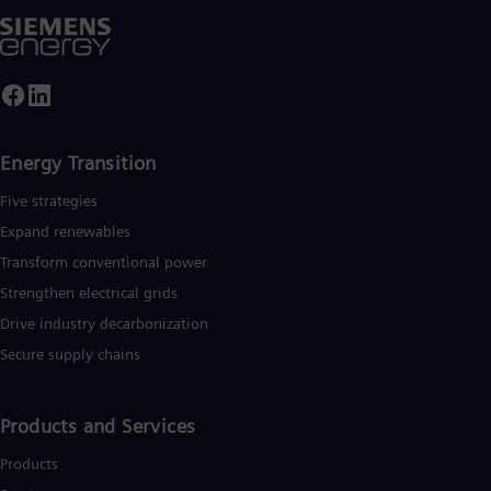
Energy Transition
Five strategies
Expand renewables​
Transform conventional power
Strengthen electrical grids
Drive industry decarbonization
Secure supply chains
Products and Services
Products