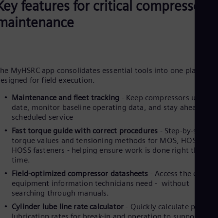
Key features for critical compressor
Eng
Net
maintenance
Dut
Nic
Spa
Nig
Eng
No
he MyHSRC app consolidates essential tools into one platform
esigned for field execution.
Nor
Om
Maintenance and fleet tracking
-
Keep compressors up to
Eng
Pak
date, monitor baseline operating data, and stay ahead of
scheduled service
Eng
Pa
Fast torque guide with correct procedures
- Step-by-step
Spa
torque values and tensioning methods for MOS, HOS &
Per
HOSS fasteners - helping ensure work is done right the firs
Spa
time.
Phi
Eng
Field-optimized compressor datasheets
- Access the exact
Po
equipment information technicians need - without
Pol
searching through manuals.
Por
Cylinder lube line rate calculator
- Quickly calculate proper
Por
lubrication rates for break-in and operation to support long
Qa