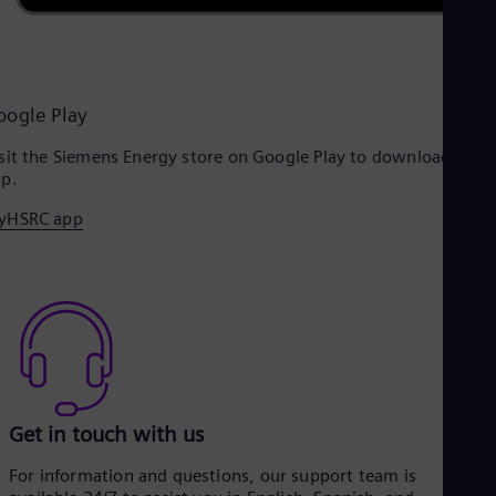
oogle Play
sit the Siemens Energy store on Google Play to download the
p.
yHSRC app
Get in touch with us
For information and questions, our support team is