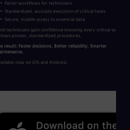
Faster workflows for technicians
Standardized, accurate execution of critical tasks
Secure, mobile access to essential data
eld technicians gain confidence knowing every critical task
llows proven, standardized procedures.
e result: Faster decisions. Better reliability. Smarter
aintenance.
ailable now on iOS and Android.