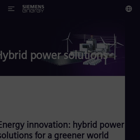
You
US
Eng
Hybrid power solutions
Glo
Eng
Alg
Eng
Arg
Energy innovation: hybrid power
Spa
Aus
solutions for a greener world
Eng