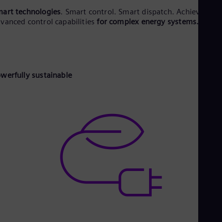
Eng
Ind
art technologies
. Smart control. Smart dispatch. Achieved via
Bah
vanced control capabilities
for complex energy systems.
Ira
Eng
Isr
Heb
Ita
werfully sustainable
Ital
Ivo
Eng
Ja
Jap
Ka
Kaz
Kor
Kor
Ku
Eng
Mal
Eng
Me
Spa
Mo