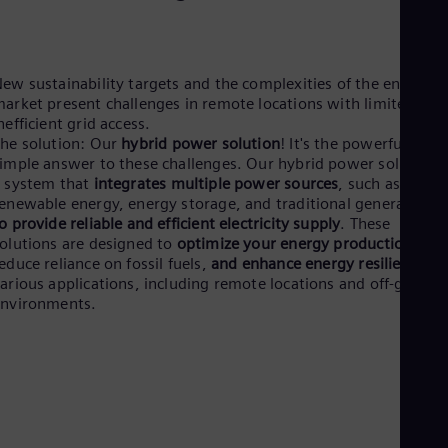
Aus
Deu
Ba
Eng
Be
ew sustainability targets and the complexities of the energy
Fre
arket present challenges in remote locations with limited or
Bol
nefficient grid access.
Spa
he solution: Our
hybrid power solution
! It's the powerful yet
Bra
imple answer to these challenges. Our hybrid power solution i
Por
 system that
integrates multiple power sources
, such as
Bul
enewable energy, energy storage, and traditional generators,
Bul
o provide reliable and efficient electricity supply
. These
Ca
olutions are designed to
optimize your energy production
,
Eng
educe reliance on fossil fuels,
and enhance energy resilience
in
Chi
arious applications, including remote locations and off-grid
Spa
environments.
Chi
Chi
Co
Spa
Cos
Spa
Cro
Cro