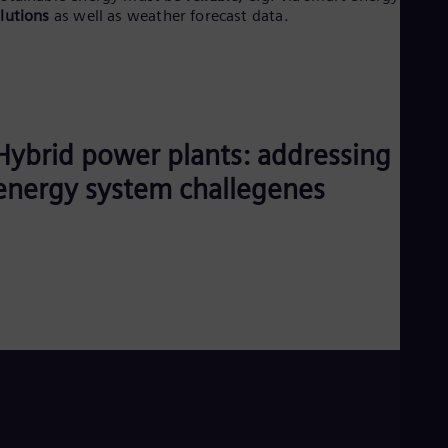
lutions
as well as weather forecast data.
Eng
Ro
Eng
Sau
Eng
Ser
Ser
Hybrid power plants: addressing
Sin
Eng
energy system challegenes
Slo
Slo
Slo
Slo
Sou
Eng
Spa
Spa
Sw
Swe
Swi
Deu
Tha
Eng