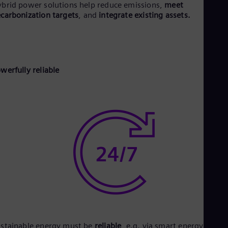
brid power solutions help reduce emissions,
meet
Eng
carbonization targets
, and
integrate existing assets.
Net
Dut
Nic
Spa
Nig
Eng
werfully reliable
No
Nor
Om
Eng
Pak
Eng
Pa
Spa
Per
Spa
Phi
Eng
Po
Pol
Por
Por
stainable energy must be
reliable
, e.g. via smart energy
stora
Qa