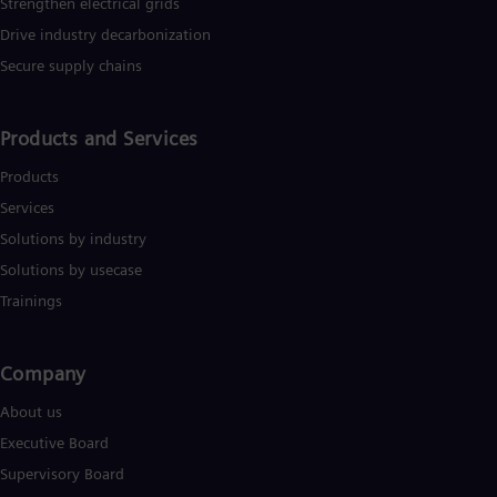
Strengthen electrical grids
Drive industry decarbonization
Secure supply chains
Products and Services
Products
Services
Solutions by industry
Solutions by usecase
Trainings
Company​
About us
Executive Board
Supervisory Board