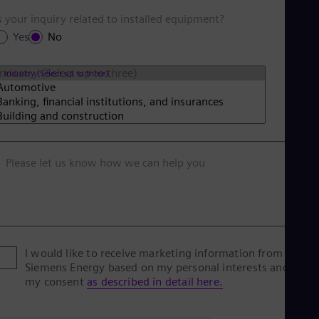
s your inquiry related to installed equipment?
Yes
No
Industry (Select up to three)
Please let us know how we can help you
I would like to receive marketing information from
Siemens Energy based on my personal interests and give
my consent
as described in detail here.