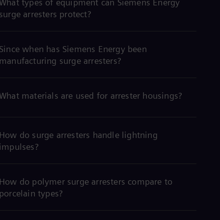
What types of equipment can Siemens Energy
surge arresters protect?
Since when has Siemens Energy been
manufacturing surge arresters?
What materials are used for arrester housings?
How do surge arresters handle lightning
impulses?
How do polymer surge arresters compare to
porcelain types?