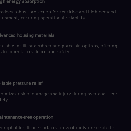
Eng
gh energy absorption
Ind
ovides robust protection for sensitive and high-demand
Bah
Ira
uipment, ensuring operational reliability.
Eng
Isr
Heb
vanced housing materials
Ita
Ital
ailable in silicone rubber and porcelain options, offering
Ivo
vironmental resilience and safety.
Eng
Ja
Jap
Ka
Kaz
liable pressure relief
Kor
Kor
nimizes risk of damage and injury during overloads, enhancin
Ku
fety.
Eng
Mal
Eng
intenance-free operation
Me
Spa
drophobic silicone surfaces prevent moisture-related issues,
Mo