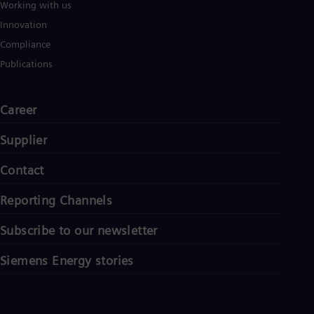
Working with us
Innovation
Compliance
Publications
Career
Supplier
Contact
Reporting Channels
Subscribe to our newsletter
Siemens Energy stories