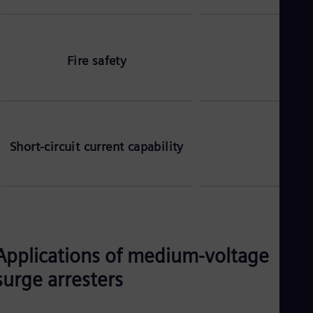
Fire safety
S
Short-circuit current capability
Applications of medium-voltage
surge arresters