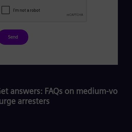
Send
et answers: FAQs on medium-voltag
urge arresters