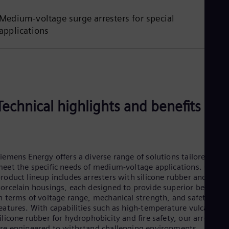
Tri
Eng
Medium-voltage surge arresters for special
Tur
applications
Tur
UK 
Eng
Ukr
Ukr
Ur
Spa
US
Technical highlights and benefits
Eng
Ve
Spa
Vi
Vie
iemens Energy offers a diverse range of solutions tailored to
eet the specific needs of medium-voltage applications. Our
roduct lineup includes arresters with silicone rubber and
orcelain housings, each designed to provide superior benefits
n terms of voltage range, mechanical strength, and safety
eatures. With capabilities such as high-temperature vulcanized
ilicone rubber for hydrophobicity and fire safety, our arresters
re engineered to withstand challenging environments.