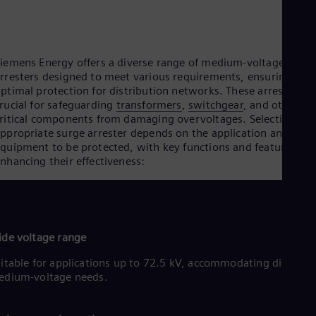
Cze
Češ
De
Dan
iemens Energy offers a diverse range of medium-voltage surge
Dom
rresters designed to meet various requirements, ensuring
Spa
Eg
ptimal protection for distribution networks. These arresters a
Eng
rucial for safeguarding
transformers
,
switchgear
, and other
Fin
ritical components from damaging overvoltages. Selecting the
Fin
ppropriate surge arrester depends on the application and
Fra
quipment to be protected, with key functions and features
Fre
nhancing their effectiveness:
Ge
Ger
Gh
Eng
Glo
de voltage range
Eng
Gr
itable for applications up to 72.5 kV, accommodating diverse
Gre
edium-voltage needs.
Gu
Spa
Hu