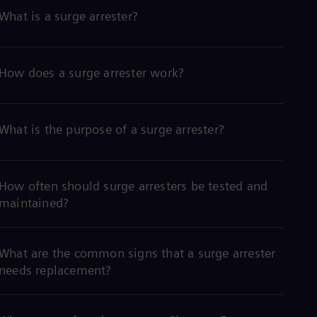
What is a surge arrester?
How does a surge arrester work?
What is the purpose of a surge arrester?
How often should surge arresters be tested and
maintained?
What are the common signs that a surge arrester
needs replacement?