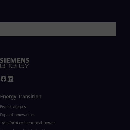
Energy Transition
Five strategies
Expand renewables​
Transform conventional power