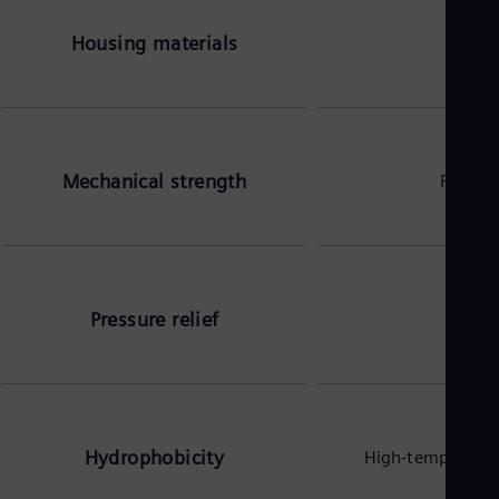
Housing materials
Mechanical strength
Fibergl
Pressure relief
Pressu
Hydrophobicity
High-temperature