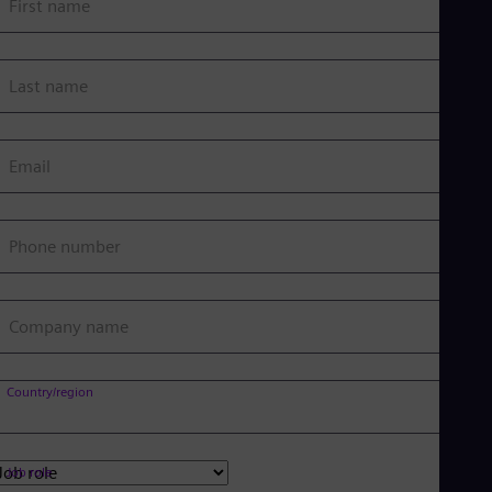
First name
Last name
Email
Phone number
Company name
Country/region
Job role