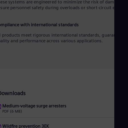
ese systems are engineered to minimize the risk of damage an
sure personnel safety during overloads or short-circuit events.
mpliance with international standards
l products meet rigorous international standards, guaranteein
ality and performance across various applications.
Downloads
Medium-voltage surge arresters
PDF
(6 MB)
Wildfire prevention 3EK