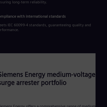
suring long-term reliability.
Eng
Net
Dut
Nic
mpliance with international standards
Spa
ets IEC 60099-4 standards, guaranteeing quality and
Nig
erformance.
Eng
No
Nor
Om
Eng
Pak
Eng
Pa
Spa
Per
Siemens Energy medium-voltage
Spa
Phi
surge arrester portfolio
Eng
Po
Pol
Por
Por
iemens Energy offers a comprehensive range of medium-
Qa