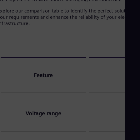
xplore our comparison table to identify the perfect solution fo
our requirements and enhance the reliability of your electrical
nfrastructure.
Feature
Voltage range