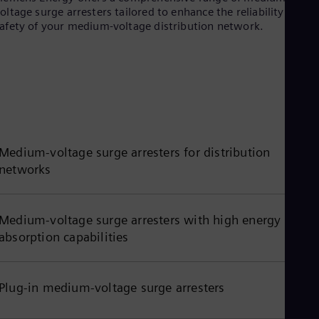
oltage surge arresters tailored to enhance the reliability and
Eng
afety of your medium-voltage distribution network.
Ro
Eng
Sau
Eng
Ser
Ser
Sin
Eng
Slo
Slo
Medium-voltage surge arresters for distribution
Slo
networks
Slo
Sou
Eng
Spa
Medium-voltage surge arresters with high energy
Spa
absorption capabilities
Sw
Swe
Swi
Deu
Plug-in medium-voltage surge arresters
Tha
Eng