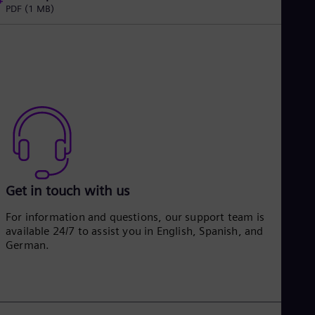
PDF
(1 MB)
Get in touch with us
For information and questions, our support team is
available 24/7 to assist you in English, Spanish, and
German.