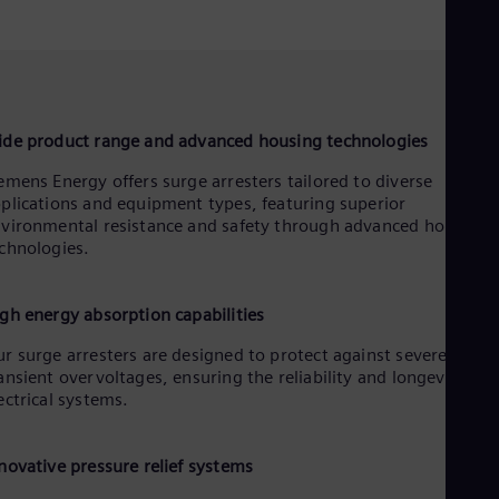
de product range and advanced housing technologies
emens Energy offers surge arresters tailored to diverse
plications and equipment types, featuring superior
vironmental resistance and safety through advanced housing
chnologies.
gh energy absorption capabilities
r surge arresters are designed to protect against severe
ansient overvoltages, ensuring the reliability and longevity of
ectrical systems.
novative pressure relief systems