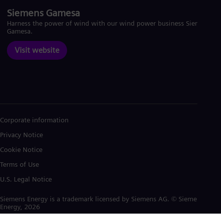
Siemens Gamesa
Harness the power of wind with our wind power business Siemens
Gamesa.
Visit website
Corporate information
Privacy Notice
Cookie Notice
Terms of Use
U.S. Legal Notice
Siemens Energy is a trademark licensed by Siemens AG. © Siemens
Energy, 2026