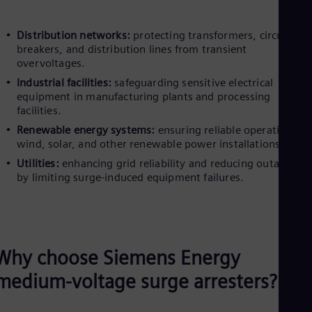
Distribution networks:
protecting transformers, circuit
breakers, and distribution lines from transient
overvoltages.
Industrial facilities:
safeguarding sensitive electrical
equipment in manufacturing plants and processing
facilities.
Renewable energy systems:
ensuring reliable operation of
wind, solar, and other renewable power installations.
Utilities:
enhancing grid reliability and reducing outage ris
by limiting surge-induced equipment failures.
Why choose Siemens Energy
medium-voltage surge arresters?