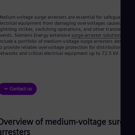
Aus
Deu
Ba
edium-voltage surge arresters are essential for safeguarding
Eng
lectrical equipment from damaging overvoltages caused by
Be
ightning strikes, switching operations, and other transient
Fre
vents. Siemens Energy extensive
surge arrester solutions
Bol
nclude a portfolio of medium-voltage surge arresters designed
Spa
o provide reliable overvoltage protection for distribution
Bra
etworks and critical electrical equipment up to 72.5 kV.
Por
Bul
Bul
Ca
Eng
Chi
Spa
Contact us
Chi
Chi
Co
Spa
Cos
Overview of medium-voltage surge
Spa
Cro
arresters
Cro