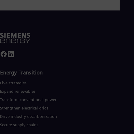
Energy Transition
Five strategies
Expand renewables​
Transform conventional power
Strengthen electrical grids
Drive industry decarbonization
Secure supply chains