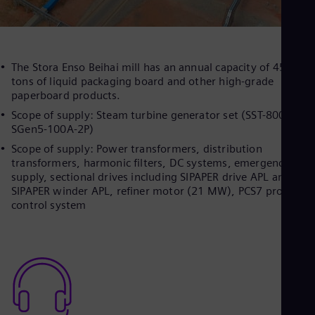
The Stora Enso Beihai mill has an annual capacity of 450,000
tons of liquid packaging board and other high-grade
paperboard products.
Scope of supply: Steam turbine generator set (SST-800,
SGen5-100A-2P)
Scope of supply: Power transformers, distribution
transformers, harmonic filters, DC systems, emergency pow
supply, sectional drives including SIPAPER drive APL and
SIPAPER winder APL, refiner motor (21 MW), PCS7 process
control system