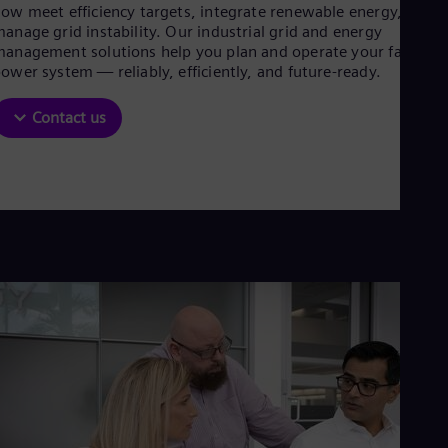
Aus
ow meet efficiency targets, integrate renewable energy, and
Deu
anage grid instability. Our industrial grid and energy
Ba
anagement solutions help you plan and operate your factory’
Eng
ower system — reliably, efficiently, and future-ready.
Be
Fre
Contact us
Bol
Spa
Bra
Por
Bul
Bul
Ca
Eng
Chi
Spa
Chi
Chi
Co
Spa
Cos
Spa
Cro
Cro