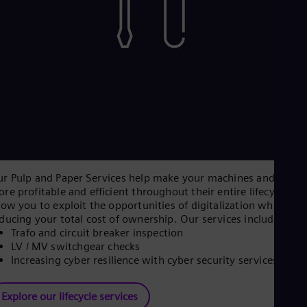
r Pulp and Paper Services help make your machines and plant
re profitable and efficient throughout their entire lifecycle, a
low you to exploit the opportunities of digitalization while
ducing your total cost of ownership. Our services include:
Trafo and circuit breaker inspection
LV / MV switchgear checks
Increasing cyber resilience with cyber security services
Explore our lifecycle services