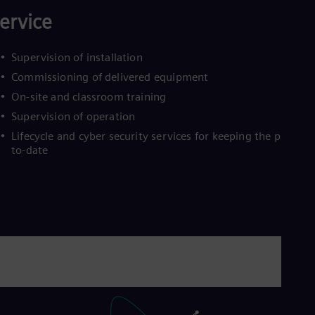
Eng
ervice
Ro
Eng
Sau
Supervision of installation
Eng
Commissioning of delivered equipment
Ser
Ser
On-site and classroom training
Sin
Supervision of operation
Eng
Slo
Lifecycle and cyber security services for keeping the plant up
Slo
to-date
Slo
Slo
Sou
Eng
Spa
Spa
Sw
Swe
Swi
Deu
Tha
Eng