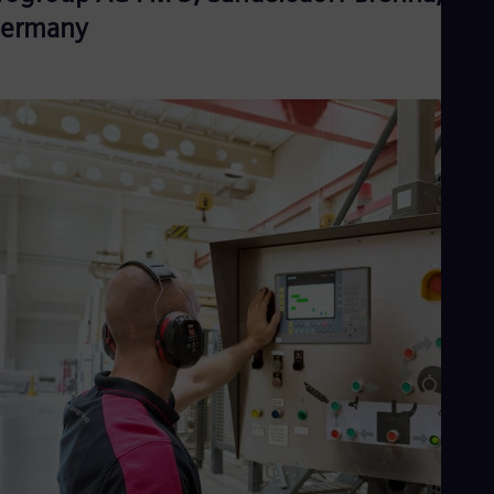
ermany