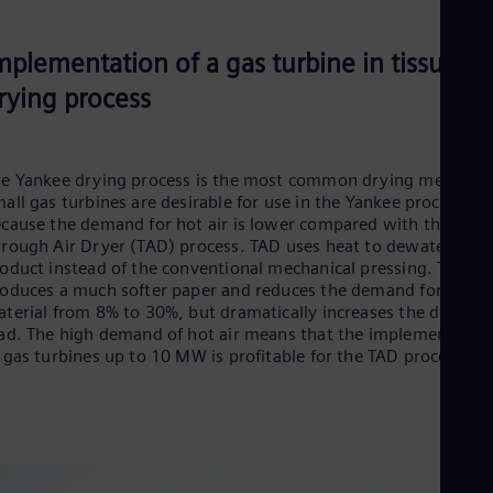
mplementation of a gas turbine in tissue
rying process
e Yankee drying process is the most common drying method.
all gas turbines are desirable for use in the Yankee process
cause the demand for hot air is lower compared with the
rough Air Dryer (TAD) process. TAD uses heat to dewater the
oduct instead of the conventional mechanical pressing. This
oduces a much softer paper and reduces the demand for raw
terial from 8% to 30%, but dramatically increases the drying
ad. The high demand of hot air means that the implementatio
 gas turbines up to 10 MW is profitable for the TAD process.