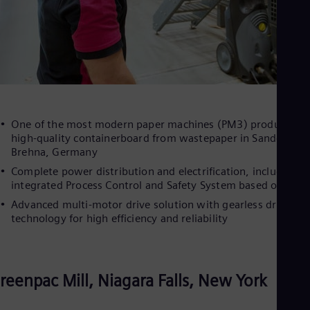
One of the most modern paper machines (PM3) producing
high-quality containerboard from wastepaper in Sandersdor
Brehna, Germany
Complete power distribution and electrification, including a
integrated Process Control and Safety System based on PCS 
Advanced multi-motor drive solution with gearless drive
technology for high efficiency and reliability
reenpac Mill, Niagara Falls, New York