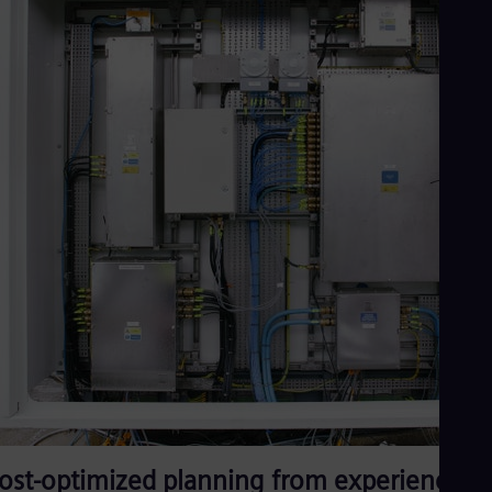
ost-optimized planning from experienced