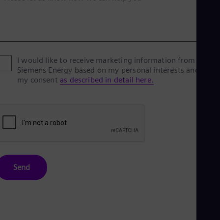
I would like to receive marketing information from
Siemens Energy based on my personal interests and give
my consent
as described in detail here.
Send