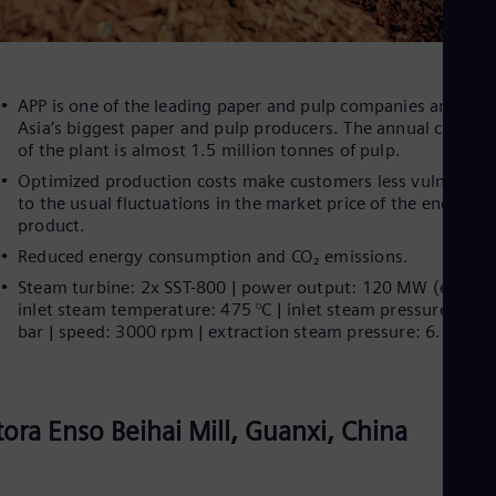
APP is one of the leading paper and pulp companies and one
Asia’s biggest paper and pulp producers. The annual capacit
of the plant is almost 1.5 million tonnes of pulp.
Optimized production costs make customers less vulnerable
to the usual fluctuations in the market price of the end
product.
Reduced energy consumption and CO₂ emissions.
Steam turbine: 2x SST-800 | power output: 120 MW (each) |
inlet steam temperature: 475 °C | inlet steam pressure: 80.5
bar | speed: 3000 rpm | extraction steam pressure: 6.5 bar
tora Enso Beihai Mill, Guanxi, China