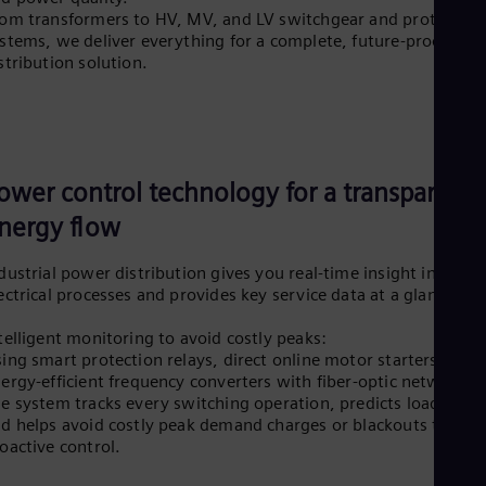
om transformers to HV, MV, and LV switchgear and protection
stems, we deliver everything for a complete, future-proof
stribution solution.
ower control technology for a transparent
nergy flow
dustrial power distribution gives you real-time insight into all
ectrical processes and provides key service data at a glance.
telligent monitoring to avoid costly peaks:
ing smart protection relays, direct online motor starters and
ergy-efficient frequency converters with fiber-optic networks.
e system tracks every switching operation, predicts load trend
d helps avoid costly peak demand charges or blackouts throu
oactive control.