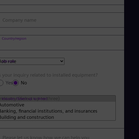
Company name
Country/region
Job role
s your inquiry related to installed equipment?
Yes
No
Industry (Select up to three)
Please let us know how we can help you