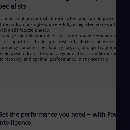
pecialists
r industrial power distribution offers end-to-end power suppl
lutions from a single source – fully integrated across all voltag
vels and lifecycle phases.
 analyze all relevant mill data – from power demands to short
rcuit capacities – to design a resilient, efficient network.
ergency concepts, availability targets, and grid requirements
e factored in from the start. Dynamic fault simulations ensure
st recovery and optimal performance in any scenario.
Get the performance you need – with Power
Intelligence