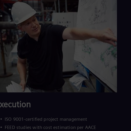
Eng
Ind
Bah
Ira
Eng
Isr
Heb
Ita
Ital
Ivo
Eng
Ja
Jap
Ka
Kaz
Kor
Kor
Ku
Eng
xecution
Mal
Eng
Me
ISO 9001-certified project management
Spa
FEED studies with cost estimation per AACE
Mo