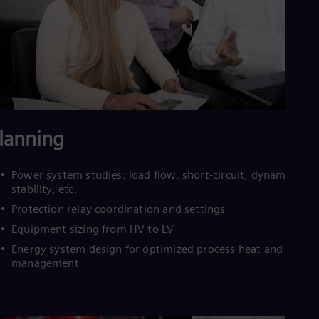
Cze
Češ
De
Dan
Dom
Spa
Eg
Eng
Fin
Fin
lanning
Fra
Fre
Ge
Power system studies: load flow, short-circuit, dynamic
Ger
stability, etc.
Gh
Protection relay coordination and settings
Eng
Glo
Equipment sizing from HV to LV
Eng
Energy system design for optimized process heat and energ
Gr
management
Gre
Gu
Spa
Hu