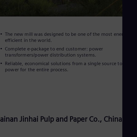
The new mill was designed to be one of the most energy-
efficient in the world.
Complete e-package to end customer: power
transformers/power distribution systems.
Reliable, economical solutions from a single source to suppl
power for the entire process.
ainan Jinhai Pulp and Paper Co., China