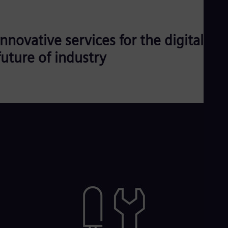
Innovative services for the digital
future of industry