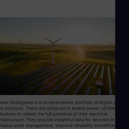
wer Intelligence is a comprehensive portfolio of digital produc
d solutions. These are designed to enable power utilities and
dustries to unlock the full potential of their electrical
frastructure. They provide insightful data for decision-making,
hance asset management, improve reliability and efficiency,