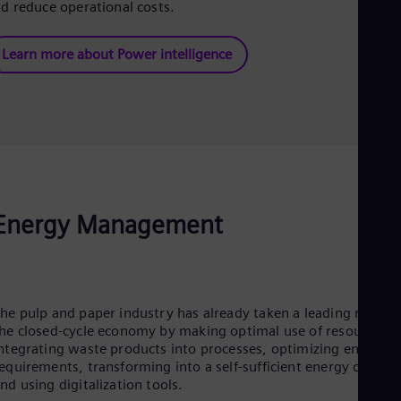
d reduce operational costs.
Learn more about Power intelligence
Energy Management
he pulp and paper industry has already taken a leading role in
he closed-cycle economy by making optimal use of resources,
ntegrating waste products into processes, optimizing energy
equirements, transforming into a self-sufficient energy cycle,
nd using digitalization tools.