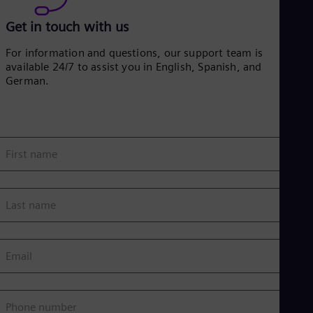
Get in touch with us
For information and questions, our support team is
available 24/7 to assist you in English, Spanish, and
German.
First name
Last name
Email
Phone number