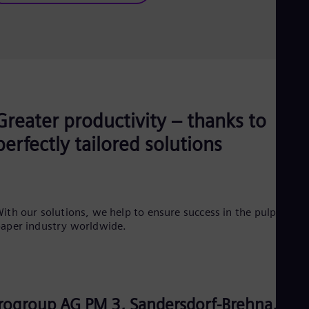
Greater productivity – thanks to
perfectly tailored solutions
ith our solutions, we help to ensure success in the pulp and
aper industry worldwide.
rogroup AG PM 3, Sandersdorf-Brehna,