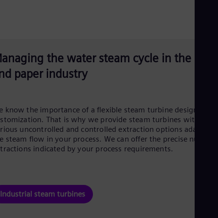
anaging the water steam cycle in the pulp
nd paper industry
 know the importance of a flexible steam turbine design and
stomization. That is why we provide steam turbines with
rious uncontrolled and controlled extraction options adapted 
e steam flow in your process. We can offer the precise number
tractions indicated by your process requirements.
Industrial steam turbines