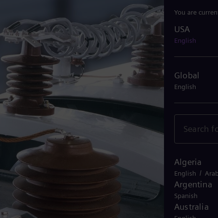
You are curren
USA
USA
English
Global
English
Algeria
/
English
Arab
Argentina
Spanish
Australia