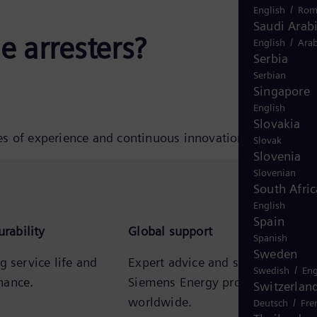
/
English
Rom
Saudi Arab
 arresters?
/
English
Arab
Serbia
Serbian
Singapore
English
Slovakia
es of experience and continuous innovation.
Slovak
Slovenia
Slovenian
South Afric
English
Spain
urability
Global support
Spanish
Sweden
g service life and
Expert advice and support from
/
Swedish
Eng
nance.
Siemens Energy professionals
Switzerlan
worldwide.
/
Deutsch
Fre