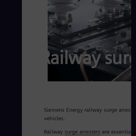
Railway surg
Siemens Energy railway surge arresters
vehicles.
Railway
surge arresters
are essential 