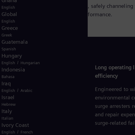
Ghana
ome highly conductive during surges, safely channeling 
English
Global
 ensuring optimal protection and performance.
English
Greece
Greek
Guatemala
Spanish
Hungary
/
English
Hungarian
Easy installation and maintenance
Long operating l
Indonesia
efficiency
Bahasa
Designed for straightforward
Iraq
integration and minimal upkeep,
Engineered to w
/
English
Arabic
Israel
allowing for seamless
environmental c
Hebrew
implementation and reduced
surge arresters
Italy
maintenance efforts.
and repair expe
Italian
surge-related fai
Ivory Coast
/
English
French