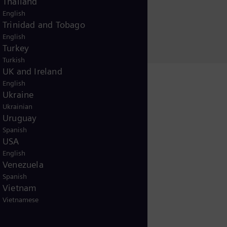
Thailand
English
Trinidad and Tobago
English
Turkey
Turkish
UK and Ireland
English
Ukraine
Ukrainian
Uruguay
Spanish
USA
English
Venezuela
Spanish
Vietnam
Vietnamese