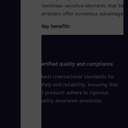
nonlinear resistive elements that bec
arresters offer numerous advantages,
Key benefits:
Certified quality and compliance
Meets international standards for
safety and reliability, ensuring that
all products adhere to rigorous
quality assurance processes.