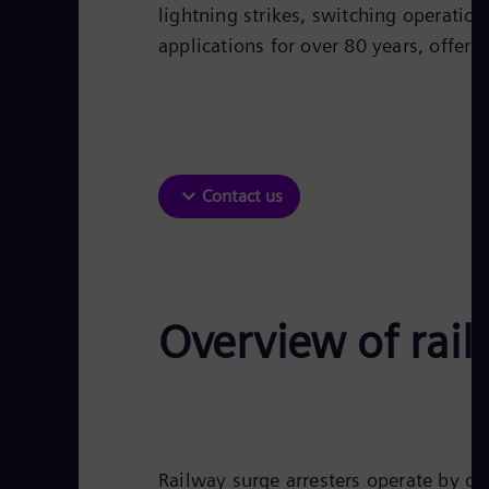
lightning strikes, switching operatio
applications for over 80 years, offerin
Contact us
Overview of rail
Railway surge arresters operate by di