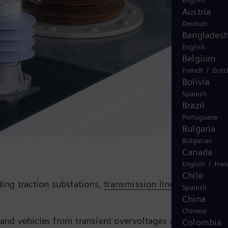
English
Austria
Deutsch
Banglades
English
Belgium
/
French
Dutc
Bolivia
Spanish
Brazil
Portuguese
Bulgaria
Bulgarian
Canada
/
English
Fre
Chile
ding traction substations,
transmission lines
, and rail
Spanish
China
Chinese
 and vehicles from transient overvoltages caused by
Colombia