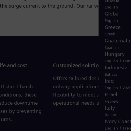
Ghana
the surge current to the ground. Our railway surge
English
Global
English
Greece
Greek
Guatemala
Spanish
Hungary
/
English
Hun
ife and cost
Customized solutions
Indonesia
Bahasa
Offers tailored designs for uniqu
Iraq
ithstand harsh
railway applications, providing
/
English
Arab
Israel
onditions, these
flexibility to meet specific
Hebrew
 reduce downtime
operational needs and challenges
Italy
nses by preventing
Italian
lures.
Ivory Coas
/
English
Fre