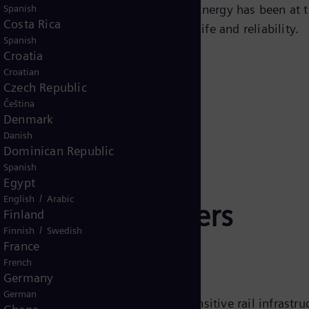
ns, and other disturbances. Siemens Energy has been at t
Spanish
Costa Rica
g products that ensure long service life and reliability.
Spanish
Croatia
Croatian
Czech Republic
Čeština
Denmark
Danish
Dominican Republic
Spanish
Egypt
/
English
Arabic
way surge arresters
Finland
/
Finnish
Swedish
France
French
Germany
German
verting excess voltage away from sensitive rail infrastru