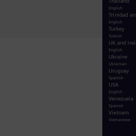
Thailand
English
Trinidad a
English
Turkey
Turkish
UK and Ire
English
Ukraine
Ukrainian
Uruguay
Spanish
USA
English
Venezuela
Spanish
Vietnam
Vietnamese