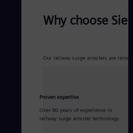
Why choose Siem
Our railway surge arresters are reno
Proven expertise
Over 80 years of experience in
railway surge arrester technology.