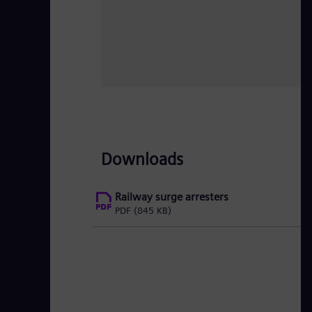
Downloads
Railway surge arresters
PDF
(845 KB)