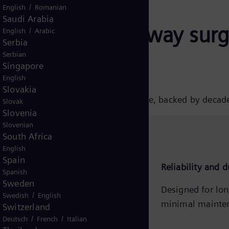
/
English
Romanian
Saudi Arabia
ens Energy railway surge
/
English
Arabic
Serbia
Serbian
Singapore
English
Slovakia
wned for their quality and performance, backed by decad
Slovak
Slovenia
Slovenian
South Africa
English
Spain
Comprehensive product range
Reliability and d
Spanish
Sweden
Solutions for AC and DC railway
Designed for lon
/
Swedish
English
applications up to 45 kV rated
minimal mainte
Switzerland
voltage.
/
/
Deutsch
French
Italian