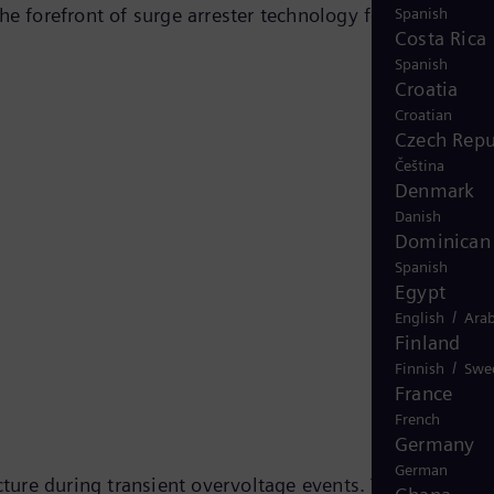
he forefront of surge arrester technology for railway
Spanish
Costa Rica
Spanish
Croatia
Croatian
Czech Repu
Čeština
Denmark
Danish
Dominican 
Spanish
Egypt
/
English
Arab
Finland
/
Finnish
Swe
France
French
Germany
German
cture during transient overvoltage events. They use