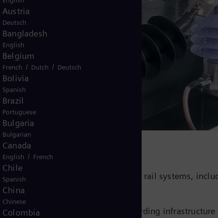
English
Austria
Deutsch
Bangladesh
English
Belgium
/
/
French
Dutch
Deutsch
Bolivia
e arresters
Spanish
Brazil
Portuguese
Bulgaria
Bulgarian
Canada
/
English
French
Chile
 designed for reliable protection of rail systems, inclu
Spanish
China
Chinese
components in rail systems, safeguarding infrastructure
Colombia