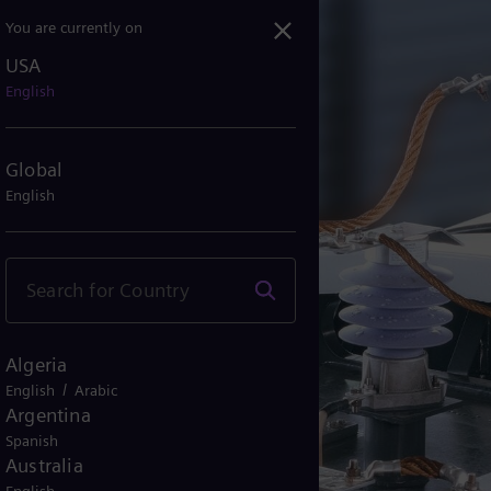
You are currently on
USA
English
Global
English
Algeria
/
English
Arabic
Argentina
Spanish
Australia